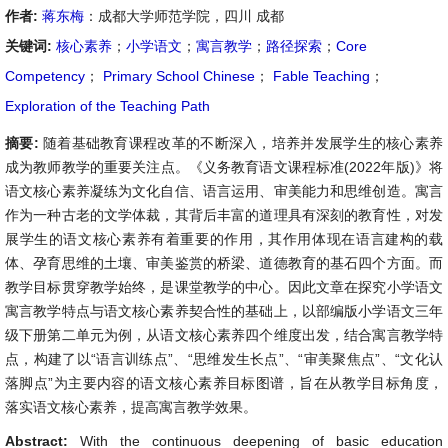
作者:
蒋东梅
：成都大学师范学院，四川 成都
关键词:
核心素养
；
小学语文
；
寓言教学
；
路径探索
；
Core
Competency
；
Primary School Chinese
；
Fable Teaching
；
Exploration of the Teaching Path
摘要:
随着基础教育课程改革的不断深入，培养并发展学生的核心素养
成为教师教学的重要关注点。《义务教育语文课程标准(2022年版)》将
语文核心素养凝练为文化自信、语言运用、审美能力和思维创造。寓言
作为一种古老的文学体裁，其背后丰富的道理具有深刻的教育性，对发
展学生的语文核心素养有着重要的作用，其作用体现在语言建构的载
体、孕育思维的土壤、审美鉴赏的桥梁、道德教育的基石四个方面。而
教学目标贯穿教学始终，是课堂教学的中心。因此文章在探究小学语文
寓言教学特点与语文核心素养契合性的基础上，以部编版小学语文三年
级下册第二单元为例，从语文核心素养四个维度出发，结合寓言教学特
点，构建了以“语言训练点”、“思维发生长点”、“审美聚焦点”、“文化认
落脚点”为主要内容的语文核心素养目标图谱，旨在从教学目标角度，
落实语文核心素养，提高寓言教学效果。
Abstract:
With the continuous deepening of basic education