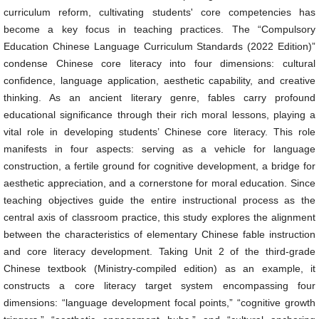
curriculum reform, cultivating students' core competencies has
become a key focus in teaching practices. The “Compulsory
Education Chinese Language Curriculum Standards (2022 Edition)”
condense Chinese core literacy into four dimensions: cultural
confidence, language application, aesthetic capability, and creative
thinking. As an ancient literary genre, fables carry profound
educational significance through their rich moral lessons, playing a
vital role in developing students’ Chinese core literacy. This role
manifests in four aspects: serving as a vehicle for language
construction, a fertile ground for cognitive development, a bridge for
aesthetic appreciation, and a cornerstone for moral education. Since
teaching objectives guide the entire instructional process as the
central axis of classroom practice, this study explores the alignment
between the characteristics of elementary Chinese fable instruction
and core literacy development. Taking Unit 2 of the third-grade
Chinese textbook (Ministry-compiled edition) as an example, it
constructs a core literacy target system encompassing four
dimensions: “language development focal points,” “cognitive growth