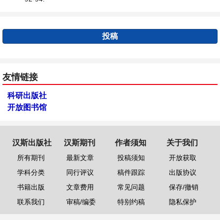
投稿
友情链接
科研出版社
开放图书馆
汉斯出版社
汉斯期刊
作者须知
关于我们
所有期刊
最新文章
投稿须知
开放获取
学科分类
同行评议
稿件跟踪
出版协议
书籍出版
文章费用
常见问题
保存/撤销
联系我们
审稿/编委
特别约稿
隐私保护