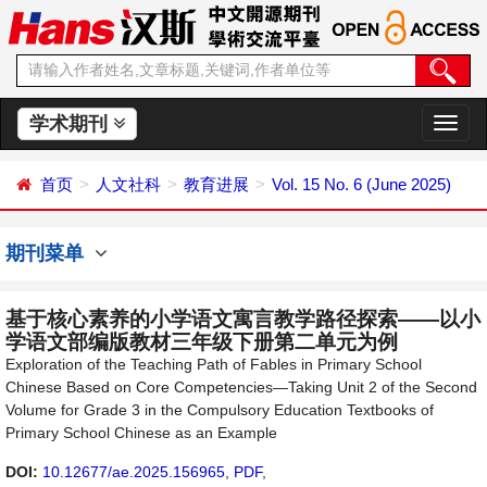
学术期刊
切
换
导
首页
人文社科
教育进展
Vol. 15 No. 6 (June 2025)
航
期刊菜单
基于核心素养的小学语文寓言教学路径探索——以小
学语文部编版教材三年级下册第二单元为例
Exploration of the Teaching Path of Fables in Primary School
Chinese Based on Core Competencies—Taking Unit 2 of the Second
Volume for Grade 3 in the Compulsory Education Textbooks of
Primary School Chinese as an Example
DOI:
10.12677/ae.2025.156965
,
PDF
,