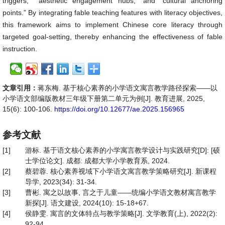
triggers,” “aesthetic engagement hubs,” and “cultural anchoring
points.” By integrating fable teaching features with literacy objectives,
this framework aims to implement Chinese core literacy through
targeted goal-setting, thereby enhancing the effectiveness of fable
instruction.
文章引用：
蒋东梅. 基于核心素养的小学语文寓言教学路径探索——以
小学语文部编版教材三年级下册第二单元为例[J]. 教育进展, 2025,
15(6): 100-106.
https://doi.org/10.12677/ae.2025.156965
参考文献
[1]
游标. 基于语文核心素养的小学寓言教学设计与实践研究[D]: [硕
士学位论文]. 成都: 成都大学小学教育系, 2024.
[2]
蔡碧蓉. 核心素养视域下小学语文寓言教学策略研究[J]. 新课程
导学, 2023(34): 31-34.
[3]
曹彬. 寓之以故事, 言之于儿童——统编小学语文教材寓言教学
新探[J]. 语文建设, 2024(10): 15-18+67.
[4]
侯静雯. 寓言的文体特点与教学策略[J]. 文学教育(上), 2022(2):
92-94.