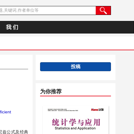
我 们
投稿
为你推荐
icient
布尼兹公式及经典