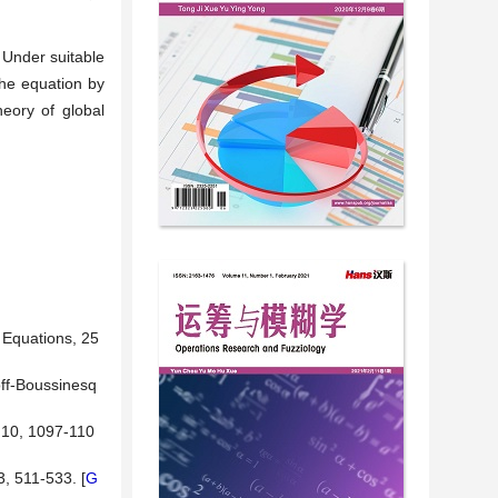
. Under suitable
the equation by
heory of global
 Equations, 25
off-Boussinesq
, 10, 1097-110
, 511-533. [
G