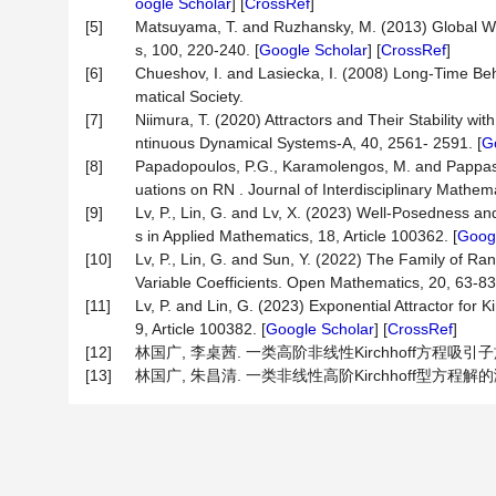
oogle Scholar
] [
CrossRef
]
[5]
Matsuyama, T. and Ruzhansky, M. (2013) Global We
s, 100, 220-240. [
Google Scholar
] [
CrossRef
]
[6]
Chueshov, I. and Lasiecka, I. (2008) Long-Time B
matical Society.
[7]
Niimura, T. (2020) Attractors and Their Stability wi
ntinuous Dynamical Systems-A, 40, 2561- 2591. [
G
[8]
Papadopoulos, P.G., Karamolengos, M. and Pappas, 
uations on RN . Journal of Interdisciplinary Mathema
[9]
Lv, P., Lin, G. and Lv, X. (2023) Well-Posedness an
s in Applied Mathematics, 18, Article 100362. [
Googl
[10]
Lv, P., Lin, G. and Sun, Y. (2022) The Family of R
Variable Coefficients. Open Mathematics, 20, 63-83.
[11]
Lv, P. and Lin, G. (2023) Exponential Attractor for
9, Article 100382. [
Google Scholar
] [
CrossRef
]
[12]
林国广, 李桌茜. 一类高阶非线性Kirchhoff方程吸引子族及其
[13]
林国广, 朱昌清. 一类非线性高阶Kirchhoff型方程解的渐进性