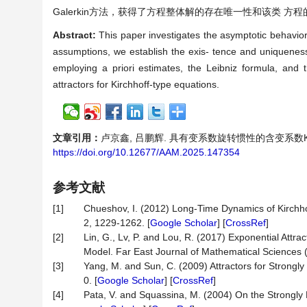
Galerkin方法，获得了方程整体解的存在唯一性和该类 方程
Abstract:
This paper investigates the asymptotic behavior o
assumptions, we establish the exis- tence and uniqueness 
employing a priori estimates, the Leibniz formula, and t
attractors for Kirchhoff-type equations.
文章引用：
卢京鑫, 吕鹏辉. 具有变系数旋转惯性的含变系数Kirchho
https://doi.org/10.12677/AAM.2025.147354
参考文献
[1]
Chueshov, I. (2012) Long-Time Dynamics of Kirchho
2, 1229-1262. [
Google Scholar
] [
CrossRef
]
[2]
Lin, G., Lv, P. and Lou, R. (2017) Exponential Attra
Model. Far East Journal of Mathematical Sciences 
[3]
Yang, M. and Sun, C. (2009) Attractors for Strongl
0. [
Google Scholar
] [
CrossRef
]
[4]
Pata, V. and Squassina, M. (2004) On the Strongl