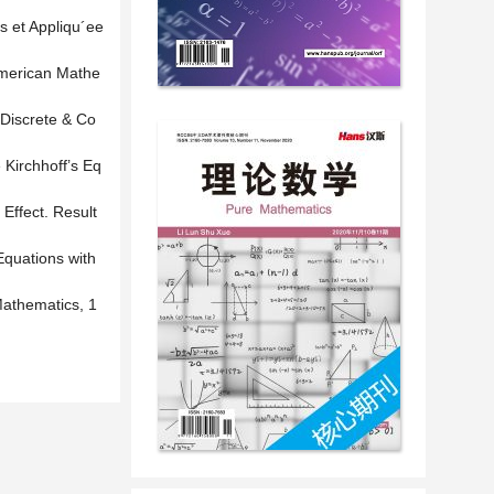
s et Appliqu´ee
American Mathe
 Discrete & Co
Kirchhoff’s Eq
Effect. Result
Equations with
Mathematics, 1