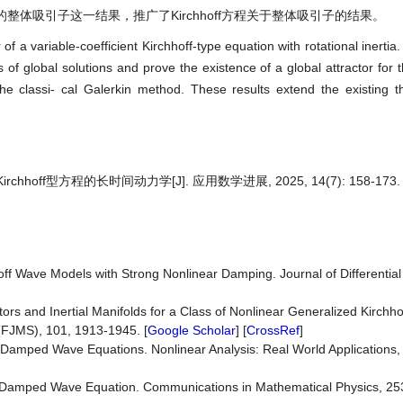
的整体吸引子这一结果，推广了Kirchhoff方程关于整体吸引子的结果。
f a variable-coefficient Kirchhoff-type equation with rotational inertia
of global solutions and prove the existence of a global attractor for 
he classi- cal Galerkin method. These results extend the existing t
ff型方程的长时间动力学[J]. 应用数学进展, 2025, 14(7): 158-173.
ff Wave Models with Strong Nonlinear Damping. Journal of Differential
ctors and Inertial Manifolds for a Class of Nonlinear Generalized Kirchh
(FJMS), 101, 1913-1945. [
Google Scholar
] [
CrossRef
]
y Damped Wave Equations. Nonlinear Analysis: Real World Applications
y Damped Wave Equation. Communications in Mathematical Physics, 253