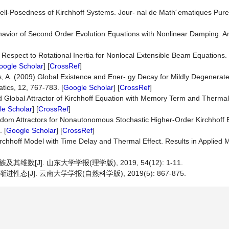
ll-Posedness of Kirchhoff Systems. Jour- nal de Math´ematiques Pure
ehavior of Second Order Evolution Equations with Nonlinear Damping. 
th Respect to Rotational Inertia for Nonlocal Extensible Beam Equations.
oogle Scholar
] [
CrossRef
]
A. (2009) Global Existence and Ener- gy Decay for Mildly Degenerate 
tics, 12, 767-783. [
Google Scholar
] [
CrossRef
]
d Global Attractor of Kirchhoff Equation with Memory Term and Thermal 
e Scholar
] [
CrossRef
]
andom Attractors for Nonautonomous Stochastic Higher-Order Kirchhoff 
 [
Google Scholar
] [
CrossRef
]
 Kirchhoff Model with Time Delay and Thermal Effect. Results in Applied 
维数[J]. 山东大学学报(理学版), 2019, 54(12): 1-11.
态[J]. 云南大学学报(自然科学版), 2019(5): 867-875.