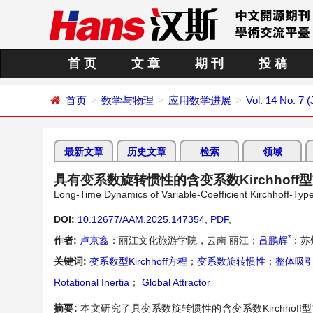
首 页
文 章
期 刊
投 稿
首页
数学与物理
应用数学进展
Vol. 14 No. 7 (
最新文章
历史文章
检索
领域
具有变系数旋转惯性的含变系数Kirchhof
Long-Time Dynamics of Variable-Coefficient Kirchhoff-Type 
DOI:
10.12677/AAM.2025.147354
,
PDF
,
*
作者:
卢京鑫
：丽江文化旅游学院，云南 丽江；
吕鹏辉
：苏
关键词:
变系数型Kirchhoff方程
；
变系数旋转惯性
；
整体吸
Rotational Inertia
；
Global Attractor
摘要:
本文研究了具变系数旋转惯性的含变系数Kirchho