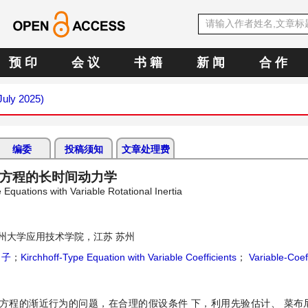
预 印
会 议
书 籍
新 闻
合 作
July 2025)
编委
投稿须知
文章处理费
f型方程的长时间动力学
Equations with Variable Rotational Inertia
州大学应用技术学院，江苏 苏州
引子
；
Kirchhoff-Type Equation with Variable Coefficients
；
Variable-Coeff
ff型方程的渐近行为的问题，在合理的假设条件 下，利用先验估计、 菜