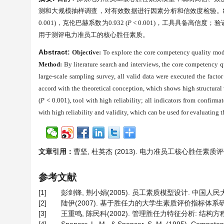
测和大规模抽样调查，对有效数据进行因素分析和信效度检验。
0.001)
，克伦巴赫系数为
0.932 (
P
< 0.001)
，工具具备高信度；验
用于测评电力准员工的核心胜任素质。
Abstract:
Objective:
To explore the core competency quality model
Method:
By literature search and interviews, the core competency qu
large-scale sampling survey, all valid data were executed the factor 
accord with the theoretical conception, which shows high structural va
(
P
< 0.001), tool with high reliability; all indicators from confirma
with high reliability and validity, which can be used for evaluating 
文章引用：
曹坚, 杜英杰 (2013). 电力准员工核心胜任素
参考文献
[1]
彭剑锋, 荆小娟(2005). 员工素质模型设计. 中国人民
[2]
陆伊(2007). 基于胜任力的大学生素质评价指标体系研
[3]
王重鸣, 陈民科(2002). 管理胜任力特征分析: 结构方程模