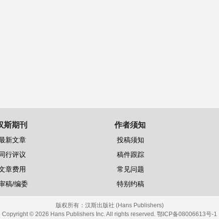
汉斯期刊
作者须知
最新文章
投稿须知
同行评议
稿件跟踪
文章费用
常见问题
审稿/编委
特别约稿
版权所有：
汉斯出版社 (Hans Publishers)
Copyright © 2026 Hans Publishers Inc. All rights reserved.
鄂ICP备08006613号-1