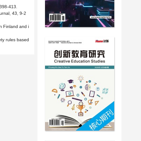
 398-413.
rnal, 43, 9-2
n Finland and i
ety rules based