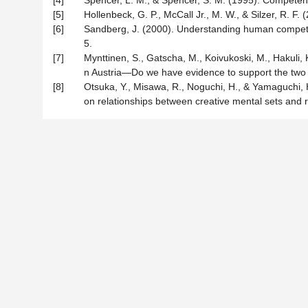
[4]
Spencer, L. M., & Spencer, S. M. (1995). Compete
[5]
Hollenbeck, G. P., McCall Jr., M. W., & Silzer, R. 
[6]
Sandberg, J. (2000). Understanding human compete
5.
[7]
Mynttinen, S., Gatscha, M., Koivukoski, M., Hakuli,
n Austria—Do we have evidence to support the two
[8]
Otsuka, Y., Misawa, R., Noguchi, H., & Yamaguchi, H
on relationships between creative mental sets and ru