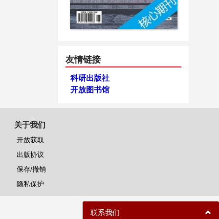
友情链接
科研出版社
开放图书馆
关于我们
开放获取
出版协议
保存/撤销
隐私保护