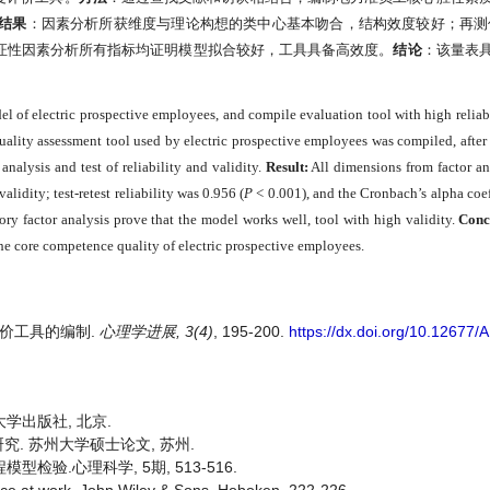
结果
：因素分析所获维度与理论构想的类中心基本吻合，结构效度较好；再测
证性因素分析所有指标均证明模型拟合较好，工具具备高效度。
结论
：该量表
 of electric prospective employees, and compile evaluation tool with high reliabi
ality assessment tool used by electric prospective employees was compiled, after 
analysis and test of reliability and validity.
Result:
All dimensions from factor an
lidity; test-retest reliability was 0.956 (
P
< 0.001), and the Cronbach’s alpha coe
tory factor analysis prove that the model works well, tool with high validity.
Conc
the core competence quality of electric prospective employees.
质评价工具的编制.
心理学进展, 3(4)
, 195-200.
https://dx.doi.org/10.12677
大学出版社, 北京.
究. 苏州大学硕士论文, 苏州.
型检验.心理科学, 5期, 513-516.