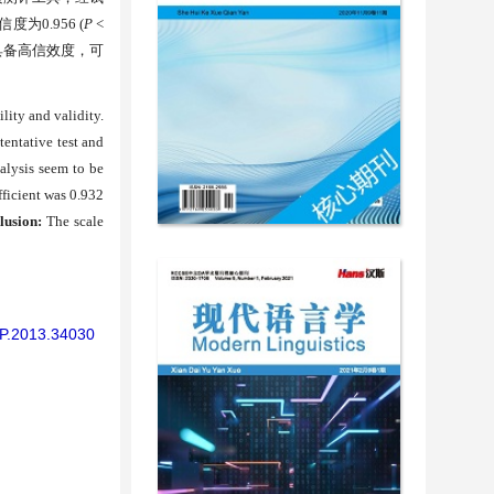
信度为
0.956 (
P
<
具备高信效度，可
lity and validity.
tentative test and
alysis seem to be
fficient was 0.932
lusion:
The scale
/AP.2013.34030