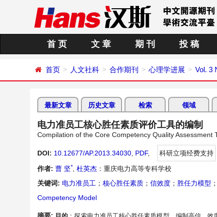
首 页
文 章
期 刊
投 稿
首页
人文社科
合作期刊
心理学进展
Vol. 3 
最新文章
历史文章
检索
领域
电力准员工核心胜任素质评价工具的编制
Compilation of the Core Competency Quality Assessment T
DOI:
10.12677/AP.2013.34030
,
PDF
,
科研立项经费支持
*
作者:
曹 坚
,
杜英杰
：重庆电力高等专科学校
关键词:
电力准员工
；
核心胜任素质
；
信效度
；
胜任力模型
Competency Model
摘要:
目的
：探索电力准员工核心胜任素质模型，编制高信、效