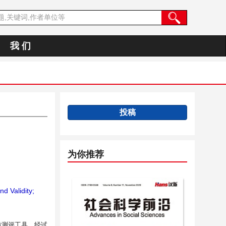
我 们
投稿
为你推荐
d Validity;
质测评工具，经试