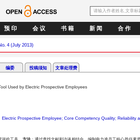
预 印
会 议
书 籍
新 闻
合 作
No. 4 (July 2013)
编委
投稿须知
文章处理费
ool Used by Electric Prospective Employees
；
Electric Prospective Employee; Core Competency Quality; Reliability an
度评价工具。
方法
：通过查找文献和访谈相结合，编制电力准员工核心胜任素