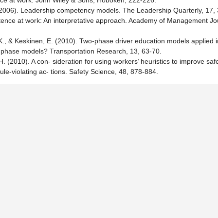
nce at work. John Wiley & Sons, Hoboken, 222-226.
F. (2006). Leadership competency models. The Leadership Quarterly, 17,
nce at work: An interpretative approach. Academy of Management Jou
 K., & Keskinen, E. (2010). Two-phase driver education models applied i
 phase models? Transportation Research, 13, 63-70.
. (2010). A con- sideration for using workers’ heuristics to improve saf
le-violating ac- tions. Safety Science, 48, 878-884.