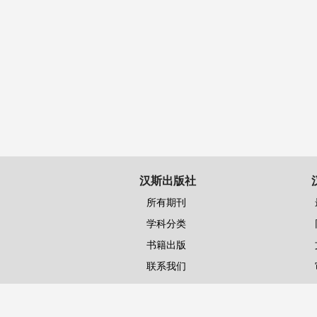
汉斯出版社
所有期刊
学科分类
书籍出版
联系我们