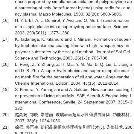
rfaces prepared by simultaneous ablation of polypropylene an
d sputtering of poly (tetrafluoroet hylene) using radio fre- que
ncy plasma. Macro Molecules, 1999, 32(20): 6800-6806.
[16]
H. Y. Erbil, A. L. Demirel, Y. Avci and O. Mert. Transformation
of a simple plastic into a superhydrophobic surface. Science,
2003, 299(5611): 1377-1380.
[17]
K. Tadanaga, K. Kitamuro and T. Minami. Formation of super-
hydrophobic alumina coating films with high transparency on
polymer substrates by the sol-gel method. Journal of Sol-Gel
Science and Technology, 2003, 26(1-3): 705-708.
[18]
L. Feng, Z. Y. Zhang, Z. H. Mai, Y. M. Ma, B. Q. Liu, L. Jiang a
nd D. B. Zhu. A super-hydrophobic and super-oleophilic coat- i
ng mesh film for the separation of oil and water. Angewandte
Chemie International Edition, 2004, 43(15): 2012-2014.
[19]
S. Kimura, Y. Yamagishi and A. Sakabe. New surface coating f
or prevention of icing on airfoils. SAE, Aircraft & Engine Icing I
nternational Conference, Seville, 24 September 2007: 3315- 3
322
[20]
赵高扬, 郅晓, 常慧丽. 玻璃表面超疏水性薄膜制备[J]. 功能材料,
2007, 38(6): 1034-1036.
[21]
徐壁, 蔡再生. 纺织品超拒水整理机制和新技术[J]. 染整技术, 200
8, 30(11): 3.