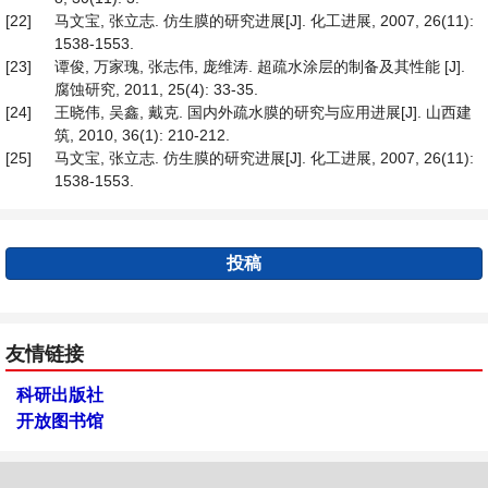
[22]
马文宝, 张立志. 仿生膜的研究进展[J]. 化工进展, 2007, 26(11):
1538-1553.
[23]
谭俊, 万家瑰, 张志伟, 庞维涛. 超疏水涂层的制备及其性能 [J].
腐蚀研究, 2011, 25(4): 33-35.
[24]
王晓伟, 吴鑫, 戴克. 国内外疏水膜的研究与应用进展[J]. 山西建
筑, 2010, 36(1): 210-212.
[25]
马文宝, 张立志. 仿生膜的研究进展[J]. 化工进展, 2007, 26(11):
1538-1553.
投稿
友情链接
科研出版社
开放图书馆