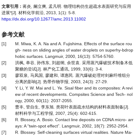
文章引用：
蒋炎, 阚立爽, 孟凡明. 物理结构仿生超疏水表面研究与应用
进展*[J]. 材料化学前沿, 2013, 1(1): 5-8.
https://dx.doi.org/10.12677/amc.2013.11002
参考文献
[1]
M. Miwa, K. A. Na and A. Fujishima. Effects of the surface rou
gh- ness on sliding angles of water droplets on superhy-bdrop
hobic surfaces. Langmuir, 2000, 16(13): 5754-5760.
[2]
洪枫, 单谷, 孙伟东, 刘超纲, 余世袁. 采用蒸汽爆破技术制备木低
聚糖的尝试[J]. 林产化工通讯, 1999, 33(6): 3-4.
[3]
廖双泉, 马凤国, 廖建和, 谭惠民. 蒸汽爆破处理对剑麻纤维组分
分离的影响[J]. 热带作物学报, 2003, 24(3): 27-29.
[4]
Y. Li, Y. W. Mai and L. Ye. Sisal fiber and its composites: A revi
ew of recent developments. Compsites Science and Tech- nol
ogy, 2000, 60(11): 2037-2055.
[5]
曹丰, 管自生, 李东旭. 类荷叶表面疏水结构的材料表面制备[J].
材料科学与工程学报, 2007, 25(4): 602-615.
[6]
R. Blossey, A. Bosio. Contact line deposits on CDNA micro- arr
ays: A “twin-spot effect”. Langmuir, 2002, 18(7): 2952-2954.
[7]
R. Blossey. Self-cleaning surfaces virtual realities. Nature Ma-