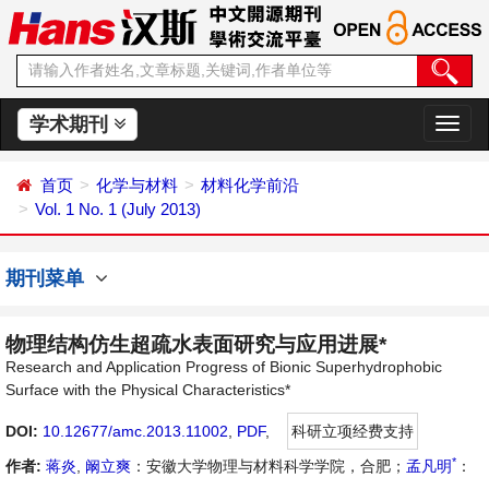
学术期刊
切
换
导
首页
化学与材料
材料化学前沿
航
Vol. 1 No. 1 (July 2013)
期刊菜单
物理结构仿生超疏水表面研究与应用进展*
Research and Application Progress of Bionic Superhydrophobic
Surface with the Physical Characteristics*
DOI:
10.12677/amc.2013.11002
,
PDF
,
科研立项经费支持
*
作者:
蒋炎
,
阚立爽
：安徽大学物理与材料科学学院，合肥；
孟凡明
：