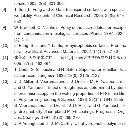
terials, 2003, 2(5): 301-306.
[8]
T. Sun, L. Feng and X. Gao. Bioinspired surfaces with special
wettability. Accounts of Chemical Research, 2005, 38(8): 644-
652.
[9]
W. Barthlott, C. Neinhuis. Purity of the sacred lotus, or escape
from contamination in biological surfaces. Planta, 1997, 202
(1): 1-8.
[10]
L. Feng, S. Li and Y. Li. Super-hydrophobic surfaces: From na
tural to artificial. Advanced Materials, 2002, 14(18): 57-60.
[11]
张美玲. 天然纳米结构——荷叶[J]. 云南大学学报(自然科学版), 2
005, 27(5): 462-464.
[12]
T. Onda, S. Shibuichi and N. Saton. Super-water-repellent frac
tal surfaces. Langmuir, 1996, 12(9): 2125-2127.
[13]
J. D. Miller, S. Veeramasuneni, J. Drelich, M. R. Yalamanchili
and G. Yamauchi. Effect of roughness as determined by atomi
c force microscopy on the wetting properties of PTFE thin film
s. Polymer Engineering & Science, 1996, 36(14): 1849-1855.
[14]
S. Veeramasuneni, J. Drelich, J. D. Miller and G. Yamauchi. H
y- dro-phobicity of ion-plated PTFE coatings. Progress in Org
anic Coatings, 1997, 31(3): 265-270.
[15]
J. P. Youngblood, T. J. McCarthy. Ultrahydrophobic polymer su