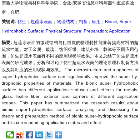
安徽大学物理与材料科学学院，合肥;安徽省信息材料与器件重点实验
室，合肥
关键词:
仿生
；
超疏水表面
；
物理结构
；
制备
；
应用
；
Bionic; Super
Hydrophobic Surface; Physical Structure; Preparation; Application
摘要:
超疏水表面的微观结构与粗糙度的物理特性能显著提高材料的超
疏水性能。对于金属、玻璃、纺织纤维、建筑外墙、载体等不同应用范
围，
仿生超疏水表面有不同的应用现状与效果
。本文总结了仿生超疏水
表面的研究成果，分析和讨论了仿生超疏水表面的理论原理和制备方法
以及其对应的应用现状与效果。
The microstructure and roughness of
super hydrophobic surface can significantly improve the super hy-
drophobic properties of materials. The bionic super hydrophobic
surface has different application statuses and effects for metals,
glass, textile fiber, exterior and carriers of different application
scopes. This paper has summarized the research results about
bionic super-hydrophobic surface, analyzing and discussing the
theory and preparation method of bionic super-hydrophobic surface
and its corresponding application status and effect.