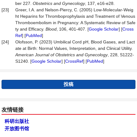
ber 227.
Obstetrics and Gynecology
, 137, e16-e28.
[23]
Greer, I.A. and Nelson-Piercy, C. (2005) Low-Molecular-Weig
ht Heparins for Thromboprophylaxis and Treatment of Venous
Thromboembolism in Pregnancy: A Systematic Review of Safe
ty and Efficacy.
Blood
, 106, 401-407. [
Google Scholar
] [
Cross
Ref
] [
PubMed
]
[24]
Olofsson, P. (2023) Umbilical Cord pH, Blood Gases, and Lact
ate at Birth: Normal Values, Interpretation, and Clinical Utility.
American Journal of Obstetrics and Gynecology
, 228, S1222-
S1240. [
Google Scholar
] [
CrossRef
] [
PubMed
]
投稿
友情链接
科研出版社
开放图书馆