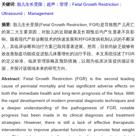
关键词:
胎儿生长受限
；
超声
；
管理
；
Fetal Growth Restriction
；
Ultrasound
；
Management
摘要:
胎儿生长受限(Fetal Growth Restriction, FGR)是导致围产儿死亡
的第二大主要原因，对胎儿的近期健康及长期预后均产生显著不良影
响。随着现代产前诊断技术的快速发展和对FGR发病机制认识的不断深
入，其临床诊断和治疗方案已取得显著进展。然而，目前尚缺乏能够有
效改善胎盘功能或促进胎儿体重增长的治疗手段。本文系统综述了FGR
的定义标准、临床管理策略及预防措施，以期为临床决策提供循证依
据，并探讨该领域未来的研究方向。
Abstract:
Fetal Growth Restriction (FGR) is the second leading
cause of perinatal mortality and has significant adverse effects on
both the immediate health and long-term prognosis of the fetus. With
the rapid development of modern prenatal diagnostic techniques and
a deeper understanding of the pathogenesis of FGR, notable
progress has been made in its clinical diagnosis and treatment
strategies. However, there is still a lack of effective therapeutic
interventions to improve placental function or promote fetal weight