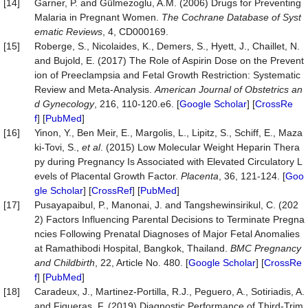
[14]
Garner, P. and Gülmezoglu, A.M. (2006) Drugs for Preventing
Malaria in Pregnant Women.
The Cochrane Database of Syst
ematic Reviews
, 4, CD000169.
[15]
Roberge, S., Nicolaides, K., Demers, S., Hyett, J., Chaillet, N.
and Bujold, E. (2017) The Role of Aspirin Dose on the Prevent
ion of Preeclampsia and Fetal Growth Restriction: Systematic
Review and Meta-Analysis.
American Journal of Obstetrics an
d Gynecology
, 216, 110-120.e6. [
Google Scholar
] [
CrossRe
f
] [
PubMed
]
[16]
Yinon, Y., Ben Meir, E., Margolis, L., Lipitz, S., Schiff, E., Maza
ki-Tovi, S.,
et al
. (2015) Low Molecular Weight Heparin Thera
py during Pregnancy Is Associated with Elevated Circulatory L
evels of Placental Growth Factor.
Placenta
, 36, 121-124. [
Goo
gle Scholar
] [
CrossRef
] [
PubMed
]
[17]
Pusayapaibul, P., Manonai, J. and Tangshewinsirikul, C. (202
2) Factors Influencing Parental Decisions to Terminate Pregna
ncies Following Prenatal Diagnoses of Major Fetal Anomalies
at Ramathibodi Hospital, Bangkok, Thailand.
BMC Pregnancy
and Childbirth
, 22, Article No. 480. [
Google Scholar
] [
CrossRe
f
] [
PubMed
]
[18]
Caradeux, J., Martinez-Portilla, R.J., Peguero, A., Sotiriadis, A.
and Figueras, F. (2019) Diagnostic Performance of Third-Trim