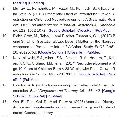
rossRef
] [
PubMed
]
[9]
Murray, E., Fernandes, M., Fazel, M., Kennedy, S., Villar, J. a
nd Stein, A. (2015) Differential Effect of Intrauterine Growth R
estriction on Childhood Neurodevelopment: A Systematic Revi
ew.
BJOG
:
An International Journal of Obstetrics &
Gynaecolo
gy
, 122, 1062-1072. [
Google Scholar
] [
CrossRef
] [
PubMed
]
[10]
Bickle Graz, M., Tolsa, J. and Fischer Fumeaux, C.J. (2015) B
eing Small for Gestational Age: Does It Matter for the Neurode
velopment of Premature Infants? A Cohort Study.
PLOS ONE
,
10, e0125769. [
Google Scholar
] [
CrossRef
] [
PubMed
]
[11]
Korzeniewski, S.J., Allred, E.N., Joseph, R.M., Heeren, T., Kub
an, K.C.K., O’Shea, T.M.,
et al
. (2017) Neurodevelopment at A
ge 10 Years of Children Born < 28 Weeks with Fetal Growth R
estriction.
Pediatrics
, 140, e20170697. [
Google Scholar
] [
Cros
sRef
] [
PubMed
]
[12]
Baschat, A.A. (2013) Neurodevelopment after Fetal Growth R
estriction.
Fetal Diagnosis and Therapy
, 36, 136-142. [
Google
Scholar
] [
CrossRef
] [
PubMed
]
[13]
Ota, E., Tobe-Gai, R., Mori, R.,
et al
. (2025) Antenatal Dietary
Advice and Supplementation to Increase Energy and Protein I
ntake. Cochrane Library.