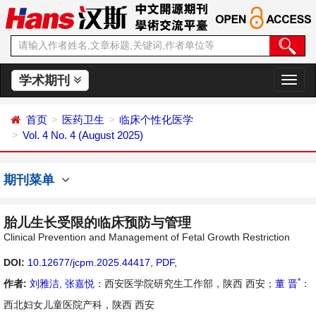
学术期刊
切
换
导
首页
医药卫生
临床个性化医学
航
Vol. 4 No. 4 (August 2025)
期刊菜单
胎儿生长受限的临床预防与管理
Clinical Prevention and Management of Fetal Growth Restriction
DOI:
10.12677/jcpm.2025.44417
,
PDF
,
*
作者:
刘雅洁
,
张嘉悦
：西安医学院研究生工作部，陕西 西安；
董 晋
：
西北妇女儿童医院产科，陕西 西安