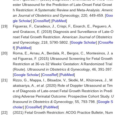
ester Ultrasound for the Prediction of Late-Onset Fetal Growt
h Restriction: A Systematic Review and Meta-Analysis.
Americ
an Journal of Obstetrics and Gynecology
, 220, 449-459. [
Goo
gle Scholar
] [
CrossRef
] [
PubMed
]
[19]
Figueras, F., Caradeux, J., Crispi, F., Eixarch, E., Peguero, A.
and Gratacos, E. (2018) Diagnosis and Surveillance of Late-O
nset Fetal Growth Restriction.
American Journal of Obstetrics
and Gynecology
, 218, S790-S802. [
Google Scholar
] [
CrossRe
f
] [
PubMed
]
[20]
Roma, E., Arnau, A., Berdala, R., Bergos, C., Montesinos, J. a
nd Figueras, F. (2015) Ultrasound Screening for Fetal Growth
Restriction at 36-vs-32 Weeks’ Gestation: A Randomized Trial
(Route).
Ultrasound in Obstetrics & Gynecology
, 46, 391-397.
[
Google Scholar
] [
CrossRef
] [
PubMed
]
[21]
Rizzo, G., Mappa, I., Bitsadze, V., Słodki, M., Khizroeva, J., M
akatsariya, A.,
et al
. (2020) Role of Doppler Ultrasound at Tim
e of Diagnosis of Late‐onset Fetal Growth Restriction in Predi
cting Adverse Perinatal Outcome: Prospective Cohort Study.
U
ltrasound in Obstetrics & Gynecology
, 55, 793-798. [
Google S
cholar
] [
CrossRef
] [
PubMed
]
[22]
(2021) Fetal Growth Restriction: ACOG Practice Bulletin, Num