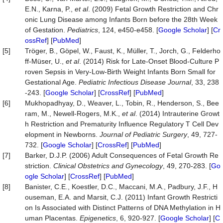
E.N., Karna, P.,
et al
. (2009) Fetal Growth Restriction and Chr
onic Lung Disease among Infants Born before the 28th Week
of Gestation.
Pediatrics
, 124, e450-e458. [
Google Scholar
] [
Cr
ossRef
] [
PubMed
]
[5]
Tröger, B., Göpel, W., Faust, K., Müller, T., Jorch, G., Felderho
ff-Müser, U.,
et al
. (2014) Risk for Late-Onset Blood-Culture P
roven Sepsis in Very-Low-Birth Weight Infants Born Small for
Gestational Age.
Pediatric Infectious Disease Journal
, 33, 238
-243. [
Google Scholar
] [
CrossRef
] [
PubMed
]
[6]
Mukhopadhyay, D., Weaver, L., Tobin, R., Henderson, S., Bee
ram, M., Newell-Rogers, M.K.,
et al
. (2014) Intrauterine Growt
h Restriction and Prematurity Influence Regulatory T Cell Dev
elopment in Newborns.
Journal of Pediatric Surgery
, 49, 727-
732. [
Google Scholar
] [
CrossRef
] [
PubMed
]
[7]
Barker, D.J.P. (2006) Adult Consequences of Fetal Growth Re
striction.
Clinical Obstetrics and Gynecology
, 49, 270-283. [
Go
ogle Scholar
] [
CrossRef
] [
PubMed
]
[8]
Banister, C.E., Koestler, D.C., Maccani, M.A., Padbury, J.F., H
ouseman, E.A. and Marsit, C.J. (2011) Infant Growth Restricti
on Is Associated with Distinct Patterns of DNA Methylation in H
uman Placentas.
Epigenetics
, 6, 920-927. [
Google Scholar
] [
C