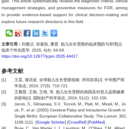
gain. This article systematically reviews the diagnostic criteria, clinical
management strategies, and preventive measures for FGR, aiming
to provide evidence-based support for clinical decision-making and
explore future research directions in this field.
文章引用：
刘雅洁, 张嘉悦, 董晋. 胎儿生长受限的临床预防与管理[J].
临床个性化医学, 2025, 4(4): 64-69.
https://doi.org/10.12677/jcpm.2025.44417
参考文献
[1]
王昊, 漆洪波. 全球胎儿生长受限指南: 求同存异[J]. 中华围产医
学杂志, 2024, 27(9): 710-721.
[2]
王雅慧, 王艳, 王艳, 等. 胎儿生长受限的病因及对患儿远期健康
的影响[J]. 国际妇产科学杂志, 2024, 51(2): 152-156.
[3]
Jarvis, S., Glinianaia, S.V., Torrioli, M., Platt, M., Miceli, M., Jo
uk, P.,
et al
. (2003) Cerebral Palsy and Intrauterine Growth in
Single Births: European Collaborative Study.
The Lancet
, 362,
1106-1111. [
Google Scholar
] [
CrossRef
] [
PubMed
]
[4]
Bose, C., Van Marter, L.J., Laughon, M., O'Shea, T.M., Allred,