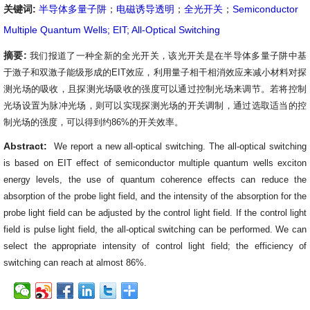
关键词:
半导体多量子阱
；
电磁诱导透明
；
全光开关
；
Semiconductor
Multiple Quantum Wells; EIT; All-Optical Switching
摘要:
我们报道了一种全新的全光开关，该光开关是在半导体多量子阱中基
于激子和双激子能级形成的
EIT
效应，利用量子相干相消效应来减小材料对探
测光场的吸收，且探测光场吸收的强度可以通过控制光场来调节。若将控制
光场设置为脉冲光场，则可以实现探测光场的开关调制，通过选取适当的控
制光场的强度，可以得到约
86%
的开关效率。
Abstract:
We report a new all-optical switching. The all-optical switching
is based on EIT effect of semiconductor multiple quantum wells exciton
energy levels, the use of quantum coherence effects can reduce the
absorption of the probe light field, and the intensity of the absorption for the
probe light field can be adjusted by the control light field. If the control light
field is pulse light field, the all-optical switching can be performed. We can
select the appropriate intensity of control light field; the efficiency of
switching can reach at almost 86%
.