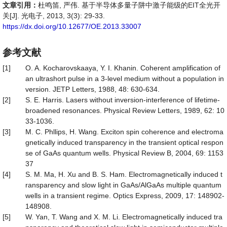
文章引用：
杜鸣笛, 严伟. 基于半导体多量子阱中激子能级的EIT全光开
关[J]. 光电子, 2013, 3(3): 29-33.
https://dx.doi.org/10.12677/OE.2013.33007
参考文献
[1]
O. A. Kocharovskaaya, Y. I. Khanin. Coherent amplification of
an ultrashort pulse in a 3-level medium without a population in
version. JETP Letters, 1988, 48: 630-634.
[2]
S. E. Harris. Lasers without inversion-interference of lifetime-
broadened resonances. Physical Review Letters, 1989, 62: 10
33-1036.
[3]
M. C. Phllips, H. Wang. Exciton spin coherence and electroma
gnetically induced transparency in the transient optical respon
se of GaAs quantum wells. Physical Review B, 2004, 69: 1153
37
[4]
S. M. Ma, H. Xu and B. S. Ham. Electromagnetically induced t
ransparency and slow light in GaAs/AlGaAs multiple quantum
wells in a transient regime. Optics Express, 2009, 17: 148902-
148908.
[5]
W. Yan, T. Wang and X. M. Li. Electromagnetically induced tra