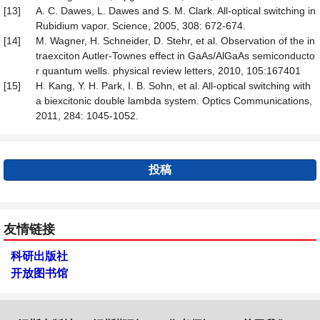
[13]
A. C. Dawes, L. Dawes and S. M. Clark. All-optical switching in
Rubidium vapor. Science, 2005, 308: 672-674.
[14]
M. Wagner, H. Schneider, D. Stehr, et al. Observation of the in
traexciton Autler-Townes effect in GaAs/AlGaAs semiconducto
r quantum wells. physical review letters, 2010, 105:167401
[15]
H. Kang, Y. H. Park, I. B. Sohn, et al. All-optical switching with
a biexcitonic double lambda system. Optics Communications,
2011, 284: 1045-1052.
投稿
友情链接
科研出版社
开放图书馆