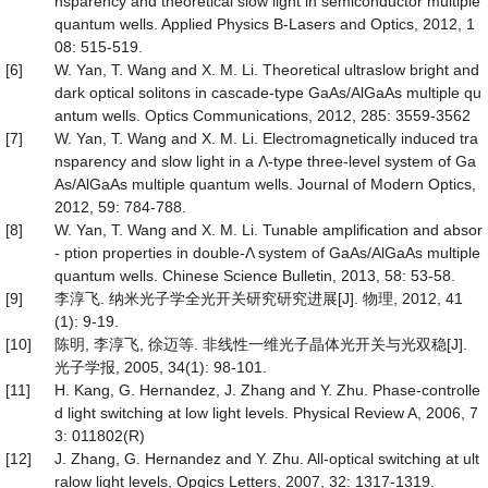
nsparency and theoretical slow light in semiconductor multiple
quantum wells. Applied Physics B-Lasers and Optics, 2012, 1
08: 515-519.
[6]
W. Yan, T. Wang and X. M. Li. Theoretical ultraslow bright and
dark optical solitons in cascade-type GaAs/AlGaAs multiple qu
antum wells. Optics Communications, 2012, 285: 3559-3562
[7]
W. Yan, T. Wang and X. M. Li. Electromagnetically induced tra
nsparency and slow light in a Λ-type three-level system of Ga
As/AlGaAs multiple quantum wells. Journal of Modern Optics,
2012, 59: 784-788.
[8]
W. Yan, T. Wang and X. M. Li. Tunable amplification and absor
- ption properties in double-Λ system of GaAs/AlGaAs multiple
quantum wells. Chinese Science Bulletin, 2013, 58: 53-58.
[9]
李淳飞. 纳米光子学全光开关研究研究进展[J]. 物理, 2012, 41
(1): 9-19.
[10]
陈明, 李淳飞, 徐迈等. 非线性一维光子晶体光开关与光双稳[J].
光子学报, 2005, 34(1): 98-101.
[11]
H. Kang, G. Hernandez, J. Zhang and Y. Zhu. Phase-controlle
d light switching at low light levels. Physical Review A, 2006, 7
3: 011802(R)
[12]
J. Zhang, G. Hernandez and Y. Zhu. All-optical switching at ult
ralow light levels, Opgics Letters, 2007, 32: 1317-1319.