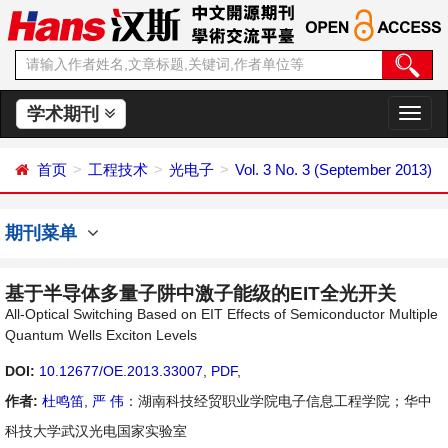
学术期刊
切
换
导
首页
工程技术
光电子
Vol. 3 No. 3 (September 2013)
航
期刊菜单
基于半导体多量子阱中激子能级的EIT全光开关
All-Optical Switching Based on EIT Effects of Semiconductor Multiple
Quantum Wells Exciton Levels
DOI:
10.12677/OE.2013.33007
,
PDF
,
作者:
杜鸣笛
,
严 伟
：湖南科技经贸职业学院电子信息工程学院；华中
科技大学武汉光电国家实验室