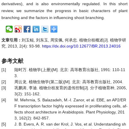
derivatives), and is also environmentally regulated. In this short
review, we summarize the progress in basic characters of plant
branching and the factors in influencing shoot branching.
文章引用：
刘玉鲲, 刘东玉, 周安佩, 何承忠. 植物分枝概述[J]. 植物学研
究, 2013, 2(4): 93-98.
https://dx.doi.org/10.12677/BR.2013.24016
参考文献
[1]
陆时万. 植物学(上册)[M]. 北京: 高等教育出版社, 1991: 110-11
3.
[2]
周云龙. 植物生物学(第二版)[M]. 北京: 高等教育出版社, 2004.
[3]
巩鹏涛, 李迪. 植物分枝发育的遗传控制[J]. 分子植物育种, 2005,
3(2): 151-162.
[4]
M. Mehrnia, S. Balazadeh, M.-I. Zanor, et al. EBE, an AP2/ER
F transcription factor highly expressed in proliferating cells, af-
fects shoot architecture in Arabidopsis. Plant Physiology, 201
3, 162(2): 842-857.
[5]
J. B. Evers, A. R. van der Krol, J. Vos, et al. Understanding sh