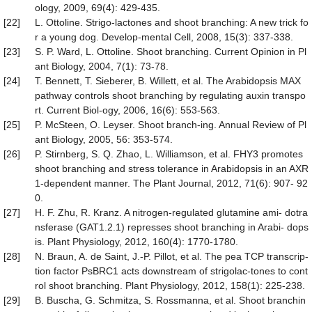
ology, 2009, 69(4): 429-435.
[22]
L. Ottoline. Strigo-lactones and shoot branching: A new trick fo
r a young dog. Develop-mental Cell, 2008, 15(3): 337-338.
[23]
S. P. Ward, L. Ottoline. Shoot branching. Current Opinion in Pl
ant Biology, 2004, 7(1): 73-78.
[24]
T. Bennett, T. Sieberer, B. Willett, et al. The Arabidopsis MAX
pathway controls shoot branching by regulating auxin transpo
rt. Current Biol-ogy, 2006, 16(6): 553-563.
[25]
P. McSteen, O. Leyser. Shoot branch-ing. Annual Review of Pl
ant Biology, 2005, 56: 353-574.
[26]
P. Stirnberg, S. Q. Zhao, L. Williamson, et al. FHY3 promotes
shoot branching and stress tolerance in Arabidopsis in an AXR
1-dependent manner. The Plant Journal, 2012, 71(6): 907- 92
0.
[27]
H. F. Zhu, R. Kranz. A nitrogen-regulated glutamine ami- dotra
nsferase (GAT1.2.1) represses shoot branching in Arabi- dops
is. Plant Physiology, 2012, 160(4): 1770-1780.
[28]
N. Braun, A. de Saint, J.-P. Pillot, et al. The pea TCP transcrip-
tion factor PsBRC1 acts downstream of strigolac-tones to cont
rol shoot branching. Plant Physiology, 2012, 158(1): 225-238.
[29]
B. Buscha, G. Schmitza, S. Rossmanna, et al. Shoot branchin