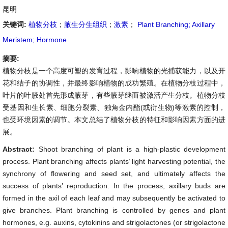
昆明
关键词:
植物分枝
；
腋生分生组织
；
激素
；
Plant Branching; Axillary
Meristem; Hormone
摘要:
植物分枝是一个高度可塑的发育过程，影响植物的光捕获能力，以及开
花和结子的协调性，并最终影响植物的成功繁殖。在植物分枝过程中，
叶片的叶腋处首先形成腋芽，有些腋芽继而被激活产生分枝。植物分枝
受基因和生长素、细胞分裂素、独角金内酯(或衍生物)等激素的控制，
也受环境因素的调节。本文总结了植物分枝的特征和影响因素方面的进
展。
Abstract:
Shoot branching of plant is a high-plastic development
process. Plant branching affects plants’ light harvesting potential, the
synchrony of flowering and seed set, and ultimately affects the
success of plants’ reproduction. In the process, axillary buds are
formed in the axil of each leaf and may subsequently be activated to
give branches. Plant branching is controlled by genes and plant
hormones, e.g. auxins, cytokinins and strigolactones (or strigolactone