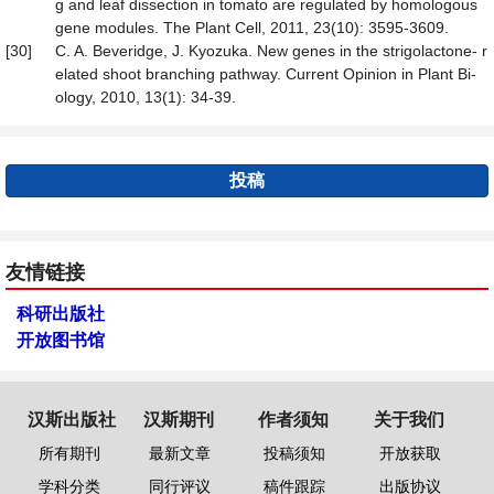
g and leaf dissection in tomato are regulated by homologous
gene modules. The Plant Cell, 2011, 23(10): 3595-3609.
[30]
C. A. Beveridge, J. Kyozuka. New genes in the strigolactone- r
elated shoot branching pathway. Current Opinion in Plant Bi-
ology, 2010, 13(1): 34-39.
投稿
友情链接
科研出版社
开放图书馆
汉斯出版社
汉斯期刊
作者须知
关于我们
所有期刊
最新文章
投稿须知
开放获取
学科分类
同行评议
稿件跟踪
出版协议