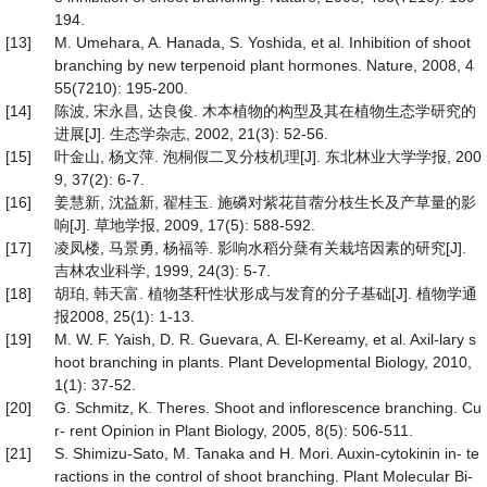
194.
[13]
M. Umehara, A. Hanada, S. Yoshida, et al. Inhibition of shoot
branching by new terpenoid plant hormones. Nature, 2008, 4
55(7210): 195-200.
[14]
陈波, 宋永昌, 达良俊. 木本植物的构型及其在植物生态学研究的
进展[J]. 生态学杂志, 2002, 21(3): 52-56.
[15]
叶金山, 杨文萍. 泡桐假二叉分枝机理[J]. 东北林业大学学报, 200
9, 37(2): 6-7.
[16]
姜慧新, 沈益新, 翟桂玉. 施磷对紫花苜蓿分枝生长及产草量的影
响[J]. 草地学报, 2009, 17(5): 588-592.
[17]
凌凤楼, 马景勇, 杨福等. 影响水稻分蘖有关栽培因素的研究[J].
吉林农业科学, 1999, 24(3): 5-7.
[18]
胡珀, 韩天富. 植物茎秆性状形成与发育的分子基础[J]. 植物学通
报2008, 25(1): 1-13.
[19]
M. W. F. Yaish, D. R. Guevara, A. El-Kereamy, et al. Axil-lary s
hoot branching in plants. Plant Developmental Biology, 2010,
1(1): 37-52.
[20]
G. Schmitz, K. Theres. Shoot and inflorescence branching. Cu
r- rent Opinion in Plant Biology, 2005, 8(5): 506-511.
[21]
S. Shimizu-Sato, M. Tanaka and H. Mori. Auxin-cytokinin in- te
ractions in the control of shoot branching. Plant Molecular Bi-