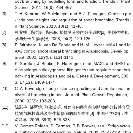
oot branching by modelling form and function. Trends in Plant
Science, 2011, 16(9): 464-467.
[6]
T. H. Kebrom, W. Spielmeyer and E. J. Finnegan. Grasses pro
- vide new insights into regulation of shoot branching. Trends i
n Plant Science, 2013, 18(1): 41-48.
[7]
杜黎明, 毛传澡, 毛伟海. 植物茎分枝的分子调控[J]. 中国生物化
学与分子生物学报, 2008, 24(2): 120-126.
[8]
P. Stirnberg, K. van De Sande and H. M. Leyser. MAX1 and M
AX2 control shoot lateral branching in Arabidopsis. Devel- op
ment, 2002, 129(5): 1131-1141.
[9]
K. Sorefan, J. Booker, K. Haurogne, et al. MAX4 and RMS1 ar
e orthologous dioxygenase-like genes that regulate shoot bra
nch- ing in Arabidopsis and pea. Genes & Development, 200
3, 17(12): 1469-1474
[10]
C. A. Beveridge. Long-distance signalling and a mutational an
alysis of branching in pea. Journal: Plant Growth Regulation,
2000, 32(2): 193-203.
[11]
陈彩艳, 邹军煌, 张淑英等. 独角金内酯能抑制植物的分枝并介导
植物与枞枝真菌及寄生植物间的相互作用[J]. 中国科学C辑：生
命科学, 2009, 39(6): 525-533.
[12]
V. Gomez-Roldan, S. Fermas, P. B. Brewer, et al. Strigolacton
e inhibition of shoot branching. Nature, 2008, 455(7210): 189-