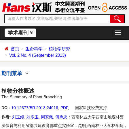
学术期刊
切
换
导
首页
生命科学
植物学研究
航
Vol. 2 No. 4 (September 2013)
期刊菜单
植物分枝概述
The Summary of Plant Branching
DOI:
10.12677/BR.2013.24016
,
PDF
,
国家科技经费支持
作者:
刘玉鲲
,
刘东玉
,
周安佩
,
何承忠
：西南林业大学西南山地森林资
源保育与利用省部共建教育部重点实验室，昆明;西南林业大学林学院，