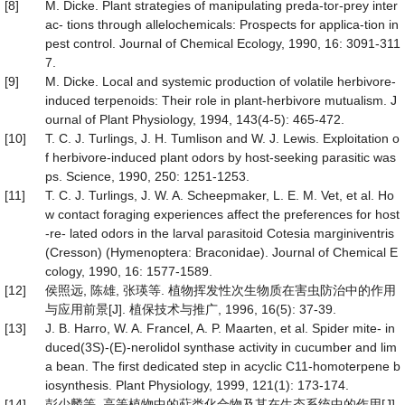
[8]
M. Dicke. Plant strategies of manipulating preda-tor-prey inter
ac- tions through allelochemicals: Prospects for applica-tion in
pest control. Journal of Chemical Ecology, 1990, 16: 3091-311
7.
[9]
M. Dicke. Local and systemic production of volatile herbivore-
induced terpenoids: Their role in plant-herbivore mutualism. J
ournal of Plant Physiology, 1994, 143(4-5): 465-472.
[10]
T. C. J. Turlings, J. H. Tumlison and W. J. Lewis. Exploitation o
f herbivore-induced plant odors by host-seeking parasitic was
ps. Science, 1990, 250: 1251-1253.
[11]
T. C. J. Turlings, J. W. A. Scheepmaker, L. E. M. Vet, et al. Ho
w contact foraging experiences affect the preferences for host
-re- lated odors in the larval parasitoid Cotesia marginiventris
(Cresson) (Hymenoptera: Braconidae). Journal of Chemical E
cology, 1990, 16: 1577-1589.
[12]
侯照远, 陈雄, 张瑛等. 植物挥发性次生物质在害虫防治中的作用
与应用前景[J]. 植保技术与推广, 1996, 16(5): 37-39.
[13]
J. B. Harro, W. A. Francel, A. P. Maarten, et al. Spider mite- in
duced(3S)-(E)-nerolidol synthase activity in cucumber and lim
a bean. The first dedicated step in acyclic C11-homoterpene b
iosynthesis. Plant Physiology, 1999, 121(1): 173-174.
[14]
彭少麟等. 高等植物中的萜类化合物及其在生态系统中的作用[J].