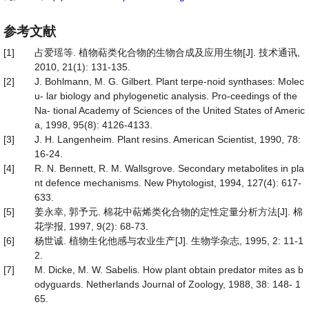
参考文献
[1]
占爱瑶等. 植物萜类化合物的生物合成及应用生物[J]. 技术通讯,
2010, 21(1): 131-135.
[2]
J. Bohlmann, M. G. Gilbert. Plant terpe-noid synthases: Molec
u- lar biology and phylogenetic analysis. Pro-ceedings of the
Na- tional Academy of Sciences of the United States of Americ
a, 1998, 95(8): 4126-4133.
[3]
J. H. Langenheim. Plant resins. American Scientist, 1990, 78:
16-24.
[4]
R. N. Bennett, R. M. Wallsgrove. Secondary metabolites in pla
nt defence mechanisms. New Phytologist, 1994, 127(4): 617-
633.
[5]
姜永幸, 郭予元. 棉花中萜烯类化合物的定性定量分析方法[J]. 棉
花学报, 1997, 9(2): 68-73.
[6]
杨世诚. 植物生化他感与农业生产[J]. 生物学杂志, 1995, 2: 11-1
2.
[7]
M. Dicke, M. W. Sabelis. How plant obtain predator mites as b
odyguards. Netherlands Journal of Zoology, 1988, 38: 148- 1
65.