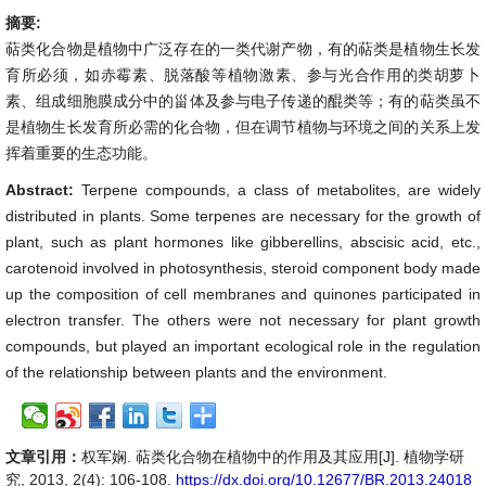
摘要:
萜类化合物是植物中广泛存在的一类代谢产物，有的萜类是植物生长发
育所必须，如赤霉素、脱落酸等植物激素、参与光合作用的类胡萝卜
素、组成细胞膜成分中的甾体及参与电子传递的醌类等；有的萜类虽不
是植物生长发育所必需的化合物，但在调节植物与环境之间的关系上发
挥着重要的生态功能。
Abstract:
Terpene compounds, a class of metabolites, are widely
distributed in plants. Some terpenes are necessary for the growth of
plant, such as plant hormones like gibberellins, abscisic acid, etc.,
carotenoid involved in photosynthesis, steroid component body made
up the composition of cell membranes and quinones participated in
electron transfer. The others were not necessary for plant growth
compounds, but played an important ecological role in the regulation
of the relationship between plants and the environment.
文章引用：
权军娴. 萜类化合物在植物中的作用及其应用[J]. 植物学研
究, 2013, 2(4): 106-108.
https://dx.doi.org/10.12677/BR.2013.24018