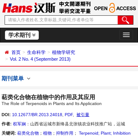
学术期刊
切
换
导
首页
生命科学
植物学研究
航
Vol. 2 No. 4 (September 2013)
期刊菜单
萜类化合物在植物中的作用及其应用
The Role of Terpenoids in Plants and Its Application
DOI:
10.12677/BR.2013.24018
,
PDF
,
被引量
作者:
权军娴
：山西省运城市新绛县北张镇农业科技推广站，运城
关键词:
萜类化合物
；
植物
；
抑制作用
；
Terpenoid; Plant; Inhibition