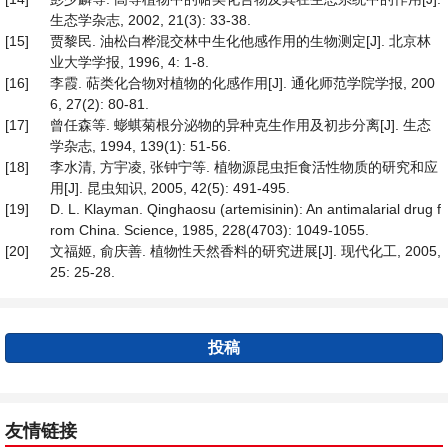
生态学杂志, 2002, 21(3): 33-38.
[15]
贾黎民. 油松白桦混交林中生化他感作用的生物测定[J]. 北京林
业大学学报, 1996, 4: 1-8.
[16]
李霞. 萜类化合物对植物的化感作用[J]. 通化师范学院学报, 200
6, 27(2): 80-81.
[17]
曾任森等. 蟛蜞菊根分泌物的异种克生作用及初步分离[J]. 生态
学杂志, 1994, 139(1): 51-56.
[18]
李水清, 方宇凌, 张钟宁等. 植物源昆虫拒食活性物质的研究和应
用[J]. 昆虫知识, 2005, 42(5): 491-495.
[19]
D. L. Klayman. Qinghaosu (artemisinin): An antimalarial drug f
rom China. Science, 1985, 228(4703): 1049-1055.
[20]
文福姬, 俞庆善. 植物性天然香料的研究进展[J]. 现代化工, 2005,
25: 25-28.
投稿
友情链接