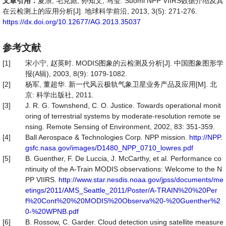
文章引用：
夏浪, 毛克彪, 孙知文, 马莹. Suomi NPP VIIRS数据介绍及其
在云检测上的应用分析[J]. 地球科学前沿, 2013, 3(5): 271-276.
https://dx.doi.org/10.12677/AG.2013.35037
参考文献
[1]
宋小宁, 赵英时. MODIS图象的云检测及分析[J]. 中国图象图形学
报(A辑), 2003, 8(9): 1079-1082.
[2]
杨军, 董超华. 新一代风云极轨气象卫星业务产品及应用[M]. 北
京: 科学出版社, 2011.
[3]
J. R. G. Townshend, C. O. Justice. Towards operational monit
oring of terrestrial systems by moderate-resolution remote se
nsing. Remote Sensing of Environment, 2002, 83: 351-359.
[4]
Ball Aerospace & Technologies Corp. NPP mission.
http://NPP.
gsfc.nasa.gov/images/D1480_NPP_0710_lowres.pdf
[5]
B. Guenther, F. De Luccia, J. McCarthy, et al. Performance co
ntinuity of the A-Train MODIS observations: Welcome to the N
PP VIIRS.
http://www.star.nesdis.noaa.gov/jpss/documents/me
etings/2011/AMS_Seattle_2011/Poster/A-TRAIN%20%20Per
f%20Cont%20%20MODIS%20Observa%20-%20Guenther%2
0-%20WPNB.pdf
[6]
B. Rossow, C. Garder. Cloud detection using satellite measure