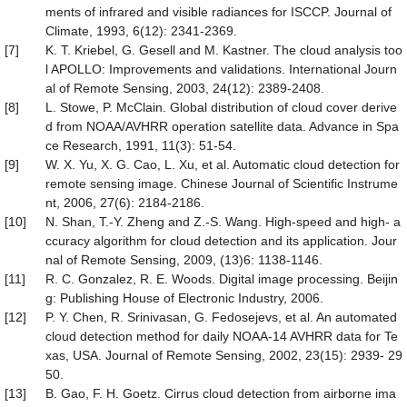
ments of infrared and visible radiances for ISCCP. Journal of
Climate, 1993, 6(12): 2341-2369.
[7]
K. T. Kriebel, G. Gesell and M. Kastner. The cloud analysis too
l APOLLO: Improvements and validations. International Journ
al of Remote Sensing, 2003, 24(12): 2389-2408.
[8]
L. Stowe, P. McClain. Global distribution of cloud cover derive
d from NOAA/AVHRR operation satellite data. Advance in Spa
ce Research, 1991, 11(3): 51-54.
[9]
W. X. Yu, X. G. Cao, L. Xu, et al. Automatic cloud detection for
remote sensing image. Chinese Journal of Scientific Instrume
nt, 2006, 27(6): 2184-2186.
[10]
N. Shan, T.-Y. Zheng and Z.-S. Wang. High-speed and high- a
ccuracy algorithm for cloud detection and its application. Jour
nal of Remote Sensing, 2009, (13)6: 1138-1146.
[11]
R. C. Gonzalez, R. E. Woods. Digital image processing. Beijin
g: Publishing House of Electronic Industry, 2006.
[12]
P. Y. Chen, R. Srinivasan, G. Fedosejevs, et al. An automated
cloud detection method for daily NOAA-14 AVHRR data for Te
xas, USA. Journal of Remote Sensing, 2002, 23(15): 2939- 29
50.
[13]
B. Gao, F. H. Goetz. Cirrus cloud detection from airborne ima