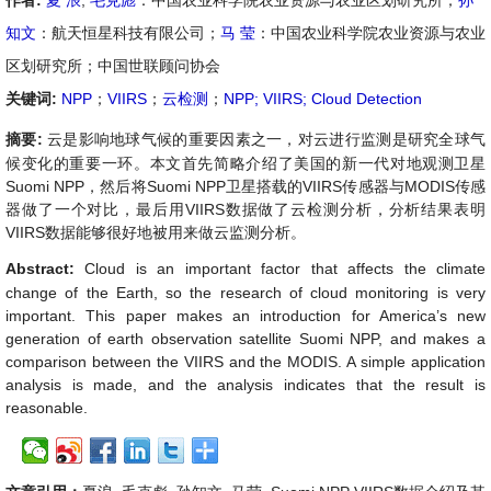
作者:
夏 浪
,
毛克彪
：中国农业科学院农业资源与农业区划研究所；
孙
知文
：航天恒星科技有限公司；
马 莹
：中国农业科学院农业资源与农业
区划研究所；中国世联顾问协会
关键词:
NPP
；
VIIRS
；
云检测
；
NPP; VIIRS; Cloud Detection
摘要:
云是影响地球气候的重要因素之一，对云进行监测是研究全球气
候变化的重要一环。本文首先简略介绍了美国的新一代对地观测卫星
Suomi NPP
，然后将
Suomi NPP
卫星搭载的
VIIRS
传感器与
MODIS
传感
器做了一个对比，最后用
VIIRS
数据做了云检测分析，分析结果表明
VIIRS
数据能够很好地被用来做云监测分析。
Abstract:
Cloud is an important factor that affects the climate
change of the Earth, so the research of cloud monitoring is very
important. This paper makes an introduction for America’s new
generation of earth observation satellite Suomi NPP, and makes a
comparison between the VIIRS and the MODIS. A simple application
analysis is made, and the analysis indicates that the result is
reasonable
.