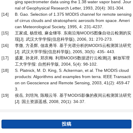
ging spectrometer data using the 1.38 water vapor band. Jour
nal of Geophysical Research Letter, 1993, 20(4): 301-304.
[14]
B. Gao. Selection of 1.375 MODIS channel for remote sensing
of cirrus clouds and stratospheric aerosols from space. Ameri
can Meteorological Society, 1995, 4: 231-4237.
[15]
王家成, 杨世植, 麻金继等. 东南沿海MODIS图像自动云检测的实
现[J]. 武汉大学学报(信息科学版), 2006, 31: 270-273.
[16]
李微, 方圣辉, 佃袁勇等. 基于光谱分析的MODIS云检测算法研究
[J]. 武汉大学学报(信息科学版), 2005, 30(5): 435- 443.
[17]
盛夏, 孙龙祥, 郑庆梅. 利用MODIS数据进行云检测[J]. 解放军理
工大学学报: 自然科学版, 2004, 5(4): 98-102.
[18]
S. Platnick, M. D. King, S. Ackerman, et al. The MODIS cloud
products: Algorithms and examples from terra. IEEE Transacti
on on Geoscience and Remote Sensing, 2003, 41(2): 459-47
3.
[19]
侯岳, 刘培洵, 陈顺云等. 基于MODIS影像的夜间云检测算法研究
[J]. 国土资源遥感, 2008, 20(1): 34-37.
投稿