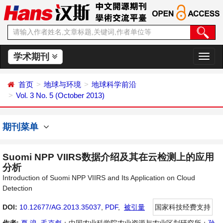
学术期刊
切
换
导
首页
地球与环境
地球科学前沿
航
Vol. 3 No. 5 (October 2013)
期刊菜单
Suomi NPP VIIRS数据介绍及其在云检测上的应用
分析
Introduction of Suomi NPP VIIRS and Its Application on Cloud
Detection
DOI:
10.12677/AG.2013.35037
,
PDF
,
被引量
国家科技经费支持