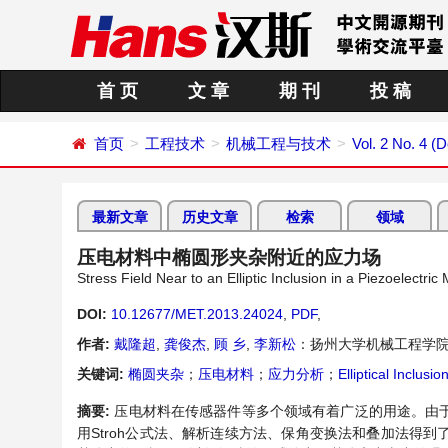
首 页
文 章
期 刊
投 稿
首页
工程技术
机械工程与技术
Vol. 2 No. 4 
最新文章
历史文章
检索
领域
压电材料中椭圆形夹杂附近的应力场
Stress Field Near to an Elliptic Inclusion in a Piezoelectri
DOI:
10.12677/MET.2013.24024
,
PDF
,
作者:
戴隆超
,
龚俊杰
,
顾 乡
,
李新松
：扬州大学机械工程学
关键词:
椭圆夹杂
；
压电材料
；
应力分析
；
Elliptical Inclusi
摘要:
压电材料在传感器件等多个领域有着广泛的用途。由
用
Stroh
公式法、解析连续方法、保角变换法和叠加法得到