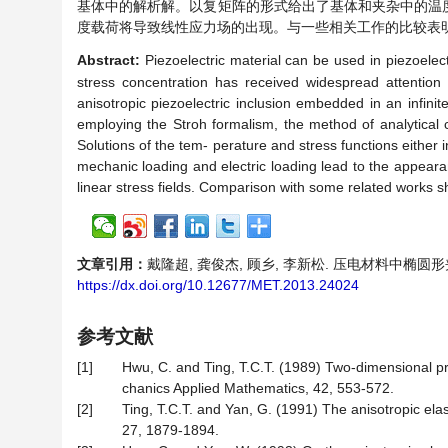
基体中的解析解。
以复矩阵的形式给出了基体和夹杂中的温
度载荷将导致线性应力场的出现。与一些相关工作的比较表
Abstract:
Piezoelectric material can be used in piezoelectr
stress concentration has received widespread attention 
anisotropic piezoelectric inclusion embedded in an infinite
employing the Stroh formalism, the method of analytical 
Solutions of the tem- perature and stress functions either i
mechanic loading and electric loading lead to the appearanc
linear stress fields. Comparison with some related works s
文章引用：
戴隆超, 龚俊杰, 顾乡, 李新松. 压电材料中椭圆形夹杂附
https://dx.doi.org/10.12677/MET.2013.24024
参考文献
[1]
Hwu, C. and Ting, T.C.T. (1989) Two-dimensional prob
chanics Applied Mathematics, 42, 553-572.
[2]
Ting, T.C.T. and Yan, G. (1991) The anisotropic elasti
27, 1879-1894.