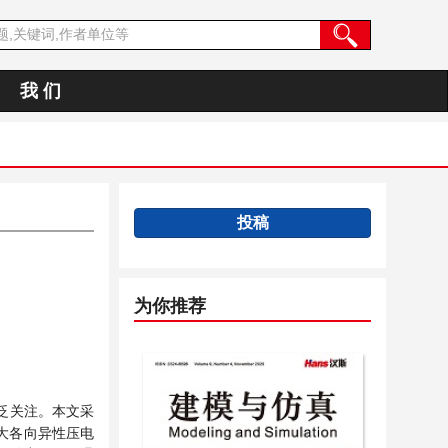
我 们
投稿
为你推荐
泛关注。
本文采
大各向异性压电