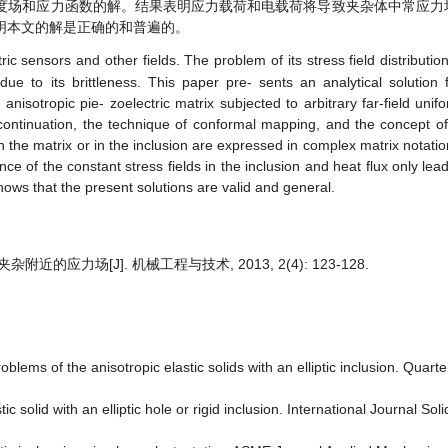
度场和应力函数的解。结果表明应力载荷和电载荷将导致夹杂体中常应力
明本文的解是正确的和普遍的。
ic sensors and other fields. The problem of its stress field distributio
due to its brittleness.
This paper pre- sents an analytical solution fo
 anisotropic pie- zoelectric matrix subjected to arbitrary far-field uni
continuation, the technique of conformal mapping, and the concept of
n the matrix or in the inclusion are expressed in complex matrix notatio
e of the constant stress fields in the inclusion and heat flux only lead
hows that the present solutions are valid and general
.
近的应力场[J]. 机械工程与技术, 2013, 2(4): 123-128.
lems of the anisotropic elastic solids with an elliptic inclusion. Quart
c solid with an elliptic hole or rigid inclusion. International Journal Sol