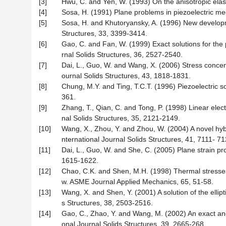
[3]
Hwu, C. and Yen, W. (1993) On the anisotropic elast
[4]
Sosa, H. (1991) Plane problems in piezoelectric med
[5]
Sosa, H. and Khutoryansky, A. (1996) New developmen
Structures, 33, 3399-3414.
[6]
Gao, C. and Fan, W. (1999) Exact solutions for the pl
rnal Solids Structures, 36, 2527-2540.
[7]
Dai, L., Guo, W. and Wang, X. (2006) Stress concentrat
ournal Solids Structures, 43, 1818-1831.
[8]
Chung, M.Y. and Ting, T.C.T. (1996) Piezoelectric sol
361.
[9]
Zhang, T., Qian, C. and Tong, P. (1998) Linear electro
nal Solids Structures, 35, 2121-2149.
[10]
Wang, X., Zhou, Y. and Zhou, W. (2004) A novel hybri
nternational Journal Solids Structures, 41, 7111- 71
[11]
Dai, L., Guo, W. and She, C. (2005) Plane strain pro
1615-1622.
[12]
Chao, C.K. and Shen, M.H. (1998) Thermal stresses in
w. ASME Journal Applied Mechanics, 65, 51-58.
[13]
Wang, X. and Shen, Y. (2001) A solution of the ellipt
s Structures, 38, 2503-2516.
[14]
Gao, C., Zhao, Y. and Wang, M. (2002) An exact and e
onal Journal Solids Structures, 39, 2665-268.