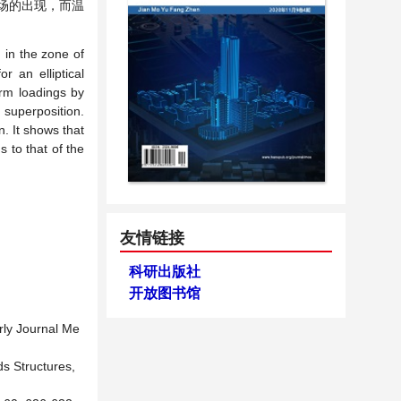
场的出现，而温
n in the zone of
r an elliptical
form loadings by
 superposition.
n. It shows that
s to that of the
友情链接
科研出版社
开放图书馆
erly Journal Me
ids Structures,