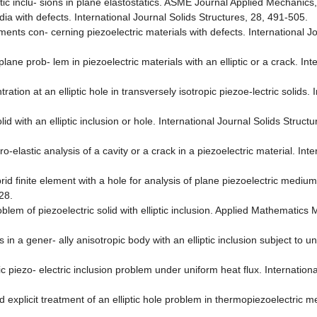
ic inclu- sions in plane elastostatics. ASME Journal Applied Mechanics
ia with defects. International Journal Solids Structures, 28, 491-505.
ts con- cerning piezoelectric materials with defects. International Jo
ane prob- lem in piezoelectric materials with an elliptic or a crack. Int
ion at an elliptic hole in transversely isotropic piezoe-lectric solids. I
id with an elliptic inclusion or hole. International Journal Solids Struct
-elastic analysis of a cavity or a crack in a piezoelectric material. Inte
d finite element with a hole for analysis of plane piezoelectric medium 
28.
blem of piezoelectric solid with elliptic inclusion. Applied Mathematics
 a gener- ally anisotropic body with an elliptic inclusion subject to uni
ic piezo- electric inclusion problem under uniform heat flux. Internationa
xplicit treatment of an elliptic hole problem in thermopiezoelectric me-