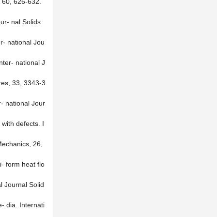
, 60, 626-632.
ur- nal Solids
er- national Jou
nter- national J
ures, 33, 3343-3
r- national Jour
with defects. I
 Mechanics, 26,
- form heat flo
l Journal Solid
 dia. Internati