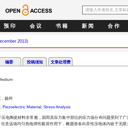
预 印
会 议
书 籍
新 闻
合 作
(December 2013)
编委
投稿须知
文章处理费
c Medium
院，扬州
on; Piezoelectric Material; Stress Analysis
于压电陶瓷材料非常脆，因而其应力集中部位的应力场分布问题受到了广
了任意远场均匀热电弹性载荷作用下，椭圆形各向异性压电体内嵌于无限