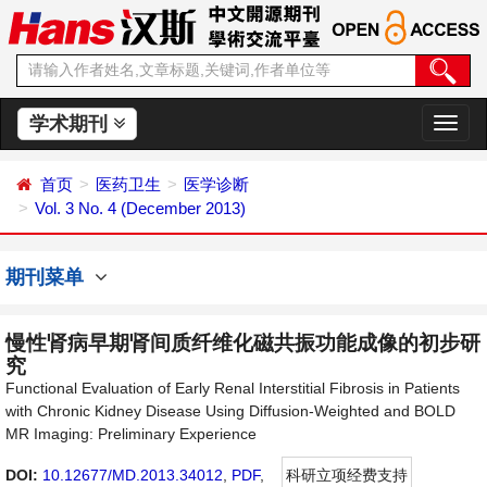
学术期刊
切
换
导
首页
医药卫生
医学诊断
航
Vol. 3 No. 4 (December 2013)
期刊菜单
慢性肾病早期肾间质纤维化磁共振功能成像的初步研
究
Functional Evaluation of Early Renal Interstitial Fibrosis in Patients
with Chronic Kidney Disease Using Diffusion-Weighted and BOLD
MR Imaging: Preliminary Experience
DOI:
10.12677/MD.2013.34012
,
PDF
,
科研立项经费支持