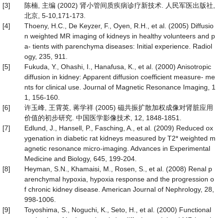
[3]
陈楠, 主编 (2002) 肾小管间质疾病诊疗新技术. 人民军医出版社,
北京, 5-10,171-173.
[4]
Thoeny, H.C., De Keyzer, F., Oyen, R.H., et al. (2005) Diffusio
n weighted MR imaging of kidneys in healthy volunteers and p
a- tients with parenchyma diseases: Initial experience. Radiol
ogy, 235, 911.
[5]
Fukuda, Y., Ohashi, I., Hanafusa, K., et al. (2000) Anisotropic
diffusion in kidney: Apparent diffusion coefficient measure- me
nts for clinical use. Journal of Magnetic Resonance Imaging, 1
1, 156-160.
[6]
许玉峰, 王霄英, 蒋学祥 (2005) 磁共振扩散加权成像对肾脏应用
价值的初步研究. 中国医学影像技术, 12, 1848-1851.
[7]
Edlund, J., Hansell, P., Fasching, A., et al. (2009) Reduced ox
ygenation in diabetic rat kidneys measured by T2* weighted m
agnetic resonance micro-imaging. Advances in Experimental
Medicine and Biology, 645, 199-204.
[8]
Heyman, S.N., Khamaisi, M., Rosen, S., et al. (2008) Renal p
arenchymal hypoxia, hypoxia response and the progression o
f chronic kidney disease. American Journal of Nephrology, 28,
998-1006.
[9]
Toyoshima, S., Noguchi, K., Seto, H., et al. (2000) Functional