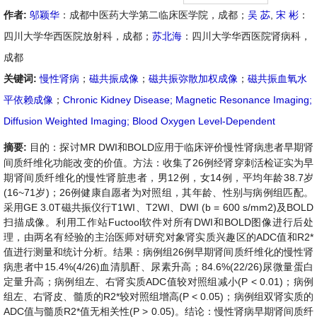
作者:
邬颖华
：成都中医药大学第二临床医学院，成都；
吴 苾
,
宋 彬
：
四川大学华西医院放射科，成都；
苏北海
：四川大学华西医院肾病科，
成都
关键词:
慢性肾病
；
磁共振成像
；
磁共振弥散加权成像
；
磁共振血氧水
平依赖成像
；
Chronic Kidney Disease; Magnetic Resonance Imaging;
Diffusion Weighted Imaging; Blood Oxygen Level-Dependent
摘要:
目的：
探讨
MR DWI
和
BOLD
应用于临床评价慢性肾病患者早期肾
间质纤维化功能改变的价值。
方法：
收集了
26
例经肾穿刺活检证实为早
期肾间质纤维化的慢性肾脏患者，男
12
例，女
14
例，平均年龄
38.7
岁
(16~71
岁
)
；
26
例健康自愿者为对照组，其年龄、性别与病例组匹配。
采用
GE 3.0T
磁共振仪行
T1WI
、
T2WI
、
DWI (b = 600 s/mm
2
)
及
BOLD
扫描成像。利用工作站
Fuctool
软件对所有
DWI
和
BOLD
图像进行后处
理，由两名有经验的主治医师对研究对象肾实质兴趣区的
ADC
值和
R2*
值进行测量和统计分析。
结果：
病例组
26
例早期肾间质纤维化的慢性肾
病患者中
15.4%(4/26)
血清肌酐、尿素升高；
84.6%(22/26)
尿微量蛋白
定量升高；病例组左、右肾实质
ADC
值较对照组减小
(P < 0.01)
；病例
组左、右肾皮、髓质的
R2*
较对照组增高
(P < 0.05)
；病例组双肾实质的
ADC
值与髓质
R2*
值无相关性
(P
>
0.05)
。
结论：
慢性肾病早期肾间质纤