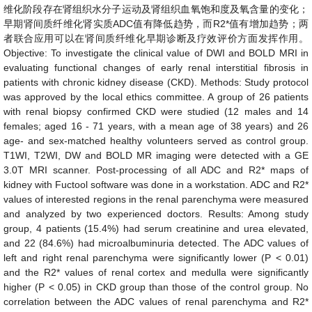
维化阶段存在肾组织水分子运动及肾组织血氧饱和度及氧含量的变化；
早期肾间质纤维化肾实质
ADC
值有降低趋势，而
R2*
值有增加趋势；两
者联合应用可以在肾间质纤维化早期诊断及疗效评价方面发挥作用。
Objective:
To investigate the clinical value of DWI and BOLD MRI in
evaluating functional changes of early renal interstitial fibrosis in
patients with chronic kidney disease (CKD).
Methods:
Study protocol
was approved by the local ethics committee. A group of 26 patients
with renal biopsy confirmed CKD were studied (12 males and 14
females; aged 16 - 71 years, with a mean age of 38 years) and 26
age- and sex-matched healthy volunteers served as control group.
T1WI, T2WI, DW and BOLD MR imaging were detected with a GE
3.0T MRI scanner. Post-processing of all ADC and R2* maps of
kidney with Fuctool software was done in a workstation. ADC and R2*
values of interested regions in the renal parenchyma were measured
and analyzed by two experienced doctors.
Results:
Among study
group, 4 patients (15.4%) had serum creatinine and urea elevated,
and 22 (84.6%) had microalbuminuria detected. The ADC values of
left and right renal parenchyma were significantly lower (P < 0.01)
and the R2* values of renal cortex and medulla were significantly
higher (P < 0.05) in CKD group than those of the control group. No
correlation between the ADC values of renal parenchyma and R2*