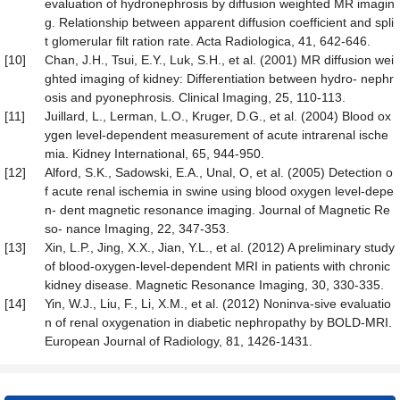
evaluation of hydronephrosis by diffusion weighted MR imagin
g. Relationship between apparent diffusion coefficient and spli
t glomerular filt ration rate. Acta Radiologica, 41, 642-646.
[10]
Chan, J.H., Tsui, E.Y., Luk, S.H., et al. (2001) MR diffusion wei
ghted imaging of kidney: Differentiation between hydro- nephr
osis and pyonephrosis. Clinical Imaging, 25, 110-113.
[11]
Juillard, L., Lerman, L.O., Kruger, D.G., et al. (2004) Blood ox
ygen level-dependent measurement of acute intrarenal ische
mia. Kidney International, 65, 944-950.
[12]
Alford, S.K., Sadowski, E.A., Unal, O, et al. (2005) Detection o
f acute renal ischemia in swine using blood oxygen level-depe
n- dent magnetic resonance imaging. Journal of Magnetic Re
so- nance Imaging, 22, 347-353.
[13]
Xin, L.P., Jing, X.X., Jian, Y.L., et al. (2012) A preliminary study
of blood-oxygen-level-dependent MRI in patients with chronic
kidney disease. Magnetic Resonance Imaging, 30, 330-335.
[14]
Yin, W.J., Liu, F., Li, X.M., et al. (2012) Noninva-sive evaluatio
n of renal oxygenation in diabetic nephropathy by BOLD-MRI.
European Journal of Radiology, 81, 1426-1431.