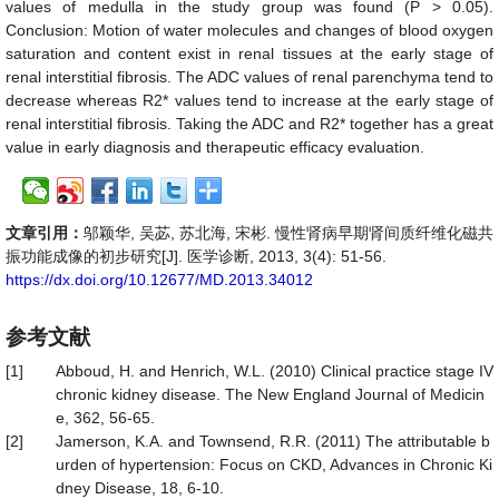
values of medulla in the study group was found (P > 0.05).
Conclusion:
Motion of water molecules and changes of blood oxygen
saturation and content exist in renal tissues at the early stage of
renal interstitial fibrosis. The ADC values of renal parenchyma tend to
decrease whereas R2* values tend to increase at the early stage of
renal interstitial fibrosis. Taking the ADC and R2* together has a great
value in early diagnosis and therapeutic efficacy evaluation.
文章引用：
邬颖华, 吴苾, 苏北海, 宋彬. 慢性肾病早期肾间质纤维化磁共
振功能成像的初步研究[J]. 医学诊断, 2013, 3(4): 51-56.
https://dx.doi.org/10.12677/MD.2013.34012
参考文献
[1]
Abboud, H. and Henrich, W.L. (2010) Clinical practice stage IV
chronic kidney disease. The New England Journal of Medicin
e, 362, 56-65.
[2]
Jamerson, K.A. and Townsend, R.R. (2011) The attributable b
urden of hypertension: Focus on CKD, Advances in Chronic Ki
dney Disease, 18, 6-10.