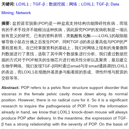
关键词:
LOXL1
；
TGF-β
；
数据挖掘
；
网络
；
LOXL1; TGF-β; Data
Mining; Network
摘要:
盆腔器官脱垂
(
POP
)
是一种盆底支持结构功能障碍性疾病，而现
有的手术手段并不能根治这种疾病，因此探究
POP
的发病机制是一项比
较有意义的研究。已有的资料表明，类氨酰氧化酶
——
LOXL1
的敲除能
够导致小鼠在分娩之后发生
POP
。同时
TGF-
β
的表达量高低与
POP
的严
重程度相关。在已经掌握资料的基础上，我们对网络上现有的海量微阵
列数据进行了查找，选取了其中两个数据集进行分析。我们通过数据挖
掘的方式对于
POP
相关的生物芯片进行相关性分析以及聚类，最后建立
生物学网络。我们发现
TGF-
β
同时通过
smad
与非
smad
通路调控
LOXL1
的表达，而
LOXL1
在细胞外基质参与黏着斑的形成、弹性纤维与胶原的
交联等等。
Abstract:
POP refers to a pelvic floor structure support disorder that
visceras in the female pelvic cavity move down along its normal
position. However, there is no radical cure for it. So it is a significant
research to inquire the pathogenesis of POP. From the information
already in hand, we know that LOXL1 knock-down mouse will always
produce POP after delivery. In the meantime, the expression of TGF-
β
has a strong relationship with the severity of POP. On the basis of