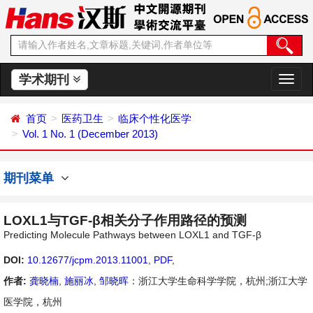
学术期刊
切
换
导
首页
医药卫生
临床个性化医学
航
Vol. 1 No. 1 (December 2013)
期刊菜单
LOXL1与TGF-β相关分子作用路径的预测
Predicting Molecule Pathways between LOXL1 and TGF-β
DOI:
10.12677/jcpm.2013.11001
,
PDF
,
作者:
龚晓楠
,
施丽冰
,
邹晓晖
：浙江大学生命科学学院，杭州;浙江大学
医学院，杭州