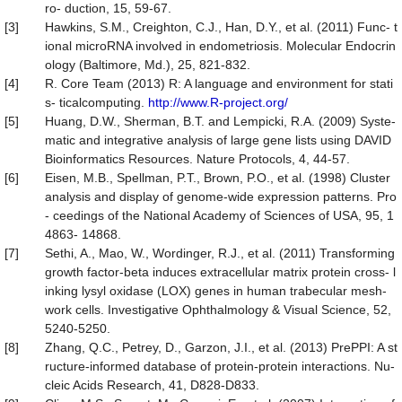
ro- duction, 15, 59-67.
[3]
Hawkins, S.M., Creighton, C.J., Han, D.Y., et al. (2011) Func- t
ional microRNA involved in endometriosis. Molecular Endocrin
ology (Baltimore, Md.), 25, 821-832.
[4]
R. Core Team (2013) R: A language and environment for stati
s- ticalcomputing.
http://www.R-project.org/
[5]
Huang, D.W., Sherman, B.T. and Lempicki, R.A. (2009) Syste-
matic and integrative analysis of large gene lists using DAVID
Bioinformatics Resources. Nature Protocols, 4, 44-57.
[6]
Eisen, M.B., Spellman, P.T., Brown, P.O., et al. (1998) Cluster
analysis and display of genome-wide expression patterns. Pro
- ceedings of the National Academy of Sciences of USA, 95, 1
4863- 14868.
[7]
Sethi, A., Mao, W., Wordinger, R.J., et al. (2011) Transforming
growth factor-beta induces extracellular matrix protein cross- l
inking lysyl oxidase (LOX) genes in human trabecular mesh-
work cells. Investigative Ophthalmology & Visual Science, 52,
5240-5250.
[8]
Zhang, Q.C., Petrey, D., Garzon, J.I., et al. (2013) PrePPI: A st
ructure-informed database of protein-protein interactions. Nu-
cleic Acids Research, 41, D828-D833.