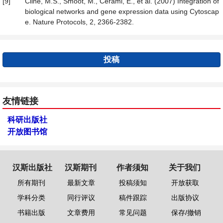
[9]
Cline, M.S., Smoot, M., Cerami, E., et al. (2007) Integration of
biological networks and gene expression data using Cytoscap
e. Nature Protocols, 2, 2366-2382.
投稿
友情链接
科研出版社
开放图书馆
汉斯出版社
汉斯期刊
作者须知
关于我们
所有期刊
最新文章
投稿须知
开放获取
学科分类
同行评议
稿件跟踪
出版协议
书籍出版
文章费用
常见问题
保存/撤销