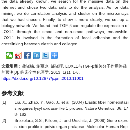
the data already known, we search for the massive data on the
Internet and chose two data sets to do the analysis. As for data
mining, we do correlation analysis and cluster on the microarrays
that we had chosen. Finally, to show it more clearly, we set up a
biology network. We found that TGF-
β
can regulate the expression of
LOXL1 through the smad and non-smad pathways, meanwhile,
LOXL1 is involved in the formation of focal adhesion and the
crosslinking between elastin and collagen.
文章引用：
龚晓楠, 施丽冰, 邹晓晖. LOXL1与TGF-β相关分子作用路径
的预测[J]. 临床个性化医学, 2013, 1(1): 1-6.
https://dx.doi.org/10.12677/jcpm.2013.11001
参考文献
[1]
Liu, X., Zhao, Y., Gao, J., et al. (2004) Elastic fiber homeostasi
s requires lysyl oxidase-like 1 protein. Nature Genetics, 36, 17
8- 182.
[2]
Brizzolara, S.S., Killeen, J. and Urschitz, J. (2009) Gene expre
s- sion profile in pelvic organ prolapse. Molecular Human Rep