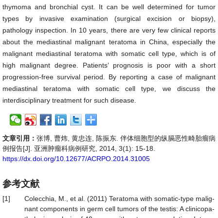
thymoma and bronchial cyst. It can be well determined for tumor
types by invasive examination (surgical excision or biopsy),
pathology inspection. In 10 years, there are very few clinical reports
about the mediastinal malignant teratoma in China, especially the
malignant mediastinal teratoma with somatic cell type, which is of
high malignant degree. Patients’ prognosis is poor with a short
progression-free survival period. By reporting a case of malignant
mediastinal teratoma with somatic cell type, we discuss the
interdisciplinary treatment for such disease.
文章引用：
张博, 曹炜, 黄忠连, 陈振东. 伴体细胞型的纵膈恶性畸胎瘤病
例报告[J]. 亚洲肿瘤科病例研究, 2014, 3(1): 15-18.
https://dx.doi.org/10.12677/ACRPO.2014.31005
参考文献
[1]
Colecchia, M., et al. (2011) Teratoma with somatic-type malig-
nant components in germ cell tumors of the testis: A clinicopa-