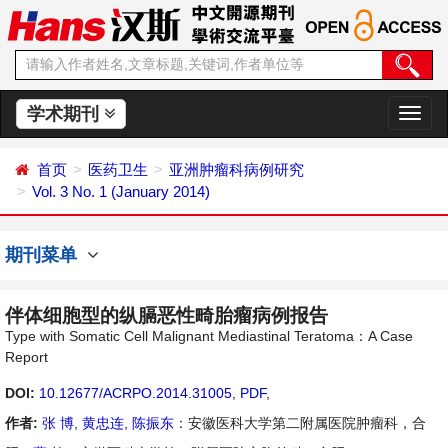
学术期刊
切
换
导
首页
医药卫生
亚洲肿瘤科病例研究
航
Vol. 3 No. 1 (January 2014)
期刊菜单
伴体细胞型的纵膈恶性畸胎瘤病例报告
Type with Somatic Cell Malignant Mediastinal Teratoma：A Case
Report
DOI:
10.12677/ACRPO.2014.31005
,
PDF
,
作者:
张 博
,
黄忠连
,
陈振东
：安徽医科大学第二附属医院肿瘤科，合