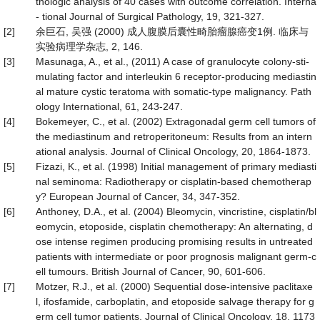
thologic analysis of 40 cases with outcome correlation. Interna
- tional Journal of Surgical Pathology, 19, 321-327.
[2]
余巨石, 吴强 (2000) 成人腹膜后囊性畸胎瘤腺癌变1例. 临床与
实验病理学杂志, 2, 146.
[3]
Masunaga, A., et al., (2011) A case of granulocyte colony-sti-
mulating factor and interleukin 6 receptor-producing mediastin
al mature cystic teratoma with somatic-type malignancy. Path
ology International, 61, 243-247.
[4]
Bokemeyer, C., et al. (2002) Extragonadal germ cell tumors of
the mediastinum and retroperitoneum: Results from an intern
ational analysis. Journal of Clinical Oncology, 20, 1864-1873.
[5]
Fizazi, K., et al. (1998) Initial management of primary mediasti
nal seminoma: Radiotherapy or cisplatin-based chemotherap
y? European Journal of Cancer, 34, 347-352.
[6]
Anthoney, D.A., et al. (2004) Bleomycin, vincristine, cisplatin/bl
eomycin, etoposide, cisplatin chemotherapy: An alternating, d
ose intense regimen producing promising results in untreated
patients with intermediate or poor prognosis malignant germ-c
ell tumours. British Journal of Cancer, 90, 601-606.
[7]
Motzer, R.J., et al. (2000) Sequential dose-intensive paclitaxe
l, ifosfamide, carboplatin, and etoposide salvage therapy for g
erm cell tumor patients. Journal of Clinical Oncology, 18, 1173