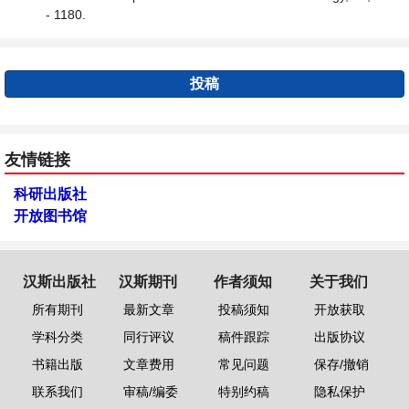
- 1180.
投稿
友情链接
科研出版社
开放图书馆
汉斯出版社
汉斯期刊
作者须知
关于我们
所有期刊
最新文章
投稿须知
开放获取
学科分类
同行评议
稿件跟踪
出版协议
书籍出版
文章费用
常见问题
保存/撤销
联系我们
审稿/编委
特别约稿
隐私保护