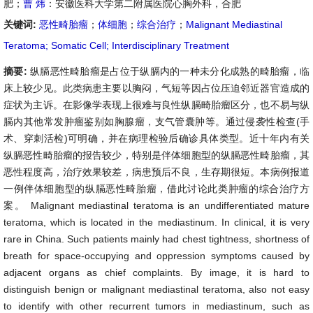
肥；
曹 炜
：安徽医科大学第二附属医院心胸外科，合肥
关键词:
恶性畸胎瘤
；
体细胞
；
综合治疗
；
Malignant Mediastinal
Teratoma; Somatic Cell; Interdisciplinary Treatment
摘要:
纵膈恶性畸胎瘤是占位于纵膈内的一种未分化成熟的畸胎瘤，临
床上较少见
。此类病患主要以胸闷，气短等因占位压迫邻近器官造成的
症状为主诉。在影像学表现上很难与良性纵膈畸胎瘤区分，也不易与纵
膈内其他常发肿瘤鉴别如胸腺瘤，支气管囊肿等。
通过侵袭性检查(手
术、穿刺活检)可明确，并在病理检验后确诊具体类型。近十年内有关
纵膈恶性畸胎瘤的报告较少，特别是伴体细胞型的纵膈恶性畸胎瘤，其
恶性程度高，治疗效果较差，病患预后不良，生存期很短。
本病例报道
一例伴体细胞型的纵膈恶性畸胎瘤，借此讨论此类肿瘤的综合治疗方
案。 Malignant mediastinal teratoma is an undifferentiated mature
teratoma, which is located in the mediastinum. In clinical, it is very
rare in China. Such patients mainly had chest tightness, shortness of
breath for space-occupying and oppression symptoms caused by
adjacent organs as chief complaints. By image, it is hard to
distinguish benign or malignant mediastinal teratoma, also not easy
to identify with other recurrent tumors in mediastinum, such as