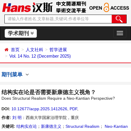
学术期刊
切
换
导
首页
人文社科
哲学进展
航
Vol. 14 No. 12 (December 2025)
期刊菜单
结构实在论是否需要新康德主义视角？
Does Structural Realism Require a Neo-Kantian Perspective?
DOI:
10.12677/acpp.2025.1412626
,
PDF
,
作者:
刘 明
：西南大学国家治理学院，重庆
关键词:
结构实在论
；
新康德主义
；
Structural Realism
；
Neo-Kantian