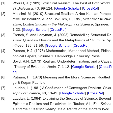
[1]
Worrall, J. (1989) Structural Realism: The Best of Both World
s?
Dialectica
, 43, 99-124. [
Google Scholar
] [
CrossRef
]
[2]
Massimi, M. (2010) Structural Realism: A Neo-Kantian Perspe
ctive. In: Bokulich, A. and Bokulich, P., Eds.,
Scientific Structur
alism
,
Boston Studies in the Philosophy of Science
, Springer,
1-23. [
Google Scholar
] [
CrossRef
]
[3]
French, S. and Ladyman, J. (2003) Remodelling Structural Re
alism: Quantum Physics and the Metaphysics of Structure.
Sy
nthese
, 136, 31-56. [
Google Scholar
] [
CrossRef
]
[4]
Putnam, H.J. (1975) Mathematics, Matter and Method, Philos
ophical Papers, Volume 1. Cambridge University Press.
[5]
Boyd, R.N. (1973) Realism, Underdetermination, and a Causa
l Theory of Evidence.
Noûs
, 7, 1-12. [
Google Scholar
] [
CrossR
ef
]
[6]
Putnam, H. (1978) Meaning and the Moral Sciences. Routled
ge & Kegan Paul Ltd.
[7]
Laudan, L. (1981) A Confutation of Convergent Realism.
Philo
sophy
of
Science
, 48, 19-49. [
Google Scholar
] [
CrossRef
]
[8]
Laudan, L. (1984) Explaining the Success of Science: Beyond
Epistemic Realism and Relativism. In: Tauber, A.I., Ed.,
Scienc
e and the Quest for Reality
.
Main Trends of the Modern Worl