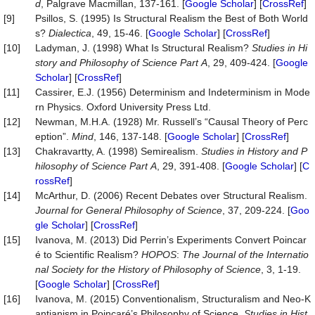
d
, Palgrave Macmillan, 137-161. [
Google Scholar
] [
CrossRef
]
[9]
Psillos, S. (1995) Is Structural Realism the Best of Both World
s?
Dialectica
, 49, 15-46. [
Google Scholar
] [
CrossRef
]
[10]
Ladyman, J. (1998) What Is Structural Realism?
Studies
in
Hi
story
and
Philosophy
of
Science
Part
A
, 29, 409-424. [
Google
Scholar
] [
CrossRef
]
[11]
Cassirer, E.J. (1956) Determinism and Indeterminism in Mode
rn Physics. Oxford University Press Ltd.
[12]
Newman, M.H.A. (1928) Mr. Russell’s “Causal Theory of Perc
eption”.
Mind
, 146, 137-148. [
Google Scholar
] [
CrossRef
]
[13]
Chakravartty, A. (1998) Semirealism.
Studies
in
History
and
P
hilosophy
of
Science
Part
A
, 29, 391-408. [
Google Scholar
] [
C
rossRef
]
[14]
McArthur, D. (2006) Recent Debates over Structural Realism.
Journal
for
General
Philosophy
of
Science
, 37, 209-224. [
Goo
gle Scholar
] [
CrossRef
]
[15]
Ivanova, M. (2013) Did Perrin’s Experiments Convert Poincar
é to Scientific Realism?
HOPOS
:
The Journal of the Internatio
nal Society for the Histor
y
of
Philosophy
of
Science
, 3, 1-19.
[
Google Scholar
] [
CrossRef
]
[16]
Ivanova, M. (2015) Conventionalism, Structuralism and Neo-K
antianism in Poincaré’s Philosophy of Science.
Studies
in
Hist