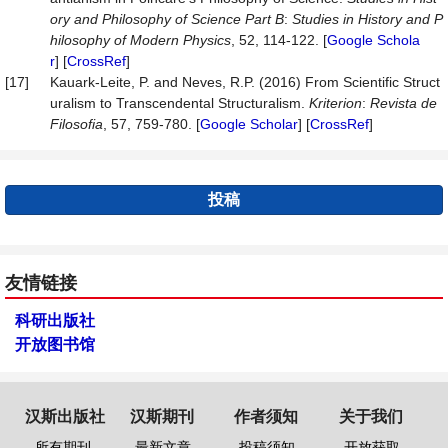
ory
and
Philosophy
of
Science
Part
B
:
Studies
in
History
and
P
hilosophy
of
Modern
Physics
, 52, 114-122. [
Google Schola
r
] [
CrossRef
]
[17]
Kauark-Leite, P. and Neves, R.P. (2016) From Scientific Struct
uralism to Transcendental Structuralism.
Kriterion
:
Revista
de
Filosofia
, 57, 759-780. [
Google Scholar
] [
CrossRef
]
投稿
友情链接
科研出版社
开放图书馆
汉斯出版社
汉斯期刊
作者须知
关于我们
所有期刊
最新文章
投稿须知
开放获取