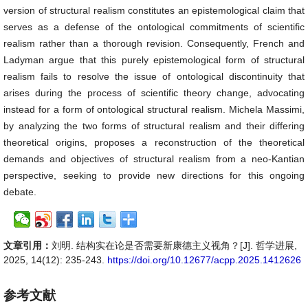
version of structural realism constitutes an epistemological claim that
serves as a defense of the ontological commitments of scientific
realism rather than a thorough revision. Consequently, French and
Ladyman argue that this purely epistemological form of structural
realism fails to resolve the issue of ontological discontinuity that
arises during the process of scientific theory change, advocating
instead for a form of ontological structural realism. Michela Massimi,
by analyzing the two forms of structural realism and their differing
theoretical origins, proposes a reconstruction of the theoretical
demands and objectives of structural realism from a neo-Kantian
perspective, seeking to provide new directions for this ongoing
debate.
文章引用：
刘明. 结构实在论是否需要新康德主义视角？[J]. 哲学进展,
2025, 14(12): 235-243.
https://doi.org/10.12677/acpp.2025.1412626
参考文献