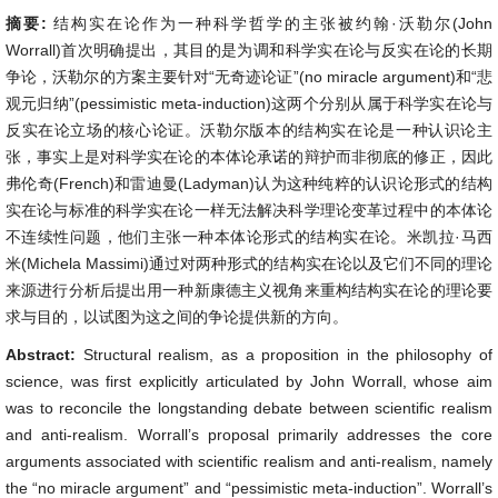
摘要:
结构实在论作为一种科学哲学的主张被约翰·沃勒尔(John
Worrall)首次明确提出，其目的是为调和科学实在论与反实在论的长期
争论，沃勒尔的方案主要针对“无奇迹论证”(no miracle argument)和“悲
观元归纳”(pessimistic meta-induction)这两个分别从属于科学实在论与
反实在论立场的核心论证。沃勒尔版本的结构实在论是一种认识论主
张，事实上是对科学实在论的本体论承诺的辩护而非彻底的修正，因此
弗伦奇(French)和雷迪曼(Ladyman)认为这种纯粹的认识论形式的结构
实在论与标准的科学实在论一样无法解决科学理论变革过程中的本体论
不连续性问题，他们主张一种本体论形式的结构实在论。米凯拉·马西
米(Michela Massimi)通过对两种形式的结构实在论以及它们不同的理论
来源进行分析后提出用一种新康德主义视角来重构结构实在论的理论要
求与目的，以试图为这之间的争论提供新的方向。
Abstract:
Structural realism, as a proposition in the philosophy of
science, was first explicitly articulated by John Worrall, whose aim
was to reconcile the longstanding debate between scientific realism
and anti-realism. Worrall’s proposal primarily addresses the core
arguments associated with scientific realism and anti-realism, namely
the “no miracle argument” and “pessimistic meta-induction”. Worrall’s