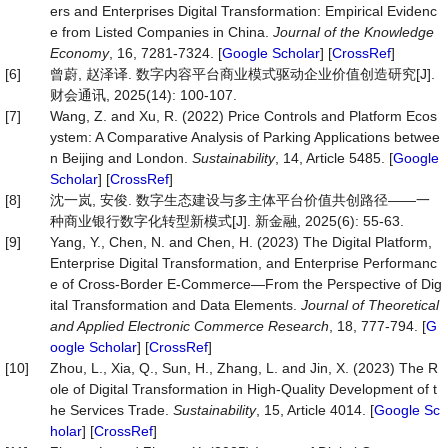
ers and Enterprises Digital Transformation: Empirical Evidenc
e from Listed Companies in China.
Journal of the Knowledge
Economy
, 16, 7281-7324. [
Google Scholar
] [
CrossRef
]
[6]
曾蔚, 赵泽译. 数字内容平台商业模式驱动企业价值创造研究[J].
财会通讯, 2025(14): 100-107.
[7]
Wang, Z. and Xu, R. (2022) Price Controls and Platform Ecos
ystem: A Comparative Analysis of Parking Applications betwee
n Beijing and London.
Sustainability
, 14, Article 5485. [
Google
Scholar
] [
CrossRef
]
[8]
沈一岚, 安俊. 数字生态建设与多主体平台价值共创路径——一
种商业银行数字化转型新模式[J]. 新金融, 2025(6): 55-63.
[9]
Yang, Y., Chen, N. and Chen, H. (2023) The Digital Platform,
Enterprise Digital Transformation, and Enterprise Performanc
e of Cross-Border E-Commerce—From the Perspective of Dig
ital Transformation and Data Elements.
Journal of Theoretical
and Applied Electronic Commerce Research
, 18, 777-794. [
G
oogle Scholar
] [
CrossRef
]
[10]
Zhou, L., Xia, Q., Sun, H., Zhang, L. and Jin, X. (2023) The R
ole of Digital Transformation in High-Quality Development of t
he Services Trade.
Sustainability
, 15, Article 4014. [
Google Sc
holar
] [
CrossRef
]