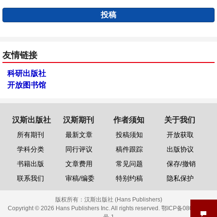
投稿
友情链接
科研出版社
开放图书馆
汉斯出版社
汉斯期刊
作者须知
关于我们
所有期刊
最新文章
投稿须知
开放获取
学科分类
同行评议
稿件跟踪
出版协议
书籍出版
文章费用
常见问题
保存/撤销
联系我们
审稿/编委
特别约稿
隐私保护
版权所有：
汉斯出版社 (Hans Publishers)
Copyright © 2026 Hans Publishers Inc. All rights reserved.
鄂ICP备08006613