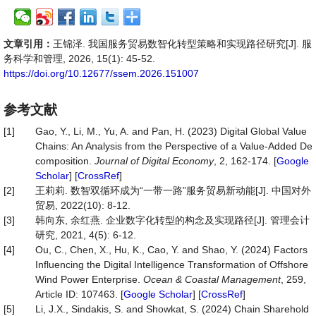
文章引用：
王锦泽. 我国服务贸易数智化转型策略和实现路径研究[J]. 服
务科学和管理, 2026, 15(1): 45-52.
https://doi.org/10.12677/ssem.2026.151007
参考文献
[1]
Gao, Y., Li, M., Yu, A. and Pan, H. (2023) Digital Global Value
Chains: An Analysis from the Perspective of a Value-Added De
composition.
Journal of Digital Economy
, 2, 162-174. [
Google
Scholar
] [
CrossRef
]
[2]
王莉莉. 数智双循环成为“一带一路”服务贸易新动能[J]. 中国对外
贸易, 2022(10): 8-12.
[3]
韩向东, 余红燕. 企业数字化转型的构念及实现路径[J]. 管理会计
研究, 2021, 4(5): 6-12.
[4]
Ou, C., Chen, X., Hu, K., Cao, Y. and Shao, Y. (2024) Factors
Influencing the Digital Intelligence Transformation of Offshore
Wind Power Enterprise.
Ocean & Coastal Management
, 259,
Article ID: 107463. [
Google Scholar
] [
CrossRef
]
[5]
Li, J.X., Sindakis, S. and Showkat, S. (2024) Chain Sharehold