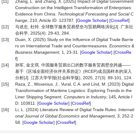
[11]
Zhang, L. and Zhang, X. (2025) Impact of Digital Government
Construction on the Intelligent Transformation of Enterprises:
Evidence from China.
Technological Forecasting and Social C
hange
, 210, Article ID: 123787. [
Google Scholar
] [
CrossRef
]
[12]
马述忠, 杜特. 全球数字服务贸易壁垒与贸易网络演化[J]. 广东社
会科学, 2025(4): 29-43, 284.
[13]
Duan, X. (2025) Study on the Influence of Digital Trade Barrie
rs on International Trade and Countermeasures.
Economics &
Business Management
, 1, 23-31. [
Google Scholar
] [
CrossRe
f
]
[14]
孙军, 金文琪. 中国服务贸易出口的数字服务贸易壁垒跨越——
基于《区域全面经济伙伴关系协定》(RCEP)成员国样本的深入
分析[J]. 江苏大学学报(社会科学版), 2025, 27(3): 89-101, 124.
[15]
Raza, Z., Woxenius, J., Vural, C.A. and Lind, M. (2023) Digital
Transformation of Maritime Logistics: Exploring Trends in the
Liner Shipping Segment.
Computers in Industry
, 145, Article I
D: 103811. [
Google Scholar
] [
CrossRef
]
[16]
Li, L. (2024) Literature Review of Digital Trade Rules.
Internati
onal Journal of Global Economics and Management
, 3, 252-2
58. [
Google Scholar
] [
CrossRef
]