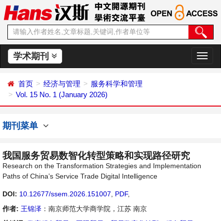
学术期刊
切
换
导
首页
经济与管理
服务科学和管理
航
Vol. 15 No. 1 (January 2026)
期刊菜单
我国服务贸易数智化转型策略和实现路径研究
Research on the Transformation Strategies and Implementation
Paths of China’s Service Trade Digital Intelligence
DOI:
10.12677/ssem.2026.151007
,
PDF
,
作者:
王锦泽
：南京师范大学商学院，江苏 南京