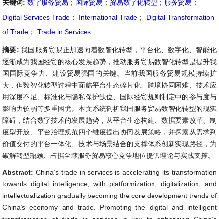
关键词:
数字服务贸易
；
国际贸易
；
贸易数字化转型
；
服务贸易
；
Digital Services Trade
；
International Trade
；
Digital Transformation
of Trade
；
Trade in Services
摘要:
我国服务贸易正加速向着数智化转型，平台化、数字化、智能化
逐渐成为我国经贸的核心发展趋势，推动服务贸易数智化转型是提升我
国国际竞争力、建设贸易强国的关键。当前我国服务贸易规模持续扩
大，但数智化转型过程中面临平台生态碎片化、跨境协同困难、技术应
用深度不足、标准化与隐私保护缺位、国际经贸规则制定中的参与度与
影响力较弱等多重困境。本文系统剖析我国服务贸易数智化转型的现实
障碍，结合数字技术的发展趋势，从平台生态构建、数据要素改革、制
度型开放、平台治理规范四个维度提出协同发展策略，并探索从需求到
价值交付的平台一体化、技术与场景结合的支撑体系创新实现路径，为
破解转型瓶颈、占据全球服务贸易核心竞争地位提供理论与实践支撑。
Abstract:
China’s trade in services is accelerating its transformation
towards digital intelligence, with platformization, digitalization, and
intellectualization gradually becoming the core development trends of
China’s economy and trade. Promoting the digital and intelligent