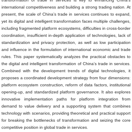
transformation of trade in services is key to enhancing China’s
international competitiveness and building a strong trading nation. At
present, the scale of China’s trade in services continues to expand,
yet its digital and intelligent transformation faces multiple challenges,
including fragmented platform ecosystems, difficulties in cross-border
coordination, insufficient in-depth application of technologies, lack of
standardization and privacy protection, as well as low participation
and influence in the formulation of international economic and trade
rules. This paper systematically analyzes the practical obstacles to
the digital and intelligent transformation of China’s trade in services.
Combined with the development trends of digital technologies, it
proposes a coordinated development strategy from four dimensions:
platform ecosystem construction, reform of data factors, institutional
opening-up, and standardized platform governance. It also explores
innovative implementation paths for platform integration from
demand to value delivery and a supporting system that combines
technology with scenarios, providing theoretical and practical support
for breaking the bottlenecks of transformation and seizing the core
competitive position in global trade in services.