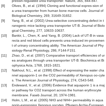
pressin-regulated urea transporter. Nature, 365, 844-847.
[8]
Olives, B., et al. (1994) Cloning and functional expres-sion of
a urea transporter from human bone marrow cells. Journal of
Biological Chemistry, 269, 31649-31652.
[9]
Yang, B., et al. (2002) Urea-selective concentrating defect in t
ransgenic mice lacking urea transporter UT-B. Journal of Biolo
gical Chemistry, 277, 10633-10637.
[10]
Bankir, L., Chen, K. and Yang, B. (2004) Lack of UT-B in vasa
recta and red blood cells prevents urea-induced im-provemen
t of urinary concentrating ability. The American Journal of Phy
siology-Renal Physiology, 286, F144-F151.
[11]
Zhao, D., et al. (2007) Comparative transport efficiencies of ur
ea analogues through urea transporter UT-B. Biochimica et Bi
ophysica Acta, 1768, 1815-1821.
[12]
Nakhoul, N.L., et al. (1998) Effect of expressing the water cha
nnel aquaporin-1 on the CO2 permeability of Xenopus oo-cyte
s. The American Journal of Physiology, 274, C543-548.
[13]
Endeward, V., et al. (2006) Evidence that aquaporin 1 is a maj
or pathway for CO2 transport across the human erythrocyte
membrane. Faseb Journal, 20, 1974-1981.
[14]
Holm, L.M., et al. (2005) NH3 and NH4+ permeability in aqua
porin-expressing Xenopus oocytes. Pflugers Archiv-European