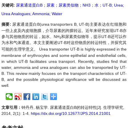
关键词:
尿素通道蛋白B
；
尿素
；
尿素类似物
；
NH3
；
水
；
UT-B; Urea;
Urea Analogues; Ammonia; Water
摘要:
尿素通道蛋白
B
(
urea transporters B, UT-B
)
主要表达在红细胞和
一些上皮及内皮细胞膜，介导尿素的跨膜转运。近年来研究发现
UT-B
亦
参与其他物质的转运，如水、
NH
和尿素类似物等，提示
UT-B
还可以作
3
为水和气体通道。本文主要阐述
UT-B
对这些物质的转运特性，并探究其
可能的
生理学意义
。
Urea transporter UT-B is highly expressed in the
membrane of erythrocytes and some epithelial and endothelial cells,
in which UT-B facilitates urea transport. Recently, studies find that
water, ammonia and urea analogues can also be transported by UT-
B. This review mainly focuses on the transport characteristics of UT-
B, and the possible physiological significance will be discussed as
well.
文章引用：
钟丹丹, 杨宝学. 尿素通道蛋白B的转运特性[J]. 生理学研究,
2014, 2(1): 1-4.
https://dx.doi.org/10.12677/JPS.2014.21001