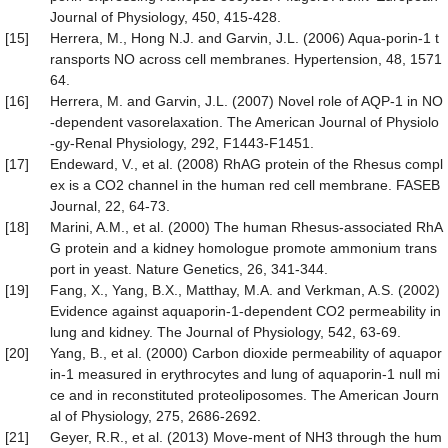
Journal of Physiology, 450, 415-428.
[15]
Herrera, M., Hong N.J. and Garvin, J.L. (2006) Aqua-porin-1 t
ransports NO across cell membranes. Hypertension, 48, 1571
64.
[16]
Herrera, M. and Garvin, J.L. (2007) Novel role of AQP-1 in NO
-dependent vasorelaxation. The American Journal of Physiolo
-gy-Renal Physiology, 292, F1443-F1451.
[17]
Endeward, V., et al. (2008) RhAG protein of the Rhesus compl
ex is a CO2 channel in the human red cell membrane. FASEB
Journal, 22, 64-73.
[18]
Marini, A.M., et al. (2000) The human Rhesus-associated RhA
G protein and a kidney homologue promote ammonium trans
port in yeast. Nature Genetics, 26, 341-344.
[19]
Fang, X., Yang, B.X., Matthay, M.A. and Verkman, A.S. (2002)
Evidence against aquaporin-1-dependent CO2 permeability in
lung and kidney. The Journal of Physiology, 542, 63-69.
[20]
Yang, B., et al. (2000) Carbon dioxide permeability of aquapor
in-1 measured in erythrocytes and lung of aquaporin-1 null mi
ce and in reconstituted proteoliposomes. The American Journ
al of Physiology, 275, 2686-2692.
[21]
Geyer, R.R., et al. (2013) Move-ment of NH3 through the hum