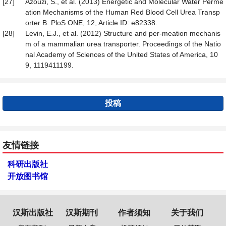
[27]
Azouzi, S., et al. (2013) Energetic and Molecular Water Perme
ation Mechanisms of the Human Red Blood Cell Urea Transp
orter B. PloS ONE, 12, Article ID: e82338.
[28]
Levin, E.J., et al. (2012) Structure and per-meation mechanis
m of a mammalian urea transporter. Proceedings of the Natio
nal Academy of Sciences of the United States of America, 10
9, 1119411199.
投稿
友情链接
科研出版社
开放图书馆
汉斯出版社
汉斯期刊
作者须知
关于我们