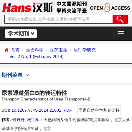
学术期刊
切
换
导
首页
生命科学
医药卫生
生理学研究
航
Vol. 2 No. 1 (February 2014)
期刊菜单
尿素通道蛋白B的转运特性
Transport Characteristics of Urea Transporter-B
DOI:
10.12677/JPS.2014.21001
,
PDF
,
国家自然科学基金支持
作者:
钟丹丹
,
杨宝学
：天然药物及仿生药物国家重点实验室，北京大学
基础医学院药理学系，北京