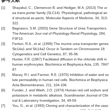
参考文献
[1]
Shayakul, C., Clemencon B. and Hediger, M.A. (2013) The ur
ea trans-porter family (SLC14): Physiological, pathological an
d structural as-pects. Molecular Aspects of Medicine, 34, 313-
322.
[2]
Bagnasco, S.M. (2003) Gene Structure of Urea Transporters.
The American Jour-nal of Physiology-Renal Physiology, 284,
F3F10.
[3]
Fenton, R.A., et al. (1999) The murine urea transporter genes
Slc14a1 and Slc14a2 Occur in Tandem on Chromosome 18.
Cytogenetics and Cell Genetics, 87, 95-96.
[4]
Hunter, F.R. (1967) Facilitated diffusion in the chloride shift in
human erythrocytes. Biochimica et Biophysica Acta, 135, 7847
87.
[5]
Macey, R.I. and Farmer, R.E. (1970) Inhibition of water and so
lute permeability in human red cells. Biochimica et Biophysica
Acta-Biomembranes, 211, 104-106.
[6]
Funder, J. and Wieth, J.O. (1974) Human red cell sodium and
potassium in metabolic alkalosis. Scandinavian Journal of Clin
ical & Laboratory Investigation, 34, 49-59.
[7]
You, G., et al. (1993) Cloning and characterization of the vaso