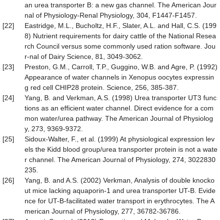
an urea transporter B: a new gas channel. The American Jour
nal of Physiology-Renal Physiology, 304, F1447-F1457.
[22]
Eastridge, M.L., Bucholtz, H.F., Slater, A.L. and Hall, C.S. (199
8) Nutrient requirements for dairy cattle of the National Resea
rch Council versus some commonly used ration software. Jou
r-nal of Dairy Science, 81, 3049-3062.
[23]
Preston, G.M., Carroll, T.P., Guggino, W.B. and Agre, P. (1992)
Appearance of water channels in Xenopus oocytes expressin
g red cell CHIP28 protein. Science, 256, 385-387.
[24]
Yang, B. and Verkman, A.S. (1998) Urea transporter UT3 func
tions as an efficient water channel. Direct evidence for a com
mon water/urea pathway. The American Journal of Physiolog
y, 273, 9369-9372.
[25]
Sidoux-Walter, F., et al. (1999) At physiological expression lev
els the Kidd blood group/urea transporter protein is not a wate
r channel. The American Journal of Physiology, 274, 3022830
235.
[26]
Yang, B. and A.S. (2002) Verkman, Analysis of double knocko
ut mice lacking aquaporin-1 and urea transporter UT-B. Evide
nce for UT-B-facilitated water transport in erythrocytes. The A
merican Journal of Physiology, 277, 36782-36786.