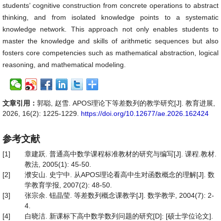
students’ cognitive construction from concrete operations to abstract
thinking, and from isolated knowledge points to a systematic
knowledge network. This approach not only enables students to
master the knowledge and skills of arithmetic sequences but also
fosters core competencies such as mathematical abstraction, logical
reasoning, and mathematical modeling.
文章引用：
郭聪, 赵雪. APOS理论下等差数列的教学研究[J]. 教育进展,
2026, 16(2): 1225-1229.
https://doi.org/10.12677/ae.2026.162424
参考文献
[1]
章建跃. 普通高中数学课程标准教材的研究与编写[J]. 课程.教材.
教法, 2005(1): 45-50.
[2]
濮安山. 史宁中. 从APOS理论看高中生对函数概念的理解[J]. 数
学教育学报, 2007(2): 48-50.
[3]
张宗余. 钮晶莹. 等差数列概念课教学[J]. 数学教学, 2004(7): 2-
4.
[4]
白晓洁. 新课标下高中数学数列问题的研究[D]: [硕士学位论文].