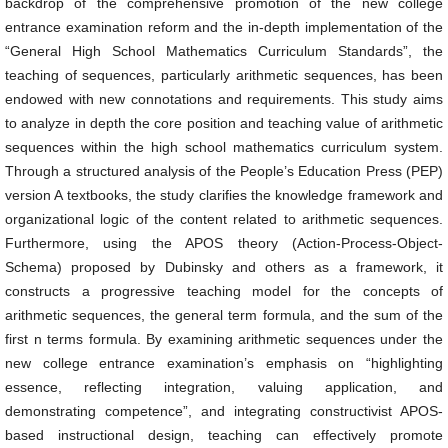
backdrop of the comprehensive promotion of the new college
entrance examination reform and the in-depth implementation of the
“General High School Mathematics Curriculum Standards”, the
teaching of sequences, particularly arithmetic sequences, has been
endowed with new connotations and requirements. This study aims
to analyze in depth the core position and teaching value of arithmetic
sequences within the high school mathematics curriculum system.
Through a structured analysis of the People’s Education Press (PEP)
version A textbooks, the study clarifies the knowledge framework and
organizational logic of the content related to arithmetic sequences.
Furthermore, using the APOS theory (Action-Process-Object-
Schema) proposed by Dubinsky and others as a framework, it
constructs a progressive teaching model for the concepts of
arithmetic sequences, the general term formula, and the sum of the
first n terms formula. By examining arithmetic sequences under the
new college entrance examination’s emphasis on “highlighting
essence, reflecting integration, valuing application, and
demonstrating competence”, and integrating constructivist APOS-
based instructional design, teaching can effectively promote