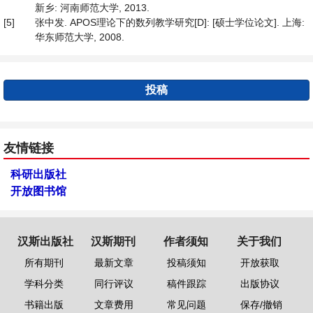
新乡: 河南师范大学, 2013.
[5]
张中发. APOS理论下的数列教学研究[D]: [硕士学位论文]. 上海:
华东师范大学, 2008.
投稿
友情链接
科研出版社
开放图书馆
汉斯出版社
汉斯期刊
作者须知
关于我们
所有期刊
最新文章
投稿须知
开放获取
学科分类
同行评议
稿件跟踪
出版协议
书籍出版
文章费用
常见问题
保存/撤销