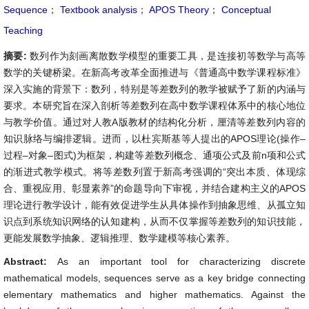
Sequence
；
Textbook analysis
；
APOS Theory
；
Conceptual
Teaching
摘要:
数列作为刻画离散数学模型的重要工具，是连接初等数学与高等
数学的关键桥梁。在新高考改革全面推进与《普通高中数学课程标准》
深入实施的背景下：数列，特别是等差数列的教学被赋予了新的内涵与
要求。本研究旨在深入剖析等差数列在高中数学课程体系中的核心地位
与教学价值。通过对人教A版教材的结构化分析，厘清等差数列内容的
知识脉络与编排逻辑。进而，以杜宾斯基等人提出的APOS理论(操作–
过程–对象–图式)为框架，构建等差数列概念、通项公式及前n项和公式
的渐进式教学模式。将等差数列置于新高考强调的“突出本质、体现综
合、重视应用、彰显素养”的命题导向下审视，并结合建构主义的APOS
理论进行教学设计，能有效促进学生从具体操作到抽象思维、从孤立知
识点到系统知识网络的认知建构，从而不仅掌握等差数列的知识技能，
更能发展数学抽象、逻辑推理、数学建模等核心素养。
Abstract:
As an important tool for characterizing discrete
mathematical models, sequences serve as a key bridge connecting
elementary mathematics and higher mathematics. Against the