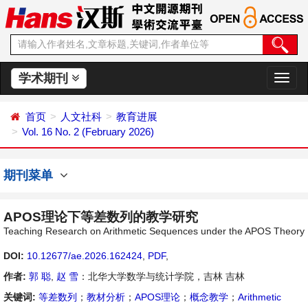
学术期刊
切
换
导
首页
人文社科
教育进展
航
Vol. 16 No. 2 (February 2026)
期刊菜单
APOS理论下等差数列的教学研究
Teaching Research on Arithmetic Sequences under the APOS Theory
DOI:
10.12677/ae.2026.162424
,
PDF
,
作者:
郭 聪
,
赵 雪
：北华大学数学与统计学院，吉林 吉林
关键词:
等差数列
；
教材分析
；
APOS理论
；
概念教学
；
Arithmetic