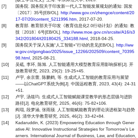
[7]
国务院. 国务院关于印发新一代人工智能发展规划的通知: 国发
〔2017〕35号[EB/OL].
http://www.gov.cn/zhengce/content/20
17-07/20/content_5211996.htm
, 2017-07-20.
[8]
教育部. 教育部关于印发《教育信息化2.0行动计划》的通知: 教
技〔2018〕6号[EB/OL].
http://www.moe.gov.cn/srcsite/A16/s3
342/201804/t20180425_334188.html
, 2018-04-25.
[9]
国务院关于深入实施“人工智能+”行动的意见[EB/OL].
http://ww
w.gov.cn/gongbao/2025/issue_12266/202509/content_70395
98.html
, 2025-08-21.
[10]
吴砥, 李环, 陈旭. 人工智能通用大模型教育应用影响探析[J]. 开
放教育研究, 2023, 29(2): 19-25+45.
[11]
卢宇, 余京蕾, 陈鹏鹤, 等. 生成式人工智能的教育应用与展望
——以ChatGPT系统为例[J]. 中国远程教育, 2023, 43(4): 24-31
+51.
[12]
卢宇, 汤筱玙. 生成式人工智能赋能课堂教学的形态层级与进阶
路径[J]. 电化教育研究, 2025, 46(6): 75-82+106.
[13]
阎琨, 段梦涵, 张雨颀. 人工智能赋能教育的理论演进框架与趋势
[J]. 清华大学教育研究, 2025, 46(2): 33-42+84.
[14]
Kadaruddin, K. (2023) Empowering Education through Gener
ative AI: Innovative Instructional Strategies for Tomorrow’s Le
arners. International Journal of Business, Law, and Education,