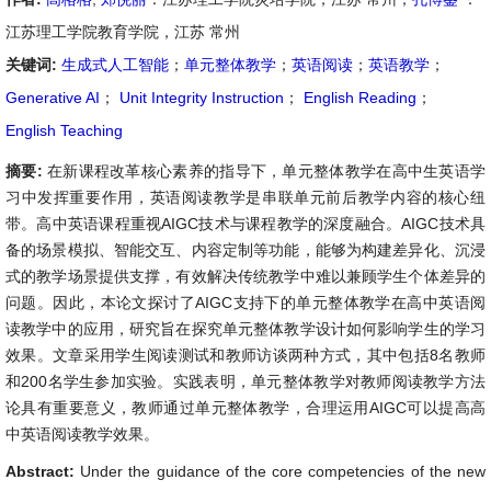
江苏理工学院教育学院，江苏 常州
关键词:
生成式人工智能
；
单元整体教学
；
英语阅读
；
英语教学
；
Generative AI
；
Unit Integrity Instruction
；
English Reading
；
English Teaching
摘要:
在新课程改革核心素养的指导下，单元整体教学在高中生英语学
习中发挥重要作用，英语阅读教学是串联单元前后教学内容的核心纽
带。高中英语课程重视AIGC技术与课程教学的深度融合。AIGC技术具
备的场景模拟、智能交互、内容定制等功能，能够为构建差异化、沉浸
式的教学场景提供支撑，有效解决传统教学中难以兼顾学生个体差异的
问题。因此，本论文探讨了AIGC支持下的单元整体教学在高中英语阅
读教学中的应用，研究旨在探究单元整体教学设计如何影响学生的学习
效果。文章采用学生阅读测试和教师访谈两种方式，其中包括8名教师
和200名学生参加实验。实践表明，单元整体教学对教师阅读教学方法
论具有重要意义，教师通过单元整体教学，合理运用AIGC可以提高高
中英语阅读教学效果。
Abstract:
Under the guidance of the core competencies of the new