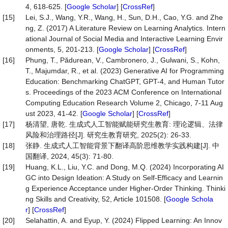
4, 618-625. [
Google Scholar
] [
CrossRef
]
[15]
Lei, S.J., Wang, Y.R., Wang, H., Sun, D.H., Cao, Y.G. and Zhe
ng, Z. (2017) A Literature Review on Learning Analytics. Intern
ational Journal of Social Media and Interactive Learning Envir
onments, 5, 201-213. [
Google Scholar
] [
CrossRef
]
[16]
Phung, T., Pădurean, V., Cambronero, J., Gulwani, S., Kohn,
T., Majumdar, R., et al. (2023) Generative AI for Programming
Education: Benchmarking ChatGPT, GPT-4, and Human Tutor
s. Proceedings of the 2023 ACM Conference on International
Computing Education Research Volume 2, Chicago, 7-11 Aug
ust 2023, 41-42. [
Google Scholar
] [
CrossRef
]
[17]
杨清望, 唐乾. 生成式人工智能赋能研究生教育: 理论逻辑、法律
风险和治理路径[J]. 研究生教育研究, 2025(2): 26-33.
[18]
张静. 生成式人工智能背景下翻译高阶思维教学实践构建[J]. 中
国翻译, 2024, 45(3): 71-80.
[19]
Huang, K.L., Liu, Y.C. and Dong, M.Q. (2024) Incorporating AI
GC into Design Ideation: A Study on Self-Efficacy and Learnin
g Experience Acceptance under Higher-Order Thinking. Thinki
ng Skills and Creativity, 52, Article 101508. [
Google Schola
r
] [
CrossRef
]
[20]
Selahattin, A. and Eyup, Y. (2024) Flipped Learning: An Innov