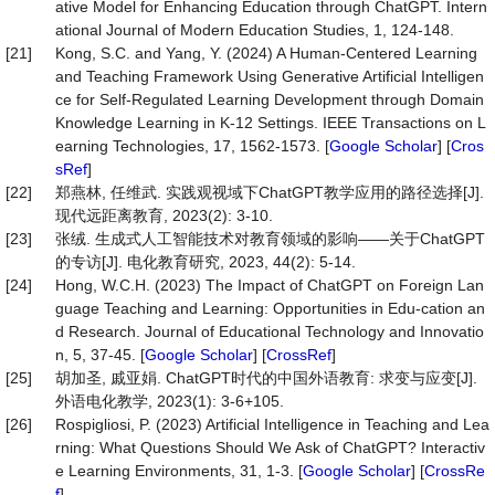
ative Model for Enhancing Education through ChatGPT. Intern
ational Journal of Modern Education Studies, 1, 124-148.
[21]
Kong, S.C. and Yang, Y. (2024) A Human-Centered Learning
and Teaching Framework Using Generative Artificial Intelligen
ce for Self-Regulated Learning Development through Domain
Knowledge Learning in K-12 Settings. IEEE Transactions on L
earning Technologies, 17, 1562-1573. [
Google Scholar
] [
Cros
sRef
]
[22]
郑燕林, 任维武. 实践观视域下ChatGPT教学应用的路径选择[J].
现代远距离教育, 2023(2): 3-10.
[23]
张绒. 生成式人工智能技术对教育领域的影响——关于ChatGPT
的专访[J]. 电化教育研究, 2023, 44(2): 5-14.
[24]
Hong, W.C.H. (2023) The Impact of ChatGPT on Foreign Lan
guage Teaching and Learning: Opportunities in Edu-cation an
d Research. Journal of Educational Technology and Innovatio
n, 5, 37-45. [
Google Scholar
] [
CrossRef
]
[25]
胡加圣, 戚亚娟. ChatGPT时代的中国外语教育: 求变与应变[J].
外语电化教学, 2023(1): 3-6+105.
[26]
Rospigliosi, P. (2023) Artificial Intelligence in Teaching and Lea
rning: What Questions Should We Ask of ChatGPT? Interactiv
e Learning Environments, 31, 1-3. [
Google Scholar
] [
CrossRe
f
]