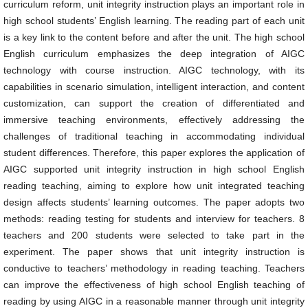
curriculum reform, unit integrity instruction plays an important role in
high school students’ English learning. The reading part of each unit
is a key link to the content before and after the unit. The high school
English curriculum emphasizes the deep integration of AIGC
technology with course instruction. AIGC technology, with its
capabilities in scenario simulation, intelligent interaction, and content
customization, can support the creation of differentiated and
immersive teaching environments, effectively addressing the
challenges of traditional teaching in accommodating individual
student differences. Therefore, this paper explores the application of
AIGC supported unit integrity instruction in high school English
reading teaching, aiming to explore how unit integrated teaching
design affects students’ learning outcomes. The paper adopts two
methods: reading testing for students and interview for teachers. 8
teachers and 200 students were selected to take part in the
experiment. The paper shows that unit integrity instruction is
conductive to teachers’ methodology in reading teaching. Teachers
can improve the effectiveness of high school English teaching of
reading by using AIGC in a reasonable manner through unit integrity