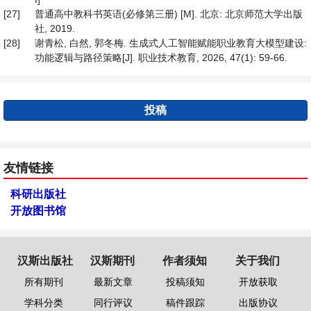
[27]
普通高中教科书英语(必修第三册) [M]. 北京: 北京师范大学出版
社, 2019.
[28]
谢青松, 白然, 郭冬梅. 生成式人工智能赋能职业教育大模型建设:
功能逻辑与路径策略[J]. 职业技术教育, 2026, 47(1): 59-66.
投稿
友情链接
科研出版社
开放图书馆
汉斯出版社
汉斯期刊
作者须知
关于我们
所有期刊
最新文章
投稿须知
开放获取
学科分类
同行评议
稿件跟踪
出版协议