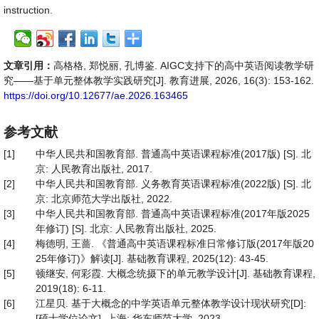
instruction.
文章引用：
高格格, 郑悦丽, 孔博鉴. AIGC支持下的高中英语阅读教学研
究——基于单元整体教学实践研究[J]. 教育进展, 2026, 16(3): 153-162.
https://doi.org/10.12677/ae.2026.163465
参考文献
[1]
中华人民共和国教育部. 普通高中英语课程标准(2017版) [S]. 北
京: 人民教育出版社, 2017.
[2]
中华人民共和国教育部. 义务教育英语课程标准(2022版) [S]. 北
京: 北京师范大学出版社, 2022.
[3]
中华人民共和国教育部. 普通高中英语课程标准(2017年版2025
年修订) [S]. 北京: 人民教育出版社, 2025.
[4]
梅德明, 王蔷. 《普通高中英语课程标准日常修订版(2017年版20
25年修订)》解读[J]. 基础教育课程, 2025(12): 43-45.
[5]
顿继安, 何彩霞. 大概念统摄下的单元教学设计[J]. 基础教育课程,
2019(18): 6-11.
[6]
江星贝. 基于大概念的中学英语单元整体教学设计现状研究[D]:
[硕士学位论文]. 上海: 华东师范大学, 2023.