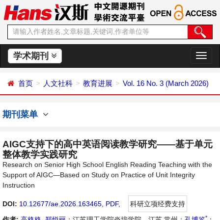
学术期刊
切
换
导
首页
人文社科
教育进展
Vol. 16 No. 3 (March 2026)
航
期刊菜单
AIGC支持下的高中英语阅读教学研究——基于单元
整体教学实践研究
Research on Senior High School English Reading Teaching with the
Support of AIGC—Based on Study on Practice of Unit Integrity
Instruction
DOI:
10.12677/ae.2026.163465
,
PDF
,
科研立项经费支持
*
作者:
高格格
,
郑悦丽
：江苏理工学院炎培学院，江苏 常州；
孔博鉴
：