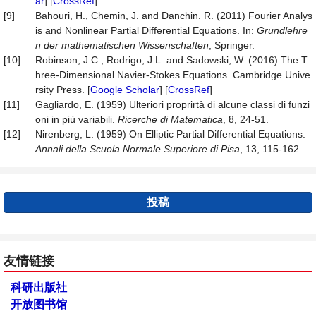
ar
] [
CrossRef
]
[9]
Bahouri, H., Chemin, J. and Danchin. R. (2011) Fourier Analys
is and Nonlinear Partial Differential Equations. In:
Grundlehre
n
der
mathematischen
Wissenschaften
, Springer.
[10]
Robinson, J.C., Rodrigo, J.L. and Sadowski, W. (2016) The T
hree-Dimensional Navier-Stokes Equations. Cambridge Unive
rsity Press. [
Google Scholar
] [
CrossRef
]
[11]
Gagliardo, E. (1959) Ulteriori proprirtà di alcune classi di funzi
oni in più variabili.
Ricerche di Matematica
, 8, 24-51.
[12]
Nirenberg, L. (1959) On Elliptic Partial Differential Equations.
Annali
della
Scuola
Normale Superiore di Pisa
, 13, 115-162.
投稿
友情链接
科研出版社
开放图书馆