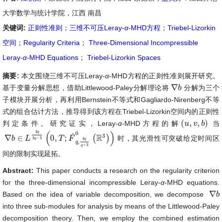
大学数学与统计学院，江西 南昌
关键词:
正则性准则
；
三维不可压Leray-
α
-MHD方程
；
Triebel-Lizorkin
空间
；
Regularity Criteria
；
Three-Dimensional Incompressible
Leray-
α
-MHD Equations
；
Triebel-Lizorkin Spaces
摘要:
本文围绕三维不可压Leray-
α
-MHD方程的正则性准则展开研究。
∇
基于变量分解思想，借助Littlewood-Paley分解理论将
分解为三个
∇
b
b
子模块开展分析，再利用Bernstein不等式和Gagliardo-Nirenberg不等
式的组合估计方法，推导得到该方程在Triebel-Lizorkin空间内的正则性
(
,
,
)
判定条件。研究证实，Leray-
α
-MHD方程的解
当
(
u
u
,
v
,
v
b
)
b
4
(
)
q
0
˙
3
R
∇
∈
0
,
;
(
)
时，其光滑性可突破给定时间区
∇
b
b
∈
L
4
L
q
3
q
−
3
(
0
,
T
;
T
F
˙
q
F
,
4
q
q
+
3
0
(
ℝ
3
)
)
3
−
3
4
q
q
,
q
+
3
q
间的限制实现延拓。
Abstract:
This paper conducts a research on the regularity criterion
for the three-dimensional incompressible Leray-
α
-MHD equations.
∇
Based on the idea of variable decomposition, we decompose
∇
b
b
into three sub-modules for analysis by means of the Littlewood-Paley
decomposition theory. Then, we employ the combined estimation