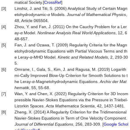
matical Society.[
CrossRef
]
[3]
Linshiz, J. and Titi, S. (2006) Analytical Study of Certain Magn
etohydrodynamic-
α
Models.
Journal of Mathematical Physics
,
48, Article 065504.
[4]
Zhou, Y. and Fan, J. (2011) On the Cauchy Problem for a Ler
ay-
α
Model.
Nonlinear Analysis Real World Applications
, 12, 6
48-657.
[5]
Fan, J. and Ozawa, T. (2009) Regularity Criteria for the Magn
etohydrodynamic Equations with Partial Viscous Terms and th
e Leray-
α
-MHD Model.
Kinetic and Related Models
, 2, 293-30
5.
[6]
Omrane, I., Gala, S., Kim, J. and Ragusa, M. (2019) Logarith
mi-Cally Improved Blow-Up Criterion for Smooth Solutions to t
he Leray-
α
-Magnetohydrodynamic Equations.
Archiv
der
Mat
hematik
, 55, 55-68.
[7]
Wan, Y. and Chen, X. (2022) Regularity Criterion for 3D Incom
pressible Navier-Stokes Equations via the Pressure in Triebel-
Lizorkin Spaces.
Acta Mathematica Scientia
, 42, 1437-1481.
[8]
Zheng, X. (2014) A Regularity Criterion for the Tridimensional
Navier-Stokes Equations in Term of One Velocity Component.
Journal
of
Differential
Equations
, 256, 283-309. [
Google Schol