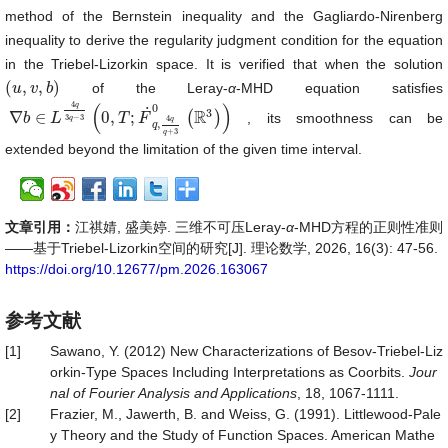
method of the Bernstein inequality and the Gagliardo-Nirenberg
inequality to derive the regularity judgment condition for the equation
in the Triebel-Lizorkin space. It is verified that when the solution
(
,
,
)
of the Leray-
α
-MHD equation satisfies
(
u
u
,
v
,
v
b
)
b
4
(
)
q
0
˙
3
R
∇
∈
0
,
;
(
)
, its smoothness can be
∇
b
b
∈
L
4
L
q
3
q
−
3
(
0
,
T
;
T
F
˙
q
F
,
4
q
q
+
3
0
(
ℝ
3
)
)
3
−
3
4
q
q
,
q
+
3
q
extended beyond the limitation of the given time interval.
文章引用：
江祺婧, 盛美婷. 三维不可压Leray-
α
-MHD方程的正则性准则
——基于Triebel-Lizorkin空间的研究[J]. 理论数学, 2026, 16(3): 47-56.
https://doi.org/10.12677/pm.2026.163067
参考文献
[1]
Sawano, Y. (2012) New Characterizations of Besov-Triebel-Liz
orkin-Type Spaces Including Interpretations as Coorbits.
Jour
nal of Fourier Analysis and Applications
, 18, 1067-1111.
[2]
Frazier, M., Jawerth, B. and Weiss, G. (1991). Littlewood-Pale
y Theory and the Study of Function Spaces. American Mathe