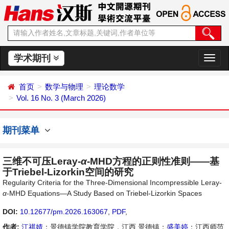
学术期刊
切
换
导
首页
数学与物理
理论数学
航
Vol. 16 No. 3 (March 2026)
期刊菜单
三维不可压Leray-
α
-MHD方程的正则性准则——基
于Triebel-Lizorkin空间的研究
Regularity Criteria for the Three-Dimensional Incompressible Leray-
α
-MHD Equations—A Study Based on Triebel-Lizorkin Spaces
DOI:
10.12677/pm.2026.163067
,
PDF
,
作者:
江祺婧
：景德镇学院教育学院，江西 景德镇；
盛美婷
：江西师范