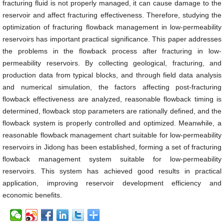
fracturing fluid is not properly managed, it can cause damage to the
reservoir and affect fracturing effectiveness. Therefore, studying the
optimization of fracturing flowback management in low-permeability
reservoirs has important practical significance. This paper addresses
the problems in the flowback process after fracturing in low-
permeability reservoirs. By collecting geological, fracturing, and
production data from typical blocks, and through field data analysis
and numerical simulation, the factors affecting post-fracturing
flowback effectiveness are analyzed, reasonable flowback timing is
determined, flowback stop parameters are rationally defined, and the
flowback system is properly controlled and optimized. Meanwhile, a
reasonable flowback management chart suitable for low-permeability
reservoirs in Jidong has been established, forming a set of fracturing
flowback management system suitable for low-permeability
reservoirs. This system has achieved good results in practical
application, improving reservoir development efficiency and
economic benefits.