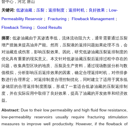
督中心，河北 唐山
关键词:
低渗油藏
；
压裂
；
返排制度
；
返排时机
；
良好效果
；
Low-
Permeability Reservoir
；
Fracturing
；
Flowback Management
；
Flowback Timing
；
Good Results
摘要:
低渗油藏由于其渗透率低，流体流动阻力大，通常需要通过压裂
增产措施来提高油井产能。然而，压裂液的返排问题如果处理不当，会
对油藏造成伤害，影响压裂效果。因此，研究低渗油藏压裂返排制度的
优化具有重要的现实意义。本文针对低渗油藏压裂后返排过程中存在的
问题，收集典型区块的地质、压裂及生产资料，通过现场数据分析与数
值模拟，分析影响压后返排效果的因素，确定合理返排时机，对停排参
数进行合理界定，对返排制度合理控制优化，同时建立了适用于冀东低
渗储层的合理返排制度图版，形成了一套适合低渗油藏的压裂返排制
度，并在实际应用中取得了良好效果，提高了油藏的开发效率和经济效
益。
Abstract:
Due to their low permeability and high fluid flow resistance,
low-permeability reservoirs usually require fracturing stimulation
measures to improve well productivity. However, if the flowback of