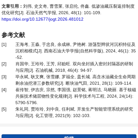
文章引用：
刘伟, 史文奇, 曹雪莱, 张启伦, 佟鑫. 低渗油藏压裂返排制度
优化研究[J]. 石油天然气学报, 2026, 48(1): 101-109.
https://doi.org/10.12677/jogt.2026.481012
参考文献
[1]
王海考, 王淼, 于忠良, 余成林, 尹艳树. 游荡型辫状河沉积特征及
沉积相模式[J]. 西南石油大学学报(自然科学版), 2024, 46(1): 35
-52.
[2]
肖国华, 王玲玲, 王芳, 邱贻旺. 双向坐封插入密封封隔器的研制
与应用[J]. 石油机械, 2018, 46(4): 94-97.
[3]
毕永斌, 耿文爽, 张雪娜, 罗福全, 盖长城. 高含水油藏全生命周期
剩余油挖潜三参数研究[J]. 断块油气田, 2021, 28(1): 109-114.
[4]
崔传智, 伊吉庆, 宗然, 李国强, 赵景铭, 蒋明洁, 马晓丽. 基于核磁
共振技术储层物性变化规律[J]. 科学技术与工程, 2024, 24(14):
5790-5796.
[5]
朱礼同, 贾玲玲, 刘中良, 任利斌. 开发生产智能管理系统的研究
与应用[J]. 化工管理, 2021(9): 102-103.