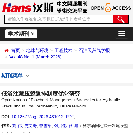
学术期刊
切
换
导
首页
地球与环境
工程技术
石油天然气学报
航
Vol. 48 No. 1 (March 2026)
期刊菜单
低渗油藏压裂返排制度优化研究
Optimization of Flowback Management Strategies for Hydraulic
Fracturing in Low Permeability Oil Reservoirs
DOI:
10.12677/jogt.2026.481012
,
PDF
,
作者:
刘 伟
,
史文奇
,
曹雪莱
,
张启伦
,
佟 鑫
：冀东油田勘探开发建设监