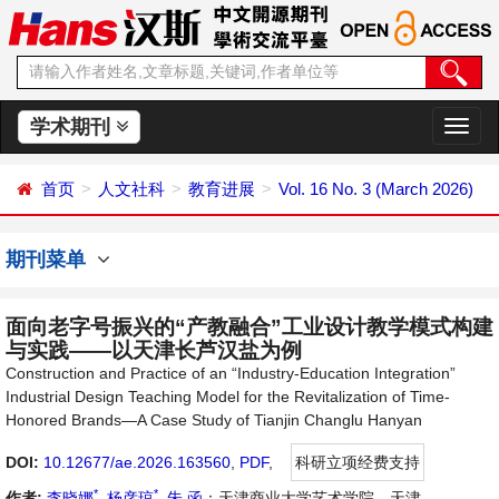
学术期刊
切
换
导
首页
人文社科
教育进展
Vol. 16 No. 3 (March 2026)
航
期刊菜单
面向老字号振兴的“产教融合”工业设计教学模式构建
与实践——以天津长芦汉盐为例
Construction and Practice of an “Industry-Education Integration”
Industrial Design Teaching Model for the Revitalization of Time-
Honored Brands—A Case Study of Tianjin Changlu Hanyan
DOI:
10.12677/ae.2026.163560
,
PDF
,
科研立项经费支持
*
*
作者:
李晓娜
,
杨彦琼
,
朱 函
：天津商业大学艺术学院，天津