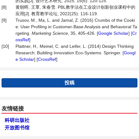
的实践[J]. 设计艺术研究, 2025, 15(6): 120-125.
[8]
黄朝晖, 王覃, 朱春雪. PBL教学法在工业设计创新创业课程中的
应用[J]. 教育教学论坛, 2022(25): 116-119.
[9]
Trusov, M., Ma, L. and Jamal, Z. (2016) Crumbs of the Cooki
e: User Profiling in Customer-Base Analysis and Behavioral Ta
rgeting.
Marketing Science
, 35, 405-426. [
Google Scholar
] [
Cr
ossRef
]
[10]
Plattner, H., Meinel, C. and Leifer, L. (2014) Design Thinking
Research: Building Innovation Eco-Systems. Springer. [
Googl
e Scholar
] [
CrossRef
]
投稿
友情链接
科研出版社
开放图书馆