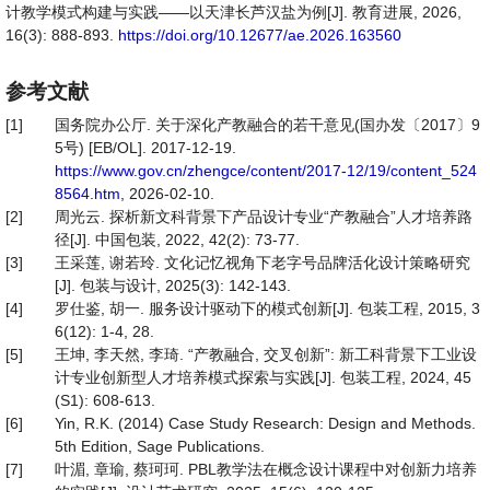
计教学模式构建与实践——以天津长芦汉盐为例[J]. 教育进展, 2026,
16(3): 888-893.
https://doi.org/10.12677/ae.2026.163560
参考文献
[1]
国务院办公厅. 关于深化产教融合的若干意见(国办发〔2017〕9
5号) [EB/OL]. 2017-12-19.
https://www.gov.cn/zhengce/content/2017-12/19/content_524
8564.htm
, 2026-02-10.
[2]
周光云. 探析新文科背景下产品设计专业“产教融合”人才培养路
径[J]. 中国包装, 2022, 42(2): 73-77.
[3]
王采莲, 谢若玲. 文化记忆视角下老字号品牌活化设计策略研究
[J]. 包装与设计, 2025(3): 142-143.
[4]
罗仕鉴, 胡一. 服务设计驱动下的模式创新[J]. 包装工程, 2015, 3
6(12): 1-4, 28.
[5]
王坤, 李天然, 李琦. “产教融合, 交叉创新”: 新工科背景下工业设
计专业创新型人才培养模式探索与实践[J]. 包装工程, 2024, 45
(S1): 608-613.
[6]
Yin, R.K. (2014) Case Study Research: Design and Methods.
5th Edition, Sage Publications.
[7]
叶湄, 章瑜, 蔡珂珂. PBL教学法在概念设计课程中对创新力培养