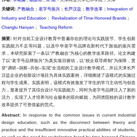
关键词:
产教融合
；
老字号振兴
；
长芦汉盐
；
教学改革
；
Integration of
Industry and Education
；
Revitalization of Time-Honored Brands
；
Changlu Hanyan
；
Teaching Reform
摘要:
针对当前工业设计教育中普遍存在的理论与实践脱节、学生创新
实践能力不足等问题，以及中华老字号品牌在新时代下面临的振兴需
求，本研究探索了一条以“产教融合”为核心的教学改革路径。论文构建
了以“老字号品牌振兴”为真实项目驱动，以“校企双导师制”为保障，贯
穿“调研–洞察–共创–实现”全流程的工业设计教学模式，并以天津长芦
汉盐企业的创新设计项目为具体实践案例，详细阐述了该模式的实施过
程与学生成果。实践表明，该模式有效激发了学生的学习主动性与创造
力，显著提升了其综合设计与实践能力，同时为老字号品牌注入了新的
活力，实现了人才培养与社会服务的双向赋能，为同类院校的设计教学
改革提供了可资借鉴的范式。
Abstract:
In response to the common issues in current industrial
design education, such as the disconnect between theory and
practice and the insufficient innovative practical abilities of students,