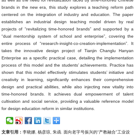
as well as the need for revitalization faced by time-honored Chinese
brands in the new era, this study explores a teaching reform path
centered on the integration of industry and education. The paper
establishes an industrial design teaching model driven by real
projects of “revitalizing time-honored brands” and supported by a
“dual mentorship system of school and enterprise”, covering the
entire process of “research-insight-co-creation-implementation”. It
takes the innovative design project of Tianjin Changlu Hanyan
Enterprise as a specific practical case, detailing the implementation
process of this model and the students’ achievements. Practice has
shown that this model effectively stimulates students’ initiative and
creativity in learning, significantly enhances their comprehensive
design and practical abilities, while also injecting new vitality into
time-honored brands. It achieves dual empowerment of talent
cultivation and social service, providing a valuable reference model
for design education reform in similar institutions.
文章引用：
李晓娜, 杨彦琼, 朱函. 面向老字号振兴的“产教融合”工业设