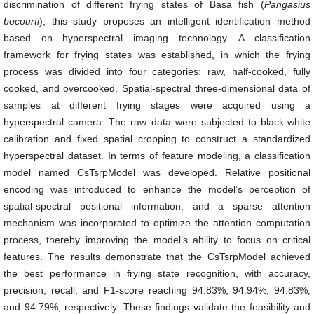
discrimination of different frying states of Basa fish (
Pangasius
bocourti
), this study proposes an intelligent identification method
based on hyperspectral imaging technology. A classification
framework for frying states was established, in which the frying
process was divided into four categories: raw, half-cooked, fully
cooked, and overcooked. Spatial-spectral three-dimensional data of
samples at different frying stages were acquired using a
hyperspectral camera. The raw data were subjected to black-white
calibration and fixed spatial cropping to construct a standardized
hyperspectral dataset. In terms of feature modeling, a classification
model named CsTsrpModel was developed. Relative positional
encoding was introduced to enhance the model’s perception of
spatial-spectral positional information, and a sparse attention
mechanism was incorporated to optimize the attention computation
process, thereby improving the model’s ability to focus on critical
features. The results demonstrate that the CsTsrpModel achieved
the best performance in frying state recognition, with accuracy,
precision, recall, and F1-score reaching 94.83%, 94.94%, 94.83%,
and 94.79%, respectively. These findings validate the feasibility and