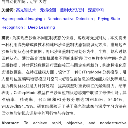
与自动化学院，辽宁 大连
关键词:
高光谱技术
；
无损检测
；
煎制状态识别
；
深度学习
；
Hyperspectral Imaging
；
Nondestructive Detection
；
Frying State
Recognition
；
Deep Learning
摘要:
为实现巴沙鱼不同煎制状态的快速、客观与无损判别，本文提出
一种利用高光谱成像技术构建巴沙鱼煎制状态智能识别方法。搭建起巴
沙鱼煎制状态分类依据，将巴沙鱼煎制过程划分为生、半熟、熟和过熟
四种状态。通过高光谱相机采集不同煎制阶段巴沙鱼样本的空间–光谱
三维数据，并对原始数据进行黑白校正与固定空间裁剪，构建标准化高
光谱数据集。在特征建模方面，设计了一种CsTsrpModel分类模型，引
入相对位置编码增强模型对空间–光谱位置信息的感知能力以及稀疏注
意力机制优化注意力计算过程，提高模型对重要特征的聚焦能力。结果
表明，CsTsrpModel模型在巴沙鱼煎制状态感知中取得了最佳性能，其
准确率、精确率、召回率和F1分数分别达到94.83%、94.94%、
94.83%和94.79%。研究结果验证了基于高光谱成像与深度学习方法在
巴沙鱼煎制状态识别中的可行性与有效性。
Abstract:
To achieve rapid, objective, and nondestructive