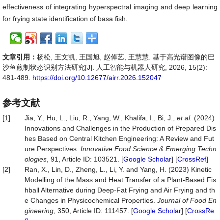
effectiveness of integrating hyperspectral imaging and deep learning
for frying state identification of basa fish.
文章引用：
杨松, 王文凯, 王国旭, 赵倬艺, 王慧慧. 基于高光谱图像的巴
沙鱼煎制状态识别方法研究[J]. 人工智能与机器人研究, 2026, 15(2):
481-489.
https://doi.org/10.12677/airr.2026.152047
参考文献
[1]
Jia, Y., Hu, L., Liu, R., Yang, W., Khalifa, I., Bi, J.,
et al.
(2024)
Innovations and Challenges in the Production of Prepared Dis
hes Based on Central Kitchen Engineering: A Review and Fut
ure Perspectives.
Innovative Food Science & Emerging
Techn
ologies
, 91, Article ID: 103521. [
Google Scholar
] [
CrossRef
]
[2]
Ran, X., Lin, D., Zheng, L., Li, Y. and Yang, H. (2023) Kinetic
Modelling of the Mass and Heat Transfer of a Plant-Based Fis
hball Alternative during Deep-Fat Frying and Air Frying and th
e Changes in Physicochemical Properties.
Journal of Food En
gineering
, 350, Article ID: 111457. [
Google Scholar
] [
CrossRe