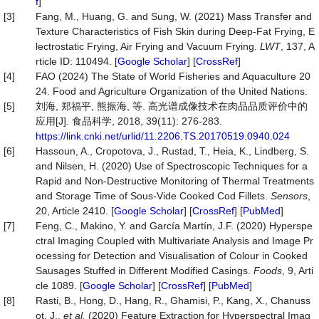
f
]
[3]
Fang, M., Huang, G. and Sung, W. (2021) Mass Transfer and
Texture Characteristics of Fish Skin during Deep-Fat Frying, E
lectrostatic Frying, Air Frying and Vacuum Frying.
LWT
, 137, A
rticle ID: 110494. [
Google Scholar
] [
CrossRef
]
[4]
FAO (2024) The State of World Fisheries and Aquaculture 20
24. Food and Agriculture Organization of the United Nations.
[5]
刘海, 郑福平, 熊振海, 等. 高光谱成像技术在肉品品质评价中的
应用[J]. 食品科学, 2018, 39(11): 276-283.
https://link.cnki.net/urlid/11.2206.TS.20170519.0940.024
[6]
Hassoun, A., Cropotova, J., Rustad, T., Heia, K., Lindberg, S.
and Nilsen, H. (2020) Use of Spectroscopic Techniques for a
Rapid and Non-Destructive Monitoring of Thermal Treatments
and Storage Time of Sous-Vide Cooked Cod Fillets.
Sensors
,
20, Article 2410. [
Google Scholar
] [
CrossRef
] [
PubMed
]
[7]
Feng, C., Makino, Y. and García Martín, J.F. (2020) Hyperspe
ctral Imaging Coupled with Multivariate Analysis and Image Pr
ocessing for Detection and Visualisation of Colour in Cooked
Sausages Stuffed in Different Modified Casings.
Foods
, 9, Arti
cle 1089. [
Google Scholar
] [
CrossRef
] [
PubMed
]
[8]
Rasti, B., Hong, D., Hang, R., Ghamisi, P., Kang, X., Chanuss
ot, J.,
et al.
(2020) Feature Extraction for Hyperspectral Imag