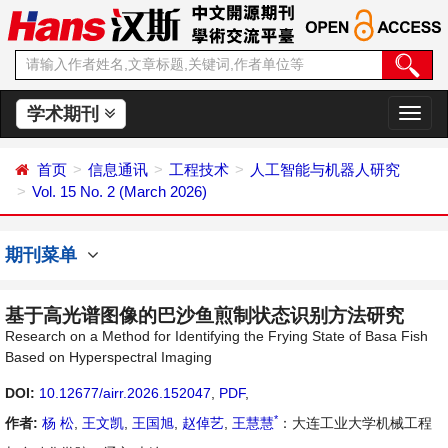
学术期刊
切
换
导
首页
信息通讯
工程技术
人工智能与机器人研究
航
Vol. 15 No. 2 (March 2026)
期刊菜单
基于高光谱图像的巴沙鱼煎制状态识别方法研究
Research on a Method for Identifying the Frying State of Basa Fish
Based on Hyperspectral Imaging
DOI:
10.12677/airr.2026.152047
,
PDF
,
*
作者:
杨 松
,
王文凯
,
王国旭
,
赵倬艺
,
王慧慧
：大连工业大学机械工程