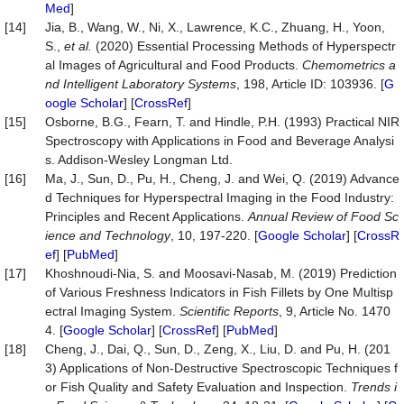
Med
]
[14]
Jia, B., Wang, W., Ni, X., Lawrence, K.C., Zhuang, H., Yoon,
S.,
et al.
(2020) Essential Processing Methods of Hyperspectr
al Images of Agricultural and Food Products.
Chemometrics a
nd Intelligent Laboratory Systems
, 198, Article ID: 103936. [
G
oogle Scholar
] [
CrossRef
]
[15]
Osborne, B.G., Fearn, T. and Hindle, P.H. (1993) Practical NIR
Spectroscopy with Applications in Food and Beverage Analysi
s. Addison-Wesley Longman Ltd.
[16]
Ma, J., Sun, D., Pu, H., Cheng, J. and Wei, Q. (2019) Advance
d Techniques for Hyperspectral Imaging in the Food Industry:
Principles and Recent Applications.
Annual Review of Food Sc
ience and Technology
, 10, 197-220. [
Google Scholar
] [
CrossR
ef
] [
PubMed
]
[17]
Khoshnoudi-Nia, S. and Moosavi-Nasab, M. (2019) Prediction
of Various Freshness Indicators in Fish Fillets by One Multisp
ectral Imaging System.
Scientific Reports
, 9, Article No. 1470
4. [
Google Scholar
] [
CrossRef
] [
PubMed
]
[18]
Cheng, J., Dai, Q., Sun, D., Zeng, X., Liu, D. and Pu, H. (201
3) Applications of Non-Destructive Spectroscopic Techniques f
or Fish Quality and Safety Evaluation and Inspection.
Trends i