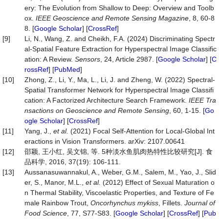
ery: The Evolution from Shallow to Deep: Overview and Toolb
ox.
IEEE Geoscience and Remote Sensing Magazine
, 8, 60-8
8. [
Google Scholar
] [
CrossRef
]
[9]
Li, N., Wang, Z. and Cheikh, F.A. (2024) Discriminating Spectr
al-Spatial Feature Extraction for Hyperspectral Image Classific
ation: A Review.
Sensors
, 24, Article 2987. [
Google Scholar
] [
C
rossRef
] [
PubMed
]
[10]
Zhong, Z., Li, Y., Ma, L., Li, J. and Zheng, W. (2022) Spectral-
Spatial Transformer Network for Hyperspectral Image Classifi
cation: A Factorized Architecture Search Framework.
IEEE Tra
nsactions on Geoscience and Remote Sensing
, 60, 1-15. [
Go
ogle Scholar
] [
CrossRef
]
[11]
Yang, J.,
et al.
(2021) Focal Self-Attention for Local-Global Int
eractions in Vision Transformers. arXiv: 2107.00641
[12]
邵颖, 王小红, 吴文锦, 等. 5种淡水鱼肌肉热特性比较研究[J]. 食
品科学, 2016, 37(19): 106-111.
[13]
Aussanasuwannakul, A., Weber, G.M., Salem, M., Yao, J., Slid
er, S., Manor, M.L.,
et al.
(2012) Effect of Sexual Maturation o
n Thermal Stability, Viscoelastic Properties, and Texture of Fe
male Rainbow Trout,
Oncorhynchus mykiss
, Fillets.
Journal of
Food Science
, 77, S77-S83. [
Google Scholar
] [
CrossRef
] [
Pub