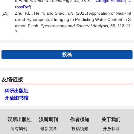
n Food Science & Technology
, 34, 18-31. [
Google Scholar
] [
C
rossRef
]
[19]
Zhu, F.L., He, Y. and Shao, Y.N. (2015) Application of Near-Inf
rared Hyperspectral Imaging to Predicting Water Content in S
almon Flesh.
Spectroscopy and Spectral Analysis
, 35, 113-11
7.
投稿
友情链接
科研出版社
开放图书馆
汉斯出版社
汉斯期刊
作者须知
关于我们
所有期刊
最新文章
投稿须知
开放获取