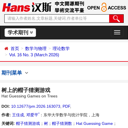
学术期刊
切
换
导
首页
数学与物理
理论数学
航
Vol. 16 No. 3 (March 2026)
期刊菜单
树上的帽子猜测游戏
Hat Guessing Games on Trees
DOI:
10.12677/pm.2026.163073
,
PDF
,
*
作者:
王佳成
,
邓爱平
：东华大学数学与统计学院，上海
关键词:
帽子猜测游戏
；
树
；
帽子猜测数
；
Hat Guessing Game
；