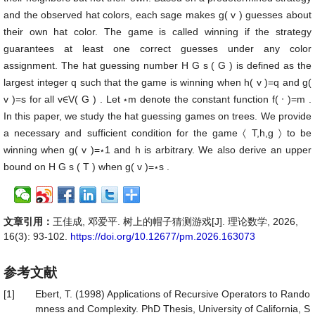
and the observed hat colors, each sage makes
g
(
v
)
guesses about
their own hat color. The game is called winning if the strategy
guarantees at least one correct guesses under any color
assignment. The hat guessing number
H
G
s
(
G
)
is defined as the
largest integer
q
such that the game is winning when
h
(
v
)
=
q
and
g
(
v
)
=
s
for all
v
∈
V
(
G
)
. Let
⋆
m
denote the constant function
f
(
⋅
)
=
m
.
In this paper, we study the hat guessing games on trees. We provide
a necessary and sufficient condition for the game
〈
T
,
h
,
g
〉
to be
winning when
g
(
v
)
=
⋆
1
and
h
is arbitrary. We also derive an upper
bound on
H
G
s
(
T
)
when
g
(
v
)
=
⋆
s
.
文章引用：
王佳成, 邓爱平. 树上的帽子猜测游戏[J]. 理论数学, 2026,
16(3): 93-102.
https://doi.org/10.12677/pm.2026.163073
参考文献
[1]
Ebert, T. (1998) Applications of Recursive Operators to Rando
mness and Complexity. PhD Thesis, University of California, S