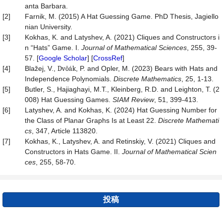
anta Barbara.
[2]
Farnik, M. (2015) A Hat Guessing Game. PhD Thesis, Jagiello
nian University.
[3]
Kokhas, K. and Latyshev, A. (2021) Cliques and Constructors i
n “Hats” Game. I.
Journal
of
Mathematical
Sciences
, 255, 39-
57. [
Google Scholar
] [
CrossRef
]
[4]
Blažej, V.,
Dvǒák
, P. and Opler, M. (2023) Bears with Hats and
Independence Polynomials.
Discrete Mathematics
, 25, 1-13.
[5]
Butler, S., Hajiaghayi, M.T., Kleinberg, R.D. and Leighton, T. (2
008) Hat Guessing Games.
SIAM
Review
, 51, 399-413.
[6]
Latyshev, A. and Kokhas, K. (2024) Hat Guessing Number for
the Class of Planar Graphs Is at Least 22.
Discrete Mathemati
cs
, 347, Article 113820.
[7]
Kokhas, K., Latyshev, A. and Retinskiy, V. (2021) Cliques and
Constructors in Hats Game. II.
Journal of Mathematical Scien
ces
, 255, 58-70.
投稿