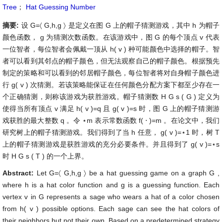
Tree
；
Hat Guessing Number
摘要:
设
G
=
〈
G
,
h
,
g
〉
是定义在图
G
上的帽子猜测游戏，其中
h
为帽子
颜色函数，
g
为猜测次数函数。在该游戏中，图
G
的每个顶点
v
代表
一位智者，每位智者会佩戴一顶从
h
(
v
)
种可能颜色中选择的帽子。智
者可以看到其邻点的帽子颜色，但无法观察自己的帽子颜色。根据预先
制定的策略和可以看到的邻居帽子颜色，每位智者将对自身帽子颜色进
行
g
(
v
)
次猜测。若该策略能保证在任何颜色分配方案下都至少存在一
个正确猜测，则称该游戏为获胜游戏。帽子猜测数
H
G
s
(
G
)
定义为
使得当所有顶点
v
满足
h
(
v
)
=
q
且
g
(
v
)
=
s
时，图
G
上的帽子猜测游
戏获胜的最大整数
q
。令
⋆
m
表示常数函数
f
(
⋅
)
=
m
。在论文中，我们
研究树上的帽子猜测游戏。我们得到了当
h
任意，
g
(
v
)
=
⋆
1
时，树
T
上的帽子猜测游戏是获胜游戏的充分必要条件。并且得到了
g
(
v
)
=
⋆
s
时
H
G
s
(
T
)
的一个上界。
Abstract:
Let
G
=
〈
G
,
h
,
g
〉
be a hat guessing game on a graph
G
,
where
h
is a hat color function and
g
is a guessing function. Each
vertex
v
in
G
represents a sage who wears a hat of a color chosen
from
h
(
v
)
possible options. Each sage can see the hat colors of
their neighbors but not their own. Based on a predetermined strategy