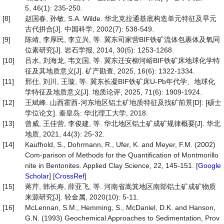
5, 46(1): 235-250.
[8]
赵国春, 孙敏, S.A. Wilde. 华北克拉通基底构造单元特征及早元
古代拼合[J]. 中国科学, 2002(7): 538-549.
[9]
陈靖, 李厚民, 李立兴, 等. 冀东司家营BIF铁矿流体包裹体及氧同
位素研究[J]. 岩石学报, 2014, 30(5): 1253-1268.
[10]
吕水, 刘海龙, 韦文国, 等. 冀东迁安柳河峪BIF铁矿床地球化学特
征及其地质意义[J]. 矿产勘查, 2025, 16(6): 1322-1334.
[11]
邢仕, 刘川, 王璇, 等. 冀东长凝BIF铁矿床U-Pb年代学、地球化
学特征及地质意义[J]. 地质论评, 2025, 71(6): 1909-1924.
[12]
王斌峰. 山西霍西-河东地区铝土矿地质特征及找矿前景[D]: [硕士
学位论文]. 秦皇岛: 华北理工大学, 2018.
[13]
曾威, 王佳营, 李俊建, 等. 华北地区铝土矿成矿规律概要[J]. 华北
地质, 2021, 44(3): 25-32.
[14]
Kaufhold, S., Dohrmann, R., Ufer, K. and Meyer, F.M. (2002)
Com-parison of Methods for the Quantification of Montmorillo
nite in Bentonites. Applied Clay Science, 22, 145-151. [
Google
Scholar
] [
CrossRef
]
[15]
蒋芹, 韩长寿, 薛亚飞, 等. 河南省嵩箕地区南部铝土矿成矿物质
来源研究[J]. 轻金属, 2020(10): 5-11.
[16]
McLennan, S.M., Hemming, S., McDaniel, D.K. and Hanson,
G.N. (1993) Geochemical Approaches to Sedimentation, Prov