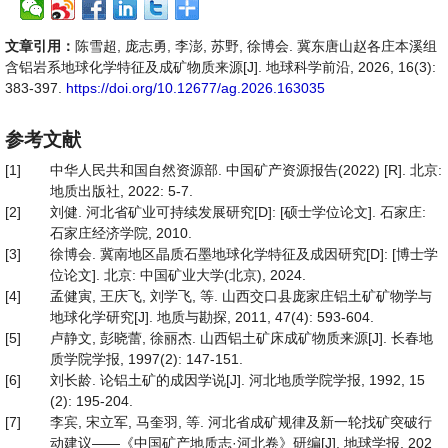
文章引用：
陈雪超, 庞志勇, 李澎, 苏野, 徐博会. 冀东唐山赵各庄本溪组
含铝岩系地球化学特征及成矿物质来源[J]. 地球科学前沿, 2026, 16(3):
383-397.
https://doi.org/10.12677/ag.2026.163035
参考文献
[1]
中华人民共和国自然资源部. 中国矿产资源报告(2022) [R]. 北京:
地质出版社, 2022: 5-7.
[2]
刘健. 河北省矿业可持续发展研究[D]: [硕士学位论文]. 石家庄:
石家庄经济学院, 2010.
[3]
徐博会. 冀南地区晶质石墨地球化学特征及成因研究[D]: [博士学
位论文]. 北京: 中国矿业大学(北京), 2024.
[4]
孟健寅, 王庆飞, 刘学飞, 等. 山西交口县庞家庄铝土矿矿物学与
地球化学研究[J]. 地质与勘探, 2011, 47(4): 593-604.
[5]
卢静文, 彭晓蕾, 徐丽杰. 山西铝土矿床成矿物质来源[J]. 长春地
质学院学报, 1997(2): 147-151.
[6]
刘长龄. 论铝土矿的成因学说[J]. 河北地质学院学报, 1992, 15
(2): 195-204.
[7]
李宾, 宋立军, 马奎羽, 等. 河北省成矿规律及新一轮找矿突破行
动建议——《中国矿产地质志·河北卷》研编[J]. 地球学报, 202