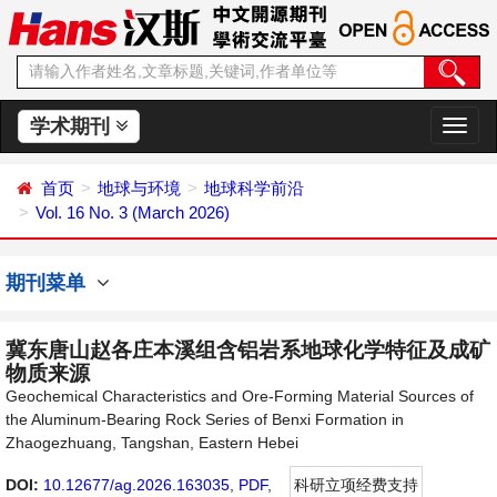
学术期刊
切
换
导
首页
地球与环境
地球科学前沿
航
Vol. 16 No. 3 (March 2026)
期刊菜单
冀东唐山赵各庄本溪组含铝岩系地球化学特征及成矿
物质来源
Geochemical Characteristics and Ore-Forming Material Sources of
the Aluminum-Bearing Rock Series of Benxi Formation in
Zhaogezhuang, Tangshan, Eastern Hebei
DOI:
10.12677/ag.2026.163035
,
PDF
,
科研立项经费支持