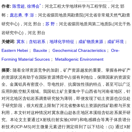
*
作者:
陈雪超
,
徐博会
：河北工程大学地球科学与工程学院，河北 邯
郸；
庞志勇
,
李 澎
：河北省煤田地质局勘查院(河北省非常规天然气勘查
研究中心)，河北 邢台；
苏 野
：河北省煤田地质局第二地质队(河北干热
岩研究中心)，河北 邢台
关键词:
冀东
；
含铝岩系
；
地球化学特征
；
成矿物质来源
；
成矿环境
；
Eastern Hebei
；
Bauxite
；
Geochemical Characteristics
；
Ore-
Forming Material Sources
；
Metallogenic Environment
摘要:
随着全球资源竞争的加剧，矿产资源越发的重要。掌握各种矿产
的资源状况有助于在国际资源博弈中占据有利地位，保障国家的资源安
全。金属铝具有密度小、导电性好、抗腐蚀性强的特点，甚至可以广泛
应用到航空航天领域。我国铝土矿主要集中于山西省与河南省地区，针
对河北地区含铝岩系调查研究较为薄弱，即便发现了铝土资源也仅仅处
于研究阶段，很大程度上限制了河北省整体铝土资源的找矿勘察与开发
利用，本文针对这种情况对冀东唐山赵各庄地区本溪组含铝岩系展开研
究。本论文主要通过X射线衍射实验(XRF)和电感耦合等离子体质谱分
析技术(ICP-MS)对主微量元素进行测定得到了以下结论：(1) 通过X射