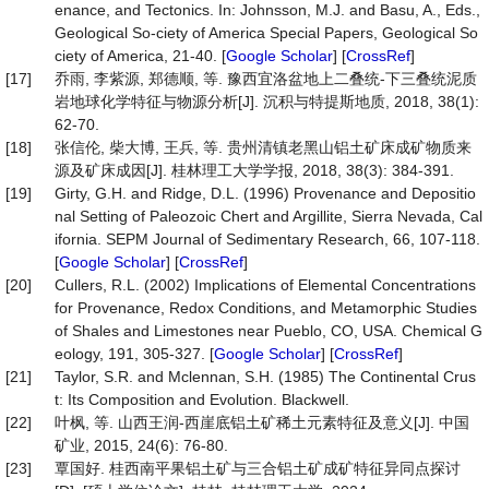
enance, and Tectonics. In: Johnsson, M.J. and Basu, A., Eds.,
Geological So-ciety of America Special Papers, Geological So
ciety of America, 21-40. [
Google Scholar
] [
CrossRef
]
[17]
乔雨, 李紫源, 郑德顺, 等. 豫西宜洛盆地上二叠统-下三叠统泥质
岩地球化学特征与物源分析[J]. 沉积与特提斯地质, 2018, 38(1):
62-70.
[18]
张信伦, 柴大博, 王兵, 等. 贵州清镇老黑山铝土矿床成矿物质来
源及矿床成因[J]. 桂林理工大学学报, 2018, 38(3): 384-391.
[19]
Girty, G.H. and Ridge, D.L. (1996) Provenance and Depositio
nal Setting of Paleozoic Chert and Argillite, Sierra Nevada, Cal
ifornia. SEPM Journal of Sedimentary Research, 66, 107-118.
[
Google Scholar
] [
CrossRef
]
[20]
Cullers, R.L. (2002) Implications of Elemental Concentrations
for Provenance, Redox Conditions, and Metamorphic Studies
of Shales and Limestones near Pueblo, CO, USA. Chemical G
eology, 191, 305-327. [
Google Scholar
] [
CrossRef
]
[21]
Taylor, S.R. and Mclennan, S.H. (1985) The Continental Crus
t: Its Composition and Evolution. Blackwell.
[22]
叶枫, 等. 山西王润-西崖底铝土矿稀土元素特征及意义[J]. 中国
矿业, 2015, 24(6): 76-80.
[23]
覃国好. 桂西南平果铝土矿与三合铝土矿成矿特征异同点探讨