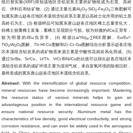
线衍射实验(XRF)得知该地区含铝岩系主要的矿物组成为石英、高岭
石、伊利石和钛矿物。(2) 通过主量元素Al
O
-SiO
-Fe
O
三角图解可
2
3
2
2
3
知冀东唐山赵各庄地区本溪组含铝岩系主要是以高岭土化作用的铝土质
高岭石为主。(3) 根据样品可知冀东唐山赵各庄地区稀土总量变化大，
轻稀土较重稀土富集，重稀土呈现部分亏损。较为轻微的
δ
Ce正异常，
较为明显的
δ
Eu负异常。(4) 根据(La/Yb)
-∑REE图解、Eu/Eu*-
N
TiO
/Al
O
图解、Th-Hf-Co图解和Zr-Cr-Ga图解综合分析显示赵各庄地
2
2
3
区本溪组含铝岩系的成矿物质来源主要是中酸性花岗岩风化而成。(5)
通过Sr/Ba、Sr/Cu、U/Th、V/Cr和Ni/Co的比值可以得出赵各庄地区本
溪组含铝岩系的成矿环境主要为湿润气候，来自富氧环境的陆相沉积，
最终形成的冀东唐山赵各庄地区本溪组含铝岩系。
Abstract:
With the intensification of global resource competition,
mineral resources have become increasingly important. Mastering
the resource status of various minerals helps to gain an
advantageous position in the international resource game and
ensure national resource security. Aluminum metal has the
characteristics of low density, good electrical conductivity, and strong
corrosion resistance, and can even be widely used in the aerospace