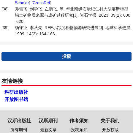
Scholar
] [
CrossRef
]
[38]
孙雪飞, 刘学飞, 左鹏飞, 等. 华北南缘石炭纪仁村大型喀斯特型
铝土矿物质来源与成矿过程研究[J]. 岩石学报, 2023, 39(2): 600
-620.
[39]
杨守业, 李从先. REE示踪沉积物物源研究进展[J]. 地球科学进展,
1999, 14(2): 164-166.
投稿
友情链接
科研出版社
开放图书馆
汉斯出版社
汉斯期刊
作者须知
关于我们
所有期刊
最新文章
投稿须知
开放获取