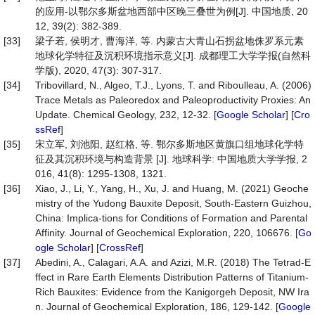
的应用-以鄂尔多斯盆地西部中区晚三叠世为例[J]. 中国地质, 20
12, 39(2): 382-389.
[33]
梁子若, 侯明才, 曹海洋, 等. 内蒙古大青山石拐盆地侏罗系元素
地球化学特征及沉积环境指示意义[J]. 成都理工大学学报(自然科
学版), 2020, 47(3): 307-317.
[34]
Tribovillard, N., Algeo, T.J., Lyons, T. and Riboulleau, A. (2006)
Trace Metals as Paleoredox and Paleoproductivity Proxies: An
Update. Chemical Geology, 232, 12-32. [
Google Scholar
] [
Cro
ssRef
]
[35]
宋立军, 刘池阳, 赵红格, 等. 鄂尔多斯地区黄旗口组地球化学特
征及其沉积环境与构造背景 [J]. 地球科学: 中国地质大学学报, 2
016, 41(8): 1295-1308, 1321.
[36]
Xiao, J., Li, Y., Yang, H., Xu, J. and Huang, M. (2021) Geoche
mistry of the Yudong Bauxite Deposit, South-Eastern Guizhou,
China: Implica-tions for Conditions of Formation and Parental
Affinity. Journal of Geochemical Exploration, 220, 106676. [
Go
ogle Scholar
] [
CrossRef
]
[37]
Abedini, A., Calagari, A.A. and Azizi, M.R. (2018) The Tetrad-E
ffect in Rare Earth Elements Distribution Patterns of Titanium-
Rich Bauxites: Evidence from the Kanigorgeh Deposit, NW Ira
n. Journal of Geochemical Exploration, 186, 129-142. [
Google