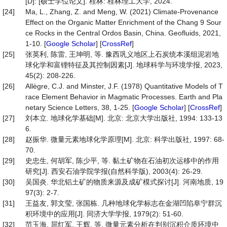
[D]: [硕士学位论文]. 桂林: 桂林理工大学, 2024.
[24]
Ma, L., Zhang, Z. and Meng, W. (2021) Climate-Provenance
Effect on the Organic Matter Enrichment of the Chang 9 Sour
ce Rocks in the Central Ordos Basin, China. Geofluids, 2021,
1-10. [
Google Scholar
] [
CrossRef
]
[25]
张英利, 陈雷, 王坤明, 等. 豫西巩义地区上石炭统本溪组泥岩地
球化学和富锂特征及其控制因素[J]. 地球科学与环境学报, 2023,
45(2): 208-226.
[26]
Allègre, C.J. and Minster, J.F. (1978) Quantitative Models of T
race Element Behavior in Magmatic Processes. Earth and Pla
netary Science Letters, 38, 1-25. [
Google Scholar
] [
CrossRef
]
[27]
刘本立. 地球化学基础[M]. 北京: 北京大学出版社, 1994: 133-13
6.
[28]
赵振华. 微量元素地球化学原理[M]. 北京: 科学出版社, 1997: 68-
70.
[29]
史忠生, 何胡军, 陈少平, 等. 黏土矿物在石油初次运移中的作用
研究[J]. 西安石油学院学报(自然科学版), 2003(4): 26-29.
[30]
吴国炎. 华北铝土矿的物质来源及成矿模式探讨[J]. 河南地质, 19
97(3): 2-7.
[31]
王益友, 郭文莹, 张国栋. 几种地球化学标志在金湖凹陷阜宁群沉
积环境中的应用[J]. 同济大学学报, 1979(2): 51-60.
[32]
范玉海, 屈红军, 王辉, 等. 微量元素分析在判别沉积介质环境中