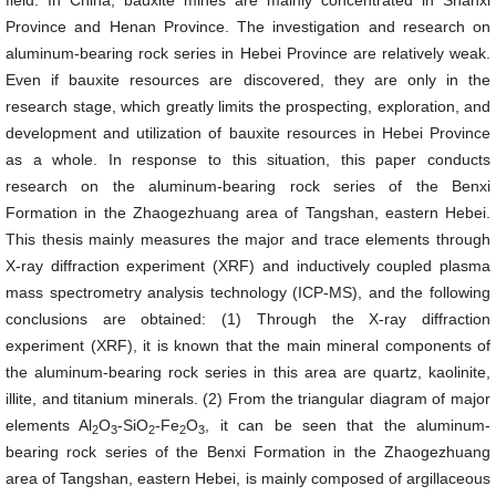
field. In China, bauxite mines are mainly concentrated in Shanxi
Province and Henan Province. The investigation and research on
aluminum-bearing rock series in Hebei Province are relatively weak.
Even if bauxite resources are discovered, they are only in the
research stage, which greatly limits the prospecting, exploration, and
development and utilization of bauxite resources in Hebei Province
as a whole. In response to this situation, this paper conducts
research on the aluminum-bearing rock series of the Benxi
Formation in the Zhaogezhuang area of Tangshan, eastern Hebei.
This thesis mainly measures the major and trace elements through
X-ray diffraction experiment (XRF) and inductively coupled plasma
mass spectrometry analysis technology (ICP-MS), and the following
conclusions are obtained: (1) Through the X-ray diffraction
experiment (XRF), it is known that the main mineral components of
the aluminum-bearing rock series in this area are quartz, kaolinite,
illite, and titanium minerals. (2) From the triangular diagram of major
elements Al
O
-SiO
-Fe
O
, it can be seen that the aluminum-
2
3
2
2
3
bearing rock series of the Benxi Formation in the Zhaogezhuang
area of Tangshan, eastern Hebei, is mainly composed of argillaceous