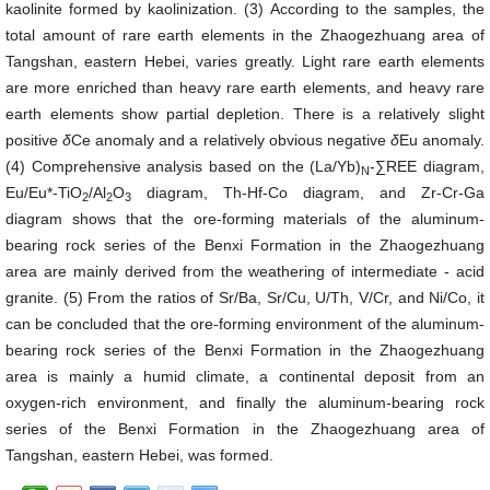
kaolinite formed by kaolinization. (3) According to the samples, the
total amount of rare earth elements in the Zhaogezhuang area of
Tangshan, eastern Hebei, varies greatly. Light rare earth elements
are more enriched than heavy rare earth elements, and heavy rare
earth elements show partial depletion. There is a relatively slight
positive
δ
Ce anomaly and a relatively obvious negative
δ
Eu anomaly.
(4) Comprehensive analysis based on the (La/Yb)
-∑REE diagram,
N
Eu/Eu*-TiO
/Al
O
diagram, Th-Hf-Co diagram, and Zr-Cr-Ga
2
2
3
diagram shows that the ore-forming materials of the aluminum-
bearing rock series of the Benxi Formation in the Zhaogezhuang
area are mainly derived from the weathering of intermediate - acid
granite. (5) From the ratios of Sr/Ba, Sr/Cu, U/Th, V/Cr, and Ni/Co, it
can be concluded that the ore-forming environment of the aluminum-
bearing rock series of the Benxi Formation in the Zhaogezhuang
area is mainly a humid climate, a continental deposit from an
oxygen-rich environment, and finally the aluminum-bearing rock
series of the Benxi Formation in the Zhaogezhuang area of
Tangshan, eastern Hebei, was formed.