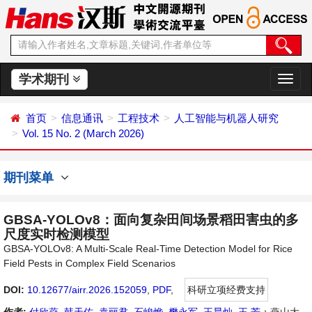
学术期刊
切
换
导
首页
信息通讯
工程技术
人工智能与机器人研究
航
Vol. 15 No. 2 (March 2026)
期刊菜单
GBSA-YOLOv8：面向复杂田间场景稻田害虫的多
尺度实时检测模型
GBSA-YOLOv8: A Multi-Scale Real-Time Detection Model for Rice
Field Pests in Complex Field Scenarios
DOI:
10.12677/airr.2026.152059
,
PDF
,
科研立项经费支持