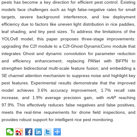
pests has become a key direction for efficient pest control. Existing
models face challenges such as high false-negative rates for small
targets, severe background interference, and low deployment
efficiency due to factors like uneven light distribution in rice paddies,
leaf shading, and tiny pest sizes. To address the limitations of the
YOLOv8 model, this paper proposes three-stage improvements:
upgrading the C2f module to a C2f-Ghost-DynamicConv module that
integrates Ghost and dynamic convolution for parameter reduction
and efficiency enhancement; replacing PANet with BiFPN to
strengthen bidirectional multi-scale feature fusion; and embedding a
SE channel attention mechanism to suppress noise and highlight key
pest features. Experimental results demonstrate that the improved
model achieves 3.6% accuracy improvement, 1.7% recall rate
increase, and 1.9% average precision gain, with
mAP
reaching
97.9%. This effectively reduces false negatives and false positives,
meets the real-time requirements for drone field inspections, and
provides robust support for intelligent rice pest monitoring.