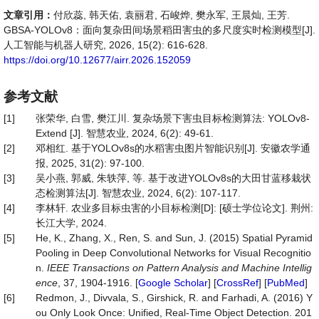
文章引用：
付欣蕊, 韩天佑, 袁丽君, 石峻烨, 樊永军, 王晨灿, 王芳.
GBSA-YOLOv8：面向复杂田间场景稻田害虫的多尺度实时检测模型[J].
人工智能与机器人研究, 2026, 15(2): 616-628.
https://doi.org/10.12677/airr.2026.152059
参考文献
[1]
张荣华, 白雪, 樊江川. 复杂场景下害虫目标检测算法: YOLOv8-
Extend [J]. 智慧农业, 2024, 6(2): 49-61.
[2]
邓相红. 基于YOLOv8s的水稻害虫图片智能识别[J]. 安徽农学通
报, 2025, 31(2): 97-100.
[3]
吴小燕, 郭威, 朱轶萍, 等. 基于改进YOLOv8s的大田甘蓝移栽状
态检测算法[J]. 智慧农业, 2024, 6(2): 107-117.
[4]
李林轩. 农业多目标虫害的小目标检测[D]: [硕士学位论文]. 荆州:
长江大学, 2024.
[5]
He, K., Zhang, X., Ren, S. and Sun, J. (2015) Spatial Pyramid
Pooling in Deep Convolutional Networks for Visual Recognitio
n.
IEEE Transactions on Pattern Analysis and Machine Intellig
ence
, 37, 1904-1916. [
Google Scholar
] [
CrossRef
] [
PubMed
]
[6]
Redmon, J., Divvala, S., Girshick, R. and Farhadi, A. (2016) Y
ou Only Look Once: Unified, Real-Time Object Detection. 201