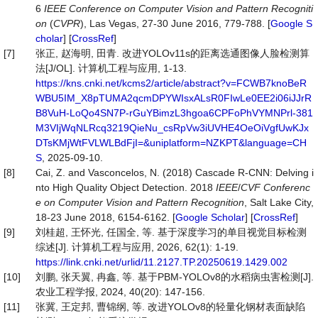
6
IEEE Conference on Computer Vision and Pattern Recogniti
on
(
CVPR
), Las Vegas, 27-30 June 2016, 779-788. [
Google S
cholar
] [
CrossRef
]
[7]
张正, 赵海明, 田青. 改进YOLOv11s的距离选通图像人脸检测算
法[J/OL]. 计算机工程与应用, 1-13.
https://kns.cnki.net/kcms2/article/abstract?v=FCWB7knoBeR
WBU5IM_X8pTUMA2qcmDPYWIsxALsR0FIwLe0EE2i06iJJrR
B8VuH-LoQo4SN7P-rGuYBimzL3hgoa6CPFoPhVYMNPrl-381
M3VIjWqNLRcq3219QieNu_csRpVw3iUVHE4OeOiVgfUwKJx
DTsKMjWtFVLWLBdFjI=&uniplatform=NZKPT&language=CH
S
, 2025-09-10.
[8]
Cai, Z. and Vasconcelos, N. (2018) Cascade R-CNN: Delving i
nto High Quality Object Detection. 2018
IEEE
/
CVF
Conferenc
e on Computer Vision and Pattern Recognition
, Salt Lake City,
18-23 June 2018, 6154-6162. [
Google Scholar
] [
CrossRef
]
[9]
刘桂超, 王怀光, 任国全, 等. 基于深度学习的单目视觉目标检测
综述[J]. 计算机工程与应用, 2026, 62(1): 1-19.
https://link.cnki.net/urlid/11.2127.TP.20250619.1429.002
[10]
刘鹏, 张天翼, 冉鑫, 等. 基于PBM-YOLOv8的水稻病虫害检测[J].
农业工程学报, 2024, 40(20): 147-156.
[11]
张冀, 王定邦, 曹锦纲, 等. 改进YOLOv8的轻量化钢材表面缺陷