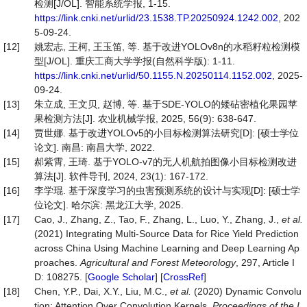
检测[J/OL]. 智能系统学报, 1-15.
https://link.cnki.net/urlid/23.1538.TP.20250924.1242.002
, 202
5-09-24.
[12]
姚宏志, 王柯, 王玉笛, 等. 基于改进YOLOv8n的水稻籽粒检测模
型[J/OL]. 重庆工商大学学报(自然科学版): 1-11.
https://link.cnki.net/urlid/50.1155.N.20250114.1152.002
, 2025-
09-24.
[13]
朱立成, 王文贝, 赵博, 等. 基于SDE-YOLO的矮砧密植化果园苹
果检测方法[J]. 农业机械学报, 2025, 56(9): 638-647.
[14]
贾世娜. 基于改进YOLOv5的小目标检测算法研究[D]: [硕士学位
论文]. 南昌: 南昌大学, 2022.
[15]
郝紫霄, 王琦. 基于YOLO-v7的无人机航拍图像小目标检测改进
算法[J]. 软件导刊, 2024, 23(1): 167-172.
[16]
李学琨. 基于深度学习的虫害预测系统的设计与实现[D]: [硕士学
位论文]. 哈尔滨: 黑龙江大学, 2025.
[17]
Cao, J., Zhang, Z., Tao, F., Zhang, L., Luo, Y., Zhang, J.,
et al.
(2021) Integrating Multi-Source Data for Rice Yield Prediction
across China Using Machine Learning and Deep Learning Ap
proaches.
Agricultural and Forest Meteorology
, 297, Article I
D: 108275. [
Google Scholar
] [
CrossRef
]
[18]
Chen, Y.P., Dai, X.Y., Liu, M.C.,
et al.
(2020) Dynamic Convolu
tion: Attention Over Convolution Kernels.
Proceedings of the I