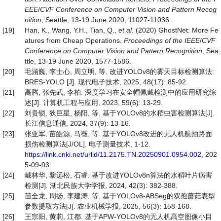
EEE
/
CVF
Conference on Computer Vision and Pattern
Recog
nition
, Seattle, 13-19 June 2020, 11027-11036.
[19]
Han, K., Wang, Y.H., Tian, Q.,
et al.
(2020) GhostNet: More Fe
atures from Cheap Operations.
Proceedings of the IEEE
/
CVF
Conference on Computer Vision and Pattern
Recognition
, Sea
ttle, 13-19 June 2020, 1577-1586.
[20]
毛涵巍, 李士心, 周立明, 等. 改进YOLOv8的雾天目标检测算法:
BRES-YOLO [J]. 现代电子技术, 2025, 48(17): 85-92.
[21]
高腾, 张先武, 李柏. 深度学习在安全帽佩戴检测中的应用研究综
述[J]. 计算机工程与应用, 2023, 59(6): 13-29.
[22]
刘贵锁, 狄巨星, 杨阳, 等. 基于YOLOv8的水稻虫害检测算法[J].
长江信息通信, 2024, 37(9): 13-16.
[23]
张亚军, 苗皓源, 马薇, 等. 基于YOLOv8改进的无人机航拍路面
损伤检测算法[J/OL]. 电子测量技术, 1-12.
https://link.cnki.net/urlid/11.2175.TN.20250901.0954.002
, 202
5-09-03.
[24]
戴林华, 黎远松, 石睿. 基于改进YOLOv8n算法的水稻叶片病害
检测[J]. 湖北民族大学学报, 2024, 42(3): 382-388.
[25]
苗全龙, 周扬, 李建涛, 等. 基于YOLOv8-ABSeg的双孢蘑菇表型
参数提取方法[J]. 农业机械学报, 2025, 56(3): 158-168.
[26]
王宗阳, 黄莉, 江都. 基于APW-YOLOv8的无人机高空图像小目