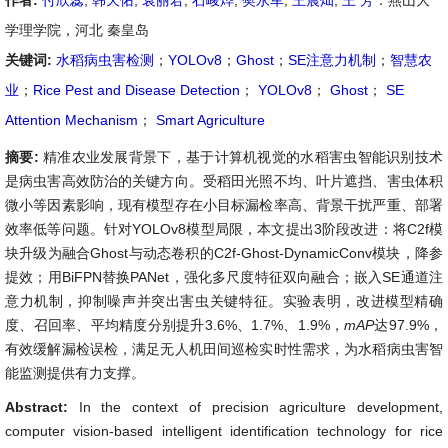
作者:
付欣蕊
,
韩天佑
,
袁丽君
,
石峻烨
,
樊永军
,
王晨灿
,
王 芳
：燕山大
学理学院，河北 秦皇岛
关键词:
水稻病虫害检测
；
YOLOv8
；
Ghost
；
SE注意力机制
；
智慧农
业
；
Rice Pest and Disease Detection
；
YOLOv8
；
Ghost
；
SE
Attention Mechanism
；
Smart Agriculture
摘要:
精准农业发展背景下，基于计算机视觉的水稻害虫智能识别技术
是病虫害高效防治的关键方向。受稻田光照不均、叶片遮挡、害虫体积
微小等因素影响，现有模型存在小目标漏检率高、背景干扰严重、部署
效率低等问题。针对YOLOv8模型局限，本文提出3阶段改进：将C2f模
块升级为融合Ghost与动态卷积的C2f-Ghost-DynamicConv模块，降参
提效；用BiFPN替换PANet，强化多尺度特征双向融合；嵌入SE通道注
意力机制，抑制噪声并突出害虫关键特征。实验表明，改进模型精确
度、召回率、平均精度分别提升3.6%、1.7%、1.9%，
mAP
达97.9%，
有效缓解漏检误检，满足无人机田间巡检实时性需求，为水稻病虫害智
能监测提供有力支撑。
Abstract:
In the context of precision agriculture development,
computer vision-based intelligent identification technology for rice