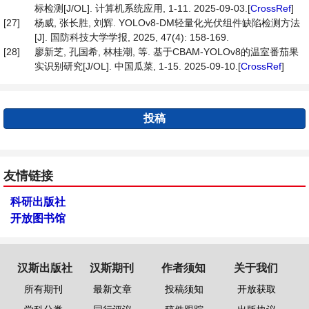
标检测[J/OL]. 计算机系统应用, 1-11. 2025-09-03.[
CrossRef
]
[27]
杨威, 张长胜, 刘辉. YOLOv8-DM轻量化光伏组件缺陷检测方法
[J]. 国防科技大学学报, 2025, 47(4): 158-169.
[28]
廖新芝, 孔国希, 林桂潮, 等. 基于CBAM-YOLOv8的温室番茄果
实识别研究[J/OL]. 中国瓜菜, 1-15. 2025-09-10.[
CrossRef
]
投稿
友情链接
科研出版社
开放图书馆
汉斯出版社
汉斯期刊
作者须知
关于我们
所有期刊
最新文章
投稿须知
开放获取