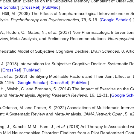
of Baduanjin Exercise on the Subjective Memory Complaint of Older Ad
e Scholar
] [
CrossRef
] [
PubMed
]
and Hüll, M. (2008) The Effects of Nonpharmacological Interventions on
lysis.
Psychotherapy and Psychosomatics
, 79, 6-19. [
Google Scholar
] [
.A., Hudon, C., Gates, N.,
et al
. (2017) Non-Pharmacologic Intervention
 Review, Meta-Analysis, and Preliminary Recommendations.
Neuropsycho
meostatic Model of Subjective Cognitive Decline.
Brain Sciences
, 8, Arti
.J. (2018) Interventions for Subjective Cognitive Decline: Systematic 
 [
CrossRef
] [
PubMed
]
X.,
et al
. (2023) Identifying Modifiable Factors and Their Joint Effect o
85-1195. [
Google Scholar
] [
CrossRef
] [
PubMed
]
 I.H., Walsh, C. and Brennan, S. (2014) The Impact of Exercise on the C
w and Meta-Analysis.
Ageing Research Reviews
, 16, 12-31. [
Google Sch
-Odasso, M. and Fraser, S. (2022) Associations of Multidomain Interve
ent: A Systematic Review and Meta-Analysis.
JAMA Network Open
, 5, e
g, J., Kanchi, M.M., Fam, J.,
et al
. (2018) Art Therapy Is Associated wi
h Mild Neurocognitive Disorder: Findings from a Pilot Randomized Contro