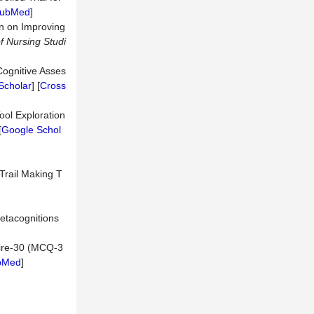
ubMed
]
on on Improving
of Nursing Studi
Cognitive Asses
Scholar
] [
Cross
ool Exploration
[
Google Schol
 Trail Making T
Metacognitions
naire-30 (MCQ-3
bMed
]