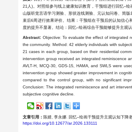
21人)。对照组参与线上健康知识教育，干预组进行回忆–
山版听觉言语学习测验、形状连线测验、元认知问卷、简版
束后6周进行效果评价。结果：干预组在干预后的认知信心
度的提升不显著。结论：回忆–绘画综合干预能够提升主观
Abstract:
Objective: To evaluate the effect of integrated 
the community. Method: 42 elderly individuals with subject
21 cases in each group, based on their residential commu
intervention group received an integrated reminiscence a
AVLT-H, MCQ-30, GDS-15, HAMA, and SWLS were used to e
intervention group showed greater improvement in cognitiv
compared to the control group, with no significant impro
Conclusion: The integrated reminiscence and art intervent
subjective cognitive decline.
文章引用：
陈婧, 李永娜. 回忆–绘画干预提升主观认知下降老年人的元认
https://doi.org/10.12677/ar.2026.133111