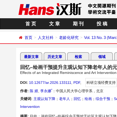
首 页
文 章
期 刊
投 稿
首页
人文社科
老龄化研究
Vol. 13 No. 3 (Mar
最新文章
历史文章
检索
领域
回忆–绘画干预提升主观认知下降老年人的
Effects of an Integrated Reminiscence and Art Intervention
DOI:
10.12677/ar.2026.133111
,
PDF
,
科研立项经费支持
*
作者:
陈 婧
,
李永娜
：中国人民大学心理学系，北京
关键词:
主观认知下降
；
老年人
；
回忆
；
绘画
；
综合干预
；
S
Intervention
摘要:
目的：评价回忆–绘画综合干预对于社区主观认知下降