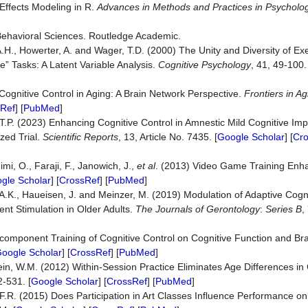
-Effects Modeling in R.
Advances in Methods and Practices in Psycholog
e Behavioral Sciences. Routledge Academic.
A.H., Howerter, A. and Wager, T.D. (2000) The Unity and Diversity of Ex
” Tasks: A Latent Variable Analysis.
Cognitive Psychology
, 41, 49-100.
Cognitive Control in Aging: A Brain Network Perspective.
Frontiers in A
Ref
] [
PubMed
]
 T.P. (2023) Enhancing Cognitive Control in Amnestic Mild Cognitive Imp
ed Trial.
Scientific Reports
, 13, Article No. 7435. [
Google Scholar
] [
Cr
mi, O., Faraji, F., Janowich, J.,
et al
. (2013) Video Game Training Enh
gle Scholar
] [
CrossRef
] [
PubMed
]
A.K., Haueisen, J. and Meinzer, M. (2019) Modulation of Adaptive Cogni
rent Stimulation in Older Adults.
The Journals
of Gerontology
:
Series B
,
ticomponent Training of Cognitive Control on Cognitive Function and Brai
oogle Scholar
] [
CrossRef
] [
PubMed
]
ein, W.M. (2012) Within-Session Practice Eliminates Age Differences in
2-531. [
Google Scholar
] [
CrossRef
] [
PubMed
]
 F.R. (2015) Does Participation in Art Classes Influence Performance on