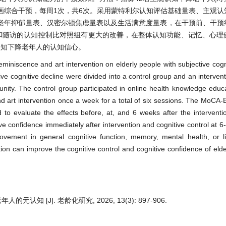
绘画综合干预，每周1次，共6次。采用蒙特利尔认知评估基础量表、主观
老年抑郁量表、汉密尔顿焦虑量表以及生活满意度量表，在干预前、干预
和随访的认知控制比对照组有更大的改善，在整体认知功能、记忆、心理
认知下降老年人的认知信心。
reminiscence and art intervention on elderly people with subjective cogn
ive cognitive decline were divided into a control group and an intervent
nity. The control group participated in online health knowledge educa
nd art intervention once a week for a total of six sessions. The MoCA
valuate the effects before, at, and 6 weeks after the interventio
e confidence immediately after intervention and cognitive control at 6
vement in general cognitive function, memory, mental health, or lif
ion can improve the cognitive control and cognitive confidence of elde
知 [J]. 老龄化研究, 2026, 13(3): 897-906.