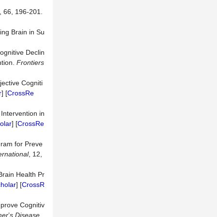
, 66, 196-201.
ing Brain in Su
ognitive Declin
ntion.
Frontiers
ective Cogniti
r
] [
CrossRe
Intervention in
olar
] [
CrossRe
gram for Preve
ernational
, 12,
Brain Health Pr
holar
] [
CrossR
mprove Cognitiv
mer
’
s Disease
,