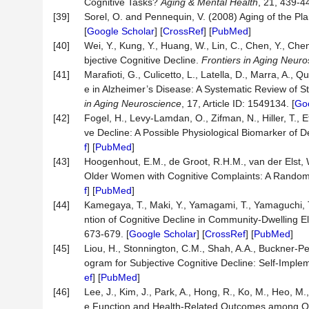
Cognitive Tasks?
Aging & Mental Health
, 21, 439-44
[39]
Sorel, O. and Pennequin, V. (2008) Aging of the Pl
[
Google Scholar
] [
CrossRef
] [
PubMed
]
[40]
Wei, Y., Kung, Y., Huang, W., Lin, C., Chen, Y., Che
bjective Cognitive Decline.
Frontiers in Aging Neur
[41]
Marafioti, G., Culicetto, L., Latella, D., Marra, A.,
e in Alzheimer’s Disease: A Systematic Review of S
in Aging Neuroscience
, 17, Article ID: 1549134. [
Goo
[42]
Fogel, H., Levy-Lamdan, O., Zifman, N., Hiller, T., Ef
ve Decline: A Possible Physiological Biomarker of 
f
] [
PubMed
]
[43]
Hoogenhout, E.M., de Groot, R.H.M., van der Elst, 
Older Women with Cognitive Complaints: A Randomi
f
] [
PubMed
]
[44]
Kamegaya, T., Maki, Y., Yamagami, T., Yamaguchi, 
ntion of Cognitive Decline in Community‐Dwelling 
673-679. [
Google Scholar
] [
CrossRef
] [
PubMed
]
[45]
Liou, H., Stonnington, C.M., Shah, A.A., Buckner-P
ogram for Subjective Cognitive Decline: Self-Impl
ef
] [
PubMed
]
[46]
Lee, J., Kim, J., Park, A., Hong, R., Ko, M., Heo, M.
e Function and Health-Related Outcomes among Old