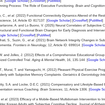
4. [
Google Scholar
] [
CrossRef
] [
PubMed
]
anning Process: The Role of Executive Functioning.
Brain and Cognition
n, C.,
et al
. (2022) Functional Connectivity Dynamics Altered of the Rest
oscience
, 14, Article ID: 817137. [
Google Scholar
] [
CrossRef
] [
PubMed
]
 Quartarone, A. and Lo Buono, V. (2025) Neural Correlates of Subjective C
tructural and Functional Brain Changes for Early Diagnosis and Interve
gle Scholar
] [
CrossRef
] [
PubMed
]
rati, S., Suzin, G.,
et al
. (2021) Brain Network Integrity Changes in Subj
Dementia.
Frontiers in Neurology
, 12, Article ID: 699014. [
Google Schola
W. and Jolles, J. (2012) Effects of a Comprehensive Educational Group 
zed Controlled Trial.
Aging & Mental Health
, 16, 135-144. [
Google Sch
T., Murai, T. and Yamaguchi, H. (2012) Pleasant Physical Exercise Pro
Elderly with Subjective Memory Complaints.
Geriatrics & Gerontology Int
etty, S.A. and Locke, D.E.C. (2021) Compensatory and Lifestyle-Based 
ementation versus Coaching.
Brain Sciences
, 11, Article 1306. [
Google Sc
,
et al
. (2023) Efficacy of a Mobile-Based Multidomain Intervention to I
er Korean Adults with Subjective Cognitive Decline.
Journal of Alzhei