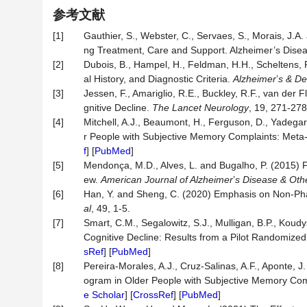
参考文献
[1]
Gauthier, S., Webster, C., Servaes, S., Morais, J.A
ng Treatment, Care and Support. Alzheimer’s Diseas
[2]
Dubois, B., Hampel, H., Feldman, H.H., Scheltens, P.
al History, and Diagnostic Criteria.
Alzheimer
’
s & D
[3]
Jessen, F., Amariglio, R.E., Buckley, R.F., van der F
gnitive Decline.
The Lancet Neurology
, 19, 271-278.
[4]
Mitchell, A.J., Beaumont, H., Ferguson, D., Yadega
r People with Subjective Memory Complaints: Meta
f
] [
PubMed
]
[5]
Mendonça, M.D., Alves, L. and Bugalho, P. (2015) 
ew.
American Journal of Alzheimer
’
s Disease & Ot
[6]
Han, Y. and Sheng, C. (2020) Emphasis on Non-Phar
al
, 49, 1-5.
[7]
Smart, C.M., Segalowitz, S.J., Mulligan, B.P., Koudy
Cognitive Decline: Results from a Pilot Randomized 
sRef
] [
PubMed
]
[8]
Pereira-Morales, A.J., Cruz-Salinas, A.F., Aponte, 
ogram in Older People with Subjective Memory Co
e Scholar
] [
CrossRef
] [
PubMed
]