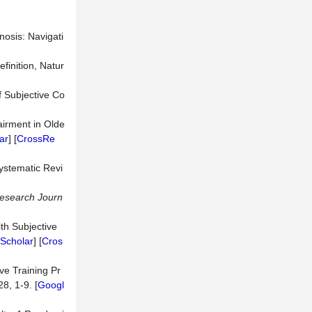
nosis: Navigati
efinition, Natur
f Subjective Co
airment in Olde
ar
] [
CrossRe
ystematic Revi
esearch Journ
ith Subjective
Scholar
] [
Cros
ve Training Pr
28, 1-9. [
Googl