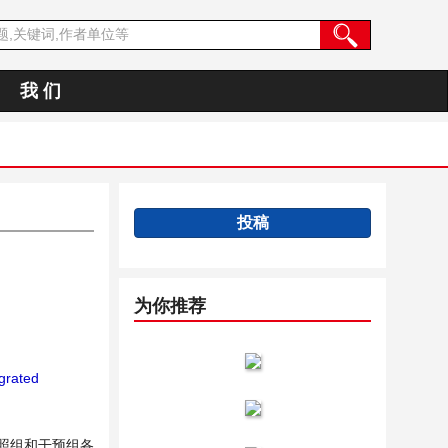
我 们
投稿
为你推荐
grated
照组和干预组各