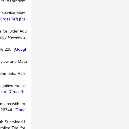
ults: A Randomi
 Subjective Mem
CrossRef
] [
Pu
s for Older Adu
logy Review
, 2
cle 228. [
Googl
Review and Meta
n Dementia Risk
ognitive Functi
olar
] [
CrossRe
ntions with Im
226744. [
Googl
th Sustained I
lled Trial for