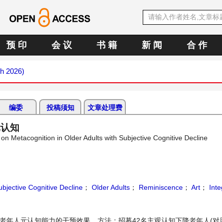
预 印
会 议
书 籍
新 闻
合 作
ch 2026)
编委
投稿须知
文章处理费
元认知
 on Metacognition in Older Adults with Subjective Cognitive Decline
ubjective Cognitive Decline
；
Older Adults
；
Reminiscence
；
Art
；
Inte
老年人元认知能力的干预效果。方法：招募42名主观认知下降老年人(对