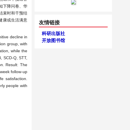
认知下降问卷、华
结束时和干预结
健康或生活满意
友情链接
科研出版社
itive decline in
开放图书馆
ion group, with
tion, while the
-B, SCD-Q, STT,
n. Result: The
-week follow-up
e satisfaction.
rly people with