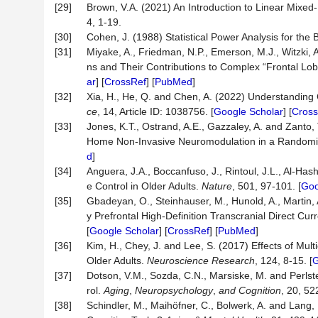
[29]
Brown, V.A. (2021) An Introduction to Linear Mixed
4, 1-19.
[30]
Cohen, J. (1988) Statistical Power Analysis for th
[31]
Miyake, A., Friedman, N.P., Emerson, M.J., Witzki, 
ns and Their Contributions to Complex “Frontal Lobe
ar
] [
CrossRef
] [
PubMed
]
[32]
Xia, H., He, Q. and Chen, A. (2022) Understanding 
ce
, 14, Article ID: 1038756. [
Google Scholar
] [
Cross
[33]
Jones, K.T., Ostrand, A.E., Gazzaley, A. and Zanto,
Home Non-Invasive Neuromodulation in a Randomiz
d
]
[34]
Anguera, J.A., Boccanfuso, J., Rintoul, J.L., Al-Hashi
e Control in Older Adults.
Nature
, 501, 97-101. [
Goo
[35]
Gbadeyan, O., Steinhauser, M., Hunold, A., Martin, 
y Prefrontal High-Definition Transcranial Direct Cur
[
Google Scholar
] [
CrossRef
] [
PubMed
]
[36]
Kim, H., Chey, J. and Lee, S. (2017) Effects of Mul
Older Adults.
Neuroscience Research
, 124, 8-15. [
G
[37]
Dotson, V.M., Sozda, C.N., Marsiske, M. and Perlst
rol.
Aging
,
Neuropsychology
,
and Cognition
, 20, 52
[38]
Schindler, M., Maihöfner, C., Bolwerk, A. and Lang,