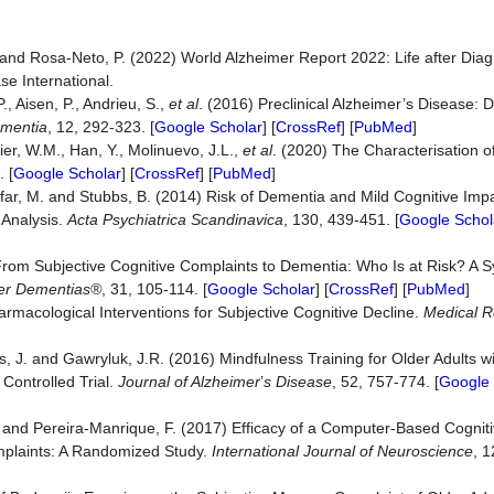
. and Rosa-Neto, P. (2022) World Alzheimer Report 2022: Life after Diag
e International.
, Aisen, P., Andrieu, S.,
et al
. (2016) Preclinical Alzheimer’s Disease: D
ementia
, 12, 292-323. [
Google Scholar
] [
CrossRef
] [
PubMed
]
lier, W.M., Han, Y., Molinuevo, J.L.,
et al
. (2020) The Characterisation o
 [
Google Scholar
] [
CrossRef
] [
PubMed
]
rfar, M. and Stubbs, B. (2014) Risk of Dementia and Mild Cognitive Imp
-Analysis.
Acta
Psychiatrica
Scandinavica
, 130, 439-451. [
Google Schol
From Subjective Cognitive Complaints to Dementia: Who Is at Risk? A S
her Dementias®
, 31, 105-114. [
Google Scholar
] [
CrossRef
] [
PubMed
]
macological Interventions for Subjective Cognitive Decline.
Medical R
s, J. and Gawryluk, J.R. (2016) Mindfulness Training for Older Adults w
Controlled Trial.
Journal of Alzheimer
’
s Disease
, 52, 757-774. [
Google 
J. and Pereira-Manrique, F. (2017) Efficacy of a Computer-Based Cogniti
mplaints: A Randomized Study.
International Journal of Neuroscience
, 1