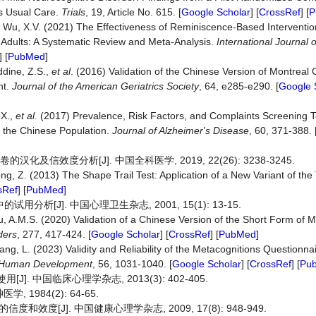
us Usual Care.
Trials
, 19, Article No. 615. [
Google Scholar
] [
CrossRef
] [
P
 Wu, X.V. (2021) The Effectiveness of Reminiscence-Based Interventi
er Adults: A Systematic Review and Meta-Analysis.
International Journal 
] [
PubMed
]
ddine, Z.S.,
et al
. (2016) Validation of the Chinese Version of Montreal 
nt.
Journal of the American Geriatrics Society
, 64, e285-e290. [
Google 
 X.,
et al
. (2017) Prevalence, Risk Factors, and Complaints Screening T
f the Chinese Population.
Journal of Alzheimer
’
s Disease
, 60, 371-388. 
及信效度分析[J]. 中国全科医学, 2019, 22(26): 3238-3245.
ng, Z. (2013) The Shape Trail Test: Application of a New Variant of the
sRef
] [
PubMed
]
析[J]. 中国心理卫生杂志, 2001, 15(1): 13-15.
u, A.M.S. (2020) Validation of a Chinese Version of the Short Form of 
ders
, 277, 417-424. [
Google Scholar
] [
CrossRef
] [
PubMed
]
hang, L. (2023) Validity and Reliability of the Metacognitions Question
& Human Development
, 56, 1031-1040. [
Google Scholar
] [
CrossRef
] [
Pu
. 中国临床心理学杂志, 2013(3): 402-405.
 1984(2): 64-65.
度[J]. 中国健康心理学杂志, 2009, 17(8): 948-949.