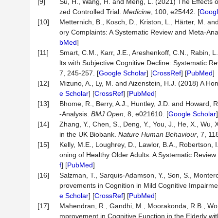
[9]
Su, H., Wang, H. and Meng, L. (2021) The Effects 
zed Controlled Trial.
Medicine
, 100, e25442. [
Googl
[10]
Metternich, B., Kosch, D., Kriston, L., Härter, M. 
ory Complaints: A Systematic Review and Meta-Ana
bMed
]
[11]
Smart, C.M., Karr, J.E., Areshenkoff, C.N., Rabin, L
lts with Subjective Cognitive Decline: Systematic
7, 245-257. [
Google Scholar
] [
CrossRef
] [
PubMed
]
[12]
Mizuno, A., Ly, M. and Aizenstein, H.J. (2018) A Ho
e Scholar
] [
CrossRef
] [
PubMed
]
[13]
Bhome, R., Berry, A.J., Huntley, J.D. and Howard, R
-Analysis.
BMJ Open
, 8, e021610. [
Google Scholar
]
[14]
Zhang, Y., Chen, S., Deng, Y., You, J., He, X., Wu, 
in the UK Biobank.
Nature Human
Behaviour
, 7, 11
[15]
Kelly, M.E., Loughrey, D., Lawlor, B.A., Robertson,
oning of Healthy Older Adults: A Systematic Revie
f
] [
PubMed
]
[16]
Salzman, T., Sarquis-Adamson, Y., Son, S., Montero
provements in Cognition in Mild Cognitive Impairm
e Scholar
] [
CrossRef
] [
PubMed
]
[17]
Mahendran, R., Gandhi, M., Moorakonda, R.B., Won
mprovement in Cognitive Function in the Elderly wit