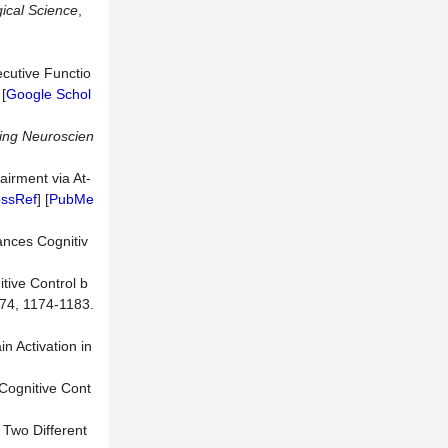
ical Science
,
ecutive Functio
 [
Google Schol
ging Neuroscien
airment via At-
ossRef
] [
PubMe
ances Cognitiv
tive Control b
 74, 1174-1183.
n Activation in
 Cognitive Cont
 Two Different