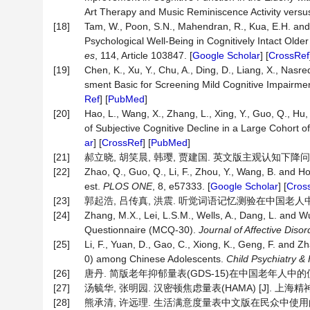
Art Therapy and Music Reminiscence Activity vers
[18]
Tam, W., Poon, S.N., Mahendran, R., Kua, E.H. and
Psychological Well-Being in Cognitively Intact Old
es
, 114, Article 103847. [
Google Scholar
] [
CrossRef
[19]
Chen, K., Xu, Y., Chu, A., Ding, D., Liang, X., Nasre
sment Basic for Screening Mild Cognitive Impairme
Ref
] [
PubMed
]
[20]
Hao, L., Wang, X., Zhang, L., Xing, Y., Guo, Q., Hu,
of Subjective Cognitive Decline in a Large Cohort o
ar
] [
CrossRef
] [
PubMed
]
[21]
郝立晓, 胡笑晨, 韩璎, 贾建国. 英文版主观认知下降问卷的汉化
[22]
Zhao, Q., Guo, Q., Li, F., Zhou, Y., Wang, B. and Ho
est.
PLOS ONE
, 8, e57333. [
Google Scholar
] [
Cros
[23]
郭起浩, 吕传真, 洪震. 听觉词语记忆测验在中国老人中的试用分
[24]
Zhang, M.X., Lei, L.S.M., Wells, A., Dang, L. and W
Questionnaire (MCQ-30).
Journal of Affective Disor
[25]
Li, F., Yuan, D., Gao, C., Xiong, K., Geng, F. and Z
0) among Chinese Adolescents.
Child Psychiatry 
[26]
唐丹. 简版老年抑郁量表(GDS-15)在中国老年人中的使用[J]
[27]
汤毓华, 张明园. 汉密顿焦虑量表(HAMA) [J]. 上海精神医学,
[28]
熊承清, 许远理. 生活满意度量表中文版在民众中使用的信度和效