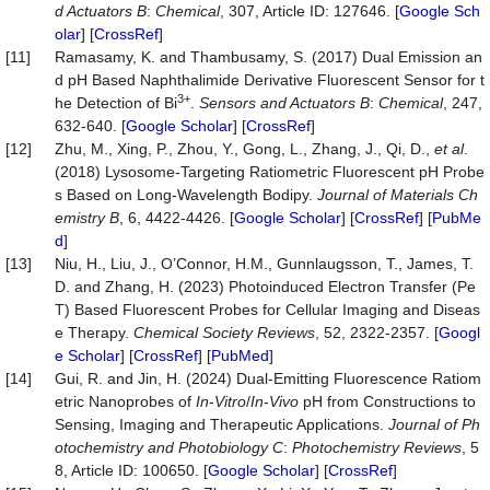
d Actuators B
:
Chemical
, 307, Article ID: 127646. [
Google Sch
olar
] [
CrossRef
]
[11]
Ramasamy, K. and Thambusamy, S. (2017) Dual Emission an
d pH Based Naphthalimide Derivative Fluorescent Sensor for t
3+
he Detection of Bi
.
Sensors and Actuators B
:
Chemical
, 247,
632-640. [
Google Scholar
] [
CrossRef
]
[12]
Zhu, M., Xing, P., Zhou, Y., Gong, L., Zhang, J., Qi, D.,
et al
.
(2018) Lysosome-Targeting Ratiometric Fluorescent pH Probe
s Based on Long-Wavelength Bodipy.
Journal of Materials Ch
emistry B
, 6, 4422-4426. [
Google Scholar
] [
CrossRef
] [
PubMe
d
]
[13]
Niu, H., Liu, J., O’Connor, H.M., Gunnlaugsson, T., James, T.
D. and Zhang, H. (2023) Photoinduced Electron Transfer (Pe
T) Based Fluorescent Probes for Cellular Imaging and Diseas
e Therapy.
Chemical Society Reviews
, 52, 2322-2357. [
Googl
e Scholar
] [
CrossRef
] [
PubMed
]
[14]
Gui, R. and Jin, H. (2024) Dual-Emitting Fluorescence Ratiom
etric Nanoprobes of
In
-
Vitro
/
In
-
Vivo
pH from Constructions to
Sensing, Imaging and Therapeutic Applications.
Journal of Ph
otochemistry and Photobiology C
:
Photochemistry Reviews
, 5
8, Article ID: 100650. [
Google Scholar
] [
CrossRef
]