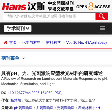
学术期刊
切
换
导
首页
化学与材料
材料科学
Vol. 16 No. 4 (April 2026)
航
期刊菜单
具有pH、力、光刺激响应型发光材料的研究综述
A Review of Research on Luminescent Materials Responsive to pH,
Mechanical Stimulation, and Light
DOI:
10.12677/ms.2026.164069
,
PDF
,
作者:
杨慧旭
：浙江师范大学化学与材料科学学院，浙江 金华
关键词:
pH刺激响应
；
力刺激响应
；
光刺激响应
；
发光材料
；
pH-