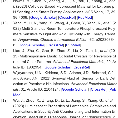
[15]
Nawaz, H., Chen, S., Zhang, X., Li, X., You, T., Zhang, J.,
et a
l
. (2023) Cellulose-Based Fluorescent Material for Extreme p
H Sensing and Smart Printing Applications.
ACS Nano
, 17, 39
96-4008. [
Google Scholar
] [
CrossRef
] [
PubMed
]
[16]
Yang, Y., Li, A., Yang, Y., Wang, J., Chen, Y., Yang, K.,
et al
. (2
023) Multi‐Stimulus Room Temperature Phosphorescent Poly
mers Sensitive to Light and Acid Cyclically with Energy Transf
er.
Angewandte Chemie International Edition
, 62, e20230884
8. [
Google Scholar
] [
CrossRef
] [
PubMed
]
[17]
Liao, J., Zhu, C., Gao, B., Zhao, Z., Liu, X., Tian, L.,
et al
. (20
19) Multiresponsive Elastic Colloidal Crystals for Reversible St
ructural Color Patterns.
Advanced Functional Materials
, 29, Ar
ticle ID: 1902954. [
Google Scholar
] [
CrossRef
]
[18]
Wijayaratna, U.N., Kiridena, S.D., Adams, J.D., Behrend, C.J.
and Anker, J.N. (2021) Synovial Fluid pH Sensor for Early Det
ection of Prosthetic Hip Infections.
Advanced Functional Mater
ials
, 31, Article ID: 2104124. [
Google Scholar
] [
CrossRef
] [
Pub
Med
]
[19]
Wu, J., Zhou, X., Zhang, D., Li, L., Jiang, S., Xiang, G.,
et al
.
(2023) Luminescent Properties of Lanthanide Complexes and
Applications in Security Anti-Counterfeiting and Information En
cryption Based on pH Response.
Journal of Luminescence
, 2