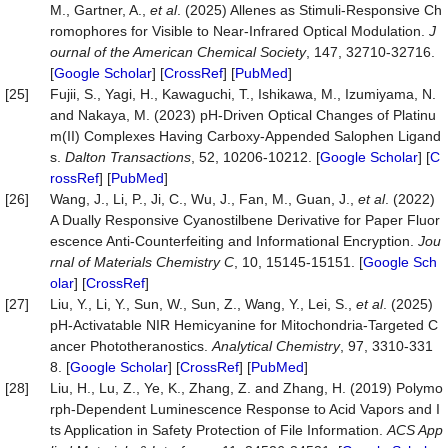
M., Gartner, A.,
et al
. (2025) Allenes as Stimuli-Responsive Ch
romophores for Visible to Near-Infrared Optical Modulation.
J
ournal of the American Chemical Society
, 147, 32710-32716.
[
Google Scholar
] [
CrossRef
] [
PubMed
]
[25]
Fujii, S., Yagi, H., Kawaguchi, T., Ishikawa, M., Izumiyama, N.
and Nakaya, M. (2023) pH-Driven Optical Changes of Platinu
m(II) Complexes Having Carboxy-Appended Salophen Ligand
s.
Dalton Transactions
, 52, 10206-10212. [
Google Scholar
] [
C
rossRef
] [
PubMed
]
[26]
Wang, J., Li, P., Ji, C., Wu, J., Fan, M., Guan, J.,
et al
. (2022)
A Dually Responsive Cyanostilbene Derivative for Paper Fluor
escence Anti-Counterfeiting and Informational Encryption.
Jou
rnal of Materials Chemistry C
, 10, 15145-15151. [
Google Sch
olar
] [
CrossRef
]
[27]
Liu, Y., Li, Y., Sun, W., Sun, Z., Wang, Y., Lei, S.,
et al
. (2025)
pH-Activatable NIR Hemicyanine for Mitochondria-Targeted C
ancer Phototheranostics.
Analytical Chemistry
, 97, 3310-331
8. [
Google Scholar
] [
CrossRef
] [
PubMed
]
[28]
Liu, H., Lu, Z., Ye, K., Zhang, Z. and Zhang, H. (2019) Polymo
rph-Dependent Luminescence Response to Acid Vapors and I
ts Application in Safety Protection of File Information.
ACS App