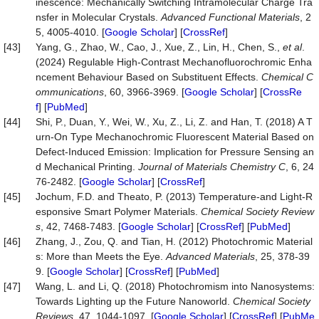
inescence: Mechanically Switching Intramolecular Charge Tra
nsfer in Molecular Crystals.
Advanced Functional Materials
, 2
5, 4005-4010. [
Google Scholar
] [
CrossRef
]
[43]
Yang, G., Zhao, W., Cao, J., Xue, Z., Lin, H., Chen, S.,
et al
.
(2024) Regulable High-Contrast Mechanofluorochromic Enha
ncement Behaviour Based on Substituent Effects.
Chemical C
ommunications
, 60, 3966-3969. [
Google Scholar
] [
CrossRe
f
] [
PubMed
]
[44]
Shi, P., Duan, Y., Wei, W., Xu, Z., Li, Z. and Han, T. (2018) A T
urn-On Type Mechanochromic Fluorescent Material Based on
Defect-Induced Emission: Implication for Pressure Sensing an
d Mechanical Printing.
Journal of Materials Chemistry C
, 6, 24
76-2482. [
Google Scholar
] [
CrossRef
]
[45]
Jochum, F.D. and Theato, P. (2013) Temperature-and Light-R
esponsive Smart Polymer Materials.
Chemical Society Review
s
, 42, 7468-7483. [
Google Scholar
] [
CrossRef
] [
PubMed
]
[46]
Zhang, J., Zou, Q. and Tian, H. (2012) Photochromic Material
s: More than Meets the Eye.
Advanced Materials
, 25, 378-39
9. [
Google Scholar
] [
CrossRef
] [
PubMed
]
[47]
Wang, L. and Li, Q. (2018) Photochromism into Nanosystems:
Towards Lighting up the Future Nanoworld.
Chemical Society
Reviews
, 47, 1044-1097. [
Google Scholar
] [
CrossRef
] [
PubMe