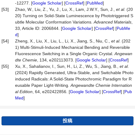
-12277. [
Google Scholar
] [
CrossRef
] [
PubMed
]
[53]
Zhao, W., Liu, Z., Yu, J., Lu, X., Lam, J.W.Y., Sun, J.,
et al
. (20
20) Turning on Solid‐State Luminescence by Phototriggered S
ubtle Molecular Conformation Variations.
Advanced Materials
,
33, Article ID: 2006844. [
Google Scholar
] [
CrossRef
] [
PubMe
d
]
[54]
Zheng, X., Liu, X., Liu, L., Li, X., Jiang, S., Niu, C.,
et al
. (202
1) Multi‐Stimuli‐Induced Mechanical Bending and Reversible
Fluorescence Switching in a Single Organic Crystal.
Angewan
dte Chemie
, 134, e202113073. [
Google Scholar
] [
CrossRef
]
[55]
Xu, X., Sahalianov, I., Sun, H., Li, Z., Wu, S., Jiang, B.,
et al
.
(2024) Rapidly Generated, Ultra‐Stable, and Switchable Photo
induced Radicals: A Solid‐State Photochromic Paradigm for R
eusable Paper Light‐Writing.
Angewandte Chemie Internation
al Edition
, 64, e202422856. [
Google Scholar
] [
CrossRef
] [
Pub
Med
]
投稿