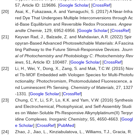
57, Article ID: 119686. [
Google Scholar
] [
CrossRef
]
[20]
Asai, K., Fukazawa, A. and Yamaguchi, S. (2017) A Near‐Infra
red Dye That Undergoes Multiple Interconversions through Ac
id-Base Equilibrium and Reversible Redox Processes.
Angew
andte Chemie
, 129, 6952-6956. [
Google Scholar
] [
CrossRef
]
[21]
Keyvan Rad, J., Balzade, Z. and Mahdavian, A.R. (2022) Spir
opyran-Based Advanced Photoswitchable Materials: A Fascina
ting Pathway to the Future Stimuli-Responsive Devices.
Journ
al of Photochemistry and Photobiology C
:
Photochemistry Rev
iews
, 51, Article ID: 100487. [
Google Scholar
] [
CrossRef
]
[22]
Li, H., Wei, Y., Dong, X., Zang, S. and Mak, T.C.W. (2015) Nov
el Tb-MOF Embedded with Viologen Species for Multi-Photofu
nctionality: Photochromism, Photomodulated Fluorescence, a
nd Luminescent Ph Sensing.
Chemistry of Materials
, 27, 1327
-1331. [
Google Scholar
] [
CrossRef
]
[23]
Chung, C.Y., Li, S.P., Lo, K.K. and Yam, V.W. (2016) Synthesis
and Electrochemical, Photophysical, and Self-Assembly Studi
es on Water-Soluble Ph-Responsive Alkynylplatinum(II) Terpyr
idine Complexes.
Inorganic Chemistry
, 55, 4650-4663. [
Googl
e Scholar
] [
CrossRef
] [
PubMed
]
[24]
Zhao, J., Jiao, L., Kinziabulatova, L., Williams, T.J., Gracia, R.