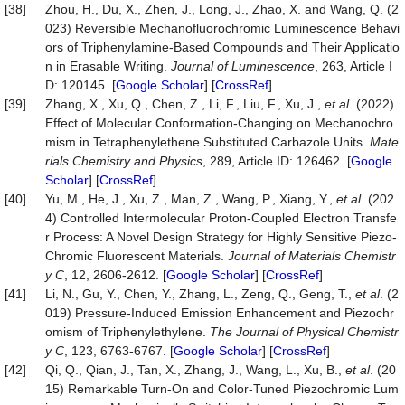
[38]
Zhou, H., Du, X., Zhen, J., Long, J., Zhao, X. and Wang, Q. (2
023) Reversible Mechanofluorochromic Luminescence Behavi
ors of Triphenylamine-Based Compounds and Their Applicatio
n in Erasable Writing.
Journal of Luminescence
, 263, Article I
D: 120145. [
Google Scholar
] [
CrossRef
]
[39]
Zhang, X., Xu, Q., Chen, Z., Li, F., Liu, F., Xu, J.,
et al
. (2022)
Effect of Molecular Conformation-Changing on Mechanochro
mism in Tetraphenylethene Substituted Carbazole Units.
Mate
rials Chemistry and Physics
, 289, Article ID: 126462. [
Google
Scholar
] [
CrossRef
]
[40]
Yu, M., He, J., Xu, Z., Man, Z., Wang, P., Xiang, Y.,
et al
. (202
4) Controlled Intermolecular Proton-Coupled Electron Transfe
r Process: A Novel Design Strategy for Highly Sensitive Piezo-
Chromic Fluorescent Materials.
Journal of Materials Chemistr
y C
, 12, 2606-2612. [
Google Scholar
] [
CrossRef
]
[41]
Li, N., Gu, Y., Chen, Y., Zhang, L., Zeng, Q., Geng, T.,
et al
. (2
019) Pressure-Induced Emission Enhancement and Piezochr
omism of Triphenylethylene.
The Journal of Physical Chemistr
y C
, 123, 6763-6767. [
Google Scholar
] [
CrossRef
]
[42]
Qi, Q., Qian, J., Tan, X., Zhang, J., Wang, L., Xu, B.,
et al
. (20
15) Remarkable Turn‐On and Color‐Tuned Piezochromic Lum