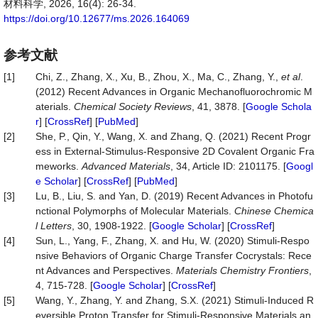
材料科学, 2026, 16(4): 26-34.
https://doi.org/10.12677/ms.2026.164069
参考文献
[1]
Chi, Z., Zhang, X., Xu, B., Zhou, X., Ma, C., Zhang, Y.,
et al
.
(2012) Recent Advances in Organic Mechanofluorochromic M
aterials.
Chemical Society Reviews
, 41, 3878. [
Google Schola
r
] [
CrossRef
] [
PubMed
]
[2]
She, P., Qin, Y., Wang, X. and Zhang, Q. (2021) Recent Progr
ess in External‐Stimulus‐Responsive 2D Covalent Organic Fra
meworks.
Advanced Materials
, 34, Article ID: 2101175. [
Googl
e Scholar
] [
CrossRef
] [
PubMed
]
[3]
Lu, B., Liu, S. and Yan, D. (2019) Recent Advances in Photofu
nctional Polymorphs of Molecular Materials.
Chinese Chemica
l Letters
, 30, 1908-1922. [
Google Scholar
] [
CrossRef
]
[4]
Sun, L., Yang, F., Zhang, X. and Hu, W. (2020) Stimuli-Respo
nsive Behaviors of Organic Charge Transfer Cocrystals: Rece
nt Advances and Perspectives.
Materials Chemistry Frontiers
,
4, 715-728. [
Google Scholar
] [
CrossRef
]
[5]
Wang, Y., Zhang, Y. and Zhang, S.X. (2021) Stimuli-Induced R
eversible Proton Transfer for Stimuli-Responsive Materials an