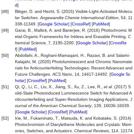
d
]
[48]
Bléger, D. and Hecht, S. (2015) Visible‐Light‐Activated Molecu
lar Switches.
Angewandte Chemie International Edition
, 54, 11
338-11349. [
Google Scholar
] [
CrossRef
] [
PubMed
]
[49]
Garai, B., Mallick, A. and Banerjee, R. (2016) Photochromic M
etal-Organic Frameworks for Inkless and Erasable Printing.
C
hemical Science
, 7, 2195-2200. [
Google Scholar
] [
CrossRe
f
] [
PubMed
]
[50]
Abdollahi, A., Roghani-Mamaqani, H., Razavi, B. and Salami-
Kalajahi, M. (2020) Photoluminescent and Chromic Nanomate
rials for Anticounterfeiting Technologies: Recent Advances and
Future Challenges.
ACS Nano
, 14, 14417-14492. [
Google Sc
holar
] [
CrossRef
] [
PubMed
]
[51]
Qi, Q., Li, C., Liu, X., Jiang, S., Xu, Z., Lee, R.,
et al
. (2017) S
olid-State Photoinduced Luminescence Switch for Advanced A
nticounterfeiting and Super-Resolution Imaging Applications.
J
ournal of the American Chemical Society
, 139, 16036-16039.
[
Google Scholar
] [
CrossRef
] [
PubMed
]
[52]
Irie, M., Fukaminato, T., Matsuda, K. and Kobatake, S. (2014)
Photochromism of Diarylethene Molecules and Crystals: Mem
ories, Switches, and Actuators.
Chemical Reviews
, 114, 12174