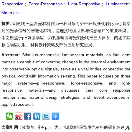
Responsive
；
Force-Responsive
；
Light-Responsive
；
Luminescent
Materials
摘要:
刺激响应型发光材料作为一种能够将外部环境变化转化为可观察
到的光学信号的智能化材料，是连接物理世界与信息感知的重要桥梁。
本文聚焦于pH刺激响应、力刺激响应与光刺激响应三大体系，阐述了其
核心响应机制、材料设计策略及部分应用研究进展。
Abstract:
Stimulus-responsive luminescent materials, as intelligent
materials capable of converting changes in the external environment
into observable optical signals, serve as a vital bridge connecting the
physical world with information sensing. This paper focuses on three
major systems—pH-responsive, force-responsive, and light-
responsive materials—and discusses their core response
mechanisms, material design strategies, and recent advances in
applied research.
文章引用：
杨慧旭. 具有pH、力、光刺激响应型发光材料的研究综述[J].