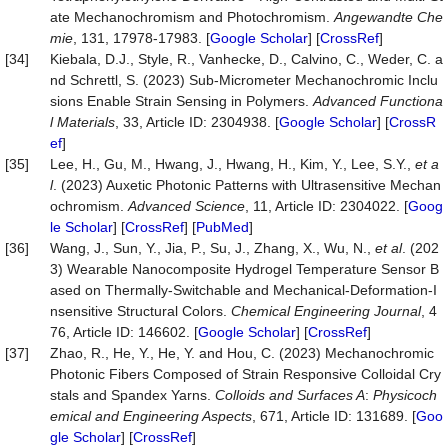
ate Mechanochromism and Photochromism.
Angewandte Che
mie
, 131, 17978-17983. [
Google Scholar
] [
CrossRef
]
[34]
Kiebala, D.J., Style, R., Vanhecke, D., Calvino, C., Weder, C. a
nd Schrettl, S. (2023) Sub‐Micrometer Mechanochromic Inclu
sions Enable Strain Sensing in Polymers.
Advanced Functiona
l Materials
, 33, Article ID: 2304938. [
Google Scholar
] [
CrossR
ef
]
[35]
Lee, H., Gu, M., Hwang, J., Hwang, H., Kim, Y., Lee, S.Y.,
et a
l
. (2023) Auxetic Photonic Patterns with Ultrasensitive Mechan
ochromism.
Advanced Science
, 11, Article ID: 2304022. [
Goog
le Scholar
] [
CrossRef
] [
PubMed
]
[36]
Wang, J., Sun, Y., Jia, P., Su, J., Zhang, X., Wu, N.,
et al
. (202
3) Wearable Nanocomposite Hydrogel Temperature Sensor B
ased on Thermally-Switchable and Mechanical-Deformation-I
nsensitive Structural Colors.
Chemical Engineering Journal
, 4
76, Article ID: 146602. [
Google Scholar
] [
CrossRef
]
[37]
Zhao, R., He, Y., He, Y. and Hou, C. (2023) Mechanochromic
Photonic Fibers Composed of Strain Responsive Colloidal Cry
stals and Spandex Yarns.
Colloids and Surfaces A
:
Physicoch
emical and Engineering Aspects
, 671, Article ID: 131689. [
Goo
gle Scholar
] [
CrossRef
]