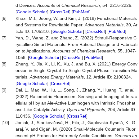
d Devices.
Accounts of Chemical Research
, 54, 2216-2226.
[
Google Scholar
] [
CrossRef
] [
PubMed
]
[6]
Khazi, M.I., Jeong, W. and Kim, J. (2018) Functional Materials
and Systems for Rewritable Paper.
Advanced Materials
, 30, Ar
ticle ID: 1705310. [
Google Scholar
] [
CrossRef
] [
PubMed
]
[7]
Yan, D., Wang, Z. and Zhang, Z. (2022) Stimuli-Responsive C
rystalline Smart Materials: From Rational Design and Fabricati
on to Applications.
Accounts of Chemical Research
, 55, 1047-
1058. [
Google Scholar
] [
CrossRef
] [
PubMed
]
[8]
Zheng, Y., Jia, X., Li, K., Xu, J. and Bu, X. (2021) Energy Conv
ersion in Single-Crystal-To-Single-Crystal Phase Transition Ma
terials.
Advanced Energy Materials
, 12, Article ID: 2100324.
[
Google Scholar
] [
CrossRef
]
[9]
Dai, L., Mao, W., Hu, L., Song, J., Zhang, Y., Huang, T.,
et al
.
(2022) Ratiometric Fluorescent Sensing and Imaging of Intrac
ellular pH by an Aie-Active Luminogen with Intrinsic Phosphat
ase-Like Catalytic Activity.
Dyes and Pigments
, 204, Article ID:
110436. [
Google Scholar
] [
CrossRef
]
[10]
Joniak, J., Stankovičová, H., Filo, J., Gaplovská-Kyselá, K., G
araj, V. and Cigáň, M. (2020) Small-Molecule Coumarin Fluor
escent pH Probes for Extremely Acidic Conditions.
Sensors an