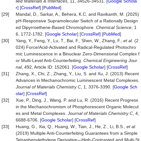
lied Materials & Interfaces
, 11, 34526-34531. [
Google Schola
r
] [
CrossRef
] [
PubMed
]
[29]
Mandal, D., Sarkar, A., Behera, K.C. and Ravikanth, M. (2025)
pH-Responsive Supramolecular Switch of a Rationally Design
ed Dipyrroethene-Based Chromophore.
Chemical Science
, 1
6, 1772-1782. [
Google Scholar
] [
CrossRef
] [
PubMed
]
[30]
Yang, Y., Feng, Y., Lu, T., Bai, F., Shen, W., Zhang, F.,
et al
. (2
024) Force/Acid-Activated and Radical-Regulated Photochro
mic Luminescence in a Binuclear Zero-Dimensional Complex f
or Multi-Level Anti-Counterfeiting.
Chemical Engineering Jour
nal
, 492, Article ID: 152061. [
Google Scholar
] [
CrossRef
]
[31]
Zhang, X., Chi, Z., Zhang, Y., Liu, S. and Xu, J. (2013) Recent
Advances in Mechanochromic Luminescent Metal Complexes.
Journal of Materials Chemistry C
, 1, 3376-3390. [
Google Sch
olar
] [
CrossRef
]
[32]
Xue, P., Ding, J., Wang, P. and Lu, R. (2016) Recent Progress
in the Mechanochromism of Phosphorescent Organic Molecul
es and Metal Complexes.
Journal of Materials Chemistry C
, 4,
6688-6706. [
Google Scholar
] [
CrossRef
]
[33]
Huang, G., Xia, Q., Huang, W., Tian, J., He, Z., Li, B.S.,
et al
.
(2019) Multiple Anti‐Counterfeiting Guarantees from a Simple
Tetraphenylethylene Derivative—High‐Contrasted and Multi‐St