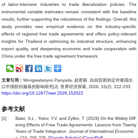
of labor-intensive industries to trade liberalization policies. The
instrumental variable estimates remain consistent with the baseline
results, further supporting the robustness of the findings. Overall, this
study provides new empirical evidence on the industry-specific
effects of regional free trade agreements and offers policy-relevant
insights for Thailand in optimizing its industrial structure, enhancing
export quality, and deepening economic and trade cooperation with
China under the free trade agreement framework.
文章引用：
Wongwatanyoo Panyada, 赵君丽. 自由贸易协定对泰国出
口中国纺织服装的影响研究[J]. 世界经济探索, 2026, 15(2): 222-233.
https://doi.org/10.12677/wer.2026.152022
参考文献
[1]
Baier, S.L., Yotov, Y.V. and Zylkin, T. (2019) On the Widely Diff
ering Effects of Free Trade Agreements: Lessons from Twenty
Years of Trade Integration.
Journal
of
International
Economic
s
, 116, 206-226. [
Google Scholar
] [
CrossRef
]