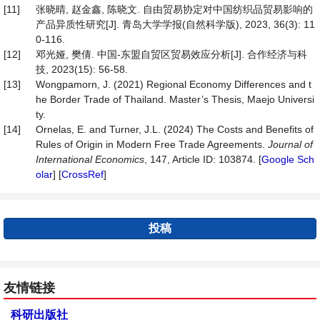
[11]
张晓晴, 赵金鑫, 陈晓文. 自由贸易协定对中国纺织品贸易影响的
产品异质性研究[J]. 青岛大学学报(自然科学版), 2023, 36(3): 11
0-116.
[12]
邓光娅, 樊倩. 中国-东盟自贸区贸易效应分析[J]. 合作经济与科
技, 2023(15): 56-58.
[13]
Wongpamorn, J. (2021) Regional Economy Differences and t
he Border Trade of Thailand. Master’s Thesis, Maejo Universi
ty.
[14]
Ornelas, E. and Turner, J.L. (2024) The Costs and Benefits of
Rules of Origin in Modern Free Trade Agreements.
Journal
of
International
Economics
, 147, Article ID: 103874. [
Google Sch
olar
] [
CrossRef
]
投稿
友情链接
科研出版社