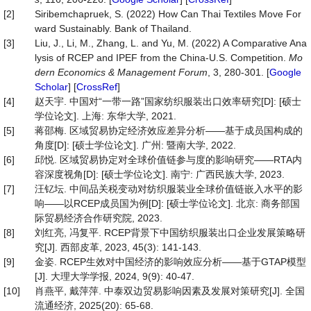
[2]
Siribemchapruek, S. (2022) How Can Thai Textiles Move For
ward Sustainably. Bank of Thailand.
[3]
Liu, J., Li, M., Zhang, L. and Yu, M. (2022) A Comparative Ana
lysis of RCEP and IPEF from the China-U.S. Competition.
Mo
dern
Economics
&
Management
Forum
, 3, 280-301. [
Google
Scholar
] [
CrossRef
]
[4]
赵天宇. 中国对“一带一路”国家纺织服装出口效率研究[D]: [硕士
学位论文]. 上海: 东华大学, 2021.
[5]
蒋邵梅. 区域贸易协定经济效应差异分析——基于成员国构成的
角度[D]: [硕士学位论文]. 广州: 暨南大学, 2022.
[6]
邱悦. 区域贸易协定对全球价值链参与度的影响研究——RTA内
容深度视角[D]: [硕士学位论文]. 南宁: 广西民族大学, 2023.
[7]
汪钇坛. 中间品关税变动对纺织服装业全球价值链嵌入水平的影
响——以RCEP成员国为例[D]: [硕士学位论文]. 北京: 商务部国
际贸易经济合作研究院, 2023.
[8]
刘红亮, 冯复平. RCEP背景下中国纺织服装出口企业发展策略研
究[J]. 西部皮革, 2023, 45(3): 141-143.
[9]
金姿. RCEP生效对中国经济的影响效应分析——基于GTAP模型
[J]. 大理大学学报, 2024, 9(9): 40-47.
[10]
肖燕平, 戴萍萍. 中泰双边贸易影响因素及发展对策研究[J]. 全国
流通经济, 2025(20): 65-68.