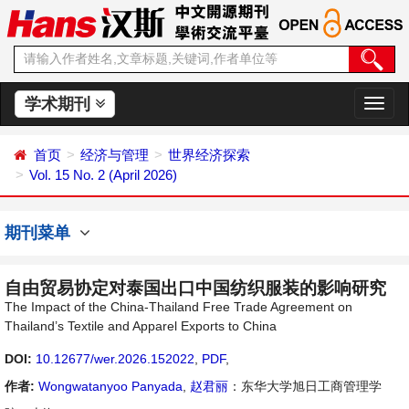
学术期刊
切
换
导
首页
经济与管理
世界经济探索
航
Vol. 15 No. 2 (April 2026)
期刊菜单
自由贸易协定对泰国出口中国纺织服装的影响研究
The Impact of the China-Thailand Free Trade Agreement on
Thailand’s Textile and Apparel Exports to China
DOI:
10.12677/wer.2026.152022
,
PDF
,
作者:
Wongwatanyoo Panyada
,
赵君丽
：东华大学旭日工商管理学