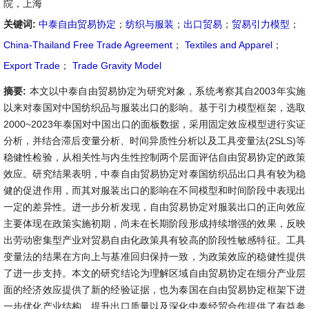
院，上海
关键词:
中泰自由贸易协定
；
纺织与服装
；
出口贸易
；
贸易引力模型
；
China-Thailand Free Trade Agreement
；
Textiles and Apparel
；
Export Trade
；
Trade Gravity Model
摘要:
本文以中泰自由贸易协定为研究对象，系统考察其自2003年实施
以来对泰国对中国纺织品与服装出口的影响。基于引力模型框架，选取
2000~2023年泰国对中国出口的面板数据，采用固定效应模型进行实证
分析，并结合滞后变量分析、时间异质性分析以及工具变量法(2SLS)等
稳健性检验，从相关性与内生性控制两个层面评估自由贸易协定的政策
效应。研究结果表明，中泰自由贸易协定对泰国纺织品出口具有较为稳
健的促进作用，而其对服装出口的影响在不同模型和时间阶段中表现出
一定的差异性。进一步分析发现，自由贸易协定对服装出口的正向效应
主要体现在政策实施初期，尚未在长期阶段形成持续增强的效果，反映
出劳动密集型产业对贸易自由化政策具有较高的阶段性敏感特征。工具
变量法的结果在方向上与基准回归保持一致，为政策效应的稳健性提供
了进一步支持。本文的研究结论为理解区域自由贸易协定在细分产业层
面的经济效应提供了新的经验证据，也为泰国在自由贸易协定框架下进
一步优化产业结构、提升出口质量以及深化中泰经贸合作提供了有益参