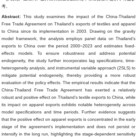
考。
Abstract:
This study examines the impact of the China-Thailand
Free Trade Agreement on Thailand’s exports of textiles and apparel
to China since its implementation in 2003. Drawing on the gravity
model framework, the analysis employs panel data on Thailand’s
exports to China over the period 2000~2023 and estimates fixed-
effects models. To ensure robustness and address potential
endogeneity, the study further incorporates lag specifications, time-
heterogeneity analysis, and instrumental variable approach (2SLS) to
mitigate potential endogeneity, thereby providing a more robust
evaluation of the policy effects. The empirical results indicate that the
China-Thailand Free Trade Agreement has exerted a relatively
robust and positive effect on Thailand’s textile exports to China, while
its impact on apparel exports exhibits notable heterogeneity across
model specifications and time periods. Further evidence suggests
that the positive effect on apparel exports is concentrated in the early
stage of the agreement’s implementation and does not persist or
intensify in the long run, highlighting the stage-dependent sensitivity