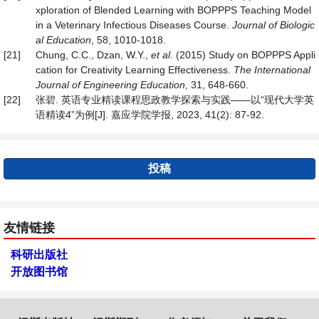
xploration of Blended Learning with BOPPPS Teaching Model
in a Veterinary Infectious Diseases Course.
Journal of Biologic
al Education
, 58, 1010-1018.
[21]
Chung, C.C., Dzan, W.Y.,
et al
. (2015) Study on BOPPPS Appli
cation for Creativity Learning Effectiveness.
The International
Journal of Engineering Education
, 31, 648-660.
[22]
张碧. 英语专业精读课程思政教学探索与实践——以“现代大学英
语精读4”为例[J]. 嘉应学院学报, 2023, 41(2): 87-92.
投稿
友情链接
科研出版社
开放图书馆