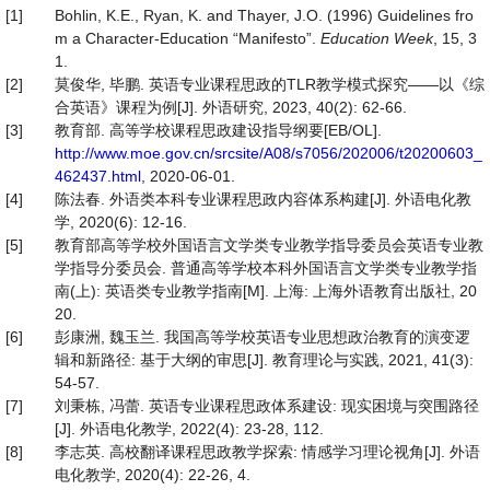
[1]
Bohlin, K.E., Ryan, K. and Thayer, J.O. (1996) Guidelines fro
m a Character-Education “Manifesto”.
Education Week
, 15, 3
1.
[2]
莫俊华, 毕鹏. 英语专业课程思政的TLR教学模式探究——以《综
合英语》课程为例[J]. 外语研究, 2023, 40(2): 62-66.
[3]
教育部. 高等学校课程思政建设指导纲要[EB/OL].
http://www.moe.gov.cn/srcsite/A08/s7056/202006/t20200603_
462437.html
, 2020-06-01.
[4]
陈法春. 外语类本科专业课程思政内容体系构建[J]. 外语电化教
学, 2020(6): 12-16.
[5]
教育部高等学校外国语言文学类专业教学指导委员会英语专业教
学指导分委员会. 普通高等学校本科外国语言文学类专业教学指
南(上): 英语类专业教学指南[M]. 上海: 上海外语教育出版社, 20
20.
[6]
彭康洲, 魏玉兰. 我国高等学校英语专业思想政治教育的演变逻
辑和新路径: 基于大纲的审思[J]. 教育理论与实践, 2021, 41(3):
54-57.
[7]
刘秉栋, 冯蕾. 英语专业课程思政体系建设: 现实困境与突围路径
[J]. 外语电化教学, 2022(4): 23-28, 112.
[8]
李志英. 高校翻译课程思政教学探索: 情感学习理论视角[J]. 外语
电化教学, 2020(4): 22-26, 4.