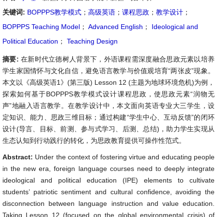
关键词:
BOPPPS教学模式
；
高级英语
；
课程思政
；
教学设计
；
BOPPPS Teaching Model
；
Advanced English
；
Ideological and
Political Education
；
Teaching Design
摘要:
在新时代立德树人背景下，外语课程需深度融合思政元素以培养
学生家国情怀与文化自信，避免语言教学与价值观培育“两张皮”现象。
本文以《高级英语1》(第三版) Lesson 12 (主题为地球环境危机)为例，
探索如何基于BOPPPS教学模式设计课程思政，使思政元素“润物无
声”地融入语言教学。在教学设计中，本文面向英语专业大三学生，设
定知识、能力、思政三维目标；通过构建“学生中心、互动反馈”的闭环
设计(导言、目标、前测、参与式学习、后测、总结)，助力学生实现从
生态认知到行动践行的转化，为思政教育提供可操作性范式。
Abstract:
Under the context of fostering virtue and educating people
in the new era, foreign language courses need to deeply integrate
ideological and political education (IPE) elements to cultivate
students’ patriotic sentiment and cultural confidence, avoiding the
disconnection between language instruction and value education.
Taking Lesson 12 (focused on the global environmental crisis) of