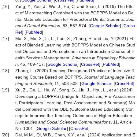
0. [
Google Scholar
] [
CrossRef
] [
PubMed
]
[16]
Yang, Y., You, J., Wu, J., Hu, C. and Shao, L. (2019) The Effe
ct of Microteaching Combined with the BOPPPS Model on De
ntal Materials Education for Predoctoral Dental Students.
Jour
nal of Dental Education
, 83, 567-574. [
Google Scholar
] [
Cross
Ref
] [
PubMed
]
[17]
Ma, X., Ma, X., Li, L., Luo, X., Zhang, H. and Liu, Y. (2021) Eff
ect of Blended Learning with BOPPPS Model on Chinese Stud
ent Outcomes and Perceptions in an Introduction Course of H
ealth Services Management.
Advances in Physiology E
ducatio
n
, 45, 409-417. [
Google Scholar
] [
CrossRef
] [
PubMed
]
[18]
Zhang, L. (2020) Teaching Design and Practice of Intensive R
eading Course Based on BOPPPS.
Journal of Language Teac
hing and Research
, 11, 503-508. [
Google Scholar
] [
CrossRef
]
[19]
Xu, Z., Ge, L., He, W., Song, G., Liu, J., Hou, L.,
et al
. (2024)
Developing a BOPPPS (Bridge-In, Objectives, Pre-Assessmen
t, Participatory Learning, Post-Assessment and Summary) Mo
del Combined with the OBE (Outcome Based Education) Con
cept to Improve the Teaching Outcomes of Higher Education.
Humanities and Social Sciences Communications
, 11, Article
No. 1001. [
Google Scholar
] [
CrossRef
]
[20]
Dai, M.M., Qi, W.B., Chen, X.Y.,
et al
. (2024) Application and E