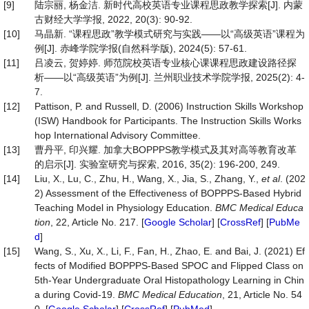
[9]
陆宗丽, 杨金洁. 新时代高校英语专业课程思政教学探索[J]. 内蒙
古财经大学学报, 2022, 20(3): 90-92.
[10]
马晶新. “课程思政”教学模式研究与实践——以“高级英语”课程为
例[J]. 赤峰学院学报(自然科学版), 2024(5): 57-61.
[11]
吕凌云, 贺婷婷. 师范院校英语专业核心课课程思政建设路径探
析——以“高级英语”为例[J]. 兰州职业技术学院学报, 2025(2): 4-
7.
[12]
Pattison, P. and Russell, D. (2006) Instruction Skills Workshop
(ISW) Handbook for Participants. The Instruction Skills Works
hop International Advisory Committee.
[13]
曹丹平, 印兴耀. 加拿大BOPPPS教学模式及其对高等教育改革
的启示[J]. 实验室研究与探索, 2016, 35(2): 196-200, 249.
[14]
Liu, X., Lu, C., Zhu, H., Wang, X., Jia, S., Zhang, Y.,
et al
. (202
2) Assessment of the Effectiveness of BOPPPS-Based Hybrid
Teaching Model in Physiology Education.
BMC Medical Educa
tion
, 22, Article No. 217. [
Google Scholar
] [
CrossRef
] [
PubMe
d
]
[15]
Wang, S., Xu, X., Li, F., Fan, H., Zhao, E. and Bai, J. (2021) Ef
fects of Modified BOPPPS-Based SPOC and Flipped Class on
5th-Year Undergraduate Oral Histopathology Learning in Chin
a during Covid-19.
BMC Medical Education
, 21, Article No. 54