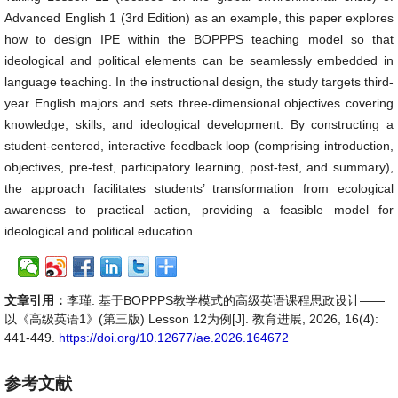
Advanced English 1 (3rd Edition) as an example, this paper explores
how to design IPE within the BOPPPS teaching model so that
ideological and political elements can be seamlessly embedded in
language teaching. In the instructional design, the study targets third-
year English majors and sets three-dimensional objectives covering
knowledge, skills, and ideological development. By constructing a
student-centered, interactive feedback loop (comprising introduction,
objectives, pre-test, participatory learning, post-test, and summary),
the approach facilitates students’ transformation from ecological
awareness to practical action, providing a feasible model for
ideological and political education.
文章引用：
李瑾. 基于BOPPPS教学模式的高级英语课程思政设计——
以《高级英语1》(第三版) Lesson 12为例[J]. 教育进展, 2026, 16(4):
441-449.
https://doi.org/10.12677/ae.2026.164672
参考文献