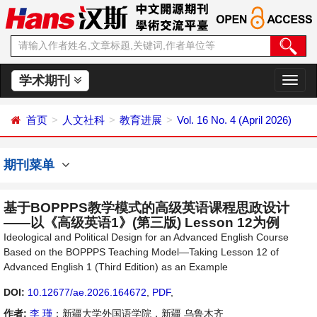
学术期刊
切
换
导
首页
人文社科
教育进展
Vol. 16 No. 4 (April 2026)
航
期刊菜单
基于BOPPPS教学模式的高级英语课程思政设计
——以《高级英语1》(第三版) Lesson 12为例
Ideological and Political Design for an Advanced English Course
Based on the BOPPPS Teaching Model—Taking Lesson 12 of
Advanced English 1 (Third Edition) as an Example
DOI:
10.12677/ae.2026.164672
,
PDF
,
作者:
李 瑾
：新疆大学外国语学院，新疆 乌鲁木齐