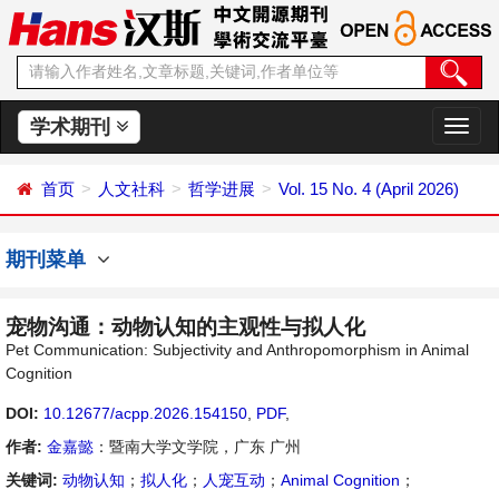
学术期刊
切
换
导
首页
人文社科
哲学进展
Vol. 15 No. 4 (April 2026)
航
期刊菜单
宠物沟通：动物认知的主观性与拟人化
Pet Communication: Subjectivity and Anthropomorphism in Animal
Cognition
DOI:
10.12677/acpp.2026.154150
,
PDF
,
作者:
金嘉懿
：暨南大学文学院，广东 广州
关键词:
动物认知
；
拟人化
；
人宠互动
；
Animal Cognition
；