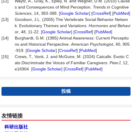
[12]
Waytz, A., Gray, K., Epley, N. and Wegner, D.M. (2010) Cause
s and Consequences of Mind Perception.
Trends
in
Cognitive
Sciences
, 14, 383-388. [
Google Scholar
] [
CrossRef
] [
PubMed
]
[13]
Goodson, J.L. (2005) The Vertebrate Social Behavior Networ
k: Evolutionary Themes and Variations.
Hormones
and
Behavi
or
, 48, 11-22. [
Google Scholar
] [
CrossRef
] [
PubMed
]
[14]
Burghardt, G.M. (1985) Animal Awareness: Current Perceptio
ns and Historical Perspective.
American
Psychologist
, 40, 905
-919. [
Google Scholar
] [
CrossRef
] [
PubMed
]
[15]
Crews, T., Vonk, J. and McGuire, M. (2024) Catcalls: Exotic C
ats Discriminate the Voices of Familiar Caregivers.
PeerJ
, 12,
e16904. [
Google Scholar
] [
CrossRef
] [
PubMed
]
投稿
友情链接
科研出版社