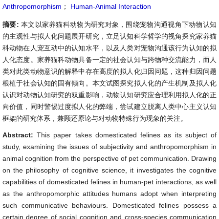
Anthropomorphism
；
Human-Animal Interaction
摘要:
本文以家养猫科动物为研究对象，围绕宠物沟通视角下动物认知
的主观性与拟人化问题展开研究，立足认知科学哲学的视角探究家养猫
科动物在人宠互动中的认知水平，以及人类对宠物沟通该行为认知的拟
人化态度。家养猫科动物具备一定的社会认知与跨物种交流能力，而人
类对此类动物意识的解释中存在高度的拟人化归因问题，这种归因问题
根植于社会认知的固有倾向。本文试图探究拟人化的产生机制及拟人化
认识对动物认知研究的双重影响，动物认知研究应合理利用拟人化的正
向价值，同时警惕过度拟人化的弊端，尝试建立脱离人类中心主义认知
框架的研究体系，兼顾还原论与对动物特殊行为现象的关注。
Abstract:
This paper takes domesticated felines as its subject of
study, examining the issues of subjectivity and anthropomorphism in
animal cognition from the perspective of pet communication. Drawing
on the philosophy of cognitive science, it investigates the cognitive
capabilities of domesticated felines in human-pet interactions, as well
as the anthropomorphic attitudes humans adopt when interpreting
such communicative behaviours. Domesticated felines possess a
certain degree of social cognition and cross-species communication