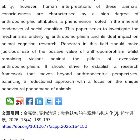
ability; however, human interpretations of these animals’
consciousness are characterised by a high degree of
anthropomorphic attribution, a phenomenon rooted in the inherent
tendencies of social cognition. This paper seeks to investigate the
mechanisms underlying anthropomorphism and its dual impact on
animal cognition research. Research in this field should make
judicious use of the positive value of anthropomorphism whilst
remaining vigilant against the pitfalls of excessive
anthropomorphism. It should strive to establish a research
framework that moves beyond anthropocentric perspectives,
balancing a reductionist approach with a focus on the unique
behavioural phenomena of animals.
文章引用：
金嘉懿. 宠物沟通：动物认知的主观性与拟人化[J]. 哲学进
展, 2026, 15(4): 189-197.
https://doi.org/10.12677/acpp.2026.154150