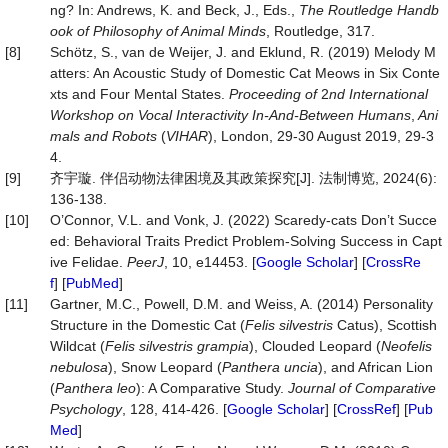
ng? In: Andrews, K. and Beck, J., Eds.,
The Routledge Handb
ook of Philosophy of Animal Minds
, Routledge, 317.
[8]
Schötz, S., van de Weijer, J. and Eklund, R. (2019) Melody M
atters: An Acoustic Study of Domestic Cat Meows in Six Conte
xts and Four Mental States.
Proc
eeding of
2
nd Int
ernational
Workshop on Vocal Interactivity In-And-Between Humans
,
Ani
mals and Robots
(
VIHAR
), London, 29-30 August 2019, 29-3
4.
[9]
齐宇璇. 伴侣动物法律困境及其政策探究[J]. 法制博览, 2024(6):
136-138.
[10]
O’Connor, V.L. and Vonk, J. (2022) Scaredy-cats Don’t Succe
ed: Behavioral Traits Predict Problem-Solving Success in Capt
ive Felidae.
PeerJ
, 10, e14453. [
Google Scholar
] [
CrossRe
f
] [
PubMed
]
[11]
Gartner, M.C., Powell, D.M. and Weiss, A. (2014) Personality
Structure in the Domestic Cat (
Felis silvestris
Catus), Scottish
Wildcat (
Felis silvestris
grampia
), Clouded Leopard (
Neofelis
nebulosa
), Snow Leopard (
Panthera uncia
), and African Lion
(
Panthera
leo
): A Comparative Study.
Journal
of
Comparative
Psychology
, 128, 414-426. [
Google Scholar
] [
CrossRef
] [
Pub
Med
]