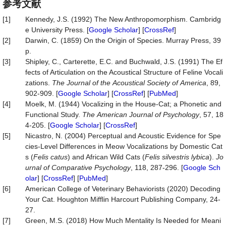
参考文献
[1]
Kennedy, J.S. (1992) The New Anthropomorphism. Cambridg
e University Press. [
Google Scholar
] [
CrossRef
]
[2]
Darwin, C. (1859) On the Origin of Species. Murray Press, 39
p.
[3]
Shipley, C., Carterette, E.C. and Buchwald, J.S. (1991) The Ef
fects of Articulation on the Acoustical Structure of Feline Vocali
zations.
The
Journal
of
the
Acoustical
Society
of
America
, 89,
902-909. [
Google Scholar
] [
CrossRef
] [
PubMed
]
[4]
Moelk, M. (1944) Vocalizing in the House-Cat; a Phonetic and
Functional Study.
The
American
Journal
of
Psychology
, 57, 18
4-205. [
Google Scholar
] [
CrossRef
]
[5]
Nicastro, N. (2004) Perceptual and Acoustic Evidence for Spe
cies-Level Differences in Meow Vocalizations by Domestic Cat
s (
Felis catus
) and African Wild Cats (
Felis silvestris
lybica
).
Jo
urnal
of
Comparative
Psychology
, 118, 287-296. [
Google Sch
olar
] [
CrossRef
] [
PubMed
]
[6]
American College of Veterinary Behaviorists (2020) Decoding
Your Cat. Houghton Mifflin Harcourt Publishing Company, 24-
27.
[7]
Green, M.S. (2018) How Much Mentality Is Needed for Meani