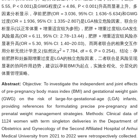
5.55, P < 0.001)及GWG程度(Z = 4.86, P < 0.001)升高而显著上升。多
因素分析显示，孕前肥胖(OR = 3.036, 95% CI: 1.636~5.634)和GWG
过度(OR = 1.936, 95% CI: 1.335~2.807)是LGA独立危险因素。联合分
析显示(以正常体重 + 增重适宜组为参照)，肥胖 + 增重过度组LGA发生
风险最高(OR = 6.11, 95% CI: 2.78~13.44)，肥胖 + 增重适宜组风险亦
显著升高(OR = 5.30, 95% CI: 1.40~20.03)。而两者联合的相乘交互作
2
用分析无统计学意义(似然比
χ
= 7.784, df = 6, P = 0.254)。结论：孕
前肥胖和妊娠期增重过度是LGA的独立危险因素，二者联合是风险呈现
显著的协同作用趋势，建议以孕前BMI为起点，实施全程化、分层化的
体重管理策略。
Abstract:
Objective: To investigate the independent and joint effects
of pre-pregnancy body mass index (BMI) and gestational weight gain
(GWG) on the risk of large-for-gestational-age (LGA) infants,
providing references for formulating precise pre-pregnancy and
prenatal weight management strategies. Methods: Clinical data of
1124 women with term singleton deliveries in the Department of
Obstetrics and Gynecology of the Second Affiliated Hospital of Anhui
Medical University from 2021 to 2022 were retrospectively collected.