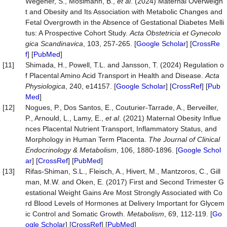
Wegener, S., Mosimann, B.,
et al
. (2024) Maternal Overweigh
t and Obesity and Its Association with Metabolic Changes and
Fetal Overgrowth in the Absence of Gestational Diabetes Melli
tus: A Prospective Cohort Study.
Acta
Obstetricia
et
Gynecolo
gica
Scandinavica
, 103, 257-265. [
Google Scholar
] [
CrossRe
f
] [
PubMed
]
[11]
Shimada, H., Powell, T.L. and Jansson, T. (2024) Regulation o
f Placental Amino Acid Transport in Health and Disease.
Acta
Physiologica
, 240, e14157. [
Google Scholar
] [
CrossRef
] [
Pub
Med
]
[12]
Nogues, P., Dos Santos, E., Couturier-Tarrade, A., Berveiller,
P., Arnould, L., Lamy, E.,
et al
. (2021) Maternal Obesity Influe
nces Placental Nutrient Transport, Inflammatory Status, and
Morphology in Human Term Placenta.
The
Journal
of
Clinical
Endocrinology
&
Metabolism
, 106, 1880-1896. [
Google Schol
ar
] [
CrossRef
] [
PubMed
]
[13]
Rifas-Shiman, S.L., Fleisch, A., Hivert, M., Mantzoros, C., Gill
man, M.W. and Oken, E. (2017) First and Second Trimester G
estational Weight Gains Are Most Strongly Associated with Co
rd Blood Levels of Hormones at Delivery Important for Glycem
ic Control and Somatic Growth.
Metabolism
, 69, 112-119. [
Go
ogle Scholar
] [
CrossRef
] [
PubMed
]