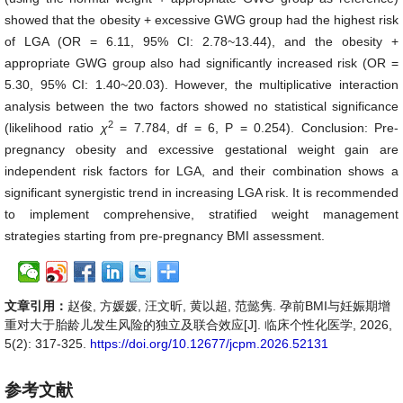
showed that the obesity + excessive GWG group had the highest risk
of LGA (OR = 6.11, 95% CI: 2.78~13.44), and the obesity +
appropriate GWG group also had significantly increased risk (OR =
5.30, 95% CI: 1.40~20.03). However, the multiplicative interaction
analysis between the two factors showed no statistical significance
2
(likelihood ratio
χ
= 7.784, df = 6, P = 0.254). Conclusion: Pre-
pregnancy obesity and excessive gestational weight gain are
independent risk factors for LGA, and their combination shows a
significant synergistic trend in increasing LGA risk. It is recommended
to implement comprehensive, stratified weight management
strategies starting from pre-pregnancy BMI assessment.
文章引用：
赵俊, 方媛媛, 汪文昕, 黄以超, 范懿隽. 孕前BMI与妊娠期增
重对大于胎龄儿发生风险的独立及联合效应[J]. 临床个性化医学, 2026,
5(2): 317-325.
https://doi.org/10.12677/jcpm.2026.52131
参考文献