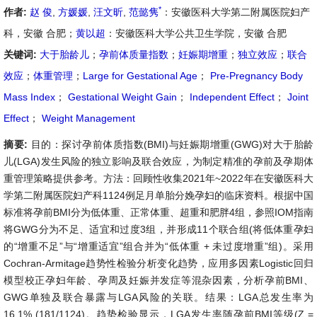
*
作者:
赵 俊
,
方媛媛
,
汪文昕
,
范懿隽
：安徽医科大学第二附属医院妇产
科，安徽 合肥；
黄以超
：安徽医科大学公共卫生学院，安徽 合肥
关键词:
大于胎龄儿
；
孕前体质量指数
；
妊娠期增重
；
独立效应
；
联合
效应
；
体重管理
；
Large for Gestational Age
；
Pre-Pregnancy Body
Mass Index
；
Gestational Weight Gain
；
Independent Effect
；
Joint
Effect
；
Weight Management
摘要:
目的：探讨孕前体质指数(BMI)与妊娠期增重(GWG)对大于胎龄
儿(LGA)发生风险的独立影响及联合效应，为制定精准的孕前及孕期体
重管理策略提供参考。方法：回顾性收集2021年~2022年在安徽医科大
学第二附属医院妇产科1124例足月单胎分娩孕妇的临床资料。根据中国
标准将孕前BMI分为低体重、正常体重、超重和肥胖4组，参照IOM指南
将GWG分为不足、适宜和过度3组，并形成11个联合组(将低体重孕妇
的“增重不足”与“增重适宜”组合并为“低体重 + 未过度增重”组)。采用
Cochran-Armitage趋势性检验分析变化趋势，应用多因素Logistic回归
模型校正孕妇年龄、孕周及妊娠并发症等混杂因素，分析孕前BMI、
GWG单独及联合暴露与LGA风险的关联。结果：LGA总发生率为
16.1% (181/1124)。趋势检验显示，LGA发生率随孕前BMI等级(Z =