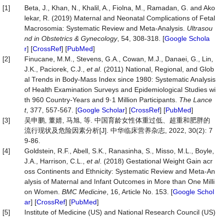
[1]
Beta, J., Khan, N., Khalil, A., Fiolna, M., Ramadan, G. and Ako
lekar, R. (2019) Maternal and Neonatal Complications of Fetal
Macrosomia: Systematic Review and Meta‐Analysis.
Ultrasou
nd
in
Obstetrics
&
Gynecology
, 54, 308-318. [
Google Schola
r
] [
CrossRef
] [
PubMed
]
[2]
Finucane, M.M., Stevens, G.A., Cowan, M.J., Danaei, G., Lin,
J.K., Paciorek, C.J.,
et al
. (2011) National, Regional, and Glob
al Trends in Body-Mass Index since 1980: Systematic Analysis
of Health Examination Surveys and Epidemiological Studies wi
th 960 Country-Years and 9·1 Million Participants.
The
Lance
t
, 377, 557-567. [
Google Scholar
] [
CrossRef
] [
PubMed
]
[3]
吴申鹏, 董婧, 马旭, 等. 中国育龄女性体重过低、超重和肥胖的
流行现状及危险因素分析[J]. 中华临床营养杂志, 2022, 30(2): 7
9-86.
[4]
Goldstein, R.F., Abell, S.K., Ranasinha, S., Misso, M.L., Boyle,
J.A., Harrison, C.L.,
et al
. (2018) Gestational Weight Gain acr
oss Continents and Ethnicity: Systematic Review and Meta-An
alysis of Maternal and Infant Outcomes in More than One Milli
on Women.
BMC
Medicine
, 16, Article No. 153. [
Google Schol
ar
] [
CrossRef
] [
PubMed
]
[5]
Institute of Medicine (US) and National Research Council (US)