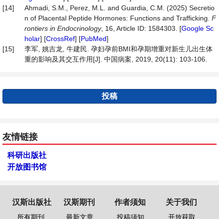
[14]
Ahmadi, S.M., Perez, M.L. and Guardia, C.M. (2025) Secretio
n of Placental Peptide Hormones: Functions and Trafficking.
F
rontiers
in
Endocrinology
, 16, Article ID: 1584303. [
Google Sc
holar
] [
CrossRef
] [
PubMed
]
[15]
李军, 姚吉龙, 牛建民. 孕妇孕前BMI和孕期增重对新生儿出生体
重的影响及其交互作用[J]. 中国病案, 2019, 20(11): 103-106.
投稿
友情链接
科研出版社
开放图书馆
汉斯出版社
汉斯期刊
作者须知
关于我们
所有期刊
最新文章
投稿须知
开放获取