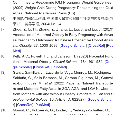
Committee to Reexamine IOM Pregnancy Weight Guidelines
(2009) Weight Gain During Pregnancy: Reexamining the Guid
elines. National Academies Press (US).
[6]
中国肥胖问题工作组. 中国成人超重和肥胖症预防与控制指南(节
录) [J]. 营养学报, 2004(1): 1-4.
[7]
Zhou, Y., Li, H., Zhang, Y., Zhang, L., Liu, J. and Liu, J. (2019)
Association of Maternal Obesity in Early Pregnancy with Adver
se Pregnancy Outcomes: A Chinese Prospective Cohort Analy
sis.
Obesity
, 27, 1030-1036. [
Google Scholar
] [
CrossRef
] [
Pub
Med
]
[8]
Kelly, A.C., Powell, T.L. and Jansson, T. (2020) Placental Func
tion in Maternal Obesity.
Clinical
Science
, 134, 961-984. [
Goo
gle Scholar
] [
CrossRef
] [
PubMed
]
[9]
Garcia-Santillan, J., Lazo-de-la-Vega-Monroy, M., Rodriguez-
Saldaña, G., Solis-Barbosa, M., Corona-Figueroa, M., Gonzal
ez-Dominguez, M.,
et al
. (2022) Placental Nutrient Transporte
rs and Maternal Fatty Acids in SGA, AGA, and LGA Newborns
from Mothers with and without Obesity.
Frontiers
in
Cell
and
D
evelopmental
Biology
, 10, Article ID: 822527. [
Google Schola
r
] [
CrossRef
] [
PubMed
]
[10]
Monod, C., Kotzaeridi, G., Linder, T., Yerlikaya‐Schatten, G.,