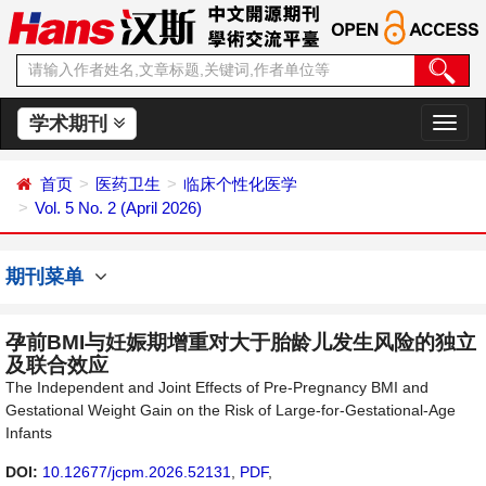
学术期刊
切
换
导
首页
医药卫生
临床个性化医学
航
Vol. 5 No. 2 (April 2026)
期刊菜单
孕前BMI与妊娠期增重对大于胎龄儿发生风险的独立
及联合效应
The Independent and Joint Effects of Pre-Pregnancy BMI and
Gestational Weight Gain on the Risk of Large-for-Gestational-Age
Infants
DOI:
10.12677/jcpm.2026.52131
,
PDF
,