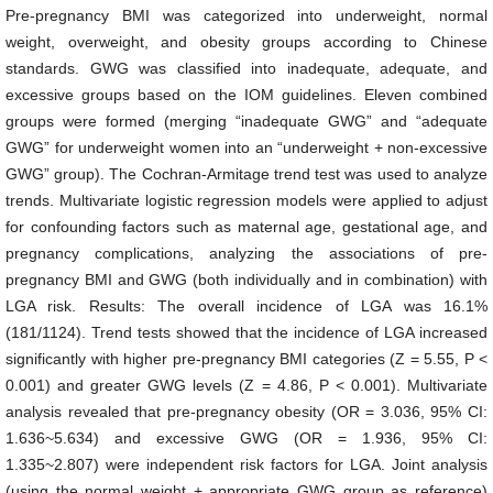
Pre-pregnancy BMI was categorized into underweight, normal
weight, overweight, and obesity groups according to Chinese
standards. GWG was classified into inadequate, adequate, and
excessive groups based on the IOM guidelines. Eleven combined
groups were formed (merging “inadequate GWG” and “adequate
GWG” for underweight women into an “underweight + non-excessive
GWG” group). The Cochran-Armitage trend test was used to analyze
trends. Multivariate logistic regression models were applied to adjust
for confounding factors such as maternal age, gestational age, and
pregnancy complications, analyzing the associations of pre-
pregnancy BMI and GWG (both individually and in combination) with
LGA risk. Results: The overall incidence of LGA was 16.1%
(181/1124). Trend tests showed that the incidence of LGA increased
significantly with higher pre-pregnancy BMI categories (Z = 5.55, P <
0.001) and greater GWG levels (Z = 4.86, P < 0.001). Multivariate
analysis revealed that pre-pregnancy obesity (OR = 3.036, 95% CI:
1.636~5.634) and excessive GWG (OR = 1.936, 95% CI:
1.335~2.807) were independent risk factors for LGA. Joint analysis
(using the normal weight + appropriate GWG group as reference)