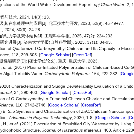
rojections of the World Water Development Report.
npj
Clean
Water
, 2, 1
, 2024, 14(3): 13.
水处理中的应用[J]. 化工技术与开发, 2023, 52(9): 45-49+77.
4, 50(6): 24-28.
及絮体结构[J]. 工程科学学报, 2025, 47(2): 224-233.
[J]. 济南大学学报(自然科学版), 2023, 37(1): 84-93.
ation of Quaternized Carboxymethyl Chitosan and Its Capacity to Flocc
ience
, 118, 299-305. [
Google Scholar
] [
CrossRef
]
究[D]: [硕士学位论文]. 重庆: 重庆大学, 2023.
.,
et al
. (2017) Plasma-Initiated Polymerization of Chitosan-Based C
-Algal-Turbidity Water.
Carbohydrate Polymers
, 164, 222-232. [
Google
(2020) Characterization and Sludge Dewaterability Evaluation of a Chit
ournal
, 34, 390-400. [
Google Scholar
] [
CrossRef
]
tion of O‐Carboxymethyl‐n‐Trimethyl Chitosan Chloride and Flocculatio
Science
, 116, 2742-2748. [
Google Scholar
] [
CrossRef
]
0)
In Situ
Synthesis and Characterization of ZnO/Chitosan Nanocomposi
tion.
Advances in Polymer Technology
, 2020, 1-8. [
Google Scholar
] [
Cr
g, H.,
et al
. (2021) Flocculation of Emulsified Oily Wastewater by Using 
 Hydrophobic Structure.
Journal of Hazardous Materials
, 403, Article 123