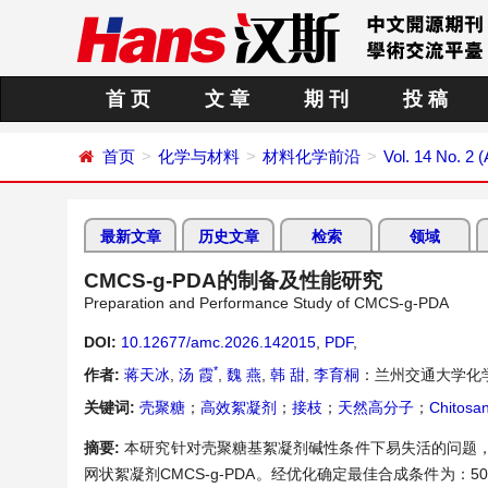
首 页
文 章
期 刊
投 稿
首页
化学与材料
材料化学前沿
Vol. 14 No. 2 (
最新文章
历史文章
检索
领域
CMCS-g-PDA的制备及性能研究
Preparation and Performance Study of CMCS-g-PDA
DOI:
10.12677/amc.2026.142015
,
PDF
,
*
作者:
蒋天冰
,
汤 霞
,
魏 燕
,
韩 甜
,
李育桐
：兰州交通大学化
关键词:
壳聚糖
；
高效絮凝剂
；
接枝
；
天然高分子
；
Chitosa
摘要:
本研究针对壳聚糖基絮凝剂碱性条件下易失活的问题，以
网状絮凝剂CMCS-g-PDA。经优化确定最佳合成条件为：50℃、