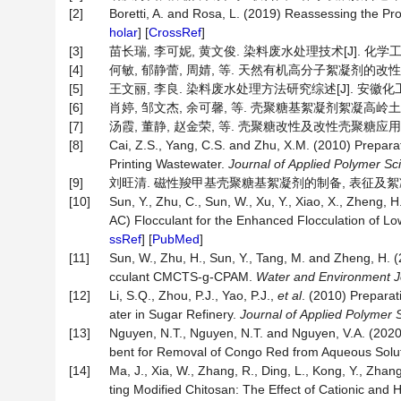
[2]
Boretti, A. and Rosa, L. (2019) Reassessing the P
holar
] [
CrossRef
]
[3]
苗长瑞, 李可妮, 黄文俊. 染料废水处理技术[J]. 化学工程与技术
[4]
何敏, 郁静蕾, 周婧, 等. 天然有机高分子絮凝剂的改性及其在
[5]
王文丽, 李良. 染料废水处理方法研究综述[J]. 安徽化工, 202
[6]
肖婷, 邹文杰, 余可馨, 等. 壳聚糖基絮凝剂絮凝高岭土的动力学
[7]
汤霞, 董静, 赵金荣, 等. 壳聚糖改性及改性壳聚糖应用研究进展
[8]
Cai, Z.S., Yang, C.S. and Zhu, X.M. (2010) Prepar
Printing Wastewater.
Journal
of
Applied
Polymer
Sc
[9]
刘旺清. 磁性羧甲基壳聚糖基絮凝剂的制备, 表征及絮凝性能研
[10]
Sun, Y., Zhu, C., Sun, W., Xu, Y., Xiao, X., Zheng, H
AC) Flocculant for the Enhanced Flocculation of Low
ssRef
] [
PubMed
]
[11]
Sun, W., Zhu, H., Sun, Y., Tang, M. and Zheng, H. 
cculant CMCTS-g-CPAM.
Water and Environment J
[12]
Li, S.Q., Zhou, P.J., Yao, P.J.,
et
al
. (2010) Prepara
ater in Sugar Refinery.
Journal
of
Applied
Polymer
[13]
Nguyen, N.T., Nguyen, N.T. and Nguyen, V.A. (202
bent for Removal of Congo Red from Aqueous Solu
[14]
Ma, J., Xia, W., Zhang, R., Ding, L., Kong, Y., Zhan
ting Modified Chitosan: The Effect of Cationic and