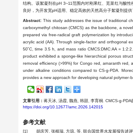
结构。该絮凝剂在pH 3~11范围内对刚果红、苋菜红与酸性橙
良好，为开发宽pH适用、稳定高效的天然高分子絮凝剂提供
Abstract:
This study addresses the issue of traditional c
carboxymethyl chitosan (CMCS) as the backbone, a novel 
prepared via free-radical graft polymerization by intro
acrylic acid (AA). Through single-factor and orthogonal e
50˚C, time 3.5 h, and mass ratio CMCS:DMC:AA = 1:2:2. 
product exhibited a sponge-like hierarchical porous struc
removal efficiency (>99%) for Congo red, amaranth red, a
under alkaline conditions compared to CS‑g‑PDA. Moreov
provides a new approach for developing natural polymer-base
文章引用：
蒋天冰, 汤霞, 魏燕, 韩甜, 李育桐. CMCS-g-PDA的
https://doi.org/10.12677/amc.2026.142015
参考文献
[1]
胡庆芳, 张根瑞, 方琼, 等. 联合国世界水发展报告述评[J].