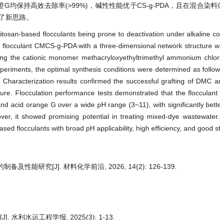
G均保持高效去除率(>99%)，碱性性能优于CS-g-PDA，且在混合染
了新思路。
hitosan-based flocculants being prone to deactivation under alkaline co
flocculant CMCS‑g‑PDA with a three-dimensional network structure w
ducing the cationic monomer methacryloxyethyltrimethyl ammonium chl
xperiments, the optimal synthesis conditions were determined as follo
Characterization results confirmed the successful grafting of DMC a
ture. Flocculation performance tests demonstrated that the flocculant
nd acid orange G over a wide pH range (3~11), with significantly bet
er, it showed promising potential in treating mixed-dye wastewater.
d flocculants with broad pH applicability, high efficiency, and good sta
制备及性能研究[J]. 材料化学前沿, 2026, 14(2): 126-139.
 水利水运工程学报, 2025(3): 1-13.