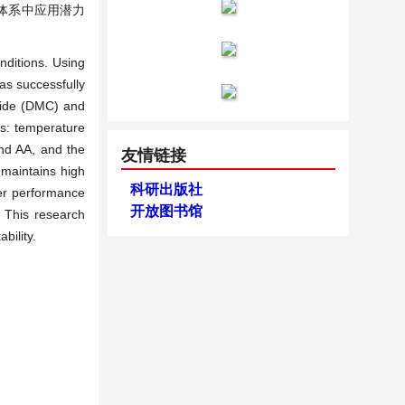
料体系中应用潜力
nditions. Using
as successfully
oride (DMC) and
ws: temperature
nd AA, and the
友情链接
 maintains high
科研出版社
ter performance
开放图书馆
 This research
bility.