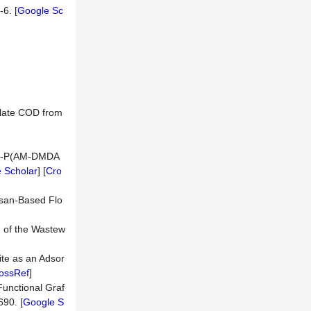
-6. [
Google Sc
ulate COD from
s-G-P(AM-DMDA
 Scholar
] [
Cro
osan-Based Flo
n of the Wastew
te as an Adsor
ossRef
]
Functional Graf
690. [
Google S