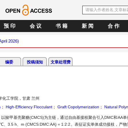
预 印
会 议
书 籍
新 闻
合 作
April 2026)
编委
投稿须知
文章处理费
学化工学院，甘肃 兰州
n
；
High-Efficiency Flocculant
；
Graft Copolymerization
；
Natural Poly
羧甲基壳聚糖(CMCS)为主链，通过自由基接枝聚合引入DMC和AA
3.5 h、m (CMCS:DMC:AA) = 1:2:2。表征证实单体成功接枝，