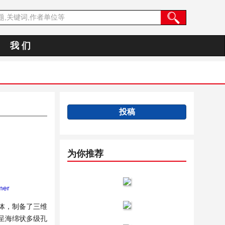
我 们
投稿
为你推荐
mer
单体，制备了三维
产物呈海绵状多级孔