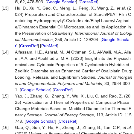
B
, 62, 478-503. [
Google Scholar
] [
CrossRef
]
[13]
Hu, D., Xu, Y., Gao, C., Meng, L., Feng, X., Wang, Z.,
et al
. (2
024) Preparation and Characterization of Starch/PBAT Film C
ontaining Hydroxypropyl-
β
-Cyclodextrin/Ethyl Lauroyl Arginat
e/Cinnamon Essential Oil Microcapsules and Its Application in
the Preservation of Strawberry.
International
Journal
of
Biologi
cal
Macromolecules
, 259, Article ID: 129204. [
Google Schola
r
] [
CrossRef
] [
PubMed
]
[14]
Alfassam, H.E., Ashraf, M., Al Othman, S.I., Al-Waili, M.A., Alla
m, A.A. and Abukhadra, M.R. (2023) Insight into the Physioch
emical and Cytotoxic Properties of
β
-Cyclodextrin Hybridized
Zeoilitic Diatomite as an Enhanced Carrier of Oxaliplatin Drug:
Loading, Release, and Equilibrium Studies.
Journal
of
Inorgan
ic
and
Organometallic
Polymers
and
Materials
, 33, 2984-300
1. [
Google Scholar
] [
CrossRef
]
[15]
Yao, J., Zhang, G., Zhang, Y., Wu, X., Liu, C. and Rao, Z. (20
25) Fabrication and Thermal Properties of Composite Phase
Change Materials Based on Modified Diatomite for Thermal E
nergy Storage.
Journal
of
Energy
Storage
, 113, Article ID: 115
749. [
Google Scholar
] [
CrossRef
]
[16]
Gao, Q., Sun, Y., He, R., Zheng, J., Zhang, B., Tan, C.P.,
et al
.
(2023) Molecular Encapsulation of Cinnamaldehyde in V-Type