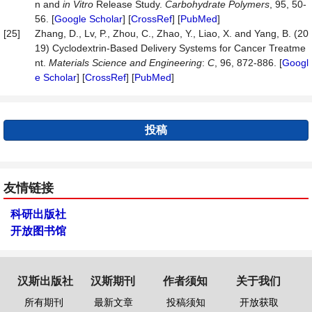
n and
in Vitro
Release Study.
Carbohydrate
Polymers
, 95, 50-
56. [
Google Scholar
] [
CrossRef
] [
PubMed
]
[25]
Zhang, D., Lv, P., Zhou, C., Zhao, Y., Liao, X. and Yang, B. (20
19) Cyclodextrin-Based Delivery Systems for Cancer Treatme
nt.
Materials
Science
and
Engineering
:
C
, 96, 872-886. [
Googl
e Scholar
] [
CrossRef
] [
PubMed
]
投稿
友情链接
科研出版社
开放图书馆
汉斯出版社
汉斯期刊
作者须知
关于我们
所有期刊
最新文章
投稿须知
开放获取