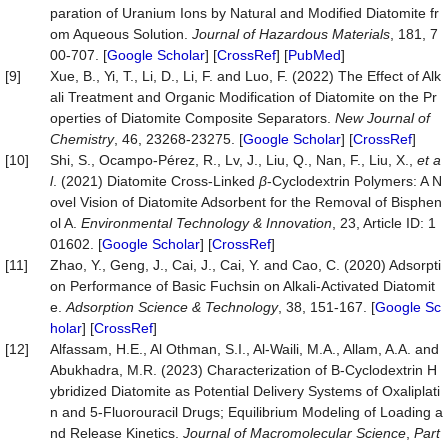
paration of Uranium Ions by Natural and Modified Diatomite fr
om Aqueous Solution.
Journal
of
Hazardous
Materials
, 181, 7
00-707. [
Google Scholar
] [
CrossRef
] [
PubMed
]
[9]
Xue, B., Yi, T., Li, D., Li, F. and Luo, F. (2022) The Effect of Alk
ali Treatment and Organic Modification of Diatomite on the Pr
operties of Diatomite Composite Separators.
New
Journal
of
Chemistry
, 46, 23268-23275. [
Google Scholar
] [
CrossRef
]
[10]
Shi, S., Ocampo-Pérez, R., Lv, J., Liu, Q., Nan, F., Liu, X.,
et a
l
. (2021) Diatomite Cross-Linked
β
-Cyclodextrin Polymers: A N
ovel Vision of Diatomite Adsorbent for the Removal of Bisphen
ol A.
Environmental Technology & Innovation
, 23, Article ID: 1
01602. [
Google Scholar
] [
CrossRef
]
[11]
Zhao, Y., Geng, J., Cai, J., Cai, Y. and Cao, C. (2020) Adsorpti
on Performance of Basic Fuchsin on Alkali-Activated Diatomit
e.
Adsorption Science & Technology
, 38, 151-167. [
Google Sc
holar
] [
CrossRef
]
[12]
Alfassam, H.E., Al Othman, S.I., Al-Waili, M.A., Allam, A.A. and
Abukhadra, M.R. (2023) Characterization of Β-Cyclodextrin H
ybridized Diatomite as Potential Delivery Systems of Oxaliplati
n and 5-Fluorouracil Drugs; Equilibrium Modeling of Loading a
nd Release Kinetics.
Journal
of
Macromolecular
Science
,
Part