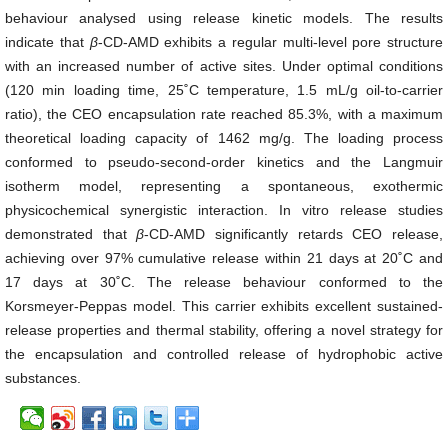
behaviour analysed using release kinetic models. The results
indicate that
β
-CD-AMD exhibits a regular multi-level pore structure
with an increased number of active sites. Under optimal conditions
(120 min loading time, 25˚C temperature, 1.5 mL/g oil-to-carrier
ratio), the CEO encapsulation rate reached 85.3%, with a maximum
theoretical loading capacity of 1462 mg/g. The loading process
conformed to pseudo-second-order kinetics and the Langmuir
isotherm model, representing a spontaneous, exothermic
physicochemical synergistic interaction. In vitro release studies
demonstrated that
β
-CD-AMD significantly retards CEO release,
achieving over 97% cumulative release within 21 days at 20˚C and
17 days at 30˚C. The release behaviour conformed to the
Korsmeyer-Peppas model. This carrier exhibits excellent sustained-
release properties and thermal stability, offering a novel strategy for
the encapsulation and controlled release of hydrophobic active
substances.