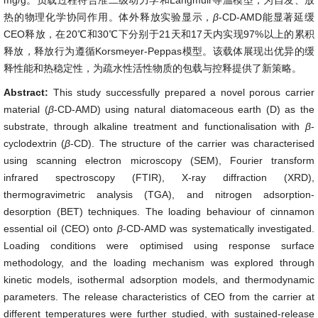
mg/g。负载过程符合准二级动力学和Langmuir等温模型，为自发、放
热的物理化学协同作用。体外释放实验显示，
β
-CD-AMD能显著延缓
CEO释放，在20℃和30℃下分别于21天和17天内实现97%以上的累积
释放，释放行为遵循Korsmeyer-Peppas模型。该载体展现出优异的缓
释性能和热稳定性，为疏水性活性物质的包载与控释提供了新策略。
Abstract:
This study successfully prepared a novel porous carrier
material (
β
-CD-AMD) using natural diatomaceous earth (D) as the
substrate, through alkaline treatment and functionalisation with
β
-
cyclodextrin (
β
-CD). The structure of the carrier was characterised
using scanning electron microscopy (SEM), Fourier transform
infrared spectroscopy (FTIR), X-ray diffraction (XRD),
thermogravimetric analysis (TGA), and nitrogen adsorption-
desorption (BET) techniques. The loading behaviour of cinnamon
essential oil (CEO) onto
β
-CD-AMD was systematically investigated.
Loading conditions were optimised using response surface
methodology, and the loading mechanism was explored through
kinetic models, isothermal adsorption models, and thermodynamic
parameters. The release characteristics of CEO from the carrier at
different temperatures were further studied, with sustained-release