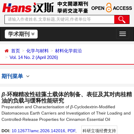
学术期刊
切
换
导
首页
化学与材料
材料化学前沿
航
Vol. 14 No. 2 (April 2026)
期刊菜单
β
-环糊精改性硅藻土载体的制备、表征及其对肉桂精
油的负载与缓释性能研究
Preparation and Characterisation of
β
-Cyclodextrin-Modified
Diatomaceous Earth Carriers and Investigation of Their Loading and
Controlled-Release Properties for Cinnamon Essential Oil
DOI:
10.12677/amc.2026.142016
,
PDF
,
科研立项经费支持