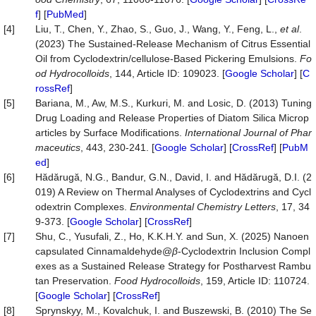
f
] [
PubMed
]
[4]
Liu, T., Chen, Y., Zhao, S., Guo, J., Wang, Y., Feng, L.,
et al
.
(2023) The Sustained-Release Mechanism of Citrus Essential
Oil from Cyclodextrin/cellulose-Based Pickering Emulsions.
Fo
od
Hydrocolloids
, 144, Article ID: 109023. [
Google Scholar
] [
C
rossRef
]
[5]
Bariana, M., Aw, M.S., Kurkuri, M. and Losic, D. (2013) Tuning
Drug Loading and Release Properties of Diatom Silica Microp
articles by Surface Modifications.
International
Journal
of
Phar
maceutics
, 443, 230-241. [
Google Scholar
] [
CrossRef
] [
PubM
ed
]
[6]
Hădărugă, N.G., Bandur, G.N., David, I. and Hădărugă, D.I. (2
019) A Review on Thermal Analyses of Cyclodextrins and Cycl
odextrin Complexes.
Environmental
Chemistry
Letters
, 17, 34
9-373. [
Google Scholar
] [
CrossRef
]
[7]
Shu, C., Yusufali, Z., Ho, K.K.H.Y. and Sun, X. (2025) Nanoen
capsulated Cinnamaldehyde@
β
-Cyclodextrin Inclusion Compl
exes as a Sustained Release Strategy for Postharvest Rambu
tan Preservation.
Food
Hydrocolloids
, 159, Article ID: 110724.
[
Google Scholar
] [
CrossRef
]
[8]
Sprynskyy, M., Kovalchuk, I. and Buszewski, B. (2010) The Se