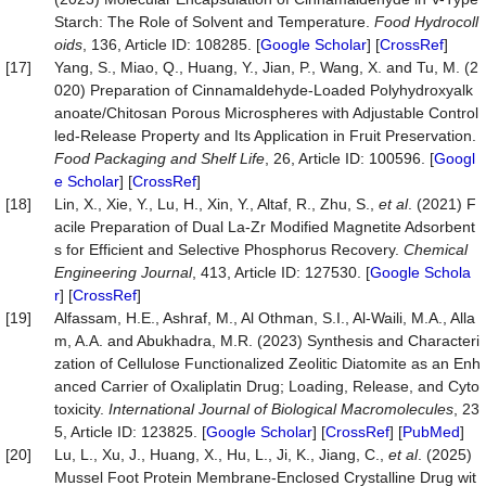
Starch: The Role of Solvent and Temperature.
Food
Hydrocoll
oids
, 136, Article ID: 108285. [
Google Scholar
] [
CrossRef
]
[17]
Yang, S., Miao, Q., Huang, Y., Jian, P., Wang, X. and Tu, M. (2
020) Preparation of Cinnamaldehyde-Loaded Polyhydroxyalk
anoate/Chitosan Porous Microspheres with Adjustable Control
led-Release Property and Its Application in Fruit Preservation.
Food
Packaging
and
Shelf
Life
, 26, Article ID: 100596. [
Googl
e Scholar
] [
CrossRef
]
[18]
Lin, X., Xie, Y., Lu, H., Xin, Y., Altaf, R., Zhu, S.,
et al
. (2021) F
acile Preparation of Dual La-Zr Modified Magnetite Adsorbent
s for Efficient and Selective Phosphorus Recovery.
Chemical
Engineering
Journal
, 413, Article ID: 127530. [
Google Schola
r
] [
CrossRef
]
[19]
Alfassam, H.E., Ashraf, M., Al Othman, S.I., Al-Waili, M.A., Alla
m, A.A. and Abukhadra, M.R. (2023) Synthesis and Characteri
zation of Cellulose Functionalized Zeolitic Diatomite as an Enh
anced Carrier of Oxaliplatin Drug; Loading, Release, and Cyto
toxicity.
International
Journal
of
Biological
Macromolecules
, 23
5, Article ID: 123825. [
Google Scholar
] [
CrossRef
] [
PubMed
]
[20]
Lu, L., Xu, J., Huang, X., Hu, L., Ji, K., Jiang, C.,
et al
. (2025)
Mussel Foot Protein Membrane‐Enclosed Crystalline Drug wit