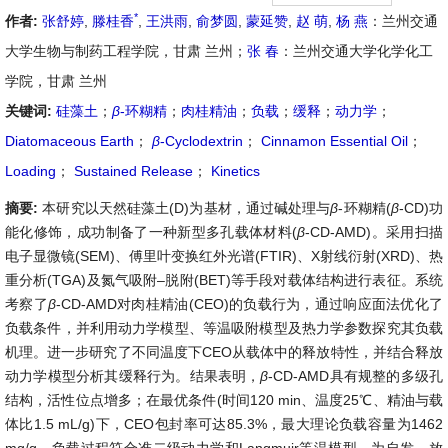
*
作者:
张舒婷
,
滕桂香
,
王洪雨
,
俞梦圆
,
蒙延赞
,
赵 萌
,
杨 燕
：兰州交通
大学生物与制药工程学院，甘肃 兰州；
张 春
：兰州交通大学化学化工
学院，甘肃 兰州
关键词:
硅藻土
；
β
-环糊精
；
肉桂精油
；
负载
；
缓释
；
动力学
；
Diatomaceous Earth
；
β
-Cyclodextrin
；
Cinnamon Essential Oil
；
Loading
；
Sustained Release
；
Kinetics
摘要:
本研究以天然硅藻土(D)为基材，通过碱处理与
β
-环糊精(
β
-CD)功
能化修饰，成功制备了一种新型多孔载体材料(
β
-CD-AMD)。采用扫描
电子显微镜(SEM)、傅里叶变换红外光谱(FTIR)、X射线衍射(XRD)、热
重分析(TGA)及氮气吸附–脱附(BET)等手段对载体结构进行表征。系统
考察了
β
-CD-AMD对肉桂精油(CEO)的负载行为，通过响应面法优化了
负载条件，并利用动力学模型、等温吸附模型及热力学参数探究其负载
机理。进一步研究了不同温度下CEO从载体中的释放特性，并结合释放
动力学模型分析其缓释行为。结果表明，
β
-CD-AMD具有规整的多级孔
结构，活性位点增多；在最优条件(时间120 min、温度25℃、精油与载
体比1.5 mL/g)下，CEO包封率可达85.3%，最大理论负载容量为1462