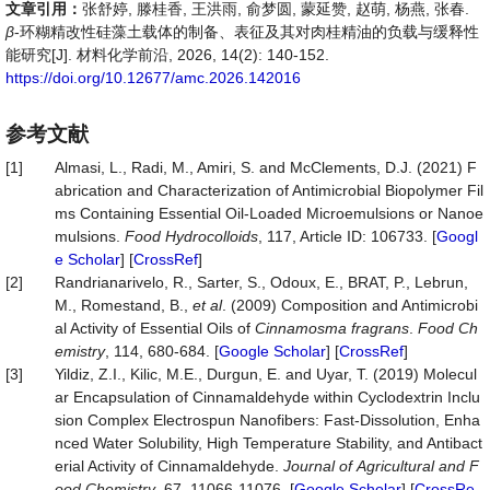
文章引用：
张舒婷, 滕桂香, 王洪雨, 俞梦圆, 蒙延赞, 赵萌, 杨燕, 张春.
β
-环糊精改性硅藻土载体的制备、表征及其对肉桂精油的负载与缓释性
能研究[J]. 材料化学前沿, 2026, 14(2): 140-152.
https://doi.org/10.12677/amc.2026.142016
参考文献
[1]
Almasi, L., Radi, M., Amiri, S. and McClements, D.J. (2021) F
abrication and Characterization of Antimicrobial Biopolymer Fil
ms Containing Essential Oil-Loaded Microemulsions or Nanoe
mulsions.
Food
Hydrocolloids
, 117, Article ID: 106733. [
Googl
e Scholar
] [
CrossRef
]
[2]
Randrianarivelo, R., Sarter, S., Odoux, E., BRAT, P., Lebrun,
M., Romestand, B.,
et al
. (2009) Composition and Antimicrobi
al Activity of Essential Oils of
Cinnamosma fragrans
.
Food
Ch
emistry
, 114, 680-684. [
Google Scholar
] [
CrossRef
]
[3]
Yildiz, Z.I., Kilic, M.E., Durgun, E. and Uyar, T. (2019) Molecul
ar Encapsulation of Cinnamaldehyde within Cyclodextrin Inclu
sion Complex Electrospun Nanofibers: Fast-Dissolution, Enha
nced Water Solubility, High Temperature Stability, and Antibact
erial Activity of Cinnamaldehyde.
Journal
of
Agricultural
and
F
ood
Chemistry
, 67, 11066-11076. [
Google Scholar
] [
CrossRe