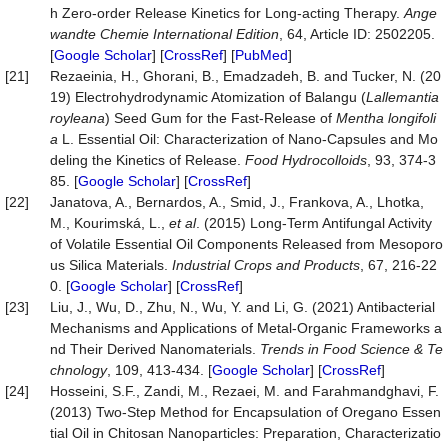
h Zero‐order Release Kinetics for Long‐acting Therapy.
Ange
wandte
Chemie
International
Edition
, 64, Article ID: 2502205.
[
Google Scholar
] [
CrossRef
] [
PubMed
]
[21]
Rezaeinia, H., Ghorani, B., Emadzadeh, B. and Tucker, N. (20
19) Electrohydrodynamic Atomization of Balangu (
Lallemantia
royleana
) Seed Gum for the Fast-Release of
Mentha longifoli
a
L. Essential Oil: Characterization of Nano-Capsules and Mo
deling the Kinetics of Release.
Food
Hydrocolloids
, 93, 374-3
85. [
Google Scholar
] [
CrossRef
]
[22]
Janatova, A., Bernardos, A., Smid, J., Frankova, A., Lhotka,
M., Kourimská, L.,
et al
. (2015) Long-Term Antifungal Activity
of Volatile Essential Oil Components Released from Mesoporo
us Silica Materials.
Industrial
Crops
and
Products
, 67, 216-22
0. [
Google Scholar
] [
CrossRef
]
[23]
Liu, J., Wu, D., Zhu, N., Wu, Y. and Li, G. (2021) Antibacterial
Mechanisms and Applications of Metal-Organic Frameworks a
nd Their Derived Nanomaterials.
Trends
in
Food
Science
&
Te
chnology
, 109, 413-434. [
Google Scholar
] [
CrossRef
]
[24]
Hosseini, S.F., Zandi, M., Rezaei, M. and Farahmandghavi, F.
(2013) Two-Step Method for Encapsulation of Oregano Essen
tial Oil in Chitosan Nanoparticles: Preparation, Characterizatio