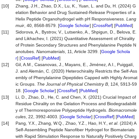
[10]
Zhang, J.H., Zhao, D.X., Lu, K., Yuan, L. and Du, H. (2024) G
elation Behavior and Drug Sustained-Release Properties of a
Helix Peptide Organohydrogel with pH Responsiveness.
Lang
muir
, 40, 8568-8579. [
Google Scholar
] [
CrossRef
] [
PubMed
]
[11]
Sidorova, A., Bystrov, V., Lutsenko, A., Shpigun, D., Belova, E.
and Likhachev, I. (2021) Quantitative Assessment of Chirality
of Protein Secondary Structures and Phenylalanine Peptide N
anotubes.
Nanomaterials
, 11, Article 3299. [
Google Schola
r
] [
CrossRef
] [
PubMed
]
[12]
Gil, A.M., Casanovas, J., Mayans, E., Jiménez, A.I., Puiggalí,
J. and Alemán, C. (2020) Heterochirality Restricts the Self-Ass
embly of Phenylalanine Dipeptides Capped with Highly Aromat
ic Groups.
The Journal of Physical Chemistry B
, 124, 5913-59
18. [
Google Scholar
] [
CrossRef
] [
PubMed
]
[13]
Li, D., Zhao, D., He, C. and Chen, X. (2021) Crucial Impact of
Residue Chirality on the Gelation Process and Biodegradabilit
y of Thermoresponsive Polypeptide Hydrogels.
Biomacromole
cules
, 22, 3992-4003. [
Google Scholar
] [
CrossRef
] [
PubMed
]
[14]
Pang, Y.X., Zhang, W.Q., Zhao, Y.Z., Hao, H.Y.,
et al
. (2024) A
Self-Assembling Peptide Nanofiber Hydrogel for Biomaterials
with Rapid Stimulation Response to Naturally Positively Charg