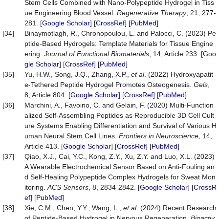
Stem Cells Combined with Nano-Polypeptide Hydrogel in Tiss
ue Engineering Blood Vessel.
Regenerative Therapy
, 21, 277-
281. [
Google Scholar
] [
CrossRef
] [
PubMed
]
[34]
Binaymotlagh, R., Chronopoulou, L. and Palocci, C. (2023) Pe
ptide-Based Hydrogels: Template Materials for Tissue Engine
ering.
Journal of Functional Biomaterials
, 14, Article 233. [
Goo
gle Scholar
] [
CrossRef
] [
PubMed
]
[35]
Yu, H.W., Song, J.Q., Zhang, X.P.,
et al
. (2022) Hydroxyapatit
e-Tethered Peptide Hydrogel Promotes Osteogenesis.
Gels
,
8, Article 804. [
Google Scholar
] [
CrossRef
] [
PubMed
]
[36]
Marchini, A., Favoino, C. and Gelain, F. (2020) Multi-Function
alized Self-Assembling Peptides as Reproducible 3D Cell Cult
ure Systems Enabling Differentiation and Survival of Various H
uman Neural Stem Cell Lines.
Frontiers
in
Neuroscience
, 14,
Article 413. [
Google Scholar
] [
CrossRef
] [
PubMed
]
[37]
Qiao, X.J., Cai, Y.C., Kong, Z.Y., Xu, Z.Y. and Luo, X.L. (2023)
A Wearable Electrochemical Sensor Based on Anti-Fouling an
d Self-Healing Polypeptide Complex Hydrogels for Sweat Mon
itoring.
ACS
Sensors
, 8, 2834-2842. [
Google Scholar
] [
CrossR
ef
] [
PubMed
]
[38]
Xie, C.M., Chen, Y.Y., Wang, L.,
et al
. (2024) Recent Research
of Peptide-Based Hydrogel in Nervous Regeneration.
Bioactiv