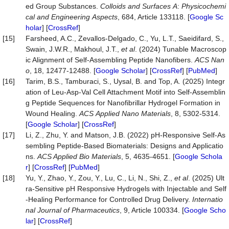
ed Group Substances.
Colloids
and
Surfaces
A
:
Physicochemi
cal
and
Engineering
Aspects
, 684, Article 133118. [
Google Sc
holar
] [
CrossRef
]
[15]
Farsheed, A.C., Zevallos-Delgado, C., Yu, L.T., Saeidifard, S.,
Swain, J.W.R., Makhoul, J.T.,
et al
. (2024) Tunable Macroscop
ic Alignment of Self-Assembling Peptide Nanofibers.
ACS
Nan
o
, 18, 12477-12488. [
Google Scholar
] [
CrossRef
] [
PubMed
]
[16]
Tarim, B.S., Tamburaci, S., Uysal, B. and Top, A. (2025) Integr
ation of Leu-Asp-Val Cell Attachment Motif into Self-Assemblin
g Peptide Sequences for Nanofibrillar Hydrogel Formation in
Wound Healing.
ACS
Applied
Nano
Materials
, 8, 5302-5314.
[
Google Scholar
] [
CrossRef
]
[17]
Li, Z., Zhu, Y. and Matson, J.B. (2022) pH-Responsive Self-As
sembling Peptide-Based Biomaterials: Designs and Applicatio
ns.
ACS Applied
Bio Materials
, 5, 4635-4651. [
Google Schola
r
] [
CrossRef
] [
PubMed
]
[18]
Yu, Y., Zhao, Y., Zou, Y., Lu, C., Li, N., Shi, Z.,
et al
. (2025) Ult
ra-Sensitive pH Responsive Hydrogels with Injectable and Self
-Healing Performance for Controlled Drug Delivery.
Internatio
nal Journal of Pharmaceutics
, 9, Article 100334. [
Google Scho
lar
] [
CrossRef
]