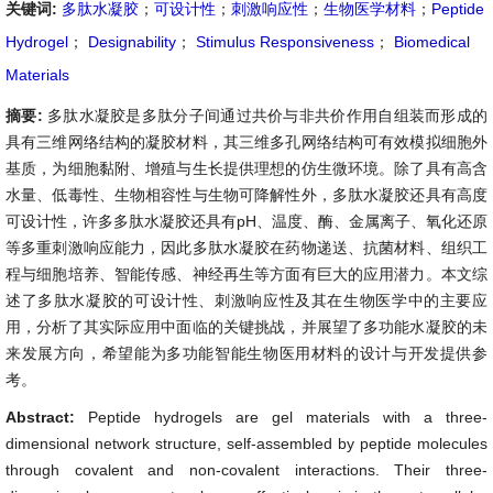
关键词:
多肽水凝胶
；
可设计性
；
刺激响应性
；
生物医学材料
；
Peptide
Hydrogel
；
Designability
；
Stimulus Responsiveness
；
Biomedical
Materials
摘要:
多肽水凝胶是多肽分子间通过共价与非共价作用自组装而形成的
具有三维网络结构的凝胶材料，其三维多孔网络结构可有效模拟细胞外
基质，为细胞黏附、增殖与生长提供理想的仿生微环境。除了具有高含
水量、低毒性、生物相容性与生物可降解性外，多肽水凝胶还具有高度
可设计性，许多多肽水凝胶还具有pH、温度、酶、金属离子、氧化还原
等多重刺激响应能力，因此多肽水凝胶在药物递送、抗菌材料、组织工
程与细胞培养、智能传感、神经再生等方面有巨大的应用潜力。本文综
述了多肽水凝胶的可设计性、刺激响应性及其在生物医学中的主要应
用，分析了其实际应用中面临的关键挑战，并展望了多功能水凝胶的未
来发展方向，希望能为多功能智能生物医用材料的设计与开发提供参
考。
Abstract:
Peptide hydrogels are gel materials with a three-
dimensional network structure, self-assembled by peptide molecules
through covalent and non-covalent interactions. Their three-