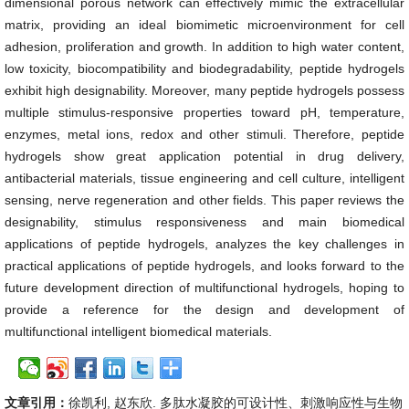
dimensional porous network can effectively mimic the extracellular
matrix, providing an ideal biomimetic microenvironment for cell
adhesion, proliferation and growth. In addition to high water content,
low toxicity, biocompatibility and biodegradability, peptide hydrogels
exhibit high designability. Moreover, many peptide hydrogels possess
multiple stimulus-responsive properties toward pH, temperature,
enzymes, metal ions, redox and other stimuli. Therefore, peptide
hydrogels show great application potential in drug delivery,
antibacterial materials, tissue engineering and cell culture, intelligent
sensing, nerve regeneration and other fields. This paper reviews the
designability, stimulus responsiveness and main biomedical
applications of peptide hydrogels, analyzes the key challenges in
practical applications of peptide hydrogels, and looks forward to the
future development direction of multifunctional hydrogels, hoping to
provide a reference for the design and development of
multifunctional intelligent biomedical materials.
文章引用：
徐凯利, 赵东欣. 多肽水凝胶的可设计性、刺激响应性与生物