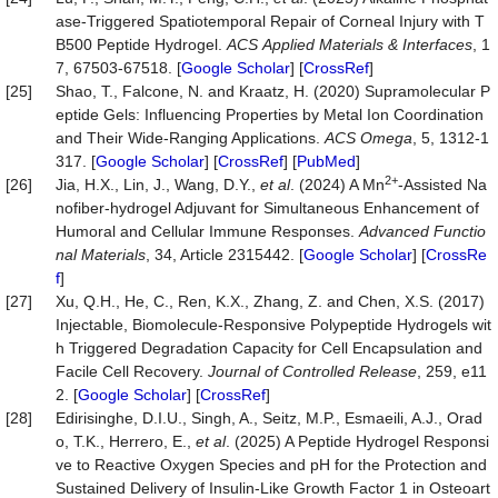
ase-Triggered Spatiotemporal Repair of Corneal Injury with T
B500 Peptide Hydrogel.
ACS
Applied
Materials
&
Interfaces
, 1
7, 67503-67518. [
Google Scholar
] [
CrossRef
]
[25]
Shao, T., Falcone, N. and Kraatz, H. (2020) Supramolecular P
eptide Gels: Influencing Properties by Metal Ion Coordination
and Their Wide-Ranging Applications.
ACS
Omega
, 5, 1312-1
317. [
Google Scholar
] [
CrossRef
] [
PubMed
]
2+
[26]
Jia, H.X., Lin, J., Wang, D.Y.,
et al
. (2024) A Mn
‐Assisted Na
nofiber‐hydrogel Adjuvant for Simultaneous Enhancement of
Humoral and Cellular Immune Responses.
Advanced
Functio
nal
Materials
, 34, Article 2315442. [
Google Scholar
] [
CrossRe
f
]
[27]
Xu, Q.H., He, C., Ren, K.X., Zhang, Z. and Chen, X.S. (2017)
Injectable, Biomolecule-Responsive Polypeptide Hydrogels wit
h Triggered Degradation Capacity for Cell Encapsulation and
Facile Cell Recovery.
Journal
of
Controlled
Release
, 259, e11
2. [
Google Scholar
] [
CrossRef
]
[28]
Edirisinghe, D.I.U., Singh, A., Seitz, M.P., Esmaeili, A.J., Orad
o, T.K., Herrero, E.,
et al
. (2025) A Peptide Hydrogel Responsi
ve to Reactive Oxygen Species and pH for the Protection and
Sustained Delivery of Insulin-Like Growth Factor 1 in Osteoart