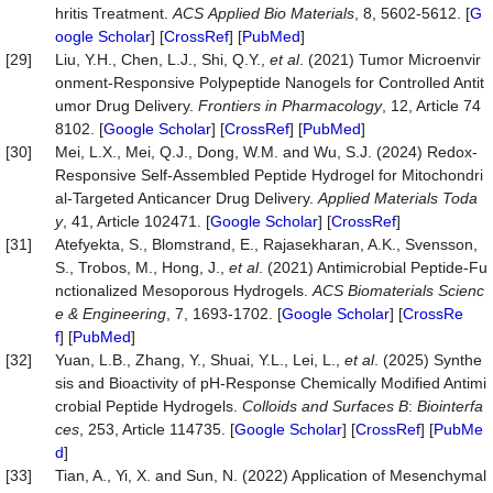
hritis Treatment.
ACS
Applied
Bio
Materials
, 8, 5602-5612. [
G
oogle Scholar
] [
CrossRef
] [
PubMed
]
[29]
Liu, Y.H., Chen, L.J., Shi, Q.Y.,
et al
. (2021) Tumor Microenvir
onment-Responsive Polypeptide Nanogels for Controlled Antit
umor Drug Delivery.
Frontiers
in
Pharmacology
, 12, Article 74
8102. [
Google Scholar
] [
CrossRef
] [
PubMed
]
[30]
Mei, L.X., Mei, Q.J., Dong, W.M. and Wu, S.J. (2024) Redox-
Responsive Self-Assembled Peptide Hydrogel for Mitochondri
al-Targeted Anticancer Drug Delivery.
Applied
Materials
Toda
y
, 41, Article 102471. [
Google Scholar
] [
CrossRef
]
[31]
Atefyekta, S., Blomstrand, E., Rajasekharan, A.K., Svensson,
S., Trobos, M., Hong, J.,
et al
. (2021) Antimicrobial Peptide-Fu
nctionalized Mesoporous Hydrogels.
ACS
Biomaterials
Scienc
e
&
Engineering
, 7, 1693-1702. [
Google Scholar
] [
CrossRe
f
] [
PubMed
]
[32]
Yuan, L.B., Zhang, Y., Shuai, Y.L., Lei, L.,
et al
. (2025) Synthe
sis and Bioactivity of pH-Response Chemically Modified Antimi
crobial Peptide Hydrogels.
Colloids
and
Surfaces
B
:
Biointerfa
ces
, 253, Article 114735. [
Google Scholar
] [
CrossRef
] [
PubMe
d
]
[33]
Tian, A., Yi, X. and Sun, N. (2022) Application of Mesenchymal