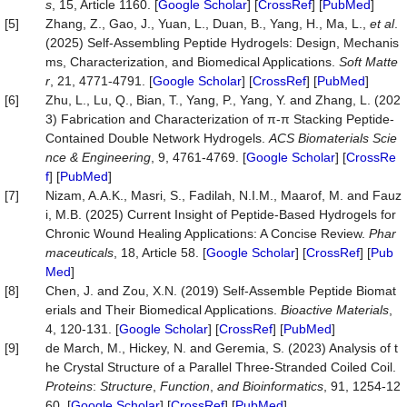
s
, 15, Article 1160. [
Google Scholar
] [
CrossRef
] [
PubMed
]
[5]
Zhang, Z., Gao, J., Yuan, L., Duan, B., Yang, H., Ma, L.,
et al
.
(2025) Self-Assembling Peptide Hydrogels: Design, Mechanis
ms, Characterization, and Biomedical Applications.
Soft Matte
r
, 21, 4771-4791. [
Google Scholar
] [
CrossRef
] [
PubMed
]
[6]
Zhu, L., Lu, Q., Bian, T., Yang, P., Yang, Y. and Zhang, L. (202
3) Fabrication and Characterization of π-π Stacking Peptide-
Contained Double Network Hydrogels.
ACS
Biomaterials
Scie
nce
&
Engineering
, 9, 4761-4769. [
Google Scholar
] [
CrossRe
f
] [
PubMed
]
[7]
Nizam, A.A.K., Masri, S., Fadilah, N.I.M., Maarof, M. and Fauz
i, M.B. (2025) Current Insight of Peptide-Based Hydrogels for
Chronic Wound Healing Applications: A Concise Review.
Phar
maceuticals
, 18, Article 58. [
Google Scholar
] [
CrossRef
] [
Pub
Med
]
[8]
Chen, J. and Zou, X.N. (2019) Self-Assemble Peptide Biomat
erials and Their Biomedical Applications.
Bioactive Materials
,
4, 120-131. [
Google Scholar
] [
CrossRef
] [
PubMed
]
[9]
de March, M., Hickey, N. and Geremia, S. (2023) Analysis of t
he Crystal Structure of a Parallel Three-Stranded Coiled Coil.
Proteins
:
Structure
,
Function
,
and Bioinformatics
, 91, 1254-12
60. [
Google Scholar
] [
CrossRef
] [
PubMed
]