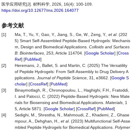
医学应用研究[J]. 材料科学, 2026, 16(4): 100-109.
https://doi.org/10.12677/ms.2026.164077
参考文献
[1]
Ma, T., Yu, Y., Gao, Y., Jiang, S., Ge, W., Zeng, Y.,
et al
. (202
5) Smart Self-Assembled Peptide-Based Hydrogels: Mechanis
m, Design and Biomedical Applications.
Colloids and Surfaces
B
:
Biointerfaces
, 253, Article 114704. [
Google Scholar
] [
Cross
Ref
] [
PubMed
]
[2]
Heremans, J., Ballet, S. and Martin, C. (2025) The Versatility
of Peptide Hydrogels: From Self-Assembly to Drug Delivery A
pplications.
Journal of Peptide Science
, 31, e3662. [
Google S
cholar
] [
CrossRef
] [
PubMed
]
[3]
Binaymotlagh, R., Chronopoulou, L., Haghighi, F.H., Fratoddi,
I. and Palocci, C. (2022) Peptide-Based Hydrogels: New Mate
rials for Biosensing and Biomedical Applications.
Materials
, 1
5, Article 5871. [
Google Scholar
] [
CrossRef
] [
PubMed
]
[4]
Sedighi, M., Shrestha, N., Mahmoudi, Z., Khademi, Z., Ghase
mpour, A., Dehghan, H.,
et al
. (2023) Multifunctional Self-Asse
mbled Peptide Hydrogels for Biomedical Applications.
Polymer