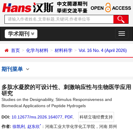
学术期刊
切
换
导
首页
化学与材料
材料科学
Vol. 16 No. 4 (April 2026)
航
期刊菜单
多肽水凝胶的可设计性、刺激响应性与生物医学应用
研究
Studies on the Designability, Stimulus Responsiveness and
Biomedical Applications of Peptide Hydrogels
DOI:
10.12677/ms.2026.164077
,
PDF
,
科研立项经费支持
*
作者:
徐凯利
,
赵东欣
：河南工业大学化学化工学院，河南 郑州