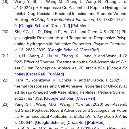
[19]
Wang, Y., Shi, J., Wang, M., Zhang, L., Wang, R., Zhang, J.,
et
al
. (2024) pH-Responsive Co-Assembled Peptide Hydrogel to
Inhibit Drug-Resistant Bacterial Infection and Promote Wound
Healing.
ACS Applied Materials & Interfaces
, 16, 18400-1841
0. [
Google Scholar
] [
CrossRef
] [
PubMed
]
[20]
Shi, Y.G., Li, D., Ding, J.F., He, C.L. and Chen, X.S. (2021) Ph
ysiologically Relevant pH-and Temperature-Responsive Polyp
eptide Hydrogels with Adhesive Properties.
Polymer
Chemistr
y
, 12, 2832-2839. [
Google Scholar
] [
CrossRef
]
[21]
Liu, H., Wang, J., Liu, M., Zhang, X., Liang, Y. and Wang, J. (2
023) Effect of Thermal Treatment on the Self-Assembly of Wh
eat Gluten Polypeptide.
Molecules
, 28, Article 834. [
Google Sc
holar
] [
CrossRef
] [
PubMed
]
[22]
Hara, Y., Yoshizawa, K., Uchida, N. and Muraoka, T. (2025) T
hermal Responses and Cell Adhesive Properties of Glycosylat
ed Jigsaw-Shaped Self-Assembling Peptides.
Peptide Scienc
e
, 117, e24392. [
Google Scholar
] [
CrossRef
]
[23]
Yang, S.H., Wang, M.G., Wang, T.Y.,
et al
. (2023) Self-Assemb
led Short Peptides: Recent Advances and Strategies for Poten
tial Pharmaceutical Applications.
Materials
Today
Bio
, 20, Artic
le 100644. [
Google Scholar
] [
CrossRef
] [
PubMed
]
[24]
Lu, P., Shan, M.Y., Peng, C.H.,
et al
. (2025) Alkaline Phosphat