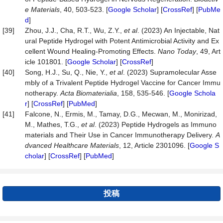
e
Materials
, 40, 503-523. [
Google Scholar
] [
CrossRef
] [
PubMe
d
]
[39]
Zhou, J.J., Cha, R.T., Wu, Z.Y.,
et al
. (2023) An Injectable, Nat
ural Peptide Hydrogel with Potent Antimicrobial Activity and Ex
cellent Wound Healing-Promoting Effects.
Nano
Today
, 49, Art
icle 101801. [
Google Scholar
] [
CrossRef
]
[40]
Song, H.J., Su, Q., Nie, Y.,
et al
. (2023) Supramolecular Asse
mbly of a Trivalent Peptide Hydrogel Vaccine for Cancer Immu
notherapy.
Acta
Biomaterialia
, 158, 535-546. [
Google Schola
r
] [
CrossRef
] [
PubMed
]
[41]
Falcone, N., Ermis, M., Tamay, D.G., Mecwan, M., Monirizad,
M., Mathes, T.G.,
et al
. (2023) Peptide Hydrogels as Immuno
materials and Their Use in Cancer Immunotherapy Delivery.
A
dvanced Healthcare Materials
, 12, Article 2301096. [
Google S
cholar
] [
CrossRef
] [
PubMed
]
投稿