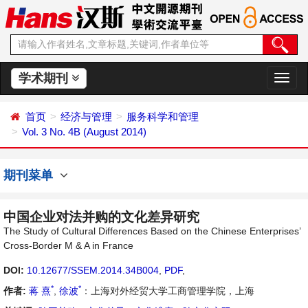
学术期刊
切
换
导
首页
经济与管理
服务科学和管理
航
Vol. 3 No. 4B (August 2014)
期刊菜单
中国企业对法并购的文化差异研究
The Study of Cultural Differences Based on the Chinese Enterprises’
Cross-Border M & A in France
DOI:
10.12677/SSEM.2014.34B004
,
PDF
,
*
*
作者:
蒋 熹
,
徐波
：上海对外经贸大学工商管理学院，上海