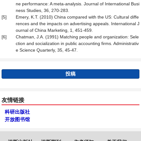
ne performance: A meta-analysis. Journal of International Busi
ness Studies, 36, 270-283.
[5]
Emery, K.T. (2010) China compared with the US: Cultural diffe
rences and the impacts on advertising appeals. International J
ournal of China Marketing, 1, 451-459.
[6]
Chatman, J.A. (1991) Matching people and organization: Sele
ction and socialization in public accounting firms. Administrativ
e Science Quarterly, 35, 45-47.
投稿
友情链接
科研出版社
开放图书馆