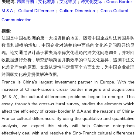
关键词:
跨国并购
；
文化差异
；
文化维度
；
跨文化交际
；
Cross-Border
M & A
；
Cultural Difference
；
Culture Dimension
；
Cross-Cultural
Communication
摘要:
法国是中国在欧洲的第一大投资目的地国。随着中国企业对法跨国并购
数量和规模的增加，中国企业对法并购中面临的文化差异问题开始显
现。论文通过设计基于霍夫斯泰德文化理论的跨文化问卷调查，并对回
收数据进行分析，研究影响跨国并购效率的中法文化差异，追溯中法文
化差异产生的原因。文章从定性与定量两个方面出发，为中国企业处理
跨国家文化差异提供解决依据。
France is China’s largest investment partner in Europe. With the
increase of China-France’s cross- border mergers and acquisitions
(M & A), the cultural differences problems began to emerge. This
essay, through the cross-cultural survey, studies the elements which
affect the efficiency of cross- border M & A and the reasons of China-
France cultural differences. By using the qualitative and quantitative
analysis, we expect this study will help Chinese enterprises
effectively deal with and resolve the Sino-French cultural differences