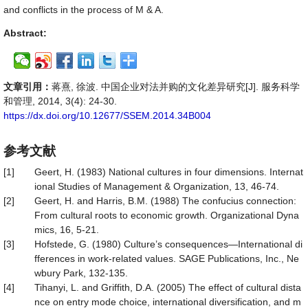
and conflicts in the process of M & A.
Abstract:
文章引用：
蒋熹, 徐波. 中国企业对法并购的文化差异研究[J]. 服务科学
和管理, 2014, 3(4): 24-30.
https://dx.doi.org/10.12677/SSEM.2014.34B004
参考文献
[1]
Geert, H. (1983) National cultures in four dimensions. Internat
ional Studies of Management & Organization, 13, 46-74.
[2]
Geert, H. and Harris, B.M. (1988) The confucius connection:
From cultural roots to economic growth. Organizational Dyna
mics, 16, 5-21.
[3]
Hofstede, G. (1980) Culture’s consequences—International di
fferences in work-related values. SAGE Publications, Inc., Ne
wbury Park, 132-135.
[4]
Tihanyi, L. and Griffith, D.A. (2005) The effect of cultural dista
nce on entry mode choice, international diversification, and m