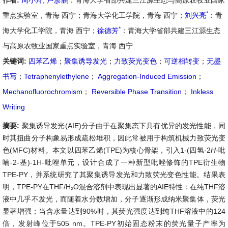
作者:
周小舟
,
卢彦鹏
：青海大学省部共建三江源生态与高原农牧业国家
*
重点实验室，青海 西宁；青海大学化工学院，青海 西宁；
刘兴亮
：青
*
海大学化工学院，青海 西宁；
徐德芳
：青海大学省部共建三江源生态
与高原农牧业国家重点实验室，青海 西宁
关键词:
四苯乙烯
；
聚集诱导发光
；
力致荧光变色
；
可逆相转变
；
无墨
书写
；
Tetraphenylethylene
；
Aggregation-Induced Emission
；
Mechanofluorochromism
；
Reversible Phase Transition
；
Inkless
Writing
摘要:
聚集诱导发光(AIE)分子由于在聚集态下具有优异的发光性能，同
时其扭曲分子构象易形成疏松堆积，因此常被用于构筑机械力致荧光变
色(MFC)材料。本文以四苯乙烯(TPE)为核心骨架，引入1-(四氢-2
H
-吡
喃-2-基)-1H-吡唑单元，设计合成了一种新型吡唑修饰的TPE衍生物
TPE-PY，并系统研究了其聚集诱导发光和力致荧光变色性能。结果表
明，TPE-PY在THF/H₂O混合溶剂中表现出显著的AIE特性：在纯THF溶
液中几乎不发光，而随着水分数增加，分子逐渐形成纳米聚集体，荧光
显著增强；当含水量达到90%时，其荧光强度达到纯THF溶液中的124
倍，发射峰位于505 nm。TPE-PY初始固态粉末的荧光量子产率为