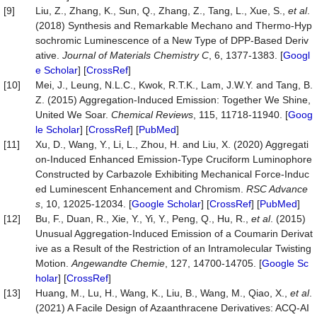
[9]
Liu, Z., Zhang, K., Sun, Q., Zhang, Z., Tang, L., Xue, S.,
et al
.
(2018) Synthesis and Remarkable Mechano and Thermo-Hyp
sochromic Luminescence of a New Type of DPP-Based Deriv
ative.
Journal of Materials Chemistry C
, 6, 1377-1383. [
Googl
e Scholar
] [
CrossRef
]
[10]
Mei, J., Leung, N.L.C., Kwok, R.T.K., Lam, J.W.Y. and Tang, B.
Z. (2015) Aggregation-Induced Emission: Together We Shine,
United We Soar.
Chemical Reviews
, 115, 11718-11940. [
Goog
le Scholar
] [
CrossRef
] [
PubMed
]
[11]
Xu, D., Wang, Y., Li, L., Zhou, H. and Liu, X. (2020) Aggregati
on-Induced Enhanced Emission-Type Cruciform Luminophore
Constructed by Carbazole Exhibiting Mechanical Force-Induc
ed Luminescent Enhancement and Chromism.
RSC Advance
s
, 10, 12025-12034. [
Google Scholar
] [
CrossRef
] [
PubMed
]
[12]
Bu, F., Duan, R., Xie, Y., Yi, Y., Peng, Q., Hu, R.,
et al
. (2015)
Unusual Aggregation-Induced Emission of a Coumarin Derivat
ive as a Result of the Restriction of an Intramolecular Twisting
Motion.
Angewandte Chemie
, 127, 14700-14705. [
Google Sc
holar
] [
CrossRef
]
[13]
Huang, M., Lu, H., Wang, K., Liu, B., Wang, M., Qiao, X.,
et al
.
(2021) A Facile Design of Azaanthracene Derivatives: ACQ-AI