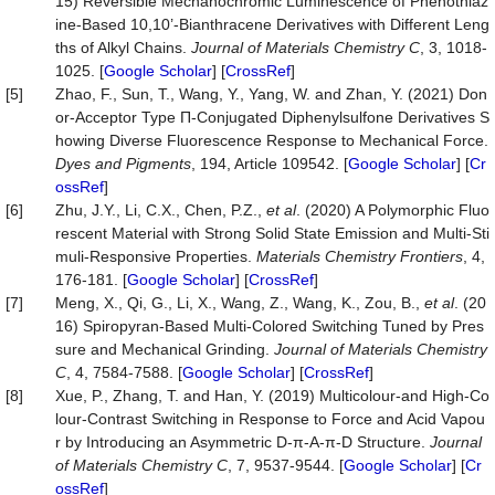
15) Reversible Mechanochromic Luminescence of Phenothiaz
ine-Based 10,10’-Bianthracene Derivatives with Different Leng
ths of Alkyl Chains.
Journal of Materials Chemistry C
, 3, 1018-
1025. [
Google Scholar
] [
CrossRef
]
[5]
Zhao, F., Sun, T., Wang, Y., Yang, W. and Zhan, Y. (2021) Don
or-Acceptor Type Π-Conjugated Diphenylsulfone Derivatives S
howing Diverse Fluorescence Response to Mechanical Force.
Dyes and Pigments
, 194, Article 109542. [
Google Scholar
] [
Cr
ossRef
]
[6]
Zhu, J.Y., Li, C.X., Chen, P.Z.,
et al
. (2020) A Polymorphic Fluo
rescent Material with Strong Solid State Emission and Multi-Sti
muli-Responsive Properties.
Materials
Chemistry
Frontiers
, 4,
176-181. [
Google Scholar
] [
CrossRef
]
[7]
Meng, X., Qi, G., Li, X., Wang, Z., Wang, K., Zou, B.,
et al
. (20
16) Spiropyran-Based Multi-Colored Switching Tuned by Pres
sure and Mechanical Grinding.
Journal of Materials Chemistry
C
, 4, 7584-7588. [
Google Scholar
] [
CrossRef
]
[8]
Xue, P., Zhang, T. and Han, Y. (2019) Multicolour-and High-Co
lour-Contrast Switching in Response to Force and Acid Vapou
r by Introducing an Asymmetric D-π-A-π-D Structure.
Journal
of Materials Chemistry C
, 7, 9537-9544. [
Google Scholar
] [
Cr
ossRef
]