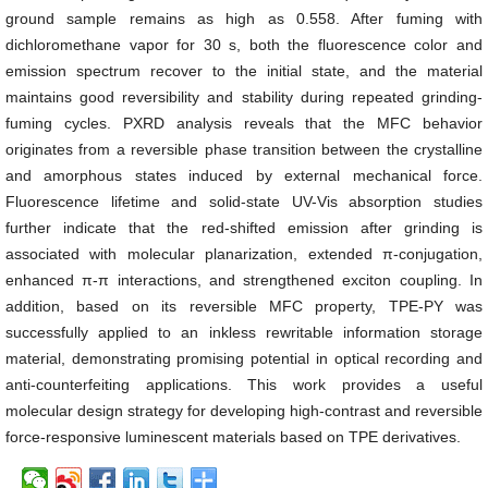
ground sample remains as high as 0.558. After fuming with
dichloromethane vapor for 30 s, both the fluorescence color and
emission spectrum recover to the initial state, and the material
maintains good reversibility and stability during repeated grinding-
fuming cycles. PXRD analysis reveals that the MFC behavior
originates from a reversible phase transition between the crystalline
and amorphous states induced by external mechanical force.
Fluorescence lifetime and solid-state UV-Vis absorption studies
further indicate that the red-shifted emission after grinding is
associated with molecular planarization, extended π-conjugation,
enhanced π-π interactions, and strengthened exciton coupling. In
addition, based on its reversible MFC property, TPE-PY was
successfully applied to an inkless rewritable information storage
material, demonstrating promising potential in optical recording and
anti-counterfeiting applications. This work provides a useful
molecular design strategy for developing high-contrast and reversible
force-responsive luminescent materials based on TPE derivatives.