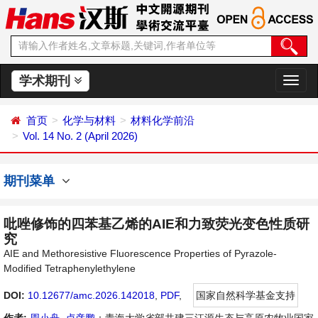
学术期刊
切
换
导
首页
化学与材料
材料化学前沿
航
Vol. 14 No. 2 (April 2026)
期刊菜单
吡唑修饰的四苯基乙烯的AIE和力致荧光变色性质研
究
AIE and Methoresistive Fluorescence Properties of Pyrazole-
Modified Tetraphenylethylene
DOI:
10.12677/amc.2026.142018
,
PDF
,
国家自然科学基金支持