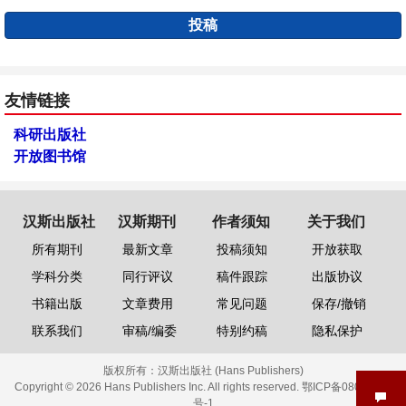
投稿
友情链接
科研出版社
开放图书馆
汉斯出版社
汉斯期刊
作者须知
关于我们
所有期刊
最新文章
投稿须知
开放获取
学科分类
同行评议
稿件跟踪
出版协议
书籍出版
文章费用
常见问题
保存/撤销
联系我们
审稿/编委
特别约稿
隐私保护
版权所有：
汉斯出版社 (Hans Publishers)
Copyright © 2026 Hans Publishers Inc. All rights reserved.
鄂ICP备08006613
号-1