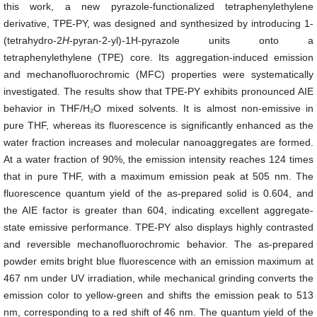
this work, a new pyrazole-functionalized tetraphenylethylene
derivative, TPE-PY, was designed and synthesized by introducing 1-
(tetrahydro-2
H
-pyran-2-yl)-1H-pyrazole units onto a
tetraphenylethylene (TPE) core. Its aggregation-induced emission
and mechanofluorochromic (MFC) properties were systematically
investigated. The results show that TPE-PY exhibits pronounced AIE
behavior in THF/H₂O mixed solvents. It is almost non-emissive in
pure THF, whereas its fluorescence is significantly enhanced as the
water fraction increases and molecular nanoaggregates are formed.
At a water fraction of 90%, the emission intensity reaches 124 times
that in pure THF, with a maximum emission peak at 505 nm. The
fluorescence quantum yield of the as-prepared solid is 0.604, and
the AIE factor is greater than 604, indicating excellent aggregate-
state emissive performance. TPE-PY also displays highly contrasted
and reversible mechanofluorochromic behavior. The as-prepared
powder emits bright blue fluorescence with an emission maximum at
467 nm under UV irradiation, while mechanical grinding converts the
emission color to yellow-green and shifts the emission peak to 513
nm, corresponding to a red shift of 46 nm. The quantum yield of the