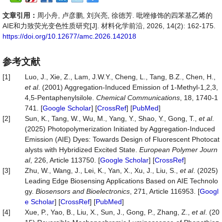
文章引用：
周小舟, 卢彦鹏, 刘兴亮, 徐德芳. 吡唑修饰的四苯基乙烯的
AIE和力致荧光变色性质研究[J]. 材料化学前沿, 2026, 14(2): 162-175.
https://doi.org/10.12677/amc.2026.142018
参考文献
[1]
Luo, J., Xie, Z., Lam, J.W.Y., Cheng, L., Tang, B.Z., Chen, H.,
et al
. (2001) Aggregation-Induced Emission of 1-Methyl-1,2,3,
4,5-Pentaphenylsilole.
Chemical Communications
, 18, 1740-1
741. [
Google Scholar
] [
CrossRef
] [
PubMed
]
[2]
Sun, K., Tang, W., Wu, M., Yang, Y., Shao, Y., Gong, T.,
et al
.
(2025) Photopolymerization Initiated by Aggregation-Induced
Emission (AIE) Dyes: Towards Design of Fluorescent Photocat
alysts with Hybridized Excited State.
European Polymer Journ
al
, 226, Article 113750. [
Google Scholar
] [
CrossRef
]
[3]
Zhu, W., Wang, J., Lei, K., Yan, X., Xu, J., Liu, S.,
et al
. (2025)
Leading Edge Biosensing Applications Based on AIE Technolo
gy.
Biosensors and Bioelectronics
, 271, Article 116953. [
Googl
e Scholar
] [
CrossRef
] [
PubMed
]
[4]
Xue, P., Yao, B., Liu, X., Sun, J., Gong, P., Zhang, Z.,
et al
. (20