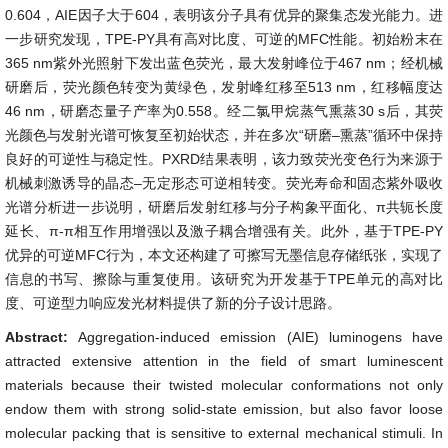
0.604，AIE因子大于604，表明该分子具有优异的聚集态发光能力。进
一步研究发现，TPE-PY具有高对比度、可逆的MFC性能。初始粉末在
365 nm紫外光照射下发出蓝色荧光，最大发射峰位于467 nm；经机械
研磨后，荧光颜色转变为黄绿色，发射峰红移至513 nm，红移幅度达
46 nm，研磨态量子产率为0.558。经二氯甲烷蒸气熏蒸30 s后，其荧
光颜色与发射光谱可恢复至初始状态，并在多次“研磨–熏蒸”循环中保持
良好的可逆性与稳定性。PXRD结果表明，该力致荧光变色行为来源于
机械刺激诱导的晶态–无定形态可逆相转变。荧光寿命和固态紫外吸收
光谱分析进一步说明，研磨后发射红移与分子构象平面化、π共轭长度
延长、π-π相互作用增强以及激子耦合增强有关。此外，基于TPE-PY
优异的可逆MFC行为，本文还构建了可擦写无墨信息存储纸张，实现了
信息的书写、擦除与重复使用。该研究为开发基于TPE单元的高对比
度、可逆型力响应发光材料提供了新的分子设计思路。
Abstract:
Aggregation-induced emission (AIE) luminogens have
attracted extensive attention in the field of smart luminescent
materials because their twisted molecular conformations not only
endow them with strong solid-state emission, but also favor loose
molecular packing that is sensitive to external mechanical stimuli. In