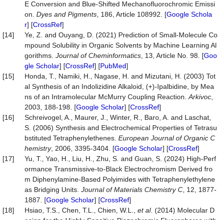
E Conversion and Blue-Shifted Mechanofluorochromic Emissi
on.
Dyes and Pigments
, 186, Article 108992. [
Google Schola
r
] [
CrossRef
]
[14]
Ye, Z. and Ouyang, D. (2021) Prediction of Small-Molecule Co
mpound Solubility in Organic Solvents by Machine Learning Al
gorithms.
Journal of Cheminformatics
, 13, Article No. 98. [
Goo
gle Scholar
] [
CrossRef
] [
PubMed
]
[15]
Honda, T., Namiki, H., Nagase, H. and Mizutani, H. (2003) Tot
al Synthesis of an Indolizidine Alkaloid, (+)-Ipalbidine, by Mea
ns of an Intramolecular McMurry Coupling Reaction.
Arkivoc
,
2003, 188-198. [
Google Scholar
] [
CrossRef
]
[16]
Schreivogel, A., Maurer, J., Winter, R., Baro, A. and Laschat,
S. (2006) Synthesis and Electrochemical Properties of Tetrasu
bstituted Tetraphenylethenes.
European Journal of Organic C
hemistry
, 2006, 3395-3404. [
Google Scholar
] [
CrossRef
]
[17]
Yu, T., Yao, H., Liu, H., Zhu, S. and Guan, S. (2024) High-Perf
ormance Transmissive-to-Black Electrochromism Derived fro
m Diphenylamine-Based Polyimides with Tetraphenylethylene
as Bridging Units.
Journal
of
Materials
Chemistry
C
, 12, 1877-
1887. [
Google Scholar
] [
CrossRef
]
[18]
Hsiao, T.S., Chen, T.L., Chien, W.L.,
et al
. (2014) Molecular D