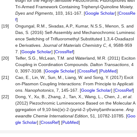
esign for the Highly-Sensitive Piezochromic Fluorophores with
Tri-Armed Framework Containing Triphenyl-Quinoline Moiety.
Dyes
and
Pigments
, 103, 161-167. [
Google Scholar
] [
CrossRe
f
]
[19]
Ongungal, R.M., Sivadas, A.P., Kumar, N.S.S., Menon, S. and
Das, S. (2016) Self-Assembly and Mechanochromic Luminesc
ence Switching of Trifluoromethyl Substituted 1,3,4-Oxadiazol
e Derivatives.
Journal of Materials Chemistry C
, 4, 9588-959
7. [
Google Scholar
] [
CrossRef
]
[20]
Telfer, S.G., McLean, T.M. and Waterland, M.R. (2011) Exciton
Coupling in Coordination Compounds.
Dalton Transactions
, 4
0, 3097-3108. [
Google Scholar
] [
CrossRef
] [
PubMed
]
[21]
Cao, E., Lin, W., Sun, M., Liang, W. and Song, Y. (2017) Excit
on-Plasmon Coupling Interactions: From Principle to Applicati
ons.
Nanophotonics
, 7, 145-167. [
Google Scholar
] [
CrossRef
]
[22]
Dong, Y., Xu, B., Zhang, J., Tan, X., Wang, L., Chen, J.,
et al
.
(2012) Piezochromic Luminescence Based on the Molecular A
ggregation of 9,10-bis((e)-2-(pyrid-2-yl)vinyl)anthracene.
Ang
ewandte Chemie International Edition
, 51, 10782-10785. [
Goo
gle Scholar
] [
CrossRef
] [
PubMed
]