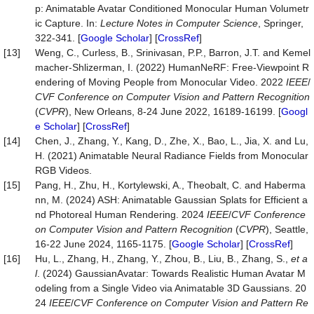
p: Animatable Avatar Conditioned Monocular Human Volumetr
ic Capture. In:
Lecture Notes in Computer Science
, Springer,
322-341. [
Google Scholar
] [
CrossRef
]
[13]
Weng, C., Curless, B., Srinivasan, P.P., Barron, J.T. and Kemel
macher-Shlizerman, I. (2022) HumanNeRF: Free-Viewpoint R
endering of Moving People from Monocular Video. 2022
IEEE
/
CVF Conference on Computer Vision and Pattern Recognition
(
CVPR
), New Orleans, 8-24 June 2022, 16189-16199. [
Googl
e Scholar
] [
CrossRef
]
[14]
Chen, J., Zhang, Y., Kang, D., Zhe, X., Bao, L., Jia, X. and Lu,
H. (2021) Animatable Neural Radiance Fields from Monocular
RGB Videos.
[15]
Pang, H., Zhu, H., Kortylewski, A., Theobalt, C. and Haberma
nn, M. (2024) ASH: Animatable Gaussian Splats for Efficient a
nd Photoreal Human Rendering. 2024
IEEE
/
CVF Conference
on Computer Vision and Pattern Recognition
(
CVP
R
), Seattle,
16-22 June 2024, 1165-1175. [
Google Scholar
] [
CrossRef
]
[16]
Hu, L., Zhang, H., Zhang, Y., Zhou, B., Liu, B., Zhang, S.,
et a
l
. (2024) GaussianAvatar: Towards Realistic Human Avatar M
odeling from a Single Video via Animatable 3D Gaussians. 20
24
IEEE
/
CVF Conference on Computer Vision and
Pattern Re