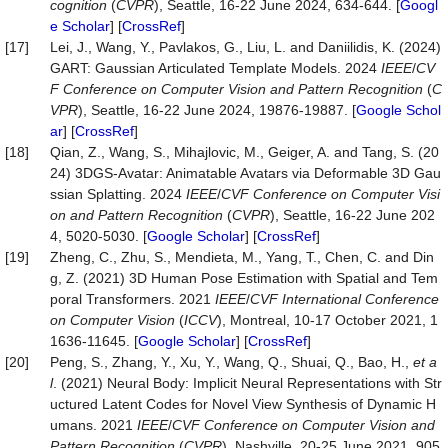
cognition
(
CVPR
), Seattle, 16-22 June 2024, 634-644. [
Googl
e Scholar
] [
CrossRef
]
[17]
Lei, J., Wang, Y., Pavlakos, G., Liu, L. and Daniilidis, K. (2024)
GART: Gaussian Articulated Template Models. 2024
IEEE
/
CV
F Conference on Computer Vision and Pattern Recognition
(
C
VPR
), Seattle, 16-22 June 2024, 19876-19887. [
Google Schol
ar
] [
CrossRef
]
[18]
Qian, Z., Wang, S., Mihajlovic, M., Geiger, A. and Tang, S. (20
24) 3DGS-Avatar: Animatable Avatars via Deformable 3D Gau
ssian Splatting. 2024
IEEE
/
CVF Conference on Computer Visi
on and Pattern Recognition
(
CVPR
), Seattle, 16-22 June 202
4, 5020-5030. [
Google Scholar
] [
CrossRef
]
[19]
Zheng, C., Zhu, S., Mendieta, M., Yang, T., Chen, C. and Din
g, Z. (2021) 3D Human Pose Estimation with Spatial and Tem
poral Transformers. 2021
IEEE
/
CVF International Conference
on Computer Vision
(
ICCV
), Montreal, 10-17 October 2021, 1
1636-11645. [
Google Scholar
] [
CrossRef
]
[20]
Peng, S., Zhang, Y., Xu, Y., Wang, Q., Shuai, Q., Bao, H.,
et a
l
. (2021) Neural Body: Implicit Neural Representations with Str
uctured Latent Codes for Novel View Synthesis of Dynamic H
umans. 2021
IEEE
/
CVF Conference on Computer Vision and
Pattern Recognition
(
CVPR
), Nashville, 20-25 June 2021, 905