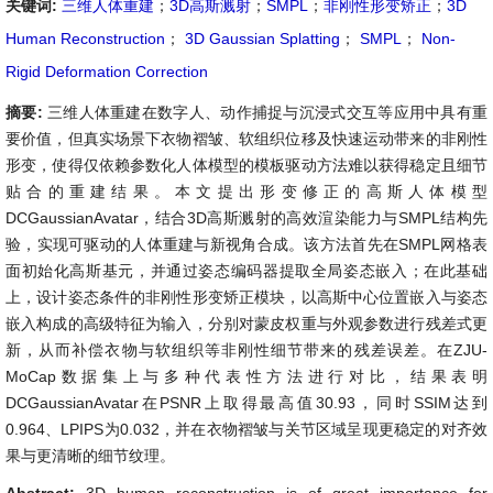
关键词:
三维人体重建
；
3D高斯溅射
；
SMPL
；
非刚性形变矫正
；
3D
Human Reconstruction
；
3D Gaussian Splatting
；
SMPL
；
Non-
Rigid Deformation Correction
摘要:
三维人体重建在数字人、动作捕捉与沉浸式交互等应用中具有重
要价值，但真实场景下衣物褶皱、软组织位移及快速运动带来的非刚性
形变，使得仅依赖参数化人体模型的模板驱动方法难以获得稳定且细节
贴合的重建结果。本文提出形变修正的高斯人体模型
DCGaussianAvatar，结合3D高斯溅射的高效渲染能力与SMPL结构先
验，实现可驱动的人体重建与新视角合成。该方法首先在SMPL网格表
面初始化高斯基元，并通过姿态编码器提取全局姿态嵌入；在此基础
上，设计姿态条件的非刚性形变矫正模块，以高斯中心位置嵌入与姿态
嵌入构成的高级特征为输入，分别对蒙皮权重与外观参数进行残差式更
新，从而补偿衣物与软组织等非刚性细节带来的残差误差。在ZJU-
MoCap数据集上与多种代表性方法进行对比，结果表明
DCGaussianAvatar在PSNR上取得最高值30.93，同时SSIM达到
0.964、LPIPS为0.032，并在衣物褶皱与关节区域呈现更稳定的对齐效
果与更清晰的细节纹理。