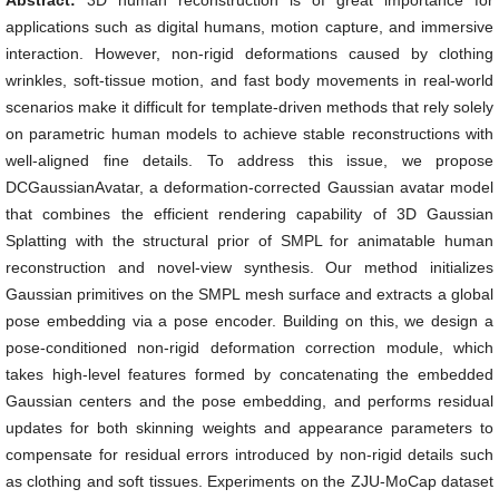
Abstract:
3D human reconstruction is of great importance for
applications such as digital humans, motion capture, and immersive
interaction. However, non-rigid deformations caused by clothing
wrinkles, soft-tissue motion, and fast body movements in real-world
scenarios make it difficult for template-driven methods that rely solely
on parametric human models to achieve stable reconstructions with
well-aligned fine details. To address this issue, we propose
DCGaussianAvatar, a deformation-corrected Gaussian avatar model
that combines the efficient rendering capability of 3D Gaussian
Splatting with the structural prior of SMPL for animatable human
reconstruction and novel-view synthesis. Our method initializes
Gaussian primitives on the SMPL mesh surface and extracts a global
pose embedding via a pose encoder. Building on this, we design a
pose-conditioned non-rigid deformation correction module, which
takes high-level features formed by concatenating the embedded
Gaussian centers and the pose embedding, and performs residual
updates for both skinning weights and appearance parameters to
compensate for residual errors introduced by non-rigid details such
as clothing and soft tissues. Experiments on the ZJU-MoCap dataset