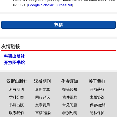
0-9059. [
Google Scholar
] [
CrossRef
]
投稿
友情链接
科研出版社
开放图书馆
汉斯出版社
汉斯期刊
作者须知
关于我们
所有期刊
最新文章
投稿须知
开放获取
学科分类
同行评议
稿件跟踪
出版协议
书籍出版
文章费用
常见问题
保存/撤销
联系我们
审稿/编委
特别约稿
隐私保护