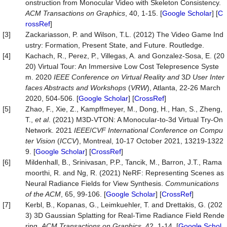
onstruction from Monocular Video with Skeleton Consistency.
ACM Transactions on Graphics
, 40, 1-15. [
Google Scholar
] [
C
rossRef
]
[3]
Zackariasson, P. and Wilson, T.L. (2012) The Video Game Ind
ustry: Formation, Present State, and Future. Routledge.
[4]
Kachach, R., Perez, P., Villegas, A. and Gonzalez-Sosa, E. (20
20) Virtual Tour: An Immersive Low Cost Telepresence Syste
m. 2020
IEEE Conference on Virtual Reality and
3
D User Inter
faces Abstracts and Workshops
(
VRW
), Atlanta, 22-26 March
2020, 504-506. [
Google Scholar
] [
CrossRef
]
[5]
Zhao, F., Xie, Z., Kampffmeyer, M., Dong, H., Han, S., Zheng,
T.,
et al
. (2021) M3D-VTON: A Monocular-to-3d Virtual Try-On
Network. 2021
IEEE
/
CVF International Conference on Compu
ter Vision
(
ICCV
), Montreal, 10-17 October 2021, 13219-1322
9. [
Google Scholar
] [
CrossRef
]
[6]
Mildenhall, B., Srinivasan, P.P., Tancik, M., Barron, J.T., Rama
moorthi, R. and Ng, R. (2021) NeRF: Representing Scenes as
Neural Radiance Fields for View Synthesis.
Communications
of the ACM
, 65, 99-106. [
Google Scholar
] [
CrossRef
]
[7]
Kerbl, B., Kopanas, G., Leimkuehler, T. and Drettakis, G. (202
3) 3D Gaussian Splatting for Real-Time Radiance Field Rende
ring.
ACM Transactions on Graphics
, 42, 1-14. [
Google Schol