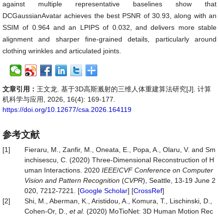
against multiple representative baselines show that
DCGaussianAvatar achieves the best PSNR of 30.93, along with an
SSIM of 0.964 and an LPIPS of 0.032, and delivers more stable
alignment and sharper fine-grained details, particularly around
clothing wrinkles and articulated joints.
文章引用：
王文龙. 基于3D高斯溅射的三维人体重建算法研究[J]. 计算
机科学与应用, 2026, 16(4): 169-177.
https://doi.org/10.12677/csa.2026.164119
参考文献
[1]
Fieraru, M., Zanfir, M., Oneata, E., Popa, A., Olaru, V. and Sm
inchisescu, C. (2020) Three-Dimensional Reconstruction of H
uman Interactions. 2020
IEEE
/
CVF Conference on Computer
Vision and Pattern Recognition
(
CVPR
), Seattle, 13-19 June 2
020, 7212-7221. [
Google Scholar
] [
CrossRef
]
[2]
Shi, M., Aberman, K., Aristidou, A., Komura, T., Lischinski, D.,
Cohen-Or, D.,
et al
. (2020) MoTioNet: 3D Human Motion Rec