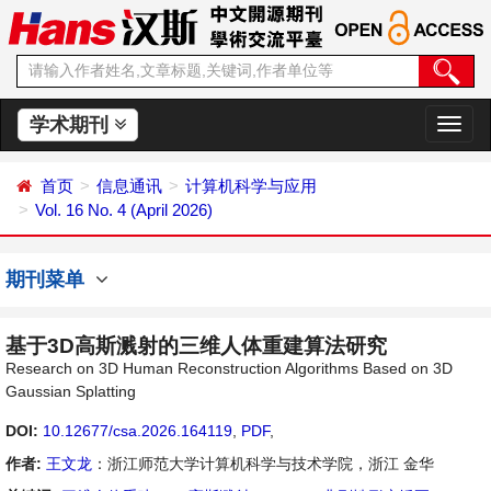
学术期刊
切
换
导
首页
信息通讯
计算机科学与应用
航
Vol. 16 No. 4 (April 2026)
期刊菜单
基于3D高斯溅射的三维人体重建算法研究
Research on 3D Human Reconstruction Algorithms Based on 3D
Gaussian Splatting
DOI:
10.12677/csa.2026.164119
,
PDF
,
作者:
王文龙
：浙江师范大学计算机科学与技术学院，浙江 金华