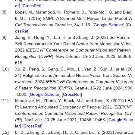
ar
] [
CrossRef
]
[8]
Loper, M., Mahmood, N., Romero, J., Pons-Moll, G. and Blac
k, M.J. (2015) SMPL: A Skinned Multi-Person Linear Model.
A
CM Transactions on Graphics
, 34, 1-16. [
Google Scholar
] [
Cr
ossRef
]
[9]
Jiang, B., Hong, Y., Bao, H. and Zhang, J. (2022) SelfRecon:
Self Reconstruction Your Digital Avatar from Monocular Video.
2022
IEEE
/
CVF Conference on Computer Vision and Pattern
Recognition
(
CVPR
), New Orleans, 19-23 June 2022, 5605-5
615.
[10]
Xu, Z., Peng, S., Geng, C., Mou, L., Yan, Z., Sun, J.,
et al
. (20
24) Relightable and Animatable Neural Avatar from Sparse-Vi
ew Video. 2024
IEEE
/
CVF Conference on Computer Vision an
d Pattern Recognition
(
CVPR
), Seattle, 16-22 June 2024, 990
-1000. [
Google Scholar
] [
CrossRef
]
[11]
Mihajlovic, M., Zhang, Y., Black, M.J. and Tang, S. (2021) LEA
P: Learning Articulated Occupancy of People. 2021
IEEE
/
CVF
Conference on Computer Vision and Pattern Recognition
(
CV
PR
), Nashville, 20-25 June 2021, 10456-10466. [
Google Scho
lar
] [
CrossRef
]
[12]
Li, Z., Zheng, Z., Zhang, H., Ji, C. and Liu, Y. (2022) AvatarCa