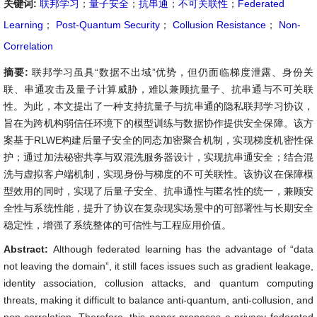
关键词:
联邦学习
；
量子安全
；
抗串通
；
不可关联性
；
Federated
Learning
；
Post-Quantum Security
；
Collusion Resistance
；
Non-
Correlation
摘要:
联邦学习虽具“数据不出域”优势，但仍面临梯度泄露、身份关
联、串通攻击及量子计算威胁，难以兼顾抗量子、抗串通与不可关联
性。为此，本文提出了一种支持抗量子与抗串通的隐私联邦学习协议，
旨在为跨机构弱信任环境下的模型训练与数据协作提供安全保障。该方
案基于RLWE构建后量子安全的同态加密聚合机制，实现梯度机密性保
护；通过加法秘密共享与双混洗服务器设计，实现抗串通安全；结合混
洗与虚拟客户端机制，实现身份与梯度的不可关联性。该协议在保障模
型效用的同时，实现了后量子安全、抗串通性与匿名性的统一，兼顾安
全性与系统性能，提升了协议在复杂现实场景中的可部署性与长期安全
稳定性，增强了系统整体的可信性与工程应用价值。
Abstract:
Although federated learning has the advantage of “data
not leaving the domain”, it still faces issues such as gradient leakage,
identity association, collusion attacks, and quantum computing
threats, making it difficult to balance anti-quantum, anti-collusion, and