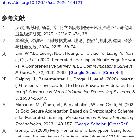
https://doi.org/10.12677/csa.2026.164121
参考文献
[1]
罗姚, 魏苏璟, 杨晶, 等. 公立医院数据安全风险治理路径研究[J].
卫生经济研究, 2025, 42(3): 71-74, 78.
[2]
李莉莎, 谭镇锋. 金融数据共享: 理论、挑战与机制构建[J]. 经济
与社会发展, 2024, 22(5): 59-74.
[3]
Lim, W.Y.B., Luong, N.C., Hoang, D.T., Jiao, Y., Liang, Y., Yan
g, Q.,
et al
. (2020) Federated Learning in Mobile Edge Networ
ks: A Comprehensive Survey.
IEEE
Communications
Surveys
&
Tutorials
, 22, 2031-2063. [
Google Scholar
] [
CrossRef
]
[4]
Geiping, J., Bauermeister, H., Dröge, H.,
et al
. (2020) Invertin
g Gradients-How Easy Is It to Break Privacy in Federated Lea
rning?
Advances in Neural Information Processing Systems
, 3
3, 16937-16947.
[5]
Mansouri, M., Önen, M., Ben Jaballah, W. and Conti, M. (202
3) Sok: Secure Aggregation Based on Cryptographic Scheme
s for Federated Learning.
Proceedings on Privacy Enhancing
Technologies
, 2023, 140-157. [
Google Scholar
] [
CrossRef
]
[6]
Gentry, C. (2009) Fully Homomorphic Encryption Using Ideal
Lattices.
Proceedings of the Forty
-
First Annual ACM Symposiu