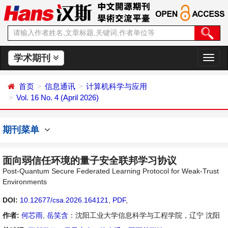
学术期刊
切
换
导
首页
信息通讯
计算机科学与应用
航
Vol. 16 No. 4 (April 2026)
期刊菜单
面向弱信任环境的量子安全联邦学习协议
Post-Quantum Secure Federated Learning Protocol for Weak-Trust
Environments
DOI:
10.12677/csa.2026.164121
,
PDF
,
作者:
何芯雨
,
岳笑含
：沈阳工业大学信息科学与工程学院，辽宁 沈阳