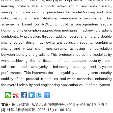
non-correlation. Therefore, this paper proposes a privacy federated
learning protocol that supports anti-quantum and anti-collusion,
aiming to provide security guarantees for model training and data
collaboration in cross-institutional weak-trust environments. This
scheme is based on RLWE to build a post-quantum secure
homomorphic encryption aggregation mechanism, achieving gradient
confidentiality protection; through addition secret sharing and double
mixing server design, achieving anti-collusion security; combining
mixing and virtual client mechanisms, achieving non-correlation
between identity and gradient. This protocol ensures the model utility
while achieving the unification of post-quantum security, anti-
collusion, and anonymity, balancing security and system
performance. This improves the deployability and long-term security
stability of the protocol in complex real-world scenarios, enhancing
the overall reliability and engineering application value of the system.
文章引用：
何芯雨, 岳笑含. 面向弱信任环境的量子安全联邦学习协议
[J]. 计算机科学与应用, 2026, 16(4): 186-194.