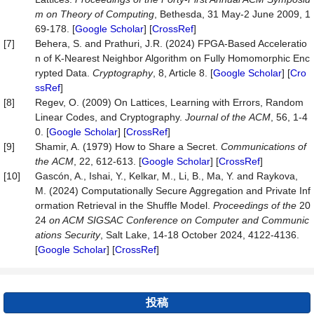
m on Theory of Computing
, Bethesda, 31 May-2 June 2009, 1
69-178. [
Google Scholar
] [
CrossRef
]
[7]
Behera, S. and Prathuri, J.R. (2024) FPGA-Based Acceleratio
n of K-Nearest Neighbor Algorithm on Fully Homomorphic Enc
rypted Data.
Cryptography
, 8, Article 8. [
Google Scholar
] [
Cro
ssRef
]
[8]
Regev, O. (2009) On Lattices, Learning with Errors, Random
Linear Codes, and Cryptography.
Journal
of
the
ACM
, 56, 1-4
0. [
Google Scholar
] [
CrossRef
]
[9]
Shamir, A. (1979) How to Share a Secret.
Communications
of
the
ACM
, 22, 612-613. [
Google Scholar
] [
CrossRef
]
[10]
Gascón, A., Ishai, Y., Kelkar, M., Li, B., Ma, Y. and Raykova,
M. (2024) Computationally Secure Aggregation and Private Inf
ormation Retrieval in the Shuffle Model.
Proceedings of the
20
24
on ACM SIGSAC Conference on Computer and Co
mmunic
ations Security
, Salt Lake, 14-18 October 2024, 4122-4136.
[
Google Scholar
] [
CrossRef
]
投稿