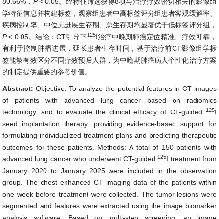
80.66%，
P
< 0.05。经特征筛选获得8项与治疗疗效密切相关的影像组
学特征信息并构建标签，观察组患者中高标签评分组患者客观缓解率、
疾病控制率、中位无进展生存期、总生存期均显著优于低标签评分组，
125
P
< 0.05。结论：CT引导下
I治疗中晚期肺癌定位精准、疗效可靠，
有利于控制肿瘤进展，延长患者生存时间，基于治疗前CT影像组学标
签能够有效区分不同疗效预后人群，为中晚期肺癌病人个性化治疗方案
的制定提供重要的参考价值。
Abstract:
Objective: To analyze the potential features in CT images
of patients with advanced lung cancer based on radiomics
125
technology, and to evaluate the clinical efficacy of CT-guided
I
seed implantation therapy, providing evidence-based support for
formulating individualized treatment plans and predicting therapeutic
outcomes for these patients. Methods: A total of 150 patients with
125
advanced lung cancer who underwent CT-guided
I treatment from
January 2020 to January 2025 were included in the observation
group. The chest enhanced CT imaging data of the patients within
one week before treatment were collected. The tumor lesions were
segmented and features were extracted using the image biomarker
analysis software. Based on multi-step screening, an image