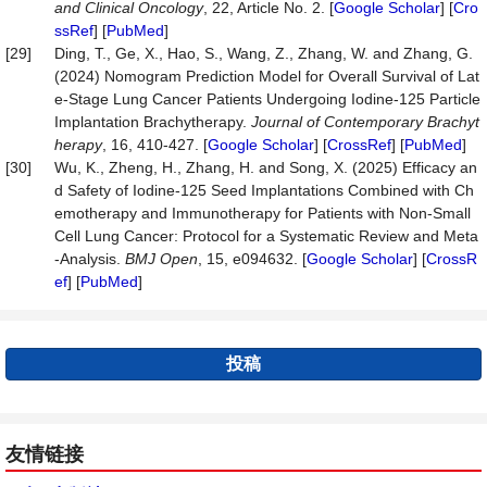
and Clinical Oncology
, 22, Article No. 2. [
Google Scholar
] [
Cro
ssRef
] [
PubMed
]
[29]
Ding, T., Ge, X., Hao, S., Wang, Z., Zhang, W. and Zhang, G.
(2024) Nomogram Prediction Model for Overall Survival of Lat
e-Stage Lung Cancer Patients Undergoing Iodine-125 Particle
Implantation Brachytherapy.
Journal of Contemporary Brachyt
herapy
, 16, 410-427. [
Google Scholar
] [
CrossRef
] [
PubMed
]
[30]
Wu, K., Zheng, H., Zhang, H. and Song, X. (2025) Efficacy an
d Safety of Iodine-125 Seed Implantations Combined with Ch
emotherapy and Immunotherapy for Patients with Non-Small
Cell Lung Cancer: Protocol for a Systematic Review and Meta
-Analysis.
BMJ Open
, 15, e094632. [
Google Scholar
] [
CrossR
ef
] [
PubMed
]
投稿
友情链接