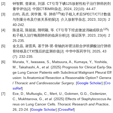
[2]
钟智辉, 曾家欢, 刘源. CT引导下碘125放射性粒子治疗肺癌的剂
量学评估[J]. 中国CT和MRI杂志, 2024, 22(10): 44-47.
125
[3]
白钧, 高贞, 闵学雅, 等. 肺癌
I粒子植入术后SPECT/CT计数值
与剂量分布及疗效关系初探[J]. 介入放射学杂志, 2023, 32(3): 2
40-242.
125
[4]
陈道花, 陈兢兢, 隋明颖, 等. CT引导下经皮微波消融或联合
I
粒子植入治疗晚期肺癌的临床分析[J]. 循证医学, 2023, 23(4): 2
25-235.
[5]
金文晶, 谢晋凤. 基于肺-肾-骨轴的补肾法联合伊班膦酸治疗肺癌
骨转移及CT对预后的监测价值[J]. 中华中医药学刊, 2025, 43
(7): 232-235.
[6]
Murata, Y., Iwasawa, S., Matsuura, A., Kumaya, Y., Yoshida,
M., Takahashi, A.,
et al.
(2025) Prognosis for Clinical Early-Sta
ge Lung Cancer Patients with Subclinical Malignant Pleural Eff
usion: Is Anatomical Resection a Reasonable Option?
Genera
l Thoracic and Cardiovascular Surgery
. [
Google Scholar
] [
Cro
ssRef
]
[7]
Ece, D., Muftuoglu, C., Mert, U., Gokmen, G.G., Ozdenizer,
C., Mukhtarova, G.,
et al.
(2025) Effects of Staphylococcus Au
reus on Lung Cancer Cells.
Thoracic Research and Practice
,
26, 23-24. [
Google Scholar
] [
CrossRef
]