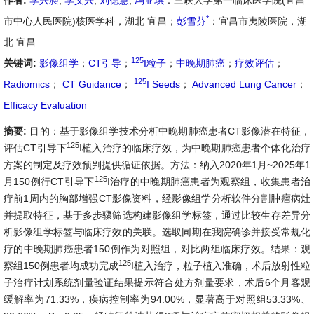
作者:
李兴昶
,
李义兴
,
刘德慧
,
冯亚琪
：三峡大学第一临床医学院(宜昌
*
市中心人民医院)核医学科，湖北 宜昌；
彭雪芬
：宜昌市夷陵医院，湖
北 宜昌
125
关键词:
影像组学
；
CT引导
；
I粒子
；
中晚期肺癌
；
疗效评估
；
125
Radiomics
；
CT Guidance
；
I Seeds
；
Advanced Lung Cancer
；
Efficacy Evaluation
摘要:
目的：基于影像组学技术分析中晚期肺癌患者CT影像潜在特征，
125
评估CT引导下
I植入治疗的临床疗效，为中晚期肺癌患者个体化治疗
方案的制定及疗效预判提供循证依据。方法：纳入2020年1月~2025年1
125
月150例行CT引导下
I治疗的中晚期肺癌患者为观察组，收集患者治
疗前1周内的胸部增强CT影像资料，经影像组学分析软件分割肿瘤病灶
并提取特征，基于多步骤筛选构建影像组学标签，通过比较生存差异分
析影像组学标签与临床疗效的关联。选取同期在我院确诊并接受常规化
疗的中晚期肺癌患者150例作为对照组，对比两组临床疗效。结果：观
125
察组150例患者均成功完成
I植入治疗，粒子植入准确，术后放射性粒
子治疗计划系统剂量验证结果提示符合处方剂量要求，术后6个月客观
缓解率为71.33%，疾病控制率为94.00%，显著高于对照组53.33%、