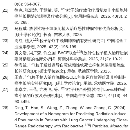
0(6): 964-967.
125
[21]
徐克, 张宏涛, 于慧敏, 等.
I粒子治疗放化疗后复发非小细胞肺
癌的长期随访观察及疗效分析[J]. 实用肿瘤杂志, 2025, 40(3): 2
61-265.
[22]
马程威. 放射性粒子组织间植入治疗恶性肿瘤特有优势分析[D]:
[硕士学位论文]. 长春: 吉林大学, 2025.
125
[23]
周红. 植入
I粒子治疗中晚期肺癌的有效性研究[J]. 中国冶金工
业医学杂志, 2025, 42(2): 198-199.
125
[24]
黄文浩, 冯广森, 许立国. BACE联合
I放射性粒子植入治疗进展
期肺鳞癌的临床分析[J]. 河南外科学杂志, 2025, 31(2): 19-21.
125
[25]
徐海兰.
I粒子通过诱导自噬依赖性铁死亡抑制肺腺癌细胞生
长的研究[D]: [硕士学位论文]. 承德: 承德医学院, 2025.
125
[26]
王鑫.
I粒子植入治疗晚期NSCLC的临床疗效评价及其抑制肿
瘤生长的实验研究[D]: [硕士学位论文]. 承德: 承德医学院, 2025.
125
[27]
李卓文, 王蓓, 亢勇飞, 等.
I粒子联合外照射治疗Lewis肺癌荷
瘤小鼠的疗效及杀伤机制[J]. 中国老年学杂志, 2024, 44(18): 44
90-4494.
[28]
Ding, T., Hao, S., Wang, Z., Zhang, W. and Zhang, G. (2024)
Development of a Nomogram for Predicting Radiation‑induce
d Pneumonia in Patients with Lung Cancer Undergoing Close-
125
Range Radiotherapy with Radioactive
I Particles.
Molecular