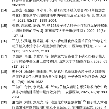
静脉综合征的临床效果研究[J]. 现代医药卫生, 2023, 39(22): 38
30-3833.
[14]
王静宜, 张媛媛, 李小青, 等. 碘125粒子植入联合PD-1单抗加含
铂化疗在晚期非小细胞肺癌中的有效性及安全性分析[J]. 重庆医
学, 2023, 52(13): 1999-2004.
[15]
曾晓, 谢志斌, 刘钧, 等. 碘125粒子植入联合化疗治疗纵膈转移非
小细胞肺癌的疗效[J]. 湖南师范大学学报(医学版), 2022, 19(3):
137-141.
125
[16]
王彤, 张延超, 魏乐群, 等. 支气管动脉化疗栓塞术联合
I放射性
粒子植入术治疗非小细胞肺癌的疗效[J]. 医学临床研究, 2025, 4
2(12): 2097-2099, 2103.
[17]
李懿原, 马珊, 李爱华, 等. 超声支气管镜引导下碘-125粒子植入
治疗肺癌中央区淋巴结转移[J]. 山东大学学报(医学版), 2025, 63
(12): 26-34.
[18]
熊丹雅, 杨盼盼, 陆雨顺, 等. 纳武利尤单抗联合粒子植入对肺癌
患者疗效及T淋巴细胞含量的影响[J]. 分子诊断与治疗杂志, 202
5, 17(9): 1629-1632.
125
[19]
王健庄, 付伟, 余宏鑫, 等.
I粒子植入辅助射频消融术治疗中晚
期非小细胞肺癌近中期疗效分析[J]. 安徽医学, 2025, 46(8): 980
-984.
125
[20]
麻恒翔, 刘博, 刘东光, 等. 灌注化疗联合放射性
I粒子植入术治
疗原发性肺癌的短期疗效及不良反应[J]. 实用癌症杂志, 2025, 4