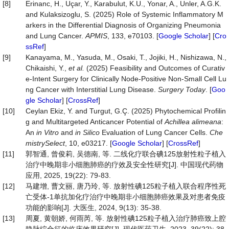
[8]
Erinanc, H., Uçar, Y., Karabulut, K.U., Yonar, A., Unler, A.G.K.
and Kulaksizoglu, S. (2025) Role of Systemic Inflammatory M
arkers in the Differential Diagnosis of Organizing Pneumonia
and Lung Cancer.
APMIS
, 133, e70103. [
Google Scholar
] [
Cro
ssRef
]
[9]
Kanayama, M., Yasuda, M., Osaki, T., Jojiki, H., Nishizawa, N.,
Chikaishi, Y.,
et al.
(2025) Feasibility and Outcomes of Curativ
e-Intent Surgery for Clinically Node-Positive Non-Small Cell Lu
ng Cancer with Interstitial Lung Disease.
Surgery
Today
. [
Goo
gle Scholar
] [
CrossRef
]
[10]
Ceylan Ekiz, Y. and Turgut, G.Ç. (2025) Phytochemical Profilin
g and Multitargeted Anticancer Potential of
Achillea
alimeana
:
An
in Vitro
and
in Silico
Evaluation of Lung Cancer Cells.
Che
mistrySelect
, 10, e03217. [
Google Scholar
] [
CrossRef
]
[11]
郭智通, 曾俊莉, 吴德南, 等. 二线化疗联合碘125放射性粒子植入
治疗中晚期非小细胞肺癌的疗效及安全性研究[J]. 中国现代药物
应用, 2025, 19(22): 79-83.
[12]
马建增, 曹文丽, 唐乃玲, 等. 放射性碘125粒子植入联合程序性死
亡受体-1单抗加化疗治疗中晚期非小细胞肺癌效果及对患者免疫
功能的影响[J]. 大医生, 2024, 9(13): 35-38.
[13]
周夏, 黄朝娇, 何雨芮, 等. 放射性碘125粒子植入治疗肺癌致上腔