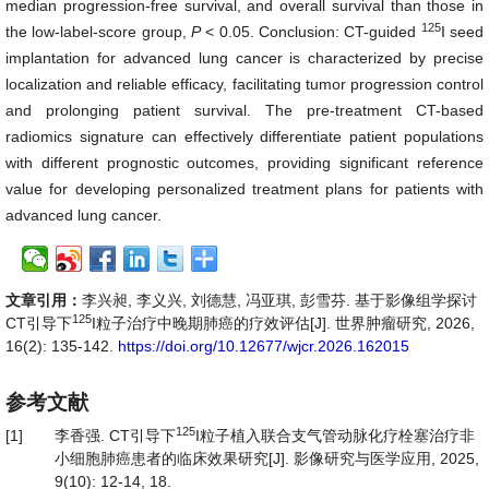
median progression-free survival, and overall survival than those in
125
the low-label-score group,
P
< 0.05. Conclusion: CT-guided
I seed
implantation for advanced lung cancer is characterized by precise
localization and reliable efficacy, facilitating tumor progression control
and prolonging patient survival. The pre-treatment CT-based
radiomics signature can effectively differentiate patient populations
with different prognostic outcomes, providing significant reference
value for developing personalized treatment plans for patients with
advanced lung cancer.
文章引用：
李兴昶, 李义兴, 刘德慧, 冯亚琪, 彭雪芬. 基于影像组学探讨
125
CT引导下
I粒子治疗中晚期肺癌的疗效评估[J]. 世界肿瘤研究, 2026,
16(2): 135-142.
https://doi.org/10.12677/wjcr.2026.162015
参考文献
125
[1]
李香强. CT引导下
I粒子植入联合支气管动脉化疗栓塞治疗非
小细胞肺癌患者的临床效果研究[J]. 影像研究与医学应用, 2025,
9(10): 12-14, 18.