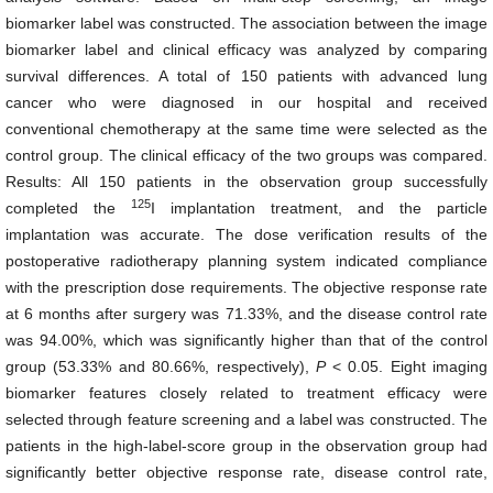
biomarker label was constructed. The association between the image
biomarker label and clinical efficacy was analyzed by comparing
survival differences. A total of 150 patients with advanced lung
cancer who were diagnosed in our hospital and received
conventional chemotherapy at the same time were selected as the
control group. The clinical efficacy of the two groups was compared.
Results: All 150 patients in the observation group successfully
125
completed the
I implantation treatment, and the particle
implantation was accurate. The dose verification results of the
postoperative radiotherapy planning system indicated compliance
with the prescription dose requirements. The objective response rate
at 6 months after surgery was 71.33%, and the disease control rate
was 94.00%, which was significantly higher than that of the control
group (53.33% and 80.66%, respectively),
P
< 0.05. Eight imaging
biomarker features closely related to treatment efficacy were
selected through feature screening and a label was constructed. The
patients in the high-label-score group in the observation group had
significantly better objective response rate, disease control rate,