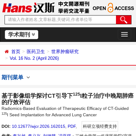
学术期刊
切
换
导
首页
医药卫生
世界肿瘤研究
航
Vol. 16 No. 2 (April 2026)
期刊菜单
125
基于影像组学探讨CT引导下
I粒子治疗中晚期肺癌
的疗效评估
Radiomics-Based Evaluation of Therapeutic Efficacy of CT-Guided
125
I Seed Implantation for Advanced Lung Cancer
DOI:
10.12677/wjcr.2026.162015
,
PDF
,
科研立项经费支持