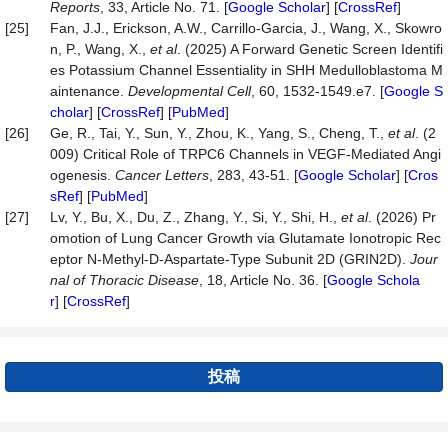
Reports
, 33, Article No. 71. [
Google Scholar
] [
CrossRef
]
[25]
Fan, J.J., Erickson, A.W., Carrillo-Garcia, J., Wang, X., Skowro
n, P., Wang, X.,
et al
. (2025) A Forward Genetic Screen Identifi
es Potassium Channel Essentiality in SHH Medulloblastoma M
aintenance.
Developmental Cell
, 60, 1532-1549.e7. [
Google S
cholar
] [
CrossRef
] [
PubMed
]
[26]
Ge, R., Tai, Y., Sun, Y., Zhou, K., Yang, S., Cheng, T.,
et al
. (2
009) Critical Role of TRPC6 Channels in VEGF-Mediated Angi
ogenesis.
Cancer Letters
, 283, 43-51. [
Google Scholar
] [
Cros
sRef
] [
PubMed
]
[27]
Lv, Y., Bu, X., Du, Z., Zhang, Y., Si, Y., Shi, H.,
et al
. (2026) Pr
omotion of Lung Cancer Growth via Glutamate Ionotropic Rec
eptor N-Methyl-D-Aspartate-Type Subunit 2D (GRIN2D).
Jour
nal of Thoracic Disease
, 18, Article No. 36. [
Google Schola
r
] [
CrossRef
]
投稿