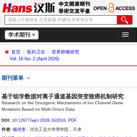
学术期刊
切
换
导
首页
医药卫生
世界肿瘤研究
航
Vol. 16 No. 2 (April 2026)
期刊菜单
基于组学数据对离子通道基因突变致癌机制研究
Research on the Oncogenic Mechanisms of Ion Channel Gene
Mutations Based on Multi-Omics Data
DOI:
10.12677/wjcr.2026.162016
,
PDF
,
作者:
杨培萱
：河北工业大学理学院，天津