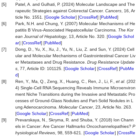
[5]
Patel, A. and Gulhati, P. (2024) Molecular Landscape and The
rapeutic Strategies against Colorectal Cancer.
Cancers
, 16, Ar
ticle No. 1551. [
Google Scholar
] [
CrossRef
] [
PubMed
]
[6]
Park, N.H. and Chung, Y. (2007) Molecular Mechanisms of He
patitis B Virus-Associated Hepatocellular Carcinoma.
The Kor
ean Journal of Hepatology
, 13, Article No. 320. [
Google Schol
ar
] [
CrossRef
] [
PubMed
]
[7]
Dong, D., Yu, X., Xu, J., Yu, N., Liu, Z. and Sun, Y. (2024) Cell
ular and Molecular Mechanisms of Gastrointestinal Cancer Liv
er Metastases and Drug Resistance.
Drug Resistance Update
s
, 77, Article ID: 101125. [
Google Scholar
] [
CrossRef
] [
PubMe
d
]
[8]
Ren, Y., Ma, Q., Zeng, X., Huang, C., Ren, J., Li, F.,
et al
. (202
4) Single-Cell RNA Sequencing Reveals Immune Microenviron
ment Niche Transitions during the Invasive and Metastatic Pro
cesses of Ground-Glass Nodules and Part-Solid Nodules in L
ung Adenocarcinoma.
Molecular Cancer
, 23, Article No. 263.
[
Google Scholar
] [
CrossRef
] [
PubMed
]
[9]
Prevarskaya, N., Skryma, R. and Shuba, Y. (2018) Ion Chann
els in Cancer: Are Cancer Hallmarks Oncochannelopathies?
P
hysiological Reviews
, 98, 559-621. [
Google Scholar
] [
CrossRe