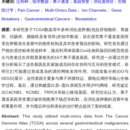
关键词:
泛癌种
；
组学数据
；
离子通道
；
基因突变
；
消化道癌症
；
生物
统计学
；
Pan-Cancer
；
Multi-Omics Data
；
Ion Channels
；
Gene
Mutations
；
Gastrointestinal Cancers
；
Biostatistics
摘要:
本研究基于TCGA数据库中多种消化道肿瘤(包括肝细胞癌、胃腺
癌、结肠癌、胰腺癌及食管癌)的组学数据，旨在探究离子通道基因突
变在肿瘤发生发展中的致癌机制及其对患者预后的影响。研究首先通过
严格的质控标准筛选样本，随后利用单因素Cox比例风险回归模型筛选
出与患者总生存期显著相关的15个离子通道基因。研究进一步通过共突
变分析揭示了这些基因及其家族成员间存在协同与互斥的突变模式，表
明它们可能通过形成复杂的调控网络发挥作用。功能富集分析(GO与
KEGG)显示，这些基因主要参与离子跨膜转运、膜电位调控等核心生物
学过程。最后，通过构建蛋白质–蛋白质相互作用(PPI)网络，研究鉴定
出CACNB1、KCNB2、TRPC6等核心枢纽基因。研究结论认为，离子
通道基因突变通过破坏细胞离子稳态等机制，在消化道肿瘤的进展中发
挥重要作用，并为预后评估和潜在的治疗靶点提供了新的线索。
Abstract:
This study utilized multi-omics data from The Cancer
Genome Atlas (TCGA) across several gastrointestinal malignancies