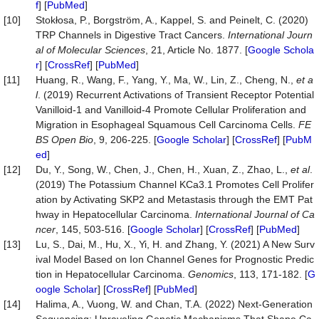
f
] [
PubMed
]
[10]
Stokłosa, P., Borgström, A., Kappel, S. and Peinelt, C. (2020)
TRP Channels in Digestive Tract Cancers.
Int
ernational Journ
al of Molecular Sciences
, 21, Article No. 1877. [
Google Schola
r
] [
CrossRef
] [
PubMed
]
[11]
Huang, R., Wang, F., Yang, Y., Ma, W., Lin, Z., Cheng, N.,
et a
l
. (2019) Recurrent Activations of Transient Receptor Potential
Vanilloid-1 and Vanilloid-4 Promote Cellular Proliferation and
Migration in Esophageal Squamous Cell Carcinoma Cells.
FE
BS Open Bio
, 9, 206-225. [
Google Scholar
] [
CrossRef
] [
PubM
ed
]
[12]
Du, Y., Song, W., Chen, J., Chen, H., Xuan, Z., Zhao, L.,
et al
.
(2019) The Potassium Channel KCa3.1 Promotes Cell Prolifer
ation by Activating SKP2 and Metastasis through the EMT Pat
hway in Hepatocellular Carcinoma.
International
Journal of Ca
ncer
, 145, 503-516. [
Google Scholar
] [
CrossRef
] [
PubMed
]
[13]
Lu, S., Dai, M., Hu, X., Yi, H. and Zhang, Y. (2021) A New Surv
ival Model Based on Ion Channel Genes for Prognostic Predic
tion in Hepatocellular Carcinoma.
Genomics
, 113, 171-182. [
G
oogle Scholar
] [
CrossRef
] [
PubMed
]
[14]
Halima, A., Vuong, W. and Chan, T.A. (2022) Next-Generation