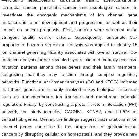
—including hepatocellular carcinoma, gastric adenocarcinoma,
colorectal cancer, pancreatic cancer, and esophageal cancer—to
investigate the oncogenic mechanisms of ion channel gene
mutations in tumor development and progression, as well as their
impact on patient prognosis. First, samples were screened using
stringent quality control criteria. Subsequently, univariate Cox
proportional hazards regression analysis was applied to identify 15
ion channel genes significantly associated with overall survival. Co-
mutation analysis further revealed synergistic and mutually exclusive
mutation patterns among these genes and their family members,
suggesting that they may function through complex regulatory
networks. Functional enrichment analyses (GO and KEGG) indicated
that these genes are primarily involved in key biological processes
such as transmembrane ion transport and membrane potential
regulation. Finally, by constructing a protein-protein interaction (PPI)
network, the study identified CACNB1, KCNB2, and TRPC6 as
central hub genes. Overall, the findings suggest that mutations in ion
channel genes contribute to the progression of gastrointestinal
cancers by disrupting cellular ion homeostasis, and they provide new