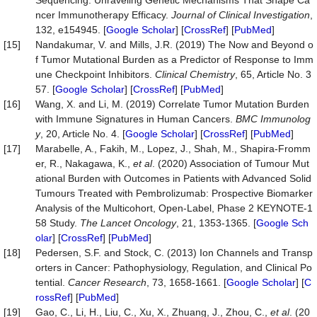
Sequencing: Unraveling Genetic Mechanisms That Shape Ca
ncer Immunotherapy Efficacy.
Journal of Clinical Investigation
,
132, e154945. [
Google Scholar
] [
CrossRef
] [
PubMed
]
[15]
Nandakumar, V. and Mills, J.R. (2019) The Now and Beyond o
f Tumor Mutational Burden as a Predictor of Response to Imm
une Checkpoint Inhibitors.
Clinical Chemistry
, 65, Article No. 3
57. [
Google Scholar
] [
CrossRef
] [
PubMed
]
[16]
Wang, X. and Li, M. (2019) Correlate Tumor Mutation Burden
with Immune Signatures in Human Cancers.
BMC Immunolog
y
, 20, Article No. 4. [
Google Scholar
] [
CrossRef
] [
PubMed
]
[17]
Marabelle, A., Fakih, M., Lopez, J., Shah, M., Shapira-Fromm
er, R., Nakagawa, K.,
et al
. (2020) Association of Tumour Mut
ational Burden with Outcomes in Patients with Advanced Solid
Tumours Treated with Pembrolizumab: Prospective Biomarker
Analysis of the Multicohort, Open-Label, Phase 2 KEYNOTE-1
58 Study.
The Lancet Oncology
, 21, 1353-1365. [
Google Sch
olar
] [
CrossRef
] [
PubMed
]
[18]
Pedersen, S.F. and Stock, C. (2013) Ion Channels and Transp
orters in Cancer: Pathophysiology, Regulation, and Clinical Po
tential.
Cancer Research
, 73, 1658-1661. [
Google Scholar
] [
C
rossRef
] [
PubMed
]
[19]
Gao, C., Li, H., Liu, C., Xu, X., Zhuang, J., Zhou, C.,
et al
. (20