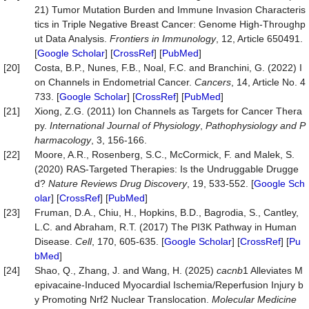
21) Tumor Mutation Burden and Immune Invasion Characteris
tics in Triple Negative Breast Cancer: Genome High-Throughp
ut Data Analysis.
Frontiers in Immunolo
gy
, 12, Article 650491.
[
Google Scholar
] [
CrossRef
] [
PubMed
]
[20]
Costa, B.P., Nunes, F.B., Noal, F.C. and Branchini, G. (2022) I
on Channels in Endometrial Cancer.
Cancers
, 14, Article No. 4
733. [
Google Scholar
] [
CrossRef
] [
PubMed
]
[21]
Xiong, Z.G. (2011) Ion Channels as Targets for Cancer Thera
py.
International Journal of Physiology
,
Pathophysiology and P
harmacology
, 3, 156-166.
[22]
Moore, A.R., Rosenberg, S.C., McCormick, F. and Malek, S.
(2020) RAS-Targeted Therapies: Is the Undruggable Drugge
d?
Nature Reviews Drug Discovery
, 19, 533-552. [
Google Sch
olar
] [
CrossRef
] [
PubMed
]
[23]
Fruman, D.A., Chiu, H., Hopkins, B.D., Bagrodia, S., Cantley,
L.C. and Abraham, R.T. (2017) The PI3K Pathway in Human
Disease.
Cell
, 170, 605-635. [
Google Scholar
] [
CrossRef
] [
Pu
bMed
]
[24]
Shao, Q., Zhang, J. and Wang, H. (2025)
cacnb
1 Alleviates M
epivacaine-Induced Myocardial Ischemia/Reperfusion Injury b
y Promoting Nrf2 Nuclear Translocation.
Molecular Medicine