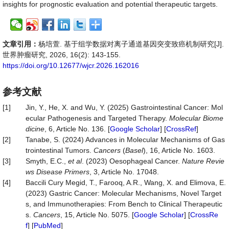
insights for prognostic evaluation and potential therapeutic targets.
文章引用：
杨培萱. 基于组学数据对离子通道基因突变致癌机制研究[J].
世界肿瘤研究, 2026, 16(2): 143-155.
https://doi.org/10.12677/wjcr.2026.162016
参考文献
[1]
Jin, Y., He, X. and Wu, Y. (2025) Gastrointestinal Cancer: Mol
ecular Pathogenesis and Targeted Therapy.
Molecular Biome
dicine
, 6, Article No. 136. [
Google Scholar
] [
CrossRef
]
[2]
Tanabe, S. (2024) Advances in Molecular Mechanisms of Gas
trointestinal Tumors.
Cancers
(
Basel
), 16, Article No. 1603.
[3]
Smyth, E.C.,
et al
. (2023) Oesophageal Cancer.
Nature Revie
ws Disease Primers
, 3, Article No. 17048.
[4]
Baccili Cury Megid, T., Farooq, A.R., Wang, X. and Elimova, E.
(2023) Gastric Cancer: Molecular Mechanisms, Novel Target
s, and Immunotherapies: From Bench to Clinical Therapeutic
s.
Cancers
, 15, Article No. 5075. [
Google Scholar
] [
CrossRe
f
] [
PubMed
]