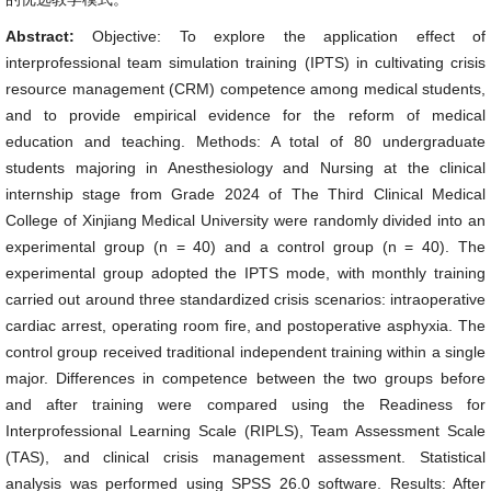
Abstract:
Objective: To explore the application effect of
interprofessional team simulation training (IPTS) in cultivating crisis
resource management (CRM) competence among medical students,
and to provide empirical evidence for the reform of medical
education and teaching. Methods: A total of 80 undergraduate
students majoring in Anesthesiology and Nursing at the clinical
internship stage from Grade 2024 of The Third Clinical Medical
College of Xinjiang Medical University were randomly divided into an
experimental group (n = 40) and a control group (n = 40). The
experimental group adopted the IPTS mode, with monthly training
carried out around three standardized crisis scenarios: intraoperative
cardiac arrest, operating room fire, and postoperative asphyxia. The
control group received traditional independent training within a single
major. Differences in competence between the two groups before
and after training were compared using the Readiness for
Interprofessional Learning Scale (RIPLS), Team Assessment Scale
(TAS), and clinical crisis management assessment. Statistical
analysis was performed using SPSS 26.0 software. Results: After