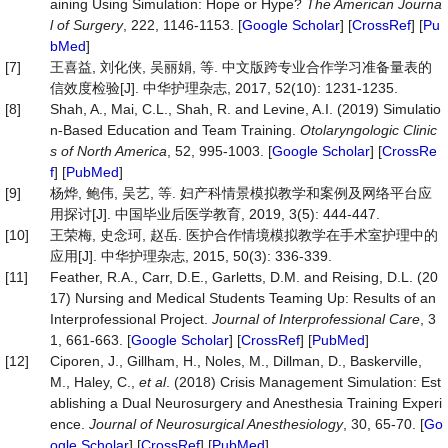
aining Using Simulation: Hope or Hype?
The American Journa
l of Surgery
, 222, 1146-1153. [
Google Scholar
] [
CrossRef
] [
Pu
bMed
]
[7]
王喜益, 刘化侠, 吴丽娟, 等. 中文版跨专业合作学习准备量表的
信效度检验[J]. 中华护理杂志, 2017, 52(10): 1231-1235.
[8]
Shah, A., Mai, C.L., Shah, R. and Levine, A.I. (2019) Simulatio
n-Based Education and Team Training.
Otolaryngolo
gic Clinic
s of North America
, 52, 995-1003. [
Google Scholar
] [
CrossRe
f
] [
PubMed
]
[9]
杨烨, 鲍伟, 吴艺, 等. 妇产科情景模拟教学和案例及网络平台应
用探讨[J]. 中国毕业后医学教育, 2019, 3(5): 444-447.
[10]
王荣梅, 史念珂, 赵岳. 医护合作情境模拟教学在手术室护理中的
应用[J]. 中华护理杂志, 2015, 50(3): 336-339.
[11]
Feather, R.A., Carr, D.E., Garletts, D.M. and Reising, D.L. (20
17) Nursing and Medical Students Teaming Up: Results of an
Interprofessional Project.
Journal of Interprofessional Care
, 3
1, 661-663. [
Google Scholar
] [
CrossRef
] [
PubMed
]
[12]
Ciporen, J., Gillham, H., Noles, M., Dillman, D., Baskerville,
M., Haley, C.,
et al
. (2018) Crisis Management Simulation: Est
ablishing a Dual Neurosurgery and Anesthesia Training Experi
ence.
Journal of Neurosurgical Anesthesiology
, 30, 65-70. [
Go
ogle Scholar
] [
CrossRef
] [
PubMed
]