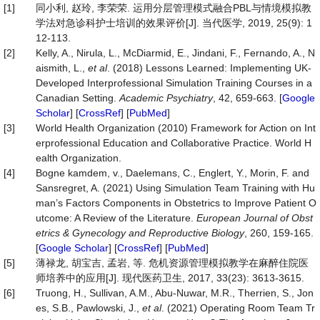
[1]
同小利, 赵玲, 李荣荣. 运用分层管理模式融合PBL与情境模拟教
学法对急诊科护士培训的效果评价[J]. 当代医学, 2019, 25(9): 1
12-113.
[2]
Kelly, A., Nirula, L., McDiarmid, E., Jindani, F., Fernando, A., N
aismith, L.,
et al
. (2018) Lessons Learned: Implementing UK-
Developed Interprofessional Simulation Training Courses in a
Canadian Setting.
Academic Psychiatry
, 42, 659-663. [
Google
Scholar
] [
CrossRef
] [
PubMed
]
[3]
World Health Organization (2010) Framework for Action on Int
erprofessional Education and Collaborative Practice. World H
ealth Organization.
[4]
Bogne kamdem, v., Daelemans, C., Englert, Y., Morin, F. and
Sansregret, A. (2021) Using Simulation Team Training with Hu
man’s Factors Components in Obstetrics to Improve Patient O
utcome: A Review of the Literature.
European Jour
nal of Obst
etrics & Gynecology and Reproductive Biology
, 260, 159-165.
[
Google Scholar
] [
CrossRef
] [
PubMed
]
[5]
薄禄龙, 胡宝吉, 孟岩, 等. 危机资源管理模拟教学在麻醉住院医
师培养中的应用[J]. 现代医药卫生, 2017, 33(23): 3613-3615.
[6]
Truong, H., Sullivan, A.M., Abu-Nuwar, M.R., Therrien, S., Jon
es, S.B., Pawlowski, J.,
et al
. (2021) Operating Room Team Tr