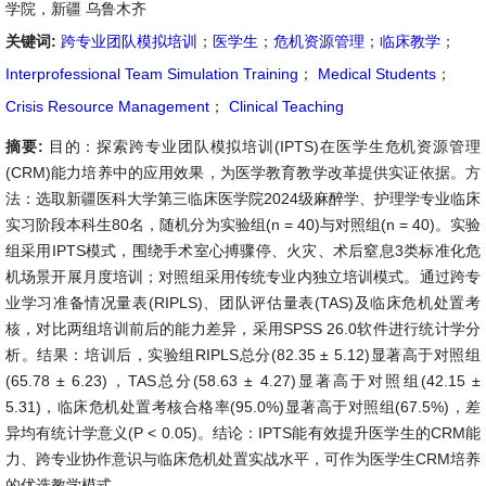
学院，新疆 乌鲁木齐
关键词:
跨专业团队模拟培训
；
医学生
；
危机资源管理
；
临床教学
；
Interprofessional Team Simulation Training
；
Medical Students
；
Crisis Resource Management
；
Clinical Teaching
摘要:
目的：探索跨专业团队模拟培训(IPTS)在医学生危机资源管理
(CRM)能力培养中的应用效果，为医学教育教学改革提供实证依据。方
法：选取新疆医科大学第三临床医学院2024级麻醉学、护理学专业临床
实习阶段本科生80名，随机分为实验组(n = 40)与对照组(n = 40)。实验
组采用IPTS模式，围绕手术室心搏骤停、火灾、术后窒息3类标准化危
机场景开展月度培训；对照组采用传统专业内独立培训模式。通过跨专
业学习准备情况量表(RIPLS)、团队评估量表(TAS)及临床危机处置考
核，对比两组培训前后的能力差异，采用SPSS 26.0软件进行统计学分
析。结果：培训后，实验组RIPLS总分(82.35 ± 5.12)显著高于对照组
(65.78 ± 6.23)，TAS总分(58.63 ± 4.27)显著高于对照组(42.15 ±
5.31)，临床危机处置考核合格率(95.0%)显著高于对照组(67.5%)，差
异均有统计学意义(P < 0.05)。结论：IPTS能有效提升医学生的CRM能
力、跨专业协作意识与临床危机处置实战水平，可作为医学生CRM培养
的优选教学模式。