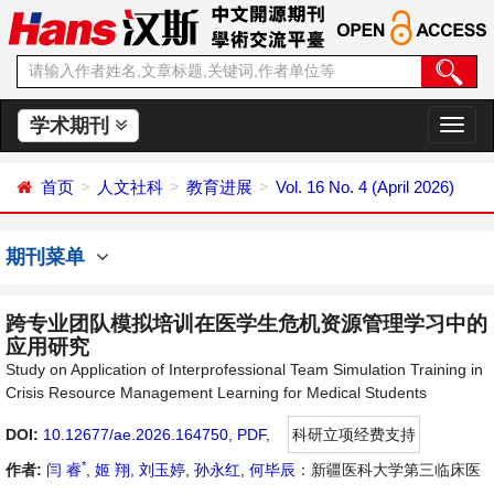
学术期刊
切
换
导
首页
人文社科
教育进展
Vol. 16 No. 4 (April 2026)
航
期刊菜单
跨专业团队模拟培训在医学生危机资源管理学习中的
应用研究
Study on Application of Interprofessional Team Simulation Training in
Crisis Resource Management Learning for Medical Students
DOI:
10.12677/ae.2026.164750
,
PDF
,
科研立项经费支持
*
作者:
闫 睿
,
姬 翔
,
刘玉婷
,
孙永红
,
何毕辰
：新疆医科大学第三临床医