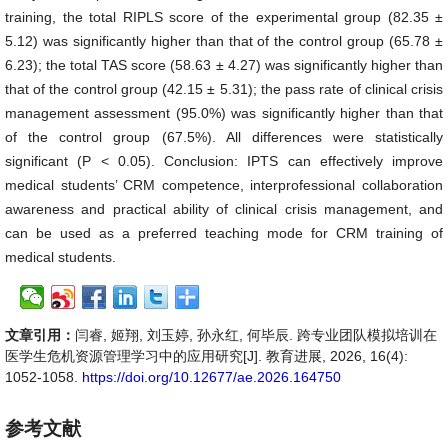
training, the total RIPLS score of the experimental group (82.35 ±
5.12) was significantly higher than that of the control group (65.78 ±
6.23); the total TAS score (58.63 ± 4.27) was significantly higher than
that of the control group (42.15 ± 5.31); the pass rate of clinical crisis
management assessment (95.0%) was significantly higher than that
of the control group (67.5%). All differences were statistically
significant (P < 0.05). Conclusion: IPTS can effectively improve
medical students’ CRM competence, interprofessional collaboration
awareness and practical ability of clinical crisis management, and
can be used as a preferred teaching mode for CRM training of
medical students.
文章引用：
闫睿, 姬翔, 刘玉婷, 孙永红, 何毕辰. 跨专业团队模拟培训在
医学生危机资源管理学习中的应用研究[J]. 教育进展, 2026, 16(4):
1052-1058.
https://doi.org/10.12677/ae.2026.164750
参考文献