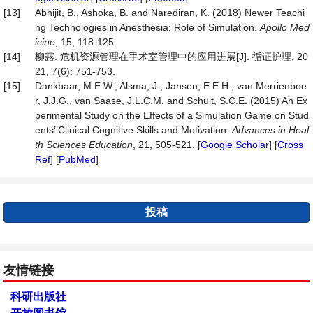
[13]
Abhijit, B., Ashoka, B. and Narediran, K. (2018) Newer Teachi
ng Technologies in Anesthesia: Role of Simulation.
Apollo Med
icine
, 15, 118-125.
[14]
柳露. 危机资源管理在手术室管理中的应用进展[J]. 循证护理, 20
21, 7(6): 751-753.
[15]
Dankbaar, M.E.W., Alsma, J., Jansen, E.E.H., van Merrienboe
r, J.J.G., van Saase, J.L.C.M. and Schuit, S.C.E. (2015) An Ex
perimental Study on the Effects of a Simulation Game on Stud
ents’ Clinical Cognitive Skills and Motivation.
Adv
ances in Heal
th Sciences Education
, 21, 505-521. [
Google Scholar
] [
Cross
Ref
] [
PubMed
]
投稿
友情链接
科研出版社