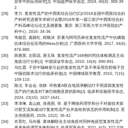
异常中的应用研究[J]. 中国超声医学杂志, 2024, 40(4): 389-39
2.
[28]
李力. 复发性流产的中西医结合治疗[C]//2016全国中西医结合妇
产科研究进展学术研讨会暨2016年第一届江浙沪中西医结合妇
产科高峰论坛论文及摘要集. 重庆: 第三军医大学大坪医院妇产
科中心, 2016: 34-36.
[29]
韦懿芸, 庞丽红, 程晓冰. 肝素与阿司匹林在复发性流产中抗磷脂
抗体综合征应用的Meta分析[J]. 广西医科大学学报, 2017, 34(6):
876-880.
[30]
薛惠英, 左阳花, 唐玉珠. 复发性流产168例封闭抗体检测及主动
免疫治疗分析[J]. 中国误诊学杂志, 2010, 10(4): 890-891.
[31]
马红霞. 子宫中隔畸形引起的复发性流产及不孕采用宫腔镜子宫
中隔切除术治疗的临床价值[J]. 中国继续医学教育, 2015, 7(15):
109-110.
[32]
陈洁, 车会会, 张静. 环孢素A联合地屈孕酮治疗不明原因复发性
流产的疗效及对T淋巴细胞亚群的影响[J]. 临床和实验医学杂志,
2024, 23(15): 1637-1641.
[33]
李泽琳, 袁山政, 张燕雨, 等. 基于网络药理学和分子对接技术探
讨胶艾汤加减治疗复发性流产合并血栓前状态的作用机制[J]. 亚
太传统医药, 2026, 22(2): 36-42.
[34]
肖育红, 马向薇. 黄体酮联合主动免疫对同种免疫型复发性流产
患者免疫调节失衡影响[J]. 临床军医杂志, 2021, 4(3): 327-328,