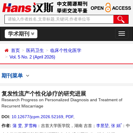
学术期刊
切
换
导
首页
医药卫生
临床个性化医学
航
Vol. 5 No. 2 (April 2026)
期刊菜单
复发性流产个性化诊疗的研究进展
Research Progress on Personalized Diagnosis and Treatment of
Recurrent Miscarriage
DOI:
10.12677/jcpm.2026.52169
,
PDF
,
*
作者:
蒲 雯
,
罗雪梅
：吉首大学医学院，湖南 吉首；
李昱堃
,
张 娟
：中