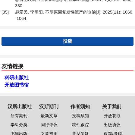
330.
[35]
赵爱民, 李明阳. 不明原因复发性流产的诊治[J]. 2025(11): 1060
-1064.
投稿
友情链接
科研出版社
开放图书馆
汉斯出版社
汉斯期刊
作者须知
关于我们
所有期刊
最新文章
投稿须知
开放获取
学科分类
同行评议
稿件跟踪
出版协议
书籍出版
文章费用
常见问题
保存/撤销