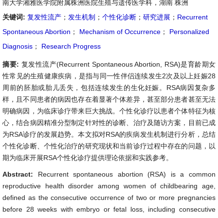
南大学湘雅医学院附属株洲医院生殖与遗传医学科，湖南 株洲
关键词:
复发性流产
；
发生机制
；
个性化诊断
；
研究进展
；
Recurrent
Spontaneous Abortion
；
Mechanism of Occurrence
；
Personalized
Diagnosis
；
Research Progress
摘要:
复发性流产(Recurrent Spontaneous Abortion, RSA)是育龄期女
性常见的生殖健康疾病，是指与同一性伴侣连续发生2次及以上妊娠28
周前的胚胎或胎儿丢失，包括连续发生的生化妊娠。RSA病因复杂多
样，且不同患者的病因也存在着显著个体差异，甚至部分患者甚至无法
明确病因，为临床诊疗带来巨大挑战。个性化诊疗以患者个体特征为核
心，结合病因精准分型制定针对性的诊断、治疗及随访方案，目前已成
为RSA诊疗的发展趋势。本文拟对RSA的疾病发生机制进行分析，总结
个性化诊断、个性化治疗的研究现状和当前诊疗过程中存在的问题，以
期为临床开展RSA个性化诊疗提供理论依据和实践参考。
Abstract:
Recurrent spontaneous abortion (RSA) is a common
reproductive health disorder among women of childbearing age,
defined as the consecutive occurrence of two or more pregnancies
before 28 weeks with embryo or fetal loss, including consecutive