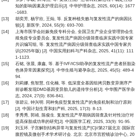
知的影响因素及护理启示[J]. 中华护理杂志, 2025, 60(14): 1677
-1683.
[13]
胡奕芳, 杨宇欣, 王灿, 等. 反复种植失败与复发性流产的病因比
较[J]. 新医学, 2024, 55(9): 693-700.
[14]
上海市医学会妊娠免疫专科分会, 全国卫生产业企业管理协会生
殖免疫专业委员会, 复发性流产病因分级筛查临床实践中国专家
共识编写组, 等. 复发性流产病因分级筛查临床实践中国专家共
识(2025年版) [J]. 中国实用妇科与产科杂志, 2025, 41(11): 111
1-1123.
[15]
石铭, 张晨, 康鑫, 等. 基于IVF/ICSI助孕的复发性流产患者胚胎染
色体异常因素探究[J]. 中华生殖与避孕杂志, 2025, 45(5): 489-4
94.
[16]
刘莉娜, 焦智慧, 任化楠, 等. 低深度全基因组拷贝数变异测序产
前诊断发现DMD基因变异胎儿的遗传学分析[J]. 中华围产医学杂
志, 2024, 27(0): 836-841.
[17]
张碧云, 钟兴明. 同种免疫型复发性流产的免疫机制和治疗原则
[J]. 中国计划生育和妇产科, 2025, 17(3): 8-13.
[18]
李秀秀, 郭靖, 陈俊生. 复发性流产早期病因筛查及针对性治疗对
提高保胎成功率的研究[J]. 中国医学工程, 2025, 33(9): 91-95.
[19]
刘玉环. 子宫解剖结构异常与复发性流产[C]//第27届北京·国际宫
腹腔镜及微创手术学术研讨会. 北京: 北京市宫腔镜诊治中心, 20