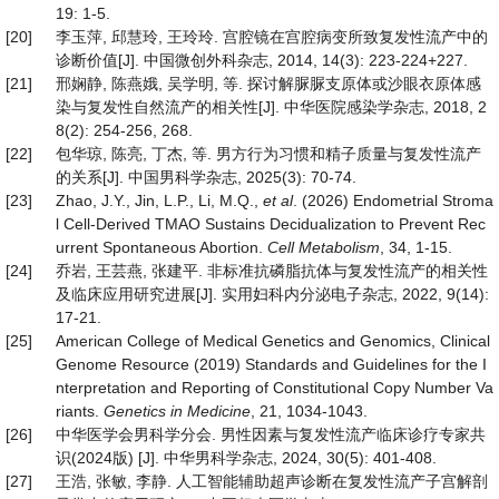
19: 1-5.
[20]
李玉萍, 邱慧玲, 王玲玲. 宫腔镜在宫腔病变所致复发性流产中的
诊断价值[J]. 中国微创外科杂志, 2014, 14(3): 223-224+227.
[21]
邢娴静, 陈燕娥, 吴学明, 等. 探讨解脲脲支原体或沙眼衣原体感
染与复发性自然流产的相关性[J]. 中华医院感染学杂志, 2018, 2
8(2): 254-256, 268.
[22]
包华琼, 陈亮, 丁杰, 等. 男方行为习惯和精子质量与复发性流产
的关系[J]. 中国男科学杂志, 2025(3): 70-74.
[23]
Zhao, J.Y., Jin, L.P., Li, M.Q.,
et al
. (2026) Endometrial Stroma
l Cell-Derived TMAO Sustains Decidualization to Prevent Rec
urrent Spontaneous Abortion.
Cell
Metabolism
, 34, 1-15.
[24]
乔岩, 王芸燕, 张建平. 非标准抗磷脂抗体与复发性流产的相关性
及临床应用研究进展[J]. 实用妇科内分泌电子杂志, 2022, 9(14):
17-21.
[25]
American College of Medical Genetics and Genomics, Clinical
Genome Resource (2019) Standards and Guidelines for the I
nterpretation and Reporting of Constitutional Copy Number Va
riants.
Genetics in Medicine
, 21, 1034-1043.
[26]
中华医学会男科学分会. 男性因素与复发性流产临床诊疗专家共
识(2024版) [J]. 中华男科学杂志, 2024, 30(5): 401-408.
[27]
王浩, 张敏, 李静. 人工智能辅助超声诊断在复发性流产子宫解剖