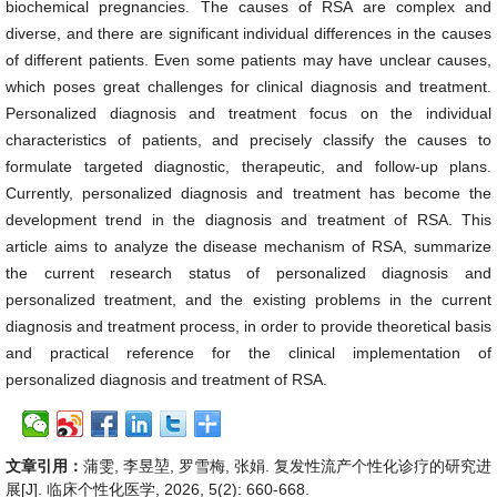
biochemical pregnancies. The causes of RSA are complex and
diverse, and there are significant individual differences in the causes
of different patients. Even some patients may have unclear causes,
which poses great challenges for clinical diagnosis and treatment.
Personalized diagnosis and treatment focus on the individual
characteristics of patients, and precisely classify the causes to
formulate targeted diagnostic, therapeutic, and follow-up plans.
Currently, personalized diagnosis and treatment has become the
development trend in the diagnosis and treatment of RSA. This
article aims to analyze the disease mechanism of RSA, summarize
the current research status of personalized diagnosis and
personalized treatment, and the existing problems in the current
diagnosis and treatment process, in order to provide theoretical basis
and practical reference for the clinical implementation of
personalized diagnosis and treatment of RSA.
文章引用：
蒲雯, 李昱堃, 罗雪梅, 张娟. 复发性流产个性化诊疗的研究进
展[J]. 临床个性化医学, 2026, 5(2): 660-668.