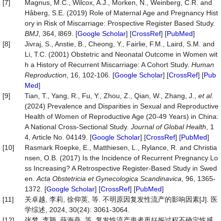
[7]
Magnus, M.C., Wilcox, A.J., Morken, N., Weinberg, C.R. and
Håberg, S.E. (2019) Role of Maternal Age and Pregnancy Hist
ory in Risk of Miscarriage: Prospective Register Based Study.
BMJ
, 364, l869. [
Google Scholar
] [
CrossRef
] [
PubMed
]
[8]
Jivraj, S., Anstie, B., Cheong, Y., Fairlie, F.M., Laird, S.M. and
Li, T.C. (2001) Obstetric and Neonatal Outcome in Women wit
h a History of Recurrent Miscarriage: A Cohort Study.
Human
Reproduction
, 16, 102-106. [
Google Scholar
] [
CrossRef
] [
Pub
Med
]
[9]
Tian, T., Yang, R., Fu, Y., Zhou, Z., Qian, W., Zhang, J.,
et al
.
(2024) Prevalence and Disparities in Sexual and Reproductive
Health of Women of Reproductive Age (20-49 Years) in China:
A National Cross-Sectional Study.
Journal
of
Glo
bal Health
, 1
4, Article No. 04149. [
Google Scholar
] [
CrossRef
] [
PubMed
]
[10]
Rasmark Roepke, E., Matthiesen, L., Rylance, R. and Christia
nsen, O.B. (2017) Is the Incidence of Recurrent Pregnancy Lo
ss Increasing? A Retrospective Register‐Based Study in Swed
en.
Acta Obstetricia et Gynecologica Scandinavica
, 96, 1365-
1372. [
Google Scholar
] [
CrossRef
] [
PubMed
]
[11]
关卓越, 李莉, 徐仰英, 等. 不明原因复发性流产的影响因素[J]. 医
学综述, 2024, 30(24): 3061-3064.
[12]
张梦, 李颖, 薛海燕, 等. 复发性流产患者再妊娠过程不确定性感