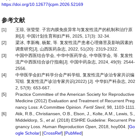
https://doi.org/10.12677/jcpm.2026.52169
参考文献
[1]
王琼, 张莹莹. 子宫内膜免疫异常与复发性流产的机制和治疗原
则[J]. 中国计划生育和妇产科, 2025, 17(3): 32-34.
[2]
梁冰, 李新梅, 杨絮, 等. 复发性流产患者心理痛苦及影响因素的
调查研究[J], 山西医药杂志, 2022, 51(20): 2319-2322.
[3]
中国中西医结合学会, 中华中医药学会, 中华医学会, 等. 复发性
流产中西医结合诊疗指南[J]. 中国中药杂志, 2024, 49(9): 2544-
2556.
[4]
中华医学会妇产科学分会产科学组, 复发性流产诊治专家共识编
写组. 复发性流产诊治专家共识(2022) [J]. 中华妇产科杂志, 202
2, 57(9): 653-667.
[5]
Practice Committee of the American Society for Reproductive
Medicine (2012) Evaluation and Treatment of Recurrent Preg
nancy Loss: A Committee Opinion.
Fertil
Steril
, 98, 1103-1111.
[6]
Atik, R.B., Christiansen, O.B., Elson, J., Kolte, A.M., Lewis, S.,
Middeldorp, S.,
et al
. (2018) ESHRE Guideline: Recurrent Pre
gnancy Loss.
Human
Reproduction
Open
, 2018, hoy004. [
Go
ogle Scholar
] [
CrossRef
] [
PubMed
]