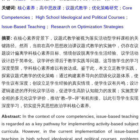
关键词:
核心素养
；
高中思政课
；
议题式教学
；
优化策略研究
；
Core
Competencies
；
High School Ideological and Political Courses
；
Issue-Based Teaching
；
Research on Optimization Strategies
摘要:
在核心素养背景下，议题式教学被视为落实活动型学科课程的关
键路径。然而，当前在高中思想政治课议题式教学的实施中，仍存在议
题设计偏离学科核心素养目标、情境创设脱离学生生活经验、议学活动
设计趋于简单化、议学评价滞后于教学实践等问题。这导致学生的学习
深度受限，学科核心素养难以有效达成。鉴于此，本文立足教学实践，
探索议题式教学的优化策略：通过构建素养导向的层级化议题体系，使
学生议有深度；创设立足学生经验的真实情境，使学生议有共鸣；设计
逻辑递进的序列化议学活动，促进学生高阶认知能力的发展；实施贯穿
全程的多元化议学评价，推动“教–学–评”有机衔接。以此引导学生实现
深度学习，切实提升其思想政治学科核心素养。
Abstract:
In the context of core competencies, issue-based teaching
is regarded as a key pathway for implementing activity-based subject
curricula. However, in the current implementation of issue-based
teaching in high school ideological and political courses, problems