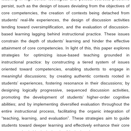
persist, such as the design of issues deviating from the objectives of
core competencies, the creation of contexts being detached from
students’ real-life experiences, the design of discussion activities
tending toward oversimplification, and the evaluation of discussion-
based learning lagging behind instructional practice. These issues
constrain the depth of students’ learning and hinder the effective
attainment of core competencies. In light of this, this paper explores
strategies for optimizing issue-based teaching grounded in
instructional practice: by constructing a tiered system of issues
oriented toward competencies, enabling students to engage in
meaningful discussions; by creating authentic contexts rooted in
students’ experiences, fostering resonance in their discussions; by
designing logically progressive, sequenced discussion activities,
promoting the development of students’ higher-order cognitive
abilities; and by implementing diversified evaluation throughout the
entire instructional process, facilitating the organic integration of
“teaching, learning, and evaluation”. These strategies aim to guide
students toward deeper learning and effectively enhance their core