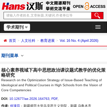
学术期刊
切
换
导
首页
人文社科
教育进展
Vol. 16 No. 4 (April 2026)
航
期刊菜单
核心素养视域下高中思想政治课议题式教学的优化策
略研究
Research on the Optimization Strategy of Issue-Based Teaching of
Ideological and Political Courses in High Schools from the Vision of
Core Competencies
DOI:
10.12677/ae.2026.164763
,
PDF
,
作者:
何漫芬
：新疆师范大学马克思主义学院，新疆 乌鲁木齐