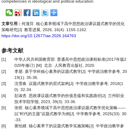
competencies in ideological and political education.
文章引用：
何漫芬. 核心素养视域下高中思想政治课议题式教学的优化
策略研究[J]. 教育进展, 2026, 16(4): 1155-1162.
https://doi.org/10.12677/ae.2026.164763
参考文献
[1]
中华人民共和国教育部. 普通高中思想政治课程标准(2017年版2
020年修订) [M]. 北京: 人民教育出版社, 2020.
[2]
李朋. 基于学科核心素养的议题式教学[J]. 中学政治教学参考, 20
19(1): 35-36.
[3]
沈雪春. 议题式教学的层式架构[J]. 中学政治教学参考, 2018(1
0): 32-34.
[4]
彭淑杏. 思政课议题式教学的价值意蕴和实践路径[J]. 兰州职业
技术学院学报, 2023, 39(3): 33-36.
[5]
张煜. 核心素养视域下高中思想政治课议题式教学优化策略——
以“时代的主题”议题式教学为例[J]. 中学教学参考, 2025(33): 30
-33.
[6]
黄怡婧. 核心素养下的议题式教学实施策略[J]. 中学政治教学参