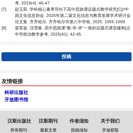
考, 2019(4): 46-47.
[7]
赵玉双. 学科核心素养导向下高中思政课议题式教学研究[C]//中
国文化信息协会. 2025年第二届文化信息与教育发展学术研讨会
论文集. 齐齐哈尔: 齐齐哈尔市第八中学校, 2025: 1055-1058.
[8]
梁英姿, 沈雪春. 高中思政课“教-学-评”一致的议题式课堂建构[J].
中学政治教学参考, 2025(41): 42-45.
投稿
友情链接
科研出版社
开放图书馆
汉斯出版社
汉斯期刊
作者须知
关于我们
所有期刊
最新文章
投稿须知
开放获取