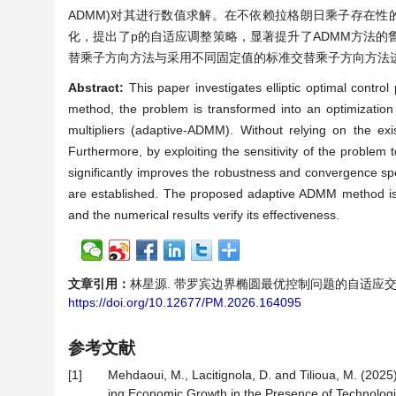
ADMM)对其进行数值求解。在不依赖拉格朗日乘子存在
化，提出了p的自适应调整策略，显著提升了ADMM方法
替乘子方向方法与采用不同固定值的标准交替乘子方向方法
Abstract:
This paper investigates elliptic optimal contro
method, the problem is transformed into an optimization
multipliers (adaptive-ADMM). Without relying on the e
Furthermore, by exploiting the sensitivity of the problem
significantly improves the robustness and convergence 
are established. The proposed adaptive ADMM method is
and the numerical results verify its effectiveness.
文章引用：
林星源. 带罗宾边界椭圆最优控制问题的自适应交替乘子方向方
https://doi.org/10.12677/PM.2026.164095
参考文献
[1]
Mehdaoui, M., Lacitignola, D. and Tilioua, M. (202
ing Economic Growth in the Presence of Technologic