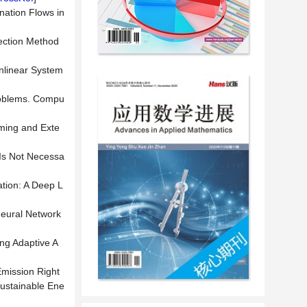
nation Flows in
rection Method
onlinear System
Problems. Compu
ming and Exte
 Is Not Necessa
tion: A Deep L
Neural Network
ng Adaptive A
Emission Right
Sustainable Ene