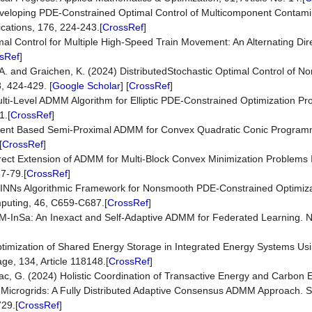
eveloping PDE-Constrained Optimal Control of Multicomponent Contami
cations, 176, 224-243.[
CrossRef
]
imal Control for Multiple High-Speed Train Movement: An Alternating Di
sRef
]
z, A. and Graichen, K. (2024) DistributedStochastic Optimal Control of N
, 424-429. [
Google Scholar
] [
CrossRef
]
Multi-Level ADMM Algorithm for Elliptic PDE-Constrained Optimization 
1.[
CrossRef
]
lement Based Semi-Proximal ADMM for Convex Quadratic Conic Program
[
CrossRef
]
Direct Extension of ADMM for Multi-Block Convex Minimization Problems
7-79.[
CrossRef
]
PINNs Algorithmic Framework for Nonsmooth PDE-Constrained Optimiza
mputing, 46, C659-C687.[
CrossRef
]
M-InSa: An Inexact and Self-Adaptive ADMM for Federated Learning. 
ptimization of Shared Energy Storage in Integrated Energy Systems Usi
e, 134, Article 118148.[
CrossRef
]
rbac, G. (2024) Holistic Coordination of Transactive Energy and Carbon 
 Microgrids: A Fully Distributed Adaptive Consensus ADMM Approach. 
29.[
CrossRef
]