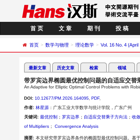
首 页
文 章
期 刊
投 稿
首页
数学与物理
理论数学
Vol. 16 No. 4 (April
最新文章
历史文章
检索
领域
带罗宾边界椭圆最优控制问题的自适应交替
An Adaptive for Elliptic Optimal Control Problems with Ro
DOI:
10.12677/PM.2026.164095
,
PDF
,
作者:
林星源
：广东工业大学数学与统计学院，广东广州
关键词:
最优控制
；
罗宾边界
；
自适应交替乘子方向法
；
收
of Multipliers
；
Convergence Analysis
摘要:
本文研究带罗宾边界条件的椭圆型最优控制问题。基于有