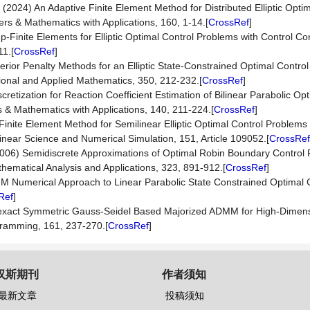
 (2024) An Adaptive Finite Element Method for Distributed Elliptic Opti
rs & Mathematics with Applications, 160, 1-14.[
CrossRef
]
hp-Finite Elements for Elliptic Optimal Control Problems with Control C
11.[
CrossRef
]
erior Penalty Methods for an Elliptic State-Constrained Optimal Contro
nal and Applied Mathematics, 350, 212-232.[
CrossRef
]
etization for Reaction Coefficient Estimation of Bilinear Parabolic Opt
 Mathematics with Applications, 140, 211-224.[
CrossRef
]
Finite Element Method for Semilinear Elliptic Optimal Control Problems 
near Science and Numerical Simulation, 151, Article 109052.[
CrossRef
(2006) Semidiscrete Approximations of Optimal Robin Boundary Control
hematical Analysis and Applications, 323, 891-912.[
CrossRef
]
MM Numerical Approach to Linear Parabolic State Constrained Optimal 
Ref
]
t Inexact Symmetric Gauss-Seidel Based Majorized ADMM for High-Dimen
ramming, 161, 237-270.[
CrossRef
]
汉斯期刊
作者须知
最新文章
投稿须知