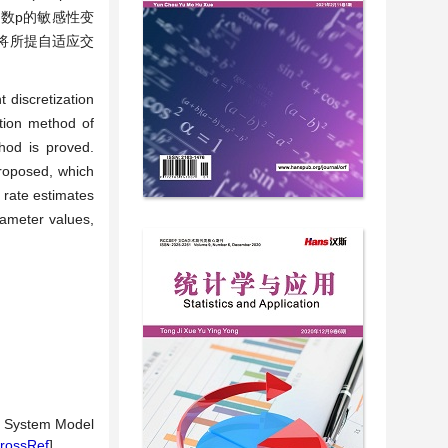
数p的敏感性变
将所提自适应交
 discretization
ction method of
hod is proved.
proposed, which
rate estimates
ameter values,
ic System Model
rossRef
]