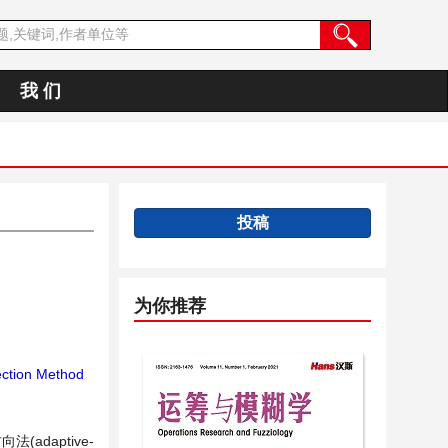
我 们
投稿
为你推荐
ection Method
daptive-