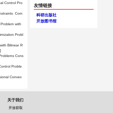
mal Control Pro
友情链接
onstraints. Com
科研出版社
开放图书馆
l Problem with
imization Probl
with Bilinear R
]
 Problems Cons
Control Proble
sional Convex
关于我们
开放获取