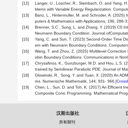
[12]
Langer, U., Loscher, R., Steinbach, O. and Yang, H.
blems with Variable Energy Regularization. Compute
[13]
Banz, L., Hintermuller, M. and Schroder, A. (2025) 
puters & Mathematics with Applications, 196, 288-3
[14]
Brenner, S.C., Sung, L. and Zhang, Y. (2019) C0 Int
Neumann Boundary Condition. Journal ofComputatio
[15]
Yang, C. and Sun, T. (2023) Second-Order Time Discr
em with Neumann Boundary Conditions. Computers &
[16]
Wang, T. and Zhou, Z. (2025) Multilevel Correction 
obin Boundary Conditions. Communications in Nonli
[17]
Chrysafinos, K., Gunzburger, M.D. and Hou, L.S. 
trained by Semilinear Parabolic PDE. Journal of Mat
[18]
Glowinski, R., Song, Y. and Yuan, X. (2020) An AD
ms. Numerische Mathematik, 144, 931- 966.[
Cross
[19]
Chen, L., Sun, D. and Toh, K. (2017) An Efficien
Composite Conic Programming. Mathematical Prog
汉斯出版社
所有期刊