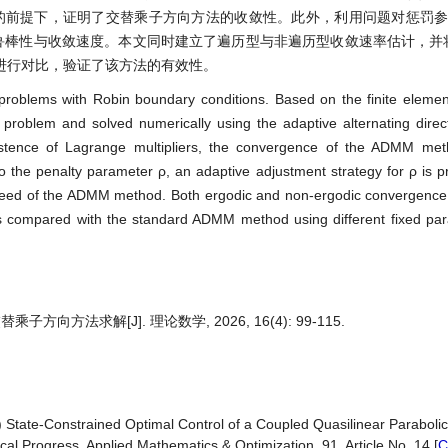
性的前提下，证明了交替乘子方向方法的收敛性。此外，利用问题对惩罚参
的鲁棒性与收敛速度。本文同时建立了遍历型与非遍历型收敛速率估计，并
进行对比，验证了该方法的有效性。
l problems with Robin boundary conditions. Based on the finite element
 problem and solved numerically using the adaptive alternating dire
xistence of Lagrange multipliers, the convergence of the ADMM met
 to the penalty parameter ρ, an adaptive adjustment strategy for ρ is 
speed of the ADMM method. Both ergodic and non-ergodic convergence 
 compared with the standard ADMM method using different fixed par
法求解[J]. 理论数学, 2026, 16(4): 99-115.
5) State-Constrained Optimal Control of a Coupled Quasilinear Parabol
al Progress. Applied Mathematics & Optimization, 91, Article No. 14.[
C