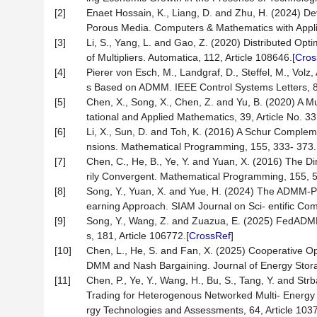
[2]
Enaet Hossain, K., Liang, D. and Zhu, H. (2024) D
Porous Media. Computers & Mathematics with Appli
[3]
Li, S., Yang, L. and Gao, Z. (2020) Distributed Opt
of Multipliers. Automatica, 112, Article 108646.[
Cros
[4]
Pierer von Esch, M., Landgraf, D., Steffel, M., Vol
s Based on ADMM. IEEE Control Systems Letters, 8
[5]
Chen, X., Song, X., Chen, Z. and Yu, B. (2020) A 
tational and Applied Mathematics, 39, Article No. 33
[6]
Li, X., Sun, D. and Toh, K. (2016) A Schur Comp
nsions. Mathematical Programming, 155, 333- 373.
[7]
Chen, C., He, B., Ye, Y. and Yuan, X. (2016) The 
rily Convergent. Mathematical Programming, 155, 5
[8]
Song, Y., Yuan, X. and Yue, H. (2024) The ADMM-
earning Approach. SIAM Journal on Sci- entific Co
[9]
Song, Y., Wang, Z. and Zuazua, E. (2025) FedADM
s, 181, Article 106772.[
CrossRef
]
[10]
Chen, L., He, S. and Fan, X. (2025) Cooperative O
DMM and Nash Bargaining. Journal of Energy Storag
[11]
Chen, P., Ye, Y., Wang, H., Bu, S., Tang, Y. and St
Trading for Heterogenous Networked Multi- Energy
rgy Technologies and Assessments, 64, Article 1037