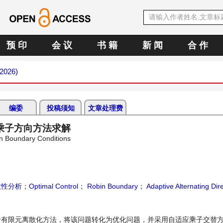
预 印
会 议
书 籍
新 闻
合 作
 2026)
编委
投稿须知
文章处理费
乘子方向方法求解
bin Boundary Conditions
敛性分析
；
Optimal Control
；
Robin Boundary
；
Adaptive Alternating Dir
限元离散化方法，将该问题转化为优化问题，并采用自适应乘子交替方向法(a