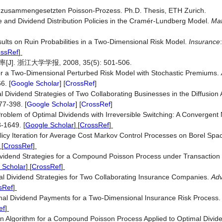
en zusammengesetzten Poisson-Prozess. Ph.D. Thesis, ETH Zurich.
e and Dividend Distribution Policies in the Cramér-Lundberg Model.
Mat
lts on Ruin Probabilities in a Two-Dimensional Risk Model.
Insurance
:
ossRef
]
江大学学报, 2008, 35(5): 501-506.
for a Two-Dimensional Perturbed Risk Model with Stochastic Premiums.
6. [
Google Scholar
] [
CrossRef
]
l Dividend Strategies of Two Collaborating Businesses in the Diffusion
77-398. [
Google Scholar
] [
CrossRef
]
Problem of Optimal Dividends with Irreversible Switching: A Convergent
3-1649.
[
Google Scholar
] [
CrossRef
]
icy Iteration for Average Cost Markov Control Processes on Borel Spa
 [
CrossRef
]
Dividend Strategies for a Compound Poisson Process under Transaction
 Scholar
] [
CrossRef
]
mal Dividend Strategies for Two Collaborating Insurance Companies.
Adv
sRef
]
imal Dividend Payments for a Two-Dimensional Insurance Risk Process
ef
]
ation Algorithm for a Compound Poisson Process Applied to Optimal Divid