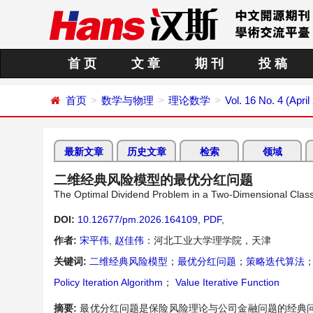
首 页
文 章
期 刊
投 稿
首页
数学与物理
理论数学
Vol. 16 No. 4 (April
最新文章
历史文章
检索
领域
二维经典风险模型的最优分红问题
The Optimal Dividend Problem in a Two-Dimensional Class
DOI:
10.12677/pm.2026.164109
,
PDF
,
作者:
宋平伟
,
赵佳伟
：河北工业大学理学院，天津
关键词:
二维经典风险模型
；
最优分红问题
；
策略迭代算法
Policy Iteration Algorithm
；
Value Iterative Function
摘要:
最优分红问题是保险风险理论与公司金融问题的经典