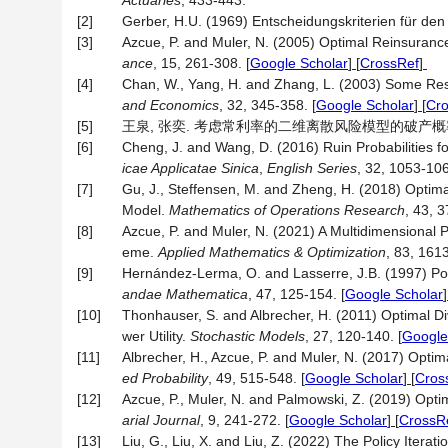
Actuaries
, 433-443.
[2]
Gerber, H.U. (1969) Entscheidungskriterien für d
[3]
Azcue, P. and Muler, N. (2005) Optimal Reinsuranc
ance
, 15, 261-308.
[
Google Scholar
] [
CrossRef
]
[4]
Chan, W., Yang, H. and Zhang, L. (2003) Some Resu
and Economics
, 32, 345-358.
[
Google Scholar
] [
Cr
[5]
王泉, 张奕. 考虑常利率的二维离散风险模型的破产概率[J]. 浙
[6]
Cheng, J. and Wang, D. (2016) Ruin Probabilities 
icae Applicatae Sinica
,
English Series
, 32, 1053-106
[7]
Gu, J., Steffensen, M. and Zheng, H. (2018) Optima
Model.
Mathematics of Operations Research
, 43, 3
[8]
Azcue, P. and Muler, N. (2021) A Multidimensional 
eme.
Applied Mathematics & Optimization
, 83, 161
[9]
Hernández-Lerma, O. and Lasserre, J.B. (1997) Pol
andae Mathematica
, 47, 125-154.
[
Google Scholar
]
[10]
Thonhauser, S. and Albrecher, H. (2011) Optimal 
wer Utility.
Stochastic Models
, 27, 120-140.
[
Google
[11]
Albrecher, H., Azcue, P. and Muler, N. (2017) Opti
ed Probability
, 49, 515-548.
[
Google Scholar
] [
Cros
[12]
Azcue, P., Muler, N. and Palmowski, Z. (2019) Opt
arial Journal
, 9, 241-272.
[
Google Scholar
] [
CrossR
[13]
Liu, G., Liu, X. and Liu, Z. (2022) The Policy Iter