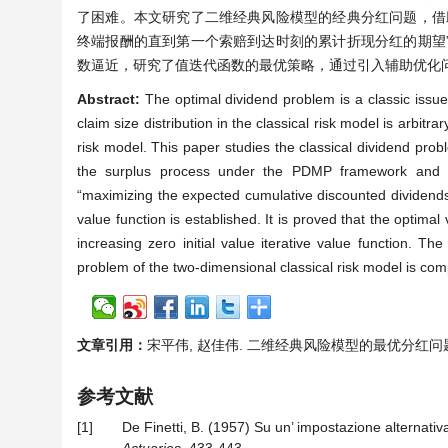
了困难。本文研究了二维经典风险模型的经典分红问题，借
终端报酬的直到第一个索赔到达时刻的累计折现分红的期望
数逼近，研究了值迭代函数的最优策略，通过引入辅助优化
Abstract:
The optimal dividend problem is a classic issu
claim size distribution in the classical risk model is arbitra
risk model. This paper studies the classical dividend prob
the surplus process under the PDMP framework and int
“maximizing the expected cumulative discounted dividends un
value function is established. It is proved that the optim
increasing zero initial value iterative value function. Th
problem of the two-dimensional classical risk model is comp
文章引用：
宋平伟, 赵佳伟. 二维经典风险模型的最优分红问题[J]. 理
参考文献
[1]
De Finetti, B. (1957) Su un’ impostazione alternativa 