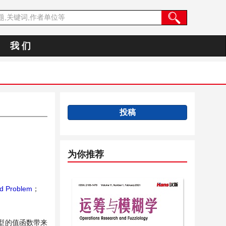
我 们
投稿
为你推荐
nd Problem
；
型的值函数带来