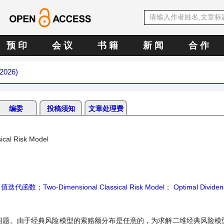
预 印
会 议
书 籍
新 闻
合 作
 2026)
编委
投稿须知
文章处理费
ical Risk Model
；
值迭代函数
；
Two-Dimensional Classical Risk Model
；
Optimal Divide
问题。由于经典风险模型的索赔额分布是任意的，为求解二维经典风险模