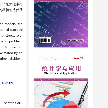
：“最大化带有
的零初值迭代函
ion models, the
sional classical
al structure of
idend problem:
of the iterative
roximated by an
ptimal dividend
26.164109
al Congress of