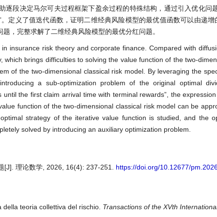
助逐段决定马尔可夫过程框架下盈余过程的特殊结构，通过引入优化问题
”。定义了值迭代函数，证明二维经典风险模型的最优值函数可以由递增
问题，完整求解了二维经典风险模型的最优分红问题。
e in insurance risk theory and corporate finance. Compared with diffus
ry, which brings difficulties to solving the value function of the two-dimen
lem of the two-dimensional classical risk model. By leveraging the speci
roducing a sub-optimization problem of the original optimal div
til the first claim arrival time with terminal rewards”, the expression 
al value function of the two-dimensional classical risk model can be app
e optimal strategy of the iterative value function is studied, and the o
letely solved by introducing an auxiliary optimization problem.
论数学, 2026, 16(4): 237-251.
https://doi.org/10.12677/pm.20
della teoria collettiva del rischio.
Transactions of the XVth Internation