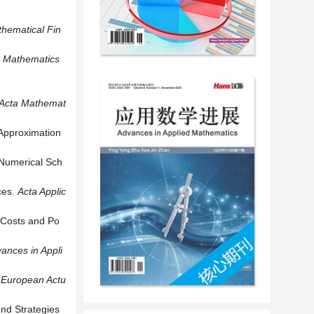
hematical Fin
Mathematics
Acta Mathemat
 Approximation
 Numerical Sch
ces.
Acta Applic
 Costs and Po
ances in Appli
.
European Actu
end Strategies