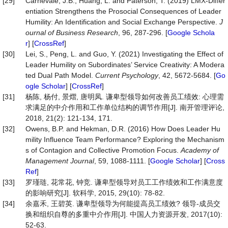
[29]
Carnevale, J.B., Huang, L. and Paterson, T. (2019) LMX-Differ
entiation Strengthens the Prosocial Consequences of Leader
Humility: An Identification and Social Exchange Perspective.
J
ournal
of
Business
Research
, 96, 287-296. [
Google Schola
r
] [
CrossRef
]
[30]
Lei, S., Peng, L. and Guo, Y. (2021) Investigating the Effect of
Leader Humility on Subordinates’ Service Creativity: A Modera
ted Dual Path Model.
Current
Psychology
, 42, 5672-5684. [
Go
ogle Scholar
] [
CrossRef
]
[31]
杨陈, 杨付, 景熠, 唐明凤. 谦卑型领导如何改善员工绩效: 心理需
求满足的中介作用和工作单位结构的调节作用[J]. 南开管理评论,
2018, 21(2): 121-134, 171.
[32]
Owens, B.P. and Hekman, D.R. (2016) How Does Leader Hu
mility Influence Team Performance? Exploring the Mechanism
s of Contagion and Collective Promotion Focus.
Academy
of
Management
Journal
, 59, 1088-1111. [
Google Scholar
] [
Cross
Ref
]
[33]
罗瑾琏, 花常花, 钟竞. 谦卑型领导对员工工作绩效和工作满意度
的影响研究[J]. 软科学, 2015, 29(10): 78-82.
[34]
余嘉禾, 王碧英. 谦卑型领导为何能提高员工绩效? 领导-成员交
换和组织自尊的多重中介作用[J]. 中国人力资源开发, 2017(10):
52-63.