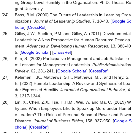
ng Group-Level Humility in the Organization. Ph.D. Thesis, Re
gent University.
[24]
Bass, B.M. (2000) The Future of Leadership in Learning Orga
nizations.
Journal of Leadership Studies
, 7, 18-40. [
Google Sc
holar
] [
CrossRef
]
[25]
Gilley, J.W., Shelton, P.M. and Gilley, A. (2011) Developmental
Leadership: A New Perspective for Human Resource Develop
ment.
Advances in Developing Human Resources
, 13, 386-40
5. [
Google Scholar
] [
CrossRef
]
[26]
Kim, S. (2002) Participative Management and Job Satisfactio
n: Lessons for Management Leadership.
Public Administration
Review
, 62, 231-241. [
Google Scholar
] [
CrossRef
]
[27]
Kelemen, T.K., Matthews, S.H., Matthews, M.J. and Henry, S.
E. (2022) Humble Leadership: A Review and Synthesis of Lea
der Expressed Humility.
Journal of Organizational Behavior
, 4
3, 1317-1344.
[28]
Lin, X., Chen, Z.X., Tse, H.H.M., Wei, W. and Ma, C. (2019) W
hy and When Employees Like to Speak up More under Humbl
e Leaders? The Roles of Personal Sense of Power and Power
Distance.
Journal
of
Business
Ethics
, 158, 937-950. [
Google S
cholar
] [
CrossRef
]