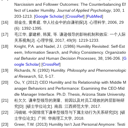
Narcissism and Follower Outcomes: The Counterbalancing Ef
fect of Leader Humility.
Journal of Applied Psychology
, 100, 1
203-1213. [
Google Scholar
] [
CrossRef
] [
PubMed
]
[16]
胡金生, 黄希庭. 华人社会中的自谦初探[J]. 心理科学, 2006, 29
(6): 1392-1395.
[17]
毛江华, 廖建桥, 韩翼, 等. 谦逊领导的影响机制和效应: 一个人际
关系视角[J]. 心理学报, 2017, 49(9): 1219-1233.
[18]
Knight, P.A. and Nadel, J.I. (1986) Humility Revisited: Self-Est
eem, Information Search, and Policy Consistency.
Organizatio
nal Behavior and Human Decision Processes
, 38, 196-206. [
G
oogle Scholar
] [
CrossRef
]
[19]
Richards, N. (1992) Humility.
Philosophy and Phenomenologic
al Research
, 52, 5-17.
[20]
Ou, Y. (2012) CEO Humility and Its Relationship with Middle M
anager Behaviors and Performance: Examining the CEO-Mid
dle Manager Interface. Ph.D. Thesis, Arizona State University.
[21]
杜欠欠. 谦卑型领导的测量、前因以及对员工绩效的跨层影响研
究[D]: [硕士学位论文]. 南昌: 江西师范大学, 2017.
[22]
冯镜铭. 中国情境下谦卑型领导与下属主动行为关系研究[D]: [硕
士学位论文]. 广州: 华南理工大学, 2018.
[23]
Greer, T.W. (2013) Humility Isn’t Just Personal Anymore: Testi