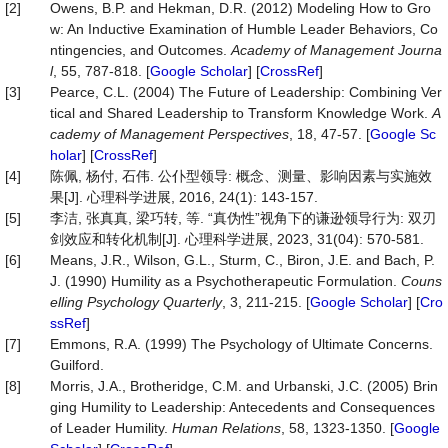
[2]
Owens, B.P. and Hekman, D.R. (2012) Modeling How to Gro
w: An Inductive Examination of Humble Leader Behaviors, Co
ntingencies, and Outcomes.
Academy
of
Management
Journa
l
, 55, 787-818. [
Google Scholar
] [
CrossRef
]
[3]
Pearce, C.L. (2004) The Future of Leadership: Combining Ver
tical and Shared Leadership to Transform Knowledge Work.
A
cademy
of
Management
Perspectives
, 18, 47-57. [
Google Sc
holar
] [
CrossRef
]
[4]
陈佩, 杨付, 石伟. 公仆型领导: 概念、测量、影响因素与实施效
果[J]. 心理科学进展, 2016, 24(1): 143-157.
[5]
李洁, 张真真, 梁巧转, 等. “真伪性”视角下的谦逊领导行为: 双刃
剑效应和转化机制[J]. 心理科学进展, 2023, 31(04): 570-581.
[6]
Means, J.R., Wilson, G.L., Sturm, C., Biron, J.E. and Bach, P.
J. (1990) Humility as a Psychotherapeutic Formulation.
Couns
elling
Psychology
Quarterly
, 3, 211-215. [
Google Scholar
] [
Cro
ssRef
]
[7]
Emmons, R.A. (1999) The Psychology of Ultimate Concerns.
Guilford.
[8]
Morris, J.A., Brotheridge, C.M. and Urbanski, J.C. (2005) Brin
ging Humility to Leadership: Antecedents and Consequences
of Leader Humility.
Human
Relations
, 58, 1323-1350. [
Google