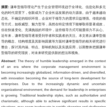
摘要:
谦卑型领导理论产生于企业管理环境趋于全球化、信息化和多元
化的时代背景下，创新成为了企业长远发展的动力源泉。由于越来越动
态化、不确定的组织环境，企业对于领导力的需求日益增强。传统的领
导方式，如权威型、魅力型等，虽然在特定情境下能够取得显著成效，
但在快速变化、充满挑战的环境中，这些领导方式可能显得力不从心。
近年来，谦卑型领导逐渐受到学者和实践者的关注。本文将从谦卑型领
导的概念、结构维度及其影响因素等方面对谦卑型领导的相关研究进行
整合，探讨其内涵、特点、影响机制以及实践应用，以期整体把握谦卑
型领导的研究现状，对未来研究提供新的想法和视角。
Abstract:
The theory of humble leadership emerged in the context
of an era where the corporate management environment is
becoming increasingly globalized, information-driven, and diversified,
with innovation becoming the source of long-term development for
enterprises. Due to the increasingly dynamic and uncertain
organizational environment, the demand for leadership in enterprises
is growing. Traditional leadership styles, such as authoritative and
charismatic, although able to achieve significant results in specific
situations, may seem inadequate in rapidly changing and challenging