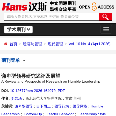
学术期刊
切
换
导
首页
经济与管理
现代管理
Vol. 16 No. 4 (April 2026)
航
期刊菜单
谦卑型领导研究述评及展望
A Review and Prospects of Research on Humble Leadership
DOI:
10.12677/mm.2026.164079
,
PDF
,
作者:
姜碧涵
：西北师范大学管理学院，甘肃 兰州
关键词:
谦卑型领导
；
自下而上
；
领导行为
；
领导风格
；
Humble
Leadership
；
Bottom-Up
；
Leader Behavior
；
Leadership Style