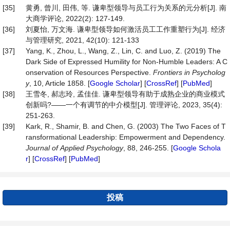
[35]
黄勇, 曾川, 田伟, 等. 谦卑型领导与员工行为关系的元分析[J]. 南
大商学评论, 2022(2): 127-149.
[36]
刘夏怡, 万文海. 谦卑型领导如何激活员工工作重塑行为[J]. 经济
与管理研究, 2021, 42(10): 121-133
[37]
Yang, K., Zhou, L., Wang, Z., Lin, C. and Luo, Z. (2019) The
Dark Side of Expressed Humility for Non-Humble Leaders: A C
onservation of Resources Perspective.
Frontiers
in
Psycholog
y
, 10, Article 1858. [
Google Scholar
] [
CrossRef
] [
PubMed
]
[38]
王雪冬, 郝志玲, 孟佳佳. 谦卑型领导有助于成熟企业的商业模式
创新吗?——一个有调节的中介模型[J]. 管理评论, 2023, 35(4):
251-263.
[39]
Kark, R., Shamir, B. and Chen, G. (2003) The Two Faces of T
ransformational Leadership: Empowerment and Dependency.
Journal
of
Applied
Psychology
, 88, 246-255. [
Google Schola
r
] [
CrossRef
] [
PubMed
]
投稿