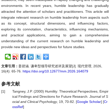
environments. In recent years, humble leadership has gradually
attracted the attention of scholars and practitioners. This article will
integrate relevant research on humble leadership from aspects such
as its concept, structural dimensions, and influencing factors,
exploring its connotation, characteristics, influencing mechanisms,
and practical applications, aiming to gain a comprehensive
understanding of the current research on humble leadership and
provide new ideas and perspectives for future studies.
文章引用：
姜碧涵. 谦卑型领导研究述评及展望[J]. 现代管理, 2026,
16(4): 65-76.
https://doi.org/10.12677/mm.2026.164079
参考文献
[1]
Tangney, J.P. (2000) Humility: Theoretical Perspectives, Empir
ical Findings and Directions for Future Research.
Journal
of
S
ocial
and
Clinical
Psychology
, 19, 70-82. [
Google Scholar
] [
Cr
ossRef
]