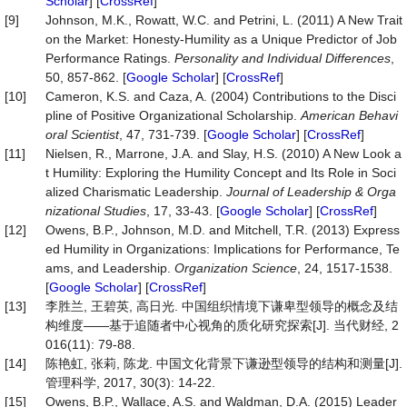
Scholar
] [
CrossRef
]
[9]
Johnson, M.K., Rowatt, W.C. and Petrini, L. (2011) A New Trait
on the Market: Honesty-Humility as a Unique Predictor of Job
Performance Ratings.
Personality
and
Individual
Differences
,
50, 857-862. [
Google Scholar
] [
CrossRef
]
[10]
Cameron, K.S. and Caza, A. (2004) Contributions to the Disci
pline of Positive Organizational Scholarship.
American
Behavi
oral
Scientist
, 47, 731-739. [
Google Scholar
] [
CrossRef
]
[11]
Nielsen, R., Marrone, J.A. and Slay, H.S. (2010) A New Look a
t Humility: Exploring the Humility Concept and Its Role in Soci
alized Charismatic Leadership.
Journal
of
Leadership
&
Orga
nizational
Studies
, 17, 33-43. [
Google Scholar
] [
CrossRef
]
[12]
Owens, B.P., Johnson, M.D. and Mitchell, T.R. (2013) Express
ed Humility in Organizations: Implications for Performance, Te
ams, and Leadership.
Organization Science
, 24, 1517-1538.
[
Google Scholar
] [
CrossRef
]
[13]
李胜兰, 王碧英, 高日光. 中国组织情境下谦卑型领导的概念及结
构维度——基于追随者中心视角的质化研究探索[J]. 当代财经, 2
016(11): 79-88.
[14]
陈艳虹, 张莉, 陈龙. 中国文化背景下谦逊型领导的结构和测量[J].
管理科学, 2017, 30(3): 14-22.
[15]
Owens, B.P., Wallace, A.S. and Waldman, D.A. (2015) Leader