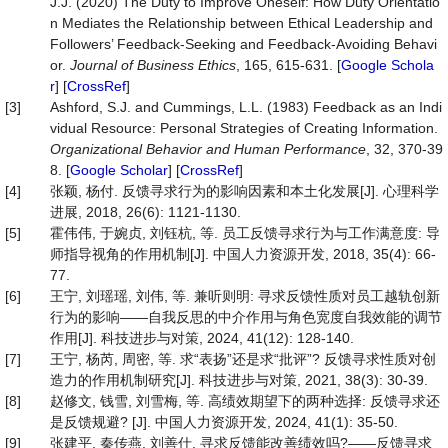
J.J. (2020) The Duty to Improve Oneself: How Duty Orientatio
n Mediates the Relationship between Ethical Leadership and
Followers’ Feedback-Seeking and Feedback-Avoiding Behavi
or.
Journal
of
Business
Ethics
, 165, 615-631. [
Google Schola
r
] [
CrossRef
]
[3]
Ashford, S.J. and Cummings, L.L. (1983) Feedback as an Indi
vidual Resource: Personal Strategies of Creating Information.
Organizational
Behavior
and
Human
Performance
, 32, 370-39
8. [
Google Scholar
] [
CrossRef
]
[4]
张颖, 杨付. 反馈寻求行为的影响因素和本土化发展[J]. 心理科学
进展, 2018, 26(6): 1121-1130.
[5]
霍伟伟, 于婉贞, 刘钰杭, 等. 员工反馈寻求行为与工作满意度: 导
师指导视角的作用机制[J]. 中国人力资源开发, 2018, 35(4): 66-
77.
[6]
王宁, 刘瑶瑶, 刘伟, 等. 兼听则明: 寻求反馈性质对员工越轨创新
行为的影响——自我反思的中介作用与角色宽度自我效能的调节
作用[J]. 科技进步与对策, 2024, 41(12): 128-140.
[7]
王宁, 杨芮, 周密, 等. 求“表扬”还是求“批评”? 反馈寻求性质对创
造力的作用机制研究[J]. 科技进步与对策, 2021, 38(3): 30-39.
[8]
赵修文, 钱雪, 刘雪梅, 等. 高绩效期望下的两种选择: 反馈寻求还
是反馈规避? [J]. 中国人力资源开发, 2024, 41(1): 35-50.
[9]
张建平, 秦传燕, 刘善仕. 寻求反馈能改善绩效吗?——反馈寻求