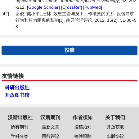
mpowerment Climate.
Journal
of
Applied
Psychology
, 92, 202
-212. [
Google Scholar
] [
CrossRef
] [
PubMed
]
[42]
谢俊, 储小平, 汪林. 效忠主管与员工工作绩效的关系: 反馈寻求
行为和权力距离的影响[J]. 南开管理评论, 2012, 15(2): 31-38+5
8.
投稿
友情链接
科研出版社
开放图书馆
汉斯出版社
汉斯期刊
作者须知
关于我们
所有期刊
最新文章
投稿须知
开放获取
学科分类
同行评议
稿件跟踪
出版协议