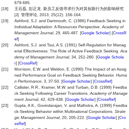
679-685.
[18]
王石磊, 彭正龙. 新员工反馈寻求行为对其创新行为的影响研究
[J]. 管理评论, 2013, 25(12): 156-164.
[19]
Ashford, S.J. and Dartmouth, C. (1986) Feedback-Seeking in
Individual Adaptation: A Resources Perspective.
Academy
of
Management
Journal
, 29, 465-487. [
Google Scholar
] [
CrossR
ef
]
[20]
Ashford, S.J. and Tsui, A.S. (1991) Self-Regulation for Manag
erial Effectiveness: The Role of Active Feedback Seeking.
Aca
demy
of
Management
Journal
, 34, 251-280. [
Google Schola
r
] [
CrossRef
]
[21]
Morrison, E.W. and Weldon, E. (1990) The Impact of an Assig
ned Performance Goal on Feedback Seeking Behavior.
Huma
n
Performance
, 3, 37-50. [
Google Scholar
] [
CrossRef
]
[22]
Callister, R.R., Kramer, M.W. and Turban, D.B. (1999) Feedba
ck Seeking Following Career Transitions.
Academy
of
Manage
ment
Journal
, 42, 429-438. [
Google Scholar
] [
CrossRef
]
[23]
Gupta, A.K., Govindarajan, V. and Malhotra, A. (1999) Feedba
ck-Seeking Behavior within Multinational Corporations.
Strate
gic
Management
Journal
, 20, 205-222. [
Google Scholar
] [
Cro
ssRef
]