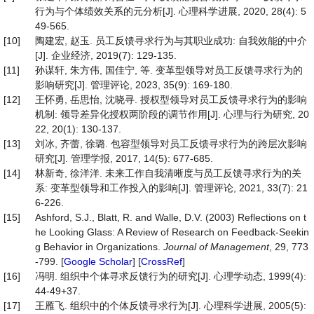
行为与个体绩效关系的元分析[J]. 心理科学进展, 2020, 28(4): 5
49-565.
[10]
陶建宏, 赵玉. 员工反馈寻求行为与其职业成功: 自我效能的中介
[J]. 企业经济, 2019(7): 129-135.
[11]
孙谋轩, 朱方伟, 国佳宁, 等. 变革型领导对员工反馈寻求行为的
影响研究[J]. 管理评论, 2023, 35(9): 169-180.
[12]
王怀勇, 岳思怡, 沈晓寻. 授权型领导对员工反馈寻求行为的影响
机制: 领导差异化授权两阶段的调节作用[J]. 心理与行为研究, 20
22, 20(1): 130-137.
[13]
刘冰, 齐蕾, 徐璐. 包容型领导对员工反馈寻求行为的跨层次影响
研究[J]. 管理学报, 2017, 14(5): 677-685.
[14]
林新奇, 徐洋洋. 未来工作自我清晰度与员工反馈寻求行为的关
系: 变革型领导和工作投入的影响[J]. 管理评论, 2021, 33(7): 21
6-226.
[15]
Ashford, S.J., Blatt, R. and Walle, D.V. (2003) Reflections on t
he Looking Glass: A Review of Research on Feedback-Seekin
g Behavior in Organizations.
Journal
of
Management
, 29, 773
-799. [
Google Scholar
] [
CrossRef
]
[16]
冯明. 组织中个体寻求反馈行为的研究[J]. 心理学动态, 1999(4):
44-49+37.
[17]
王雁飞. 组织中的个体反馈寻求行为[J]. 心理科学进展, 2005(5):