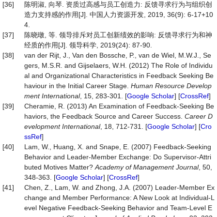
[36]
陈明淑, 向琴. 资质过高感与员工创造力: 反馈寻求行为与组织创
造力支持感的作用[J]. 中国人力资源开发, 2019, 36(9): 6-17+10
4.
[37]
陈晓暾, 等. 领导排斥对员工创新绩效的影响: 反馈寻求行为和神
经质的作用[J]. 领导科学, 2019(24): 87-90.
[38]
van der Rijt, J., Van den Bossche, P., van de Wiel, M.W.J., Se
gers, M.S.R. and Gijselaers, W.H. (2012) The Role of Individu
al and Organizational Characteristics in Feedback Seeking Be
haviour in the Initial Career Stage.
Human
Resource
Develop
ment
International
, 15, 283-301. [
Google Scholar
] [
CrossRef
]
[39]
Cheramie, R. (2013) An Examination of Feedback-Seeking Be
haviors, the Feedback Source and Career Success.
Career
D
evelopment
International
, 18, 712-731. [
Google Scholar
] [
Cro
ssRef
]
[40]
Lam, W., Huang, X. and Snape, E. (2007) Feedback-Seeking
Behavior and Leader-Member Exchange: Do Supervisor-Attri
buted Motives Matter?
Academy
of
Management
Journal
, 50,
348-363. [
Google Scholar
] [
CrossRef
]
[41]
Chen, Z., Lam, W. and Zhong, J.A. (2007) Leader-Member Ex
change and Member Performance: A New Look at Individual-L
evel Negative Feedback-Seeking Behavior and Team-Level E