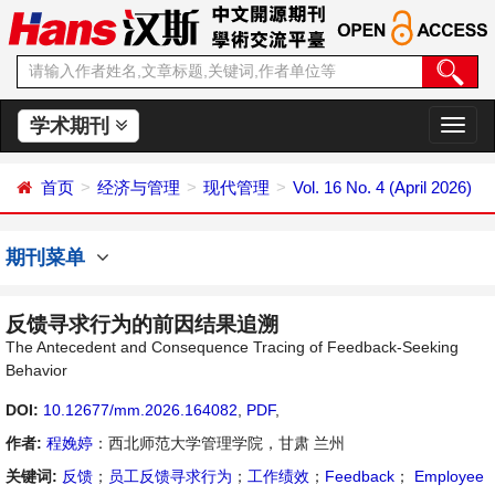
学术期刊
切
换
导
首页
经济与管理
现代管理
Vol. 16 No. 4 (April 2026)
航
期刊菜单
反馈寻求行为的前因结果追溯
The Antecedent and Consequence Tracing of Feedback-Seeking
Behavior
DOI:
10.12677/mm.2026.164082
,
PDF
,
作者:
程娩婷
：西北师范大学管理学院，甘肃 兰州
关键词:
反馈
；
员工反馈寻求行为
；
工作绩效
；
Feedback
；
Employee