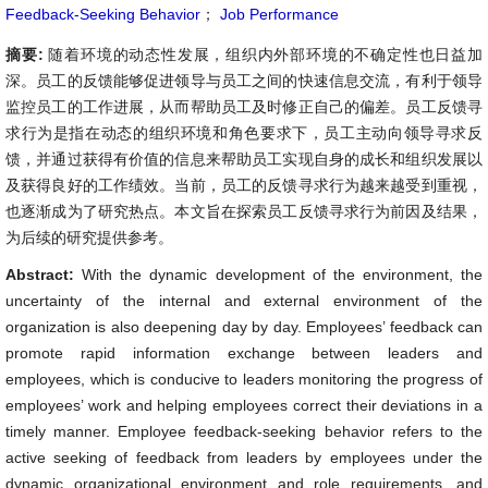
Feedback-Seeking Behavior
；
Job Performance
摘要:
随着环境的动态性发展，组织内外部环境的不确定性也日益加
深。员工的反馈能够促进领导与员工之间的快速信息交流，有利于领导
监控员工的工作进展，从而帮助员工及时修正自己的偏差。员工反馈寻
求行为是指在动态的组织环境和角色要求下，员工主动向领导寻求反
馈，并通过获得有价值的信息来帮助员工实现自身的成长和组织发展以
及获得良好的工作绩效。当前，员工的反馈寻求行为越来越受到重视，
也逐渐成为了研究热点。本文旨在探索员工反馈寻求行为前因及结果，
为后续的研究提供参考。
Abstract:
With the dynamic development of the environment, the
uncertainty of the internal and external environment of the
organization is also deepening day by day. Employees’ feedback can
promote rapid information exchange between leaders and
employees, which is conducive to leaders monitoring the progress of
employees’ work and helping employees correct their deviations in a
timely manner. Employee feedback-seeking behavior refers to the
active seeking of feedback from leaders by employees under the
dynamic organizational environment and role requirements, and