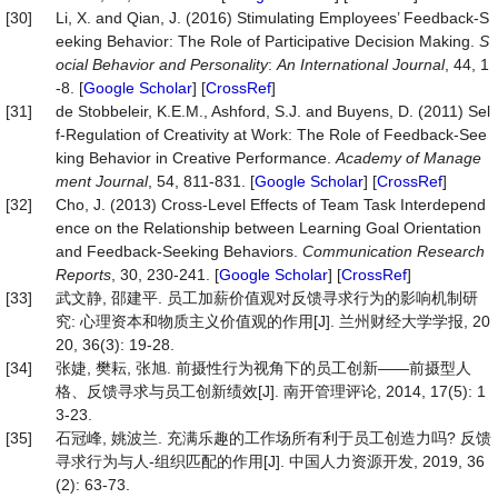
[30]
Li, X. and Qian, J. (2016) Stimulating Employees’ Feedback-S
eeking Behavior: The Role of Participative Decision Making.
S
ocial
Behavior
and
Personality
:
An
International
Journal
, 44, 1
-8. [
Google Scholar
] [
CrossRef
]
[31]
de Stobbeleir, K.E.M., Ashford, S.J. and Buyens, D. (2011) Sel
f-Regulation of Creativity at Work: The Role of Feedback-See
king Behavior in Creative Performance.
Academy
of
Manage
ment
Journal
, 54, 811-831. [
Google Scholar
] [
CrossRef
]
[32]
Cho, J. (2013) Cross-Level Effects of Team Task Interdepend
ence on the Relationship between Learning Goal Orientation
and Feedback-Seeking Behaviors.
Communication
Research
Reports
, 30, 230-241. [
Google Scholar
] [
CrossRef
]
[33]
武文静, 邵建平. 员工加薪价值观对反馈寻求行为的影响机制研
究: 心理资本和物质主义价值观的作用[J]. 兰州财经大学学报, 20
20, 36(3): 19-28.
[34]
张婕, 樊耘, 张旭. 前摄性行为视角下的员工创新——前摄型人
格、反馈寻求与员工创新绩效[J]. 南开管理评论, 2014, 17(5): 1
3-23.
[35]
石冠峰, 姚波兰. 充满乐趣的工作场所有利于员工创造力吗? 反馈
寻求行为与人-组织匹配的作用[J]. 中国人力资源开发, 2019, 36
(2): 63-73.