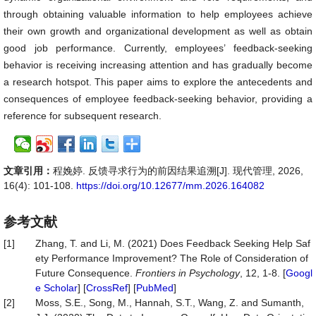
through obtaining valuable information to help employees achieve
their own growth and organizational development as well as obtain
good job performance. Currently, employees’ feedback-seeking
behavior is receiving increasing attention and has gradually become
a research hotspot. This paper aims to explore the antecedents and
consequences of employee feedback-seeking behavior, providing a
reference for subsequent research.
文章引用：
程娩婷. 反馈寻求行为的前因结果追溯[J]. 现代管理, 2026,
16(4): 101-108.
https://doi.org/10.12677/mm.2026.164082
参考文献
[1]
Zhang, T. and Li, M. (2021) Does Feedback Seeking Help Saf
ety Performance Improvement? The Role of Consideration of
Future Consequence.
Frontiers
in
Psychology
, 12, 1-8. [
Googl
e Scholar
] [
CrossRef
] [
PubMed
]
[2]
Moss, S.E., Song, M., Hannah, S.T., Wang, Z. and Sumanth,