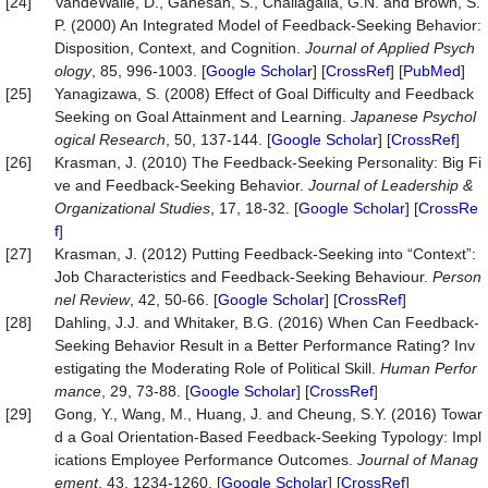
[24]
VandeWalle, D., Ganesan, S., Challagalla, G.N. and Brown, S.
P. (2000) An Integrated Model of Feedback-Seeking Behavior:
Disposition, Context, and Cognition.
Journal
of
Applied
Psych
ology
, 85, 996-1003. [
Google Scholar
] [
CrossRef
] [
PubMed
]
[25]
Yanagizawa, S. (2008) Effect of Goal Difficulty and Feedback
Seeking on Goal Attainment and Learning.
Japanese
Psychol
ogical
Research
, 50, 137-144. [
Google Scholar
] [
CrossRef
]
[26]
Krasman, J. (2010) The Feedback-Seeking Personality: Big Fi
ve and Feedback-Seeking Behavior.
Journal
of
Leadership
&
Organizational
Studies
, 17, 18-32. [
Google Scholar
] [
CrossRe
f
]
[27]
Krasman, J. (2012) Putting Feedback‐Seeking into “Context”:
Job Characteristics and Feedback‐Seeking Behaviour.
Person
nel
Review
, 42, 50-66. [
Google Scholar
] [
CrossRef
]
[28]
Dahling, J.J. and Whitaker, B.G. (2016) When Can Feedback-
Seeking Behavior Result in a Better Performance Rating? Inv
estigating the Moderating Role of Political Skill.
Human
Perfor
mance
, 29, 73-88. [
Google Scholar
] [
CrossRef
]
[29]
Gong, Y., Wang, M., Huang, J. and Cheung, S.Y. (2016) Towar
d a Goal Orientation-Based Feedback-Seeking Typology: Impl
ications Employee Performance Outcomes.
Journal
of
Manag
ement
, 43, 1234-1260. [
Google Scholar
] [
CrossRef
]