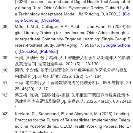
(2026) Lessons Learned about Digital Health Tool Acceptabilit
y among Rural Older Adults: Systematic Review Guided by th
e Technology Acceptance Model.
JMIR Aging
, 9, e70012. [
Go
ogle Scholar
] [
CrossRef
]
[38]
Miller, L.M.S., Callegari, R.A., Abah, T. and Fann, H. (2024) Di
gital Literacy Training for Low-Income Older Adults through U
ndergraduate Community-Engaged Learning: Single-Group P
retest-Posttest Study.
JMIR Aging
, 7, e51675. [
Google Schola
r
] [
CrossRef
] [
PubMed
]
[39]
王娟, 张劲松. 数字鸿沟: 人工智能嵌入社会生活对老年人的影响
及其治理[J]. 湖南社会科学, 2021(5): 123-130.
[40]
周境, 李含伟. 基于扎根理论的老年数字智能体需求分析与框架
构建研究[J]. 老龄化研究, 2026, 13(2): 174-184.
[41]
王琼. 老年医疗人工智能数智鸿沟的伦理分析[J]. 医学与哲学, 20
25, 46(20): 13-17.
[42]
蔡玉梅, 陈功. “国家-社会-家庭”关系框架下我国养老服务政策体
系建构的内在逻辑及路径[J]. 东岳论丛, 2025, 46(10): 63-72+19
1.
[43]
Keelara, R., Sutherland, E. and Almyranti, M. (2025) Leading
Practices for the Future of Telemedicine: Implementing Telem
edicine Post-Pandemic. OECD Health Working Papers, No. 17
3, OECD Publishing.