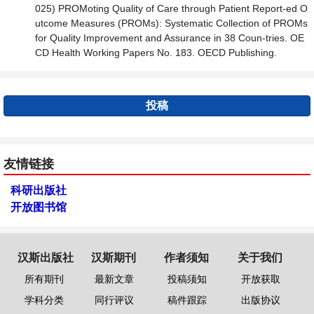
025) PROMoting Quality of Care through Patient Report-ed O
utcome Measures (PROMs): Systematic Collection of PROMs
for Quality Improvement and Assurance in 38 Coun-tries. OE
CD Health Working Papers No. 183. OECD Publishing.
投稿
友情链接
科研出版社
开放图书馆
汉斯出版社
汉斯期刊
作者须知
关于我们
所有期刊
最新文章
投稿须知
开放获取
学科分类
同行评议
稿件跟踪
出版协议