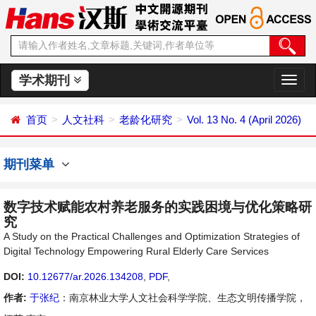
学术期刊
切
换
导
首页
人文社科
老龄化研究
Vol. 13 No. 4 (April 2026)
航
期刊菜单
数字技术赋能农村养老服务的实践困境与优化策略研
究
A Study on the Practical Challenges and Optimization Strategies of
Digital Technology Empowering Rural Elderly Care Services
DOI:
10.12677/ar.2026.134208
,
PDF
,
作者:
于张纪
：南京林业大学人文社会科学学院、生态文明传播学院，