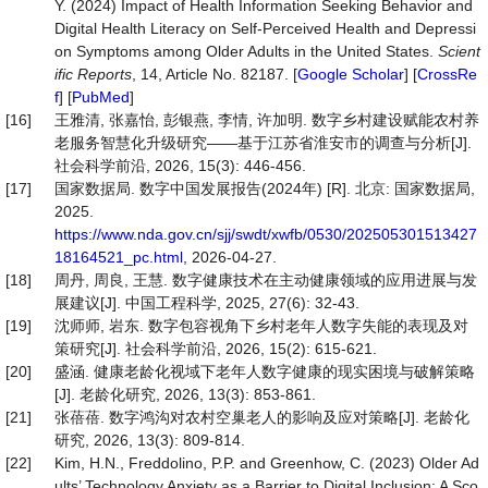
Y. (2024) Impact of Health Information Seeking Behavior and
Digital Health Literacy on Self-Perceived Health and Depressi
on Symptoms among Older Adults in the United States.
Scien
t
ific Reports
, 14, Article No. 82187. [
Google Scholar
] [
CrossRe
f
] [
PubMed
]
[16]
王雅清, 张嘉怡, 彭银燕, 李情, 许加明. 数字乡村建设赋能农村养
老服务智慧化升级研究——基于江苏省淮安市的调查与分析[J].
社会科学前沿, 2026, 15(3): 446-456.
[17]
国家数据局. 数字中国发展报告(2024年) [R]. 北京: 国家数据局,
2025.
https://www.nda.gov.cn/sjj/swdt/xwfb/0530/202505301513427
18164521_pc.html
, 2026-04-27.
[18]
周丹, 周良, 王慧. 数字健康技术在主动健康领域的应用进展与发
展建议[J]. 中国工程科学, 2025, 27(6): 32-43.
[19]
沈师师, 岩东. 数字包容视角下乡村老年人数字失能的表现及对
策研究[J]. 社会科学前沿, 2026, 15(2): 615-621.
[20]
盛涵. 健康老龄化视域下老年人数字健康的现实困境与破解策略
[J]. 老龄化研究, 2026, 13(3): 853-861.
[21]
张蓓蓓. 数字鸿沟对农村空巢老人的影响及应对策略[J]. 老龄化
研究, 2026, 13(3): 809-814.
[22]
Kim, H.N., Freddolino, P.P. and Greenhow, C. (2023) Older Ad
ults’ Technology Anxiety as a Barrier to Digital Inclusion: A Sco