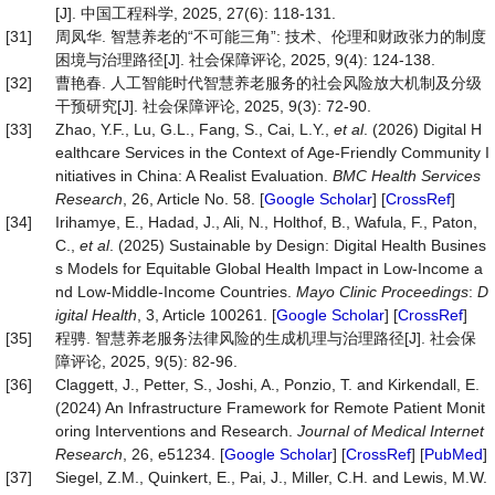
[J]. 中国工程科学, 2025, 27(6): 118-131.
[31]
周凤华. 智慧养老的“不可能三角”: 技术、伦理和财政张力的制度
困境与治理路径[J]. 社会保障评论, 2025, 9(4): 124-138.
[32]
曹艳春. 人工智能时代智慧养老服务的社会风险放大机制及分级
干预研究[J]. 社会保障评论, 2025, 9(3): 72-90.
[33]
Zhao, Y.F., Lu, G.L., Fang, S., Cai, L.Y.,
et al
. (2026) Digital H
ealthcare Services in the Context of Age-Friendly Community I
nitiatives in China: A Realist Evaluation.
BMC Health Services
Research
, 26, Article No. 58. [
Google Scholar
] [
CrossRef
]
[34]
Irihamye, E., Hadad, J., Ali, N., Holthof, B., Wafula, F., Paton,
C.,
et al
. (2025) Sustainable by Design: Digital Health Busines
s Models for Equitable Global Health Impact in Low-Income a
nd Low-Middle-Income Countries.
Mayo Clinic Proceedin
gs
:
D
igital Health
, 3, Article 100261. [
Google Scholar
] [
CrossRef
]
[35]
程骋. 智慧养老服务法律风险的生成机理与治理路径[J]. 社会保
障评论, 2025, 9(5): 82-96.
[36]
Claggett, J., Petter, S., Joshi, A., Ponzio, T. and Kirkendall, E.
(2024) An Infrastructure Framework for Remote Patient Monit
oring Interventions and Research.
Journal of Medical Internet
Research
, 26, e51234. [
Google Scholar
] [
CrossRef
] [
PubMed
]
[37]
Siegel, Z.M., Quinkert, E., Pai, J., Miller, C.H. and Lewis, M.W.