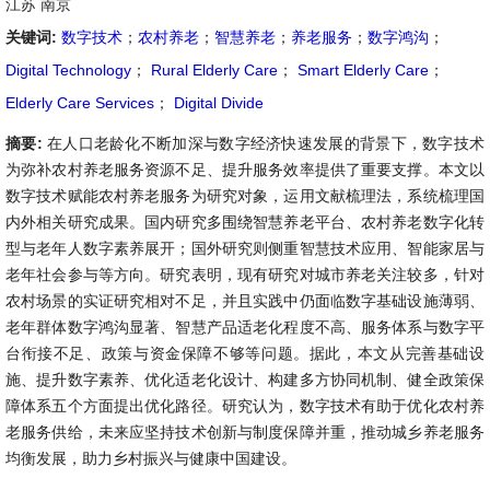
江苏 南京
关键词:
数字技术
；
农村养老
；
智慧养老
；
养老服务
；
数字鸿沟
；
Digital Technology
；
Rural Elderly Care
；
Smart Elderly Care
；
Elderly Care Services
；
Digital Divide
摘要:
在人口老龄化不断加深与数字经济快速发展的背景下，数字技术
为弥补农村养老服务资源不足、提升服务效率提供了重要支撑。本文以
数字技术赋能农村养老服务为研究对象，运用文献梳理法，系统梳理国
内外相关研究成果。国内研究多围绕智慧养老平台、农村养老数字化转
型与老年人数字素养展开；国外研究则侧重智慧技术应用、智能家居与
老年社会参与等方向。研究表明，现有研究对城市养老关注较多，针对
农村场景的实证研究相对不足，并且实践中仍面临数字基础设施薄弱、
老年群体数字鸿沟显著、智慧产品适老化程度不高、服务体系与数字平
台衔接不足、政策与资金保障不够等问题。据此，本文从完善基础设
施、提升数字素养、优化适老化设计、构建多方协同机制、健全政策保
障体系五个方面提出优化路径。研究认为，数字技术有助于优化农村养
老服务供给，未来应坚持技术创新与制度保障并重，推动城乡养老服务
均衡发展，助力乡村振兴与健康中国建设。