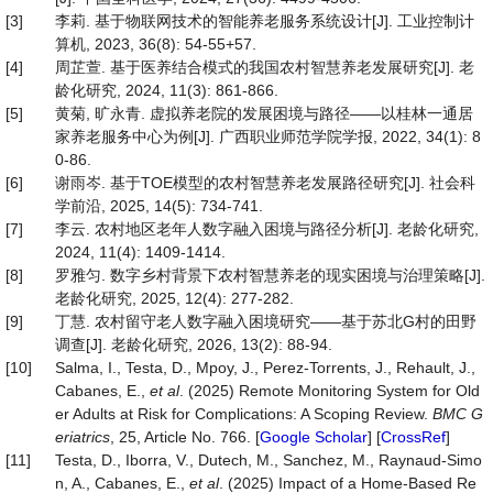
[3]
李莉. 基于物联网技术的智能养老服务系统设计[J]. 工业控制计
算机, 2023, 36(8): 54-55+57.
[4]
周芷萱. 基于医养结合模式的我国农村智慧养老发展研究[J]. 老
龄化研究, 2024, 11(3): 861-866.
[5]
黄菊, 旷永青. 虚拟养老院的发展困境与路径——以桂林一通居
家养老服务中心为例[J]. 广西职业师范学院学报, 2022, 34(1): 8
0-86.
[6]
谢雨岑. 基于TOE模型的农村智慧养老发展路径研究[J]. 社会科
学前沿, 2025, 14(5): 734-741.
[7]
李云. 农村地区老年人数字融入困境与路径分析[J]. 老龄化研究,
2024, 11(4): 1409-1414.
[8]
罗雅匀. 数字乡村背景下农村智慧养老的现实困境与治理策略[J].
老龄化研究, 2025, 12(4): 277-282.
[9]
丁慧. 农村留守老人数字融入困境研究——基于苏北G村的田野
调查[J]. 老龄化研究, 2026, 13(2): 88-94.
[10]
Salma, I., Testa, D., Mpoy, J., Perez-Torrents, J., Rehault, J.,
Cabanes, E.,
et al
. (2025) Remote Monitoring System for Old
er Adults at Risk for Complications: A Scoping Review.
BMC G
eriatrics
, 25, Article No. 766. [
Google Scholar
] [
CrossRef
]
[11]
Testa, D., Iborra, V., Dutech, M., Sanchez, M., Raynaud-Simo
n, A., Cabanes, E.,
et al
. (2025) Impact of a Home-Based Re