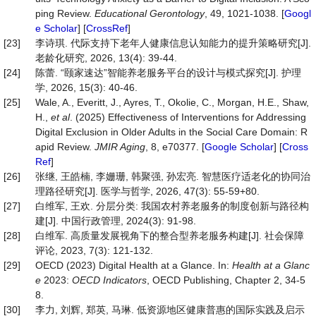
ping Review.
Educational Gerontology
, 49, 1021-1038. [
Googl
e Scholar
] [
CrossRef
]
[23]
李诗琪. 代际支持下老年人健康信息认知能力的提升策略研究[J].
老龄化研究, 2026, 13(4): 39-44.
[24]
陈蕾. “颐家速达”智能养老服务平台的设计与模式探究[J]. 护理
学, 2026, 15(3): 40-46.
[25]
Wale, A., Everitt, J., Ayres, T., Okolie, C., Morgan, H.E., Shaw,
H.,
et al
. (2025) Effectiveness of Interventions for Addressing
Digital Exclusion in Older Adults in the Social Care Domain: R
apid Review.
JMIR Aging
, 8, e70377. [
Google Scholar
] [
Cross
Ref
]
[26]
张继, 王皓楠, 李姗珊, 韩聚强, 孙宏亮. 智慧医疗适老化的协同治
理路径研究[J]. 医学与哲学, 2026, 47(3): 55-59+80.
[27]
白维军, 王欢. 分层分类: 我国农村养老服务的制度创新与路径构
建[J]. 中国行政管理, 2024(3): 91-98.
[28]
白维军. 高质量发展视角下的整合型养老服务构建[J]. 社会保障
评论, 2023, 7(3): 121-132.
[29]
OECD (2023) Digital Health at a Glance. In:
Health at a Glanc
e
2023:
OECD Indicators
, OECD Publishing, Chapter 2, 34-5
8.
[30]
李力, 刘辉, 郑英, 马琳. 低资源地区健康普惠的国际实践及启示