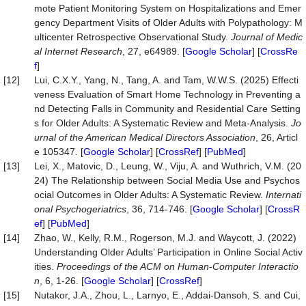
mote Patient Monitoring System on Hospitalizations and Emer
gency Department Visits of Older Adults with Polypathology: M
ulticenter Retrospective Observational Study.
Journal of Medic
al Internet Research
, 27, e64989. [
Google Scholar
] [
CrossRe
f
]
[12]
Lui, C.X.Y., Yang, N., Tang, A. and Tam, W.W.S. (2025) Effecti
veness Evaluation of Smart Home Technology in Preventing a
nd Detecting Falls in Community and Residential Care Setting
s for Older Adults: A Systematic Review and Meta-Analysis.
Jo
u
rnal of the American Medical Directors Association
, 26, Articl
e 105347. [
Google Scholar
] [
CrossRef
] [
PubMed
]
[13]
Lei, X., Matovic, D., Leung, W., Viju, A. and Wuthrich, V.M. (20
24) The Relationship between Social Media Use and Psychos
ocial Outcomes in Older Adults: A Systematic Review.
Internati
onal Psychogeriatrics
, 36, 714-746. [
Google Scholar
] [
CrossR
ef
] [
PubMed
]
[14]
Zhao, W., Kelly, R.M., Rogerson, M.J. and Waycott, J. (2022)
Understanding Older Adults’ Participation in Online Social Activ
ities.
Proceedings of the ACM on Human
-
Computer Interactio
n
, 6, 1-26. [
Google Scholar
] [
CrossRef
]
[15]
Nutakor, J.A., Zhou, L., Larnyo, E., Addai-Dansoh, S. and Cui,