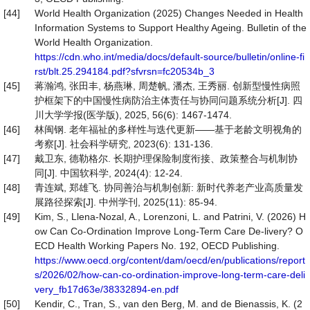
[44]
World Health Organization (2025) Changes Needed in Health
Information Systems to Support Healthy Ageing. Bulletin of the
World Health Organization.
https://cdn.who.int/media/docs/default-source/bulletin/online-fi
rst/blt.25.294184.pdf?sfvrsn=fc20534b_3
[45]
蒋瀚鸿, 张田丰, 杨燕琳, 周楚帆, 潘杰, 王秀丽. 创新型慢性病照
护框架下的中国慢性病防治主体责任与协同问题系统分析[J]. 四
川大学学报(医学版), 2025, 56(6): 1467-1474.
[46]
林闽钢. 老年福祉的多样性与迭代更新——基于老龄文明视角的
考察[J]. 社会科学研究, 2023(6): 131-136.
[47]
戴卫东, 德勒格尔. 长期护理保险制度衔接、政策整合与机制协
同[J]. 中国软科学, 2024(4): 12-24.
[48]
青连斌, 郑雄飞. 协同善治与机制创新: 新时代养老产业高质量发
展路径探索[J]. 中州学刊, 2025(11): 85-94.
[49]
Kim, S., Llena-Nozal, A., Lorenzoni, L. and Patrini, V. (2026) H
ow Can Co-Ordination Improve Long-Term Care De-livery? O
ECD Health Working Papers No. 192, OECD Publishing.
https://www.oecd.org/content/dam/oecd/en/publications/report
s/2026/02/how-can-co-ordination-improve-long-term-care-deli
very_fb17d63e/38332894-en.pdf
[50]
Kendir, C., Tran, S., van den Berg, M. and de Bienassis, K. (2