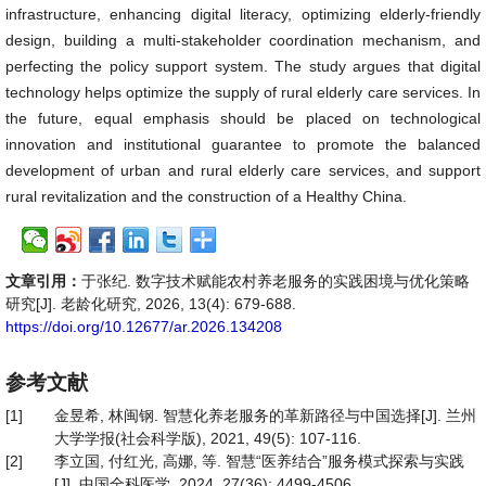
infrastructure, enhancing digital literacy, optimizing elderly-friendly
design, building a multi-stakeholder coordination mechanism, and
perfecting the policy support system. The study argues that digital
technology helps optimize the supply of rural elderly care services. In
the future, equal emphasis should be placed on technological
innovation and institutional guarantee to promote the balanced
development of urban and rural elderly care services, and support
rural revitalization and the construction of a Healthy China.
文章引用：
于张纪. 数字技术赋能农村养老服务的实践困境与优化策略
研究[J]. 老龄化研究, 2026, 13(4): 679-688.
https://doi.org/10.12677/ar.2026.134208
参考文献
[1]
金昱希, 林闽钢. 智慧化养老服务的革新路径与中国选择[J]. 兰州
大学学报(社会科学版), 2021, 49(5): 107-116.
[2]
李立国, 付红光, 高娜, 等. 智慧“医养结合”服务模式探索与实践
[J]. 中国全科医学, 2024, 27(36): 4499-4506.