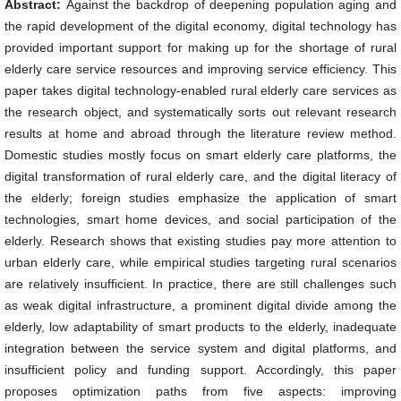
Abstract:
Against the backdrop of deepening population aging and
the rapid development of the digital economy, digital technology has
provided important support for making up for the shortage of rural
elderly care service resources and improving service efficiency. This
paper takes digital technology-enabled rural elderly care services as
the research object, and systematically sorts out relevant research
results at home and abroad through the literature review method.
Domestic studies mostly focus on smart elderly care platforms, the
digital transformation of rural elderly care, and the digital literacy of
the elderly; foreign studies emphasize the application of smart
technologies, smart home devices, and social participation of the
elderly. Research shows that existing studies pay more attention to
urban elderly care, while empirical studies targeting rural scenarios
are relatively insufficient. In practice, there are still challenges such
as weak digital infrastructure, a prominent digital divide among the
elderly, low adaptability of smart products to the elderly, inadequate
integration between the service system and digital platforms, and
insufficient policy and funding support. Accordingly, this paper
proposes optimization paths from five aspects: improving