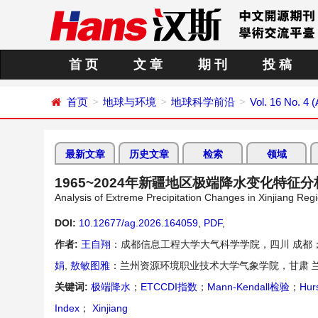
首 页
文 章
期 刊
投 稿
首页
地球与环境
地球科学前沿
Vol. 16 No. 4 (
最新文章
历史文章
检索
领域
1965~2024年新疆地区极端降水变化特征分
Analysis of Extreme Precipitation Changes in Xinjiang Reg
DOI:
10.12677/ag.2026.164059
,
PDF
,
作者:
王自翔
：成都信息工程大学大气科学学院，四川 成都
娟
,
敖敏图雅
：兰州资源环境职业技术大学气象学院，甘肃 
关键词:
极端降水
；
ETCCDI指数
；
Mann-Kendall检验
；
Hu
Index
；
Xinjiang