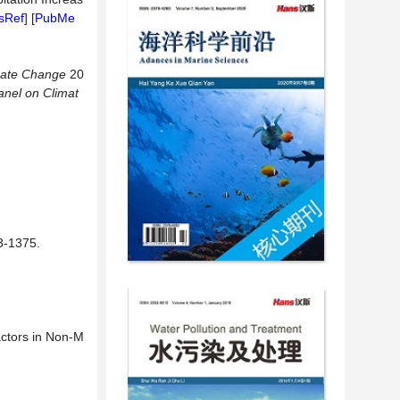
sRef
] [
PubMe
mate Change
20
anel on Climat
1375.
actors in Non-M