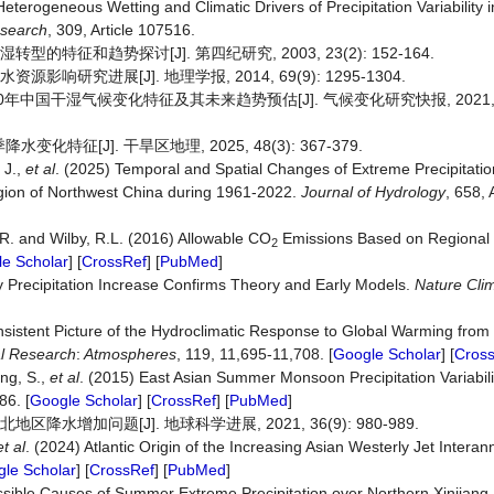
 Heterogeneous Wetting and Climatic Drivers of Precipitation Variability
search
, 309, Article 107516.
特征和趋势探讨[J]. 第四纪研究, 2003, 23(2): 152-164.
响研究进展[J]. 地理学报, 2014, 69(9): 1295-1304.
0年中国干湿气候变化特征及其未来趋势预估[J]. 气候变化研究快报, 2021, 10(
化特征[J]. 干旱区地理, 2025, 48(3): 367-379.
 J.,
et al
. (2025) Temporal and Spatial Changes of Extreme Precipitatio
gion of Northwest China during 1961-2022.
Journal of Hydrology
, 658, 
, R. and Wilby, R.L. (2016) Allowable CO
Emissions Based on Regional
2
e Scholar
] [
CrossRef
] [
PubMed
]
y Precipitation Increase Confirms Theory and Early Models.
Nature Cli
onsistent Picture of the Hydroclimatic Response to Global Warming from 
al Research
:
Atmospheres
, 119, 11,695-11,708. [
Google Scholar
] [
Cros
ang, S.,
et al
. (2015) East Asian Summer Monsoon Precipitation Variabili
86. [
Google Scholar
] [
CrossRef
] [
PubMed
]
水增加问题[J]. 地球科学进展, 2021, 36(9): 980-989.
et al
. (2024) Atlantic Origin of the Increasing Asian Westerly Jet Interannu
le Scholar
] [
CrossRef
] [
PubMed
]
ossible Causes of Summer Extreme Precipitation over Northern Xinjiang