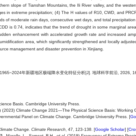
ern slope of Tianshan Mountains, the Ili River valley, and the wester
anges in extreme precipitation; (4) The H values of R10, CWD, and PR
ds of moderate rain days, consecutive wet days, and total precipitation 
 CDD is 0.74, indicates that the trend of drought in some marginal areas
udden enhancement with accelerated growth rate and increased ampl
midification area, which significantly strengthened and locally adjuste
esource management and disaster prevention in Xinjiang.
965~2024年新疆地区极端降水变化特征分析[J]. 地球科学前沿, 2026, 16(4)
ience Basis. Cambridge University Press.
) (2023) Climate Change 2021—The Physical Science Basis: Working G
overnmental Panel on Climate Change. Cambridge University Press. [
Go
 Climate Change.
Climate Research
, 47, 123-138. [
Google Scholar
] [
Cro
Ø., Marelle, L., Samset, B.H.,
et al
. (2019) Frequency of Extreme Precip