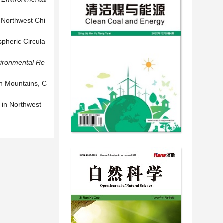
r Northwest Chi
spheric Circula
ironmental Re
an Mountains, C
 in Northwest