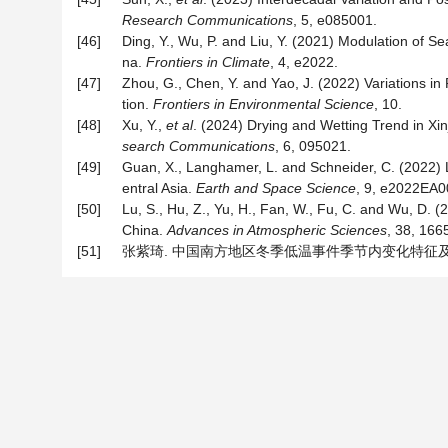
Research Communications
, 5, e085001.
[46]
Ding, Y., Wu, P. and Liu, Y. (2021) Modulation of 
na.
Frontiers in Climate
, 4, e2022.
[47]
Zhou, G., Chen, Y. and Yao, J. (2022) Variations in
tion.
Frontiers in Environmental Science
, 10.
[48]
Xu, Y.,
et
al
. (2024) Drying and Wetting Trend in Xi
search Communications
, 6, 095021.
[49]
Guan, X., Langhamer, L. and Schneider, C. (2022) L
entral Asia.
Earth and Space Science
, 9, e2022EA0
[50]
Lu, S., Hu, Z., Yu, H., Fan, W., Fu, C. and Wu, D.
China.
Advances in Atmospheric Sciences
, 38, 166
[51]
张紫琦. 中国南方地区冬季低温事件季节内变化特征及机理研究