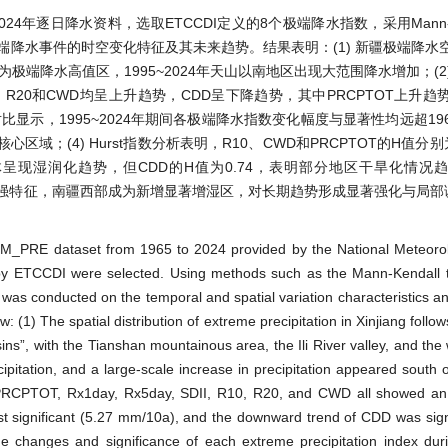
024年逐日降水资料，选取ETCCDI定义的8个极端降水指数，采用Mann-K
极端降水事件的时空变化特征及其未来趋势。结果表明：(1) 新疆极端降水
端降水高值区，1995~2024年天山以南地区出现大范围降水增加；(2) 1
R10、R20和CWD均呈上升趋势，CDD呈下降趋势，其中PRCPTOT上升趋势
) 分时段对比显示，1995~2024年期间各极端降水指数变化幅度与显著性均远超196
(4) Hurst指数分析表明，R10、CWD和PRCPTOT的H值分别为0
呈现湿润化趋势，但CDD的H值为0.74，表明部分地区干旱化情况趋
式增强特征，南疆西部成为新增显著增湿区，对长期趋势形成显著强化与局
CHM_PRE dataset from 1965 to 2024 provided by the National Meteoro
d by ETCCDI were selected. Using methods such as the Mann-Kendall 
was conducted on the temporal and spatial variation characteristics an
: (1) The spatial distribution of extreme precipitation in Xinjiang follow
ns”, with the Tianshan mountainous area, the Ili River valley, and the 
ipitation, and a large-scale increase in precipitation appeared south 
 PRCPTOT, Rx1day, Rx5day, SDII, R10, R20, and CWD all showed an
ignificant (5.27 mm/10a), and the downward trend of CDD was signi
the changes and significance of each extreme precipitation index du