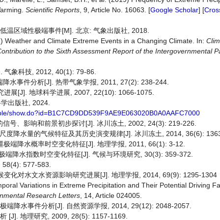
Warming.
Scientific Reports
, 9, Article No. 16063. [
Google Scholar
] [
Cros
温区域性极端事件[M]. 北京: 气象出版社, 2018.
1) Weather and Climate Extreme Events in a Changing Climate. In:
Cli
ntribution to the Sixth Assessment Report of the Intergovernmental P
.
技, 2012, 40(1): 79-86.
析[J]. 热带气象学报, 2011, 27(2): 238-244.
. 地球科学进展, 2007, 22(10): 1066-1075.
学出版社, 2024.
ksimple/show.do?id=B1C7CD9DD539F9AE9E063020B0A0AAFC7000
响和前景初步探讨[J]. 冰川冻土, 2002, 24(3): 219-226.
尺度降水量的气候特征及其历史演变规律[J]. 冰川冻土, 2014, 36(6): 1363-
端降水概率时空变化特征[J]. 地理学报, 2011, 66(1): 3-12.
中国极端降水指数时空变化特征[J]. 气候与环境研究, 30(3): 359-372.
4): 577-583.
对水文水资源影响研究进展[J]. 地理学报, 2014, 69(9): 1295-1304
mporal Variations in Extreme Precipitation and Their Potential Driving F
nmental Research Letters
, 14, Article 024005.
事件分析[J]. 自然资源学报, 2014, 29(12): 2048-2057.
地理研究, 2009, 28(5): 1157-1169.