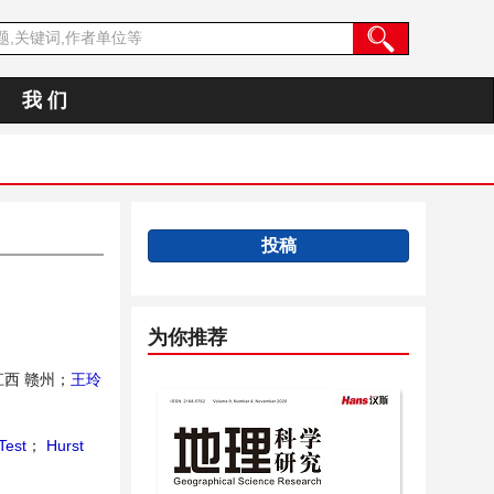
我 们
投稿
为你推荐
西 赣州；
王玲
Test
；
Hurst