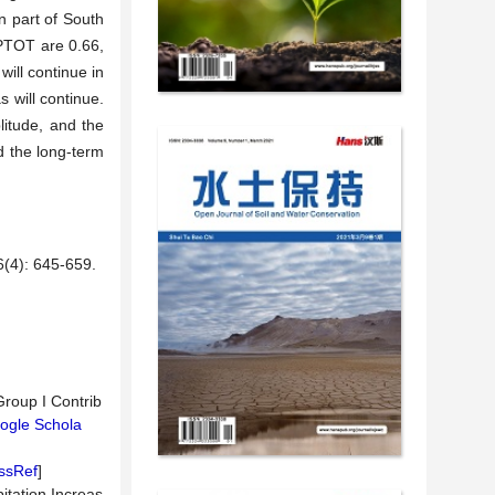
n part of South
CPTOT are 0.66,
will continue in
 will continue.
itude, and the
d the long-term
: 645-659.
roup I Contrib
ogle Schola
ssRef
]
itation Increas