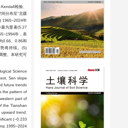
endall检验、
空间分布呈“北疆
965~2024年
最为显著(5.27
5~1994年，表
.66、0.86和
势将持续。(5)
部调整。本研究可
logical Science
test, Sen slope
d future trends
s the pattern of
western part of
of the Tianshan
 upward trend.
ficant (−0.233
ring 1995~2024