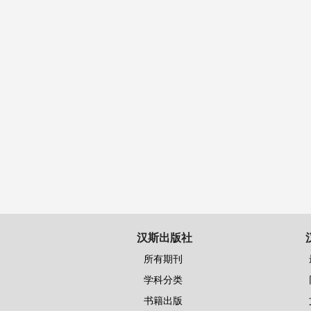
汉斯出版社
所有期刊
学科分类
书籍出版