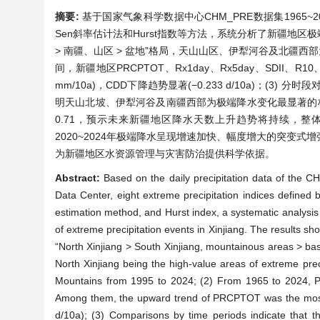
摘要:
基于国家气象科学数据中心CHM_PRE数据集1965~2
Sen斜率估计法和Hurst指数等方法，系统分析了新疆地区
> 南疆、山区 > 盆地”格局，天山山区、伊犁河谷及北疆西部为极
间，新疆地区PRCPTOT、Rx1day、Rx5day、SDII、
mm/10a)，CDD下降趋势显著(−0.233 d/10a)；(3
明天山北坡、伊犁河谷及南疆西部为极端降水变化最显著的核心区域；
0.71，预示未来新疆地区降水天数上升趋势将持续，整体
2020~2024年极端降水呈现增速加快、幅度增大的突变
为新疆地区水资源管理与灾害防治提供科学依据。
Abstract:
Based on the daily precipitation data of the 
Data Center, eight extreme precipitation indices define
estimation method, and Hurst index, a systematic analysis 
of extreme precipitation events in Xinjiang. The results show
“North Xinjiang > South Xinjiang, mountainous areas > basi
North Xinjiang being the high-value areas of extreme prec
Mountains from 1995 to 2024; (2) From 1965 to 2024,
Among them, the upward trend of PRCPTOT was the most s
d/10a); (3) Comparisons by time periods indicate that 