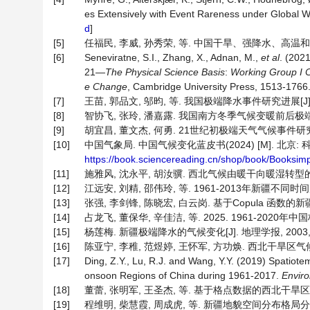
es Extensively with Event Rareness under Global 
d
]
[5]
任福民, 李威, 孙秀荣, 等. 中国干旱、强降水、高温和低
[6]
Seneviratne, S.I., Zhang, X., Adnan, M.,
et al
. (202
21—
The Physical Science Basis
:
Working Group I Co
e Change
, Cambridge University Press, 1513-1766
[7]
王苗, 郭品文, 邬昀, 等. 我国极端降水事件研究进展[J]. 气象科
[8]
智协飞, 张玲, 潘嘉露. 我国南方冬季气候变暖前后极端降水事件分
[9]
胡宜昌, 董文杰, 何勇. 21世纪初极端天气气候事件研究进展[J]
[10]
中国气象局. 中国气候变化蓝皮书(2024) [M]. 北京: 科
https://book.sciencereading.cn/shop/book/Boo
[11]
施雅风, 沈永平, 胡汝骥. 西北气候由暖干向暖湿转型的信号、影
[12]
江远安, 刘精, 邵伟玲, 等. 1961-2013年新疆不同时间
[13]
张强, 李剑锋, 陈晓宏, 白云岗. 基于Copula 函数的新疆极
[14]
占龙飞, 董保华, 辛佳洁, 等. 2025. 1961-2020年
[15]
杨莲梅. 新疆极端降水的气候变化[J]. 地理学报, 2003, 58(
[16]
陈亚宁, 李稚, 范煜婷, 王怀军, 方功焕. 西北干旱区气候变化
[17]
Ding, Z.Y., Lu, R.J. and Wang, Y.Y. (2019) Spatiote
onsoon Regions of China during 1961-2017.
Enviro
[18]
董蕾, 张明军, 王圣杰, 等. 基于格点数据的西北干旱区极端降水
[19]
程维明, 柴慧霞, 周成虎, 等. 新疆地貌空间分布格局分析 [J]. 