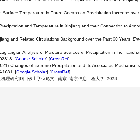
Sea Surface Temperature in Three Oceans on Precipitation Increase ove
 Precipitation and Temperature in Xinjiang and their Connection to Atmo
njiang and Related Circulations Background over the Past 60 Years.
Env
agrangian Analysis of Moisture Sources of Precipitation in the Tiansh
02318. [
Google Scholar
] [
CrossRef
]
 (2021) Changes of Extreme Precipitation and Its Associated Mechanisms
5-1681. [
Google Scholar
] [
CrossRef
]
[D]: [硕士学位论文]. 南京: 南京信息工程大学, 2023.