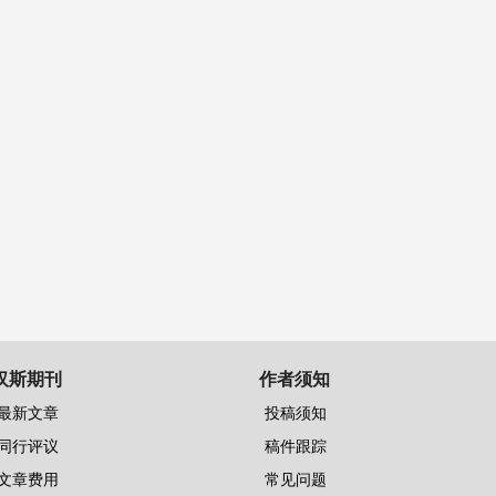
汉斯期刊
作者须知
最新文章
投稿须知
同行评议
稿件跟踪
文章费用
常见问题