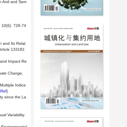
 in Arid and Sem
6): 728-74
n and Its Relat
Article 133182.
 and Impact-Re
mate Change
,
Multiple Indice
sRef
]
ty since the La
al Variability.
.
Environmental