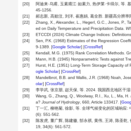
[20]
阿迪来·乌甫, 玉素甫江·如素力, 热伊莱·卡得尔, 等. 基
45-1256.
[21]
郝志新, 高贻汶, 刘洋, 崔惠娟, 葛全胜. 新疆高分辨率降水变
[22]
Zhang, X., Alexander, L., Hegerl, G.C., Jones, P., T
ed on Daily Temperature and Precipitation Data.
WI
[23]
ETCCDI (2024) Climate Change Indices: Definitions 
[24]
Sen, P.K. (1968) Estimates of the Regression Coeff
9-1389. [
Google Scholar
] [
CrossRef
]
[25]
Kendall, M.G. (1975) Rank Correlation Methods. Gri
[26]
Mann, H.B. (1945) Nonparametric Tests against Tr
[27]
Hurst, H.E. (1951) Long-Term Storage Capacity of 
ogle Scholar
] [
CrossRef
]
[28]
Mandelbrot, B.B. and Wallis, J.R. (1968) Noah, Jo
olar
] [
CrossRef
]
[29]
李学武, 张京朋, 赵天保, 等. 2024. 我国西北地区干湿变
[30]
Wang, G., Zhang, Q., Woolway, R.I., Xu, L., Ma, H
a?
Journal of Hydrology
, 660, Article 133417. [
Goog
[31]
丁一汇, 柳艳菊, 徐影, 等. 全球气候变化的区域响应: 
(6): 551-562.
[32]
陈发虎, 董广辉, 陈建徽, 郜永祺, 黄伟, 王涛, 陈圣
19, 34(6): 561-572.