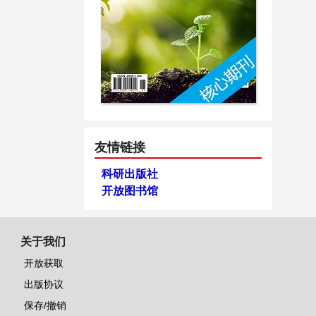
友情链接
科研出版社
开放图书馆
关于我们
开放获取
出版协议
保存/撤销