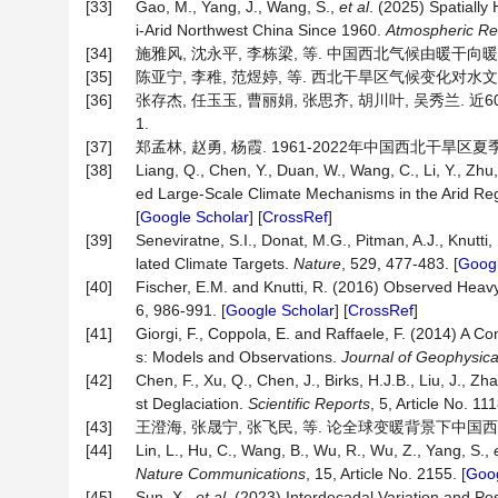
[33]
Gao, M., Yang, J., Wang, S.,
et al
. (2025) Spatially
i-Arid Northwest China Since 1960.
Atmospheric Re
[34]
施雅风, 沈永平, 李栋梁, 等. 中国西北气候由暖干向暖湿转型的
[35]
陈亚宁, 李稚, 范煜婷, 等. 西北干旱区气候变化对水文水资源影
[36]
张存杰, 任玉玉, 曹丽娟, 张思齐, 胡川叶, 吴秀兰. 近6
1.
[37]
郑孟林, 赵勇, 杨霞. 1961-2022年中国西北干旱区夏季降水变
[38]
Liang, Q., Chen, Y., Duan, W., Wang, C., Li, Y., Zhu,
ed Large-Scale Climate Mechanisms in the Arid Re
[
Google Scholar
] [
CrossRef
]
[39]
Seneviratne, S.I., Donat, M.G., Pitman, A.J., Knutti
lated Climate Targets.
Nature
, 529, 477-483. [
Googl
[40]
Fischer, E.M. and Knutti, R. (2016) Observed Heav
6, 986-991. [
Google Scholar
] [
CrossRef
]
[41]
Giorgi, F., Coppola, E. and Raffaele, F. (2014) A C
s: Models and Observations.
Journal of Geophysic
[42]
Chen, F., Xu, Q., Chen, J., Birks, H.J.B., Liu, J., Zh
st Deglaciation.
Scientific Reports
, 5, Article No. 111
[43]
王澄海, 张晟宁, 张飞民, 等. 论全球变暖背景下中国西北地区降
[44]
Lin, L., Hu, C., Wang, B., Wu, R., Wu, Z., Yang, S.,
Nature Communications
, 15, Article No. 2155. [
Goog
[45]
Sun, X.,
et al
. (2023) Interdecadal Variation and P