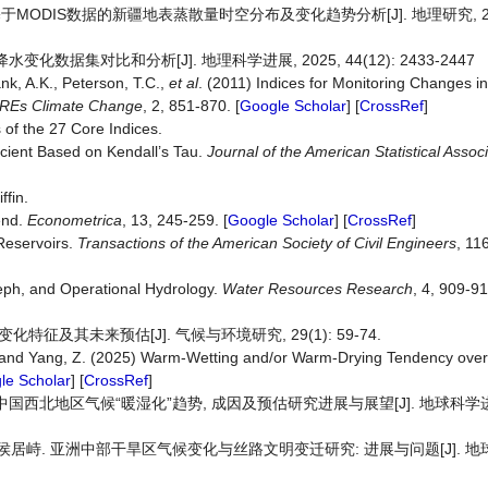
于MODIS数据的新疆地表蒸散量时空分布及变化趋势分析[J]. 地理研究, 2017, 
化数据集对比和分析[J]. 地理科学进展, 2025, 44(12): 2433-2447
ank, A.K., Peterson, T.C.,
et al
. (2011) Indices for Monitoring Changes 
REs Climate Change
, 2, 851-870. [
Google Scholar
] [
CrossRef
]
of the 27 Core Indices.
icient Based on Kendall’s Tau.
Journal of the American Statistical Assoc
ffin.
end.
Econometrica
, 13, 245-259. [
Google Scholar
] [
CrossRef
]
Reservoirs.
Transactions of the American Society of Civil Engineers
, 11
seph, and Operational Hydrology.
Water Resources Research
, 4, 909-91
化特征及其未来预估[J]. 气候与环境研究, 29(1): 59-74.
. and Yang, Z. (2025) Warm-Wetting and/or Warm-Drying Tendency over 
le Scholar
] [
CrossRef
]
中国西北地区气候“暖湿化”趋势, 成因及预估研究进展与展望[J]. 地球科学进展, 
乾, 侯居峙. 亚洲中部干旱区气候变化与丝路文明变迁研究: 进展与问题[J]. 地