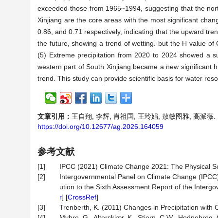
exceeded those from 1965~1994, suggesting that the north
Xinjiang are the core areas with the most significant ch
0.86, and 0.71 respectively, indicating that the upward tren
the future, showing a trend of wetting. but the H value of
(5) Extreme precipitation from 2020 to 2024 showed a s
western part of South Xinjiang became a new significant hu
trend. This study can provide scientific basis for water r
文章引用：
王自翔, 李辉, 肖祖国, 王玲娟, 敖敏图雅, 高派薇. 1
https://doi.org/10.12677/ag.2026.164059
参考文献
[1]
IPCC (2021) Climate Change 2021: The Physical Sc
[2]
Intergovernmental Panel on Climate Change (IPCC
ution to the Sixth Assessment Report of the Interg
r
] [
CrossRef
]
[3]
Trenberth, K. (2011) Changes in Precipitation with
[4]
Myhre, G., Alterskjær, K., Stjern, C.W., Hodnebrog, 