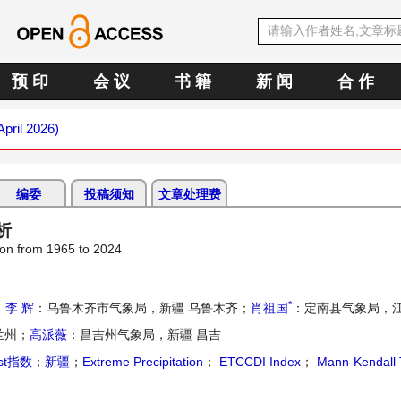
预 印
会 议
书 籍
新 闻
合 作
April 2026)
编委
投稿须知
文章处理费
析
ion from 1965 to 2024
*
；
李 辉
：乌鲁木齐市气象局，新疆 乌鲁木齐；
肖祖国
：定南县气象局，江
兰州；
高派薇
：昌吉州气象局，新疆 昌吉
rst指数
；
新疆
；
Extreme Precipitation
；
ETCCDI Index
；
Mann-Kendall 