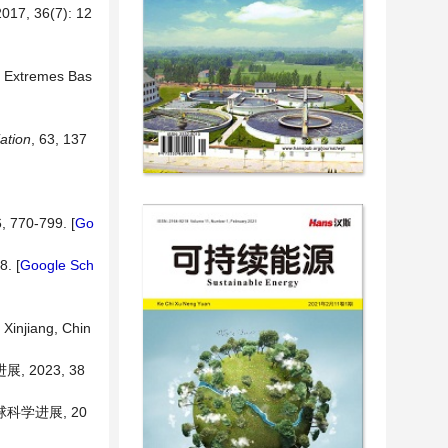
36(7): 12
in Extremes Bas
iation
, 63, 137
6, 770-799. [
Go
8. [
Google Sch
Xinjiang, Chin
2023, 38
球科学进展, 20