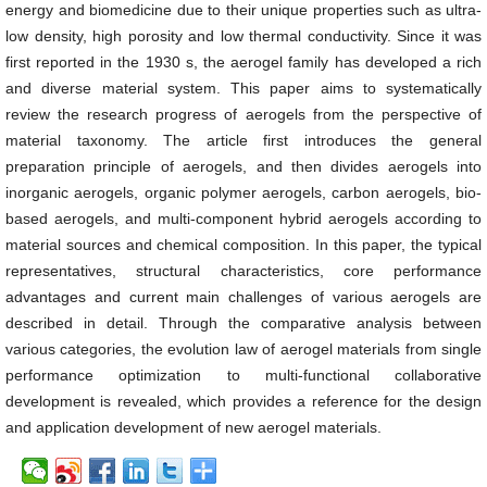
energy and biomedicine due to their unique properties such as ultra-
low density, high porosity and low thermal conductivity. Since it was
first reported in the 1930 s, the aerogel family has developed a rich
and diverse material system. This paper aims to systematically
review the research progress of aerogels from the perspective of
material taxonomy. The article first introduces the general
preparation principle of aerogels, and then divides aerogels into
inorganic aerogels, organic polymer aerogels, carbon aerogels, bio-
based aerogels, and multi-component hybrid aerogels according to
material sources and chemical composition. In this paper, the typical
representatives, structural characteristics, core performance
advantages and current main challenges of various aerogels are
described in detail. Through the comparative analysis between
various categories, the evolution law of aerogel materials from single
performance optimization to multi-functional collaborative
development is revealed, which provides a reference for the design
and application development of new aerogel materials.