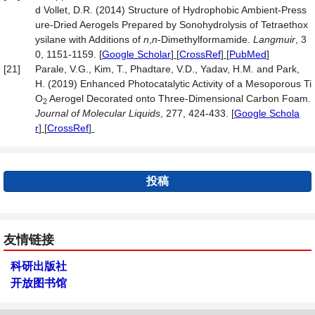
d Vollet, D.R. (2014) Structure of Hydrophobic Ambient-Press
ure-Dried Aerogels Prepared by Sonohydrolysis of Tetraethox
ysilane with Additions of
n
,
n
-Dimethylformamide.
Langmuir
, 3
0, 1151-1159.
[
Google Scholar
] [
CrossRef
] [
PubMed
]
[21]
Parale, V.G., Kim, T., Phadtare, V.D., Yadav, H.M. and Park,
H. (2019) Enhanced Photocatalytic Activity of a Mesoporous Ti
O
Aerogel Decorated onto Three-Dimensional Carbon Foam.
2
Journal
of Molecular Liquids
, 277, 424-433.
[
Google Schola
r
] [
CrossRef
]
投稿
友情链接
科研出版社
开放图书馆