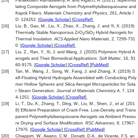
[15]
Parakkulam Ramaswamy, A. and Rigacci, A. (2021) Superinsu
lating Composite Aerogels from Polymethylsilsesquioxane and
Kapok Fibers.
Materials Chemistry and Physics
, 261, Article I
D: 124252.
[
Google Scholar
] [
CrossRef
]
[16]
Liu, B., Gao, M., Liu, X., Zhao, X., Zhang, J. and Yi, X. (2019)
Thermally Stable Nanoporous ZrO
/SiO
Hybrid Aerogels for
2
2
Thermal Insulation.
ACS Applied Nano Materials
, 2, 7299-731
0.
[
Google Scholar
] [
CrossRef
]
[17]
Liu, Z., Ran, Y., Xi, J. and Wang, J. (2020) Polymeric Hybrid A
erogels and Their Biomedical Applications.
Soft Matter
, 16, 91
60-9175.
[
Google Scholar
] [
CrossRef
] [
PubMed
]
[18]
Tan, M., Wang, J., Song, W., Fang, J. and Zhang, X. (2019) S
elf-Floating Hybrid Hydrogels Assembled with Conducting Poly
mer Hollow Spheres and Silica Aerogel Microparticles for Sola
r Steam Generation.
Journal of
Materials Chemistry
A
, 7, 124
4-1251.
[
Google Scholar
] [
CrossRef
]
[19]
Li, T., Du, A., Zhang, T., Ding, W., Liu, M., Shen, J.,
et al
. (201
8) Efficient Preparation of Crack-Free, Low-Density and Trans
parent Polymethylsilsesquioxane Aerogels
via
Ambient Pressu
re Drying and Surface Modification.
RSC Advances
, 8, 17967-
17975.
[
Google Scholar
] [
CrossRef
] [
PubMed
]
[20]
Chiappim, W., Awano, C.M., Donatti, D.A., de Vicente, F.S. an