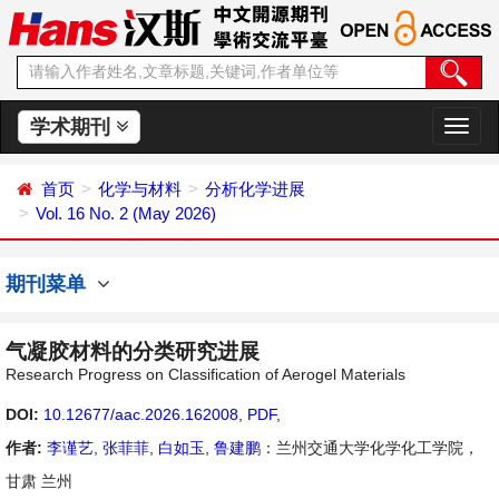
学术期刊
切
换
导
首页
化学与材料
分析化学进展
航
Vol. 16 No. 2 (May 2026)
期刊菜单
气凝胶材料的分类研究进展
Research Progress on Classification of Aerogel Materials
DOI:
10.12677/aac.2026.162008
,
PDF
,
作者:
李谨艺
,
张菲菲
,
白如玉
,
鲁建鹏
：兰州交通大学化学化工学院，
甘肃 兰州