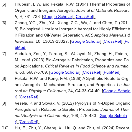
[5]
Hrubesh, L.W. and Pekala, R.W. (1994) Thermal Properties of
Organic and Inorganic Aerogels.
Journal of Materials Researc
h
, 9, 731-738.
[
Google Scholar
] [
CrossRef
]
[6]
Zhang, Y.G., Zhu, Y.J., Xiong, Z.C., Wu, J. and Chen, F. (201
8) Bioinspired Ultralight Inorganic Aerogel for Highly Efficient A
ir Filtration and Oil-Water Separation.
ACS Applied Materials &
Interfaces
, 10, 13019-13027.
[
Google Scholar
] [
CrossRef
] [
Pu
bMed
]
[7]
Abdullah, Zou, Y., Farooq, S., Walayat, N., Zhang, H., Faieta,
M.,
et al
. (2023) Bio-Aerogels: Fabrication, Properties and Fo
od Applications.
Critical Reviews in Food Science and Nutritio
n
, 63, 6687-6709.
[
Google Scholar
] [
CrossRef
] [
PubMed
]
[8]
Pekala, R.W. and Kong, F.M. (1989) A Synthetic Route to Org
anic Aerogels—Mechanism, Structure, and Properties.
Le Jou
rnal de Physique Colloques
, 24, C4-33-C4-40.
[
Google Schola
r
] [
CrossRef
]
[9]
Veselá, P. and Slovák, V. (2012) Pyrolysis of N-Doped Organic
Aerogels with Relation to Sorption Properties.
Journal of Ther
mal Analysis and Calorimetry
, 108, 475-480.
[
Google Schola
r
] [
CrossRef
]
[10]
Hu, E., Zhu, Y., Cheng, X., Liu, Q. and Zhu, M. (2024) Recent