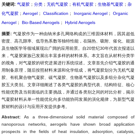
关键词:
气凝胶
；
分类
；
无机气凝胶
；
有机气凝胶
；
生物基气凝胶
；
杂
化气凝胶
；
Aerogel
；
Classification
；
Inorganic Aerogel
；
Organic
Aerogel
；
Bio-Based Aerogels
；
Hybrid Aerogels
摘要:
气凝胶作为一种由纳米多孔网络构成的三维固体材料，因其超低
密度、高孔隙率、低导热系数等独特性能，在隔热、吸附、催化、能源
及生物医学等领域展现出广阔的应用前景。自20世纪30年代首次报道以
来，气凝胶家族已发展出丰富多样的材料体系。本文旨在从材料分类学
的视角，对气凝胶的研究进展进行系统综述。文章首先介绍气凝胶的通
用制备原理，随后按照材料来源和化学组成，将气凝胶划分为无机气凝
胶、有机聚合物气凝胶、碳气凝胶、生物基气凝胶以及多组分杂化气凝
胶五大类别。文章详细阐述了各类气凝胶的典型代表、结构特征、核心
性能优势及当前面临的主要挑战，并通过各类别之间的对比分析，揭示
气凝胶材料从单一性能优化向多功能协同发展的演化规律，为新型气凝
胶材料的设计与应用开发提供参考。
Abstract:
As a three-dimensional solid material composed of
nanoporous networks, aerogels have shown broad application
prospects in the fields of heat insulation, adsorption, catalysis,