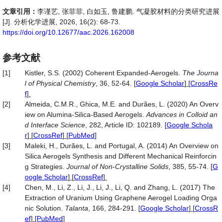
文章引用：
李谨艺, 张菲菲, 白如玉, 鲁建鹏. 气凝胶材料的分类研究进展
[J]. 分析化学进展, 2026, 16(2): 68-73.
https://doi.org/10.12677/aac.2026.162008
参考文献
[1]
Kistler, S.S. (2002) Coherent Expanded-Aerogels.
The Journa
l of Physical Chemistry
, 36, 52-64.
[
Google Scholar
] [
CrossRe
f
]
[2]
Almeida, C.M.R., Ghica, M.E. and Durães, L. (2020) An Overv
iew on Alumina-Silica-Based Aerogels.
Advances in Colloid an
d Interface Science
, 282, Article ID: 102189.
[
Google Schola
r
] [
CrossRef
] [
PubMed
]
[3]
Maleki, H., Durães, L. and Portugal, A. (2014) An Overview on
Silica Aerogels Synthesis and Different Mechanical Reinforcin
g Strategies.
Journal of Non
-
Crystalline Solids
, 385, 55-74.
[
G
oogle Scholar
] [
CrossRef
]
[4]
Chen, M., Li, Z., Li, J., Li, J., Li, Q. and Zhang, L. (2017) The
Extraction of Uranium Using Graphene Aerogel Loading Orga
nic Solution.
Talanta
, 166, 284-291.
[
Google Scholar
] [
CrossR
ef
] [
PubMed
]