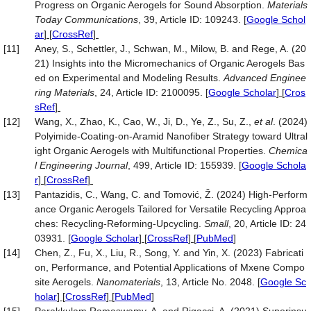
Progress on Organic Aerogels for Sound Absorption.
Materials
Today Communications
, 39, Article ID: 109243.
[
Google Schol
ar
] [
CrossRef
]
[11]
Aney, S., Schettler, J., Schwan, M., Milow, B. and Rege, A. (20
21) Insights into the Micromechanics of Organic Aerogels Bas
ed on Experimental and Modeling Results.
Advanced Enginee
ring Materials
, 24, Article ID: 2100095.
[
Google Scholar
] [
Cros
sRef
]
[12]
Wang, X., Zhao, K., Cao, W., Ji, D., Ye, Z., Su, Z.,
et al
. (2024)
Polyimide-Coating-on-Aramid Nanofiber Strategy toward Ultral
ight Organic Aerogels with Multifunctional Properties.
Chemica
l Engineering Journal
, 499, Article ID: 155939.
[
Google Schola
r
] [
CrossRef
]
[13]
Pantazidis, C., Wang, C. and Tomović, Ž. (2024) High‐Perform
ance Organic Aerogels Tailored for Versatile Recycling Approa
ches: Recycling‐Reforming‐Upcycling.
Small
, 20, Article ID: 24
03931.
[
Google Scholar
] [
CrossRef
] [
PubMed
]
[14]
Chen, Z., Fu, X., Liu, R., Song, Y. and Yin, X. (2023) Fabricati
on, Performance, and Potential Applications of Mxene Compo
site Aerogels.
Nanomaterials
, 13, Article No. 2048.
[
Google Sc
holar
] [
CrossRef
] [
PubMed
]